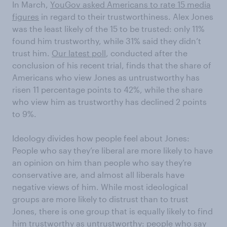
In March,
YouGov asked Americans to rate 15 media
figures
in regard to their trustworthiness. Alex Jones
was the least likely of the 15 to be trusted: only 11%
found him trustworthy, while 31% said they didn’t
trust him.
Our latest poll
, conducted after the
conclusion of his recent trial, finds that the share of
Americans who view Jones as untrustworthy has
risen 11 percentage points to 42%, while the share
who view him as trustworthy has declined 2 points
to 9%.
Ideology divides how people feel about Jones:
People who say they’re liberal are more likely to have
an opinion on him than people who say they’re
conservative are, and almost all liberals have
negative views of him. While most ideological
groups are more likely to distrust than to trust
Jones, there is one group that is equally likely to find
him trustworthy as untrustworthy: people who say