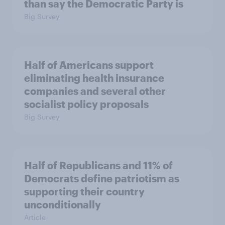
than say the Democratic Party is
Big Survey
Half of Americans support
eliminating health insurance
companies and several other
socialist policy proposals
Big Survey
Half of Republicans and 11% of
Democrats define patriotism as
supporting their country
unconditionally
Article