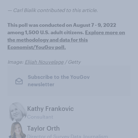
— Carl Bialik contributed to this article.
This poll was conducted on August 7 - 9, 2022
among 1,500 U.S. adult citizens.
Explore more on
the methodology and data for this
Economist/YouGov poll.
Image:
Elijah Nouvelage
/ Getty
Subscribe to the YouGov
newsletter
Kathy Frankovic
Consultant
Taylor Orth
Director of Survey Data Journalism