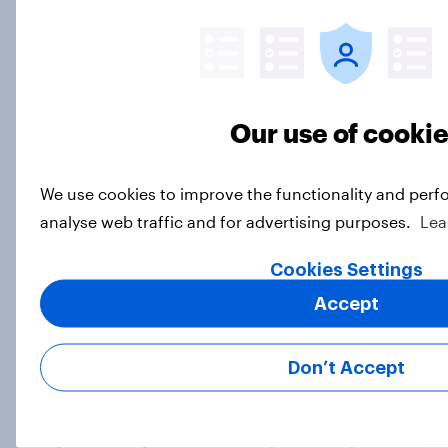
Freedom is the value Americans say
best represents the U.S.
Article
Our use of cooki
We use cookies to improve the functionality and perf
Socialism, extremism in the parties,
analyse web traffic and for advertising purposes.
Lea
the reflecting pool, and more: June
26 - 29, 2026 Economist/YouGov
Cookies Settings
Poll
Accept
Big Survey
Don’t Accept
More Independents say the
Republican Party is too extreme