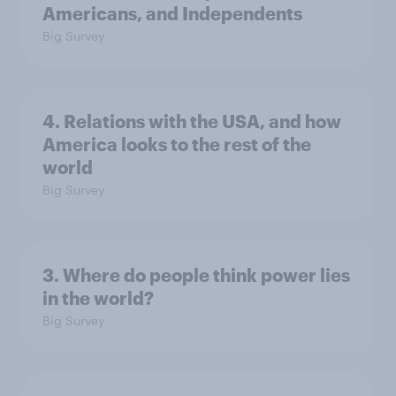
Americans, and Independents
Big Survey
4. Relations with the USA, and how
America looks to the rest of the
world
Big Survey
3. Where do people think power lies
in the world?
Big Survey