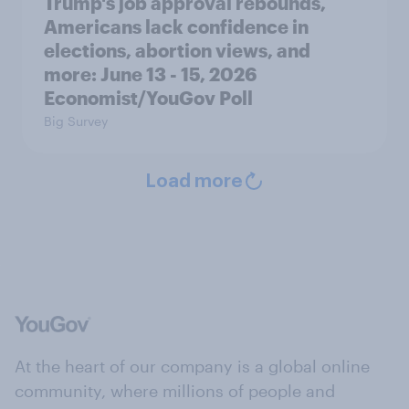
Trump's job approval rebounds,
Americans lack confidence in
elections, abortion views, and
more: June 13 - 15, 2026
Economist/YouGov Poll
Big Survey
Load more
At the heart of our company is a global online
community, where millions of people and