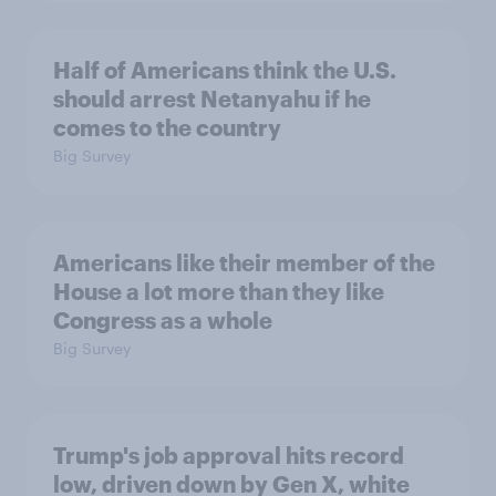
Half of Americans think the U.S.
should arrest Netanyahu if he
comes to the country
Big Survey
Americans like their member of the
House a lot more than they like
Congress as a whole
Big Survey
Trump's job approval hits record
low, driven down by Gen X, white