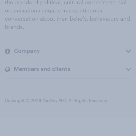
thousands of political, cultural and commercial
organisations engage in a continuous
conversation about their beliefs, behaviours and
brands.
Company
Members and clients
Copyright © 2026 YouGov PLC. All Rights Reserved.