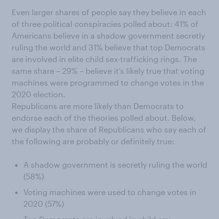
Even larger shares of people say they believe in each
of three political conspiracies polled about: 41% of
Americans believe in a shadow government secretly
ruling the world and 31% believe that top Democrats
are involved in elite child sex-trafficking rings. The
same share – 29% – believe it’s likely true that voting
machines were programmed to change votes in the
2020 election.
Republicans are more likely than Democrats to
endorse each of the theories polled about. Below,
we display the share of Republicans who say each of
the following are probably or definitely true:
A shadow government is secretly ruling the world
(58%)
Voting machines were used to change votes in
2020 (57%)