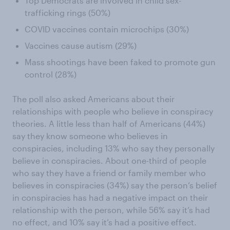
Top Democrats are involved in child sex-
trafficking rings (50%)
COVID vaccines contain microchips (30%)
Vaccines cause autism (29%)
Mass shootings have been faked to promote gun
control (28%)
The poll also asked Americans about their
relationships with people who believe in conspiracy
theories. A little less than half of Americans (44%)
say they know someone who believes in
conspiracies, including 13% who say they personally
believe in conspiracies. About one-third of people
who say they have a friend or family member who
believes in conspiracies (34%) say the person’s belief
in conspiracies has had a negative impact on their
relationship with the person, while 56% say it’s had
no effect, and 10% say it’s had a positive effect.