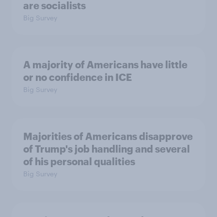
are socialists
Big Survey
A majority of Americans have little
or no confidence in ICE
Big Survey
Majorities of Americans disapprove
of Trump's job handling and several
of his personal qualities
Big Survey