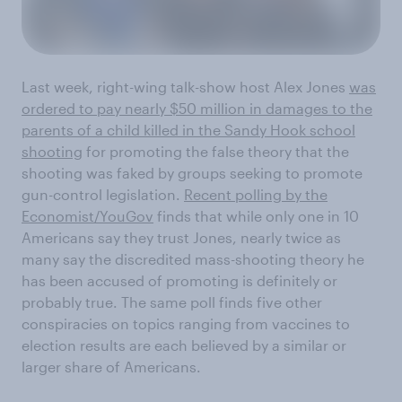
Last week, right-wing talk-show host Alex Jones
was
ordered to pay nearly $50 million in damages to the
parents of a child killed in the Sandy Hook school
shooting
for promoting the false theory that the
shooting was faked by groups seeking to promote
gun-control legislation.
Recent polling by the
Economist/YouGov
finds that while only one in 10
Americans say they trust Jones, nearly twice as
many say the discredited mass-shooting theory he
has been accused of promoting is definitely or
probably true. The same poll finds five other
conspiracies on topics ranging from vaccines to
election results are each believed by a similar or
larger share of Americans.