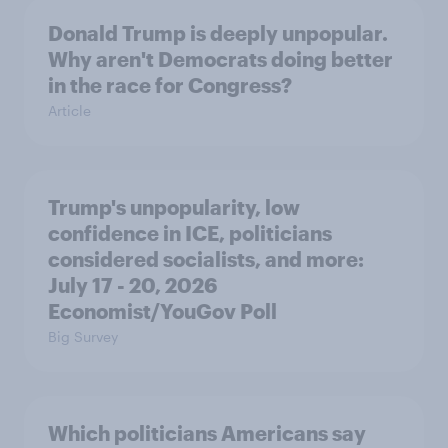
Donald Trump is deeply unpopular.
Why aren't Democrats doing better
in the race for Congress?
Article
Trump's unpopularity, low
confidence in ICE, politicians
considered socialists, and more:
July 17 - 20, 2026
Economist/YouGov Poll
Big Survey
Which politicians Americans say