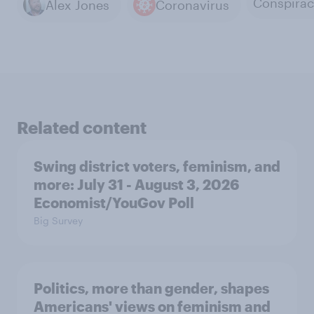
Alex Jones
Coronavirus
Related content
Swing district voters, feminism, and
more: July 31 - August 3, 2026
Economist/YouGov Poll
Big Survey
Politics, more than gender, shapes
Americans' views on feminism and