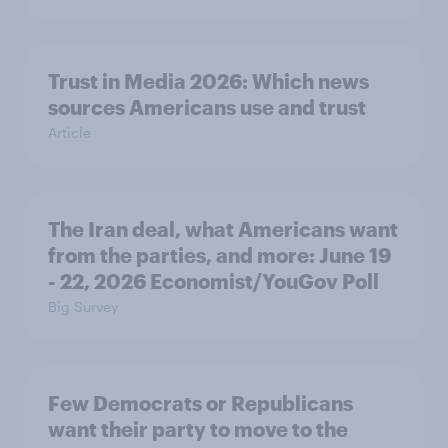
Trust in Media 2026: Which news
sources Americans use and trust
Article
The Iran deal, what Americans want
from the parties, and more: June 19
- 22, 2026 Economist/YouGov Poll
Big Survey
Few Democrats or Republicans
want their party to move to the