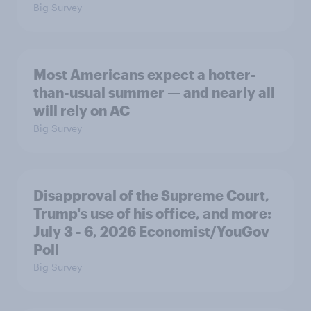
Big Survey
Most Americans expect a hotter-
than-usual summer — and nearly all
will rely on AC
Big Survey
Disapproval of the Supreme Court,
Trump's use of his office, and more:
July 3 - 6, 2026 Economist/YouGov
Poll
Big Survey