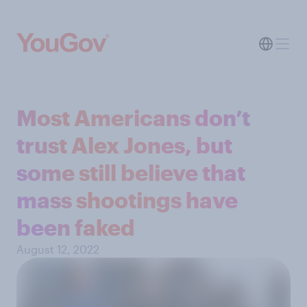
Most Americans don’t
trust Alex Jones, but
some still believe that
mass shootings have
been faked
August 12, 2022