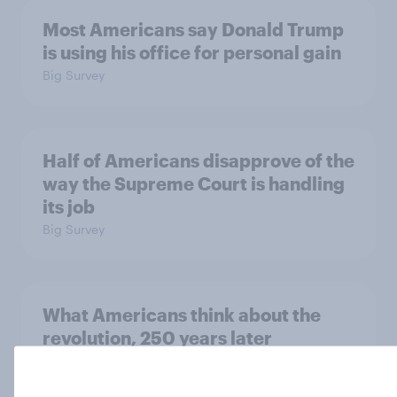
Most Americans say Donald Trump
is using his office for personal gain
Big Survey
Half of Americans disapprove of the
way the Supreme Court is handling
its job
Big Survey
What Americans think about the
revolution, 250 years later
Article