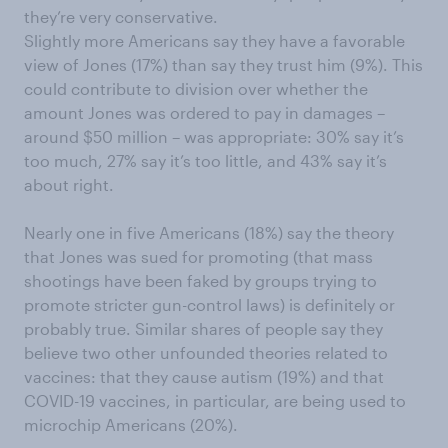
they’re very conservative.
Slightly more Americans say they have a favorable
view of Jones (17%) than say they trust him (9%). This
could contribute to division over whether the
amount Jones was ordered to pay in damages –
around $50 million – was appropriate: 30% say it’s
too much, 27% say it’s too little, and 43% say it’s
about right.
Nearly one in five Americans (18%) say the theory
that Jones was sued for promoting (that mass
shootings have been faked by groups trying to
promote stricter gun-control laws) is definitely or
probably true. Similar shares of people say they
believe two other unfounded theories related to
vaccines: that they cause autism (19%) and that
COVID-19 vaccines, in particular, are being used to
microchip Americans (20%).