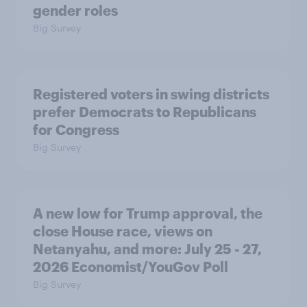
gender roles
Big Survey
Registered voters in swing districts
prefer Democrats to Republicans
for Congress
Big Survey
A new low for Trump approval, the
close House race, views on
Netanyahu, and more: July 25 - 27,
2026 Economist/YouGov Poll
Big Survey