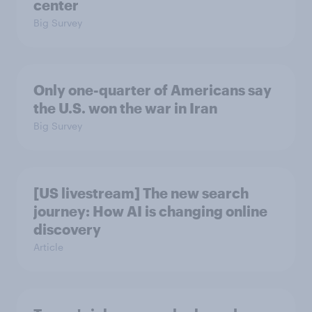
center
Big Survey
Only one-quarter of Americans say
the U.S. won the war in Iran
Big Survey
[US livestream] The new search
journey: How AI is changing online
discovery
Article