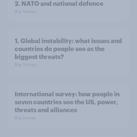
2. NATO and national defence
Big Survey
1. Global instability: what issues and
countries do people see as the
biggest threats?
Big Survey
International survey: how people in
seven countries see the US, power,
threats and alliances
Big Survey