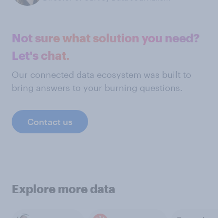
Not sure what solution you need?
Let's chat.
Our connected data ecosystem was built to
bring answers to your burning questions.
Contact us
Explore more data