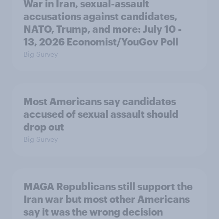
War in Iran, sexual-assault
accusations against candidates,
NATO, Trump, and more: July 10 -
13, 2026 Economist/YouGov Poll
Big Survey
Most Americans say candidates
accused of sexual assault should
drop out
Big Survey
MAGA Republicans still support the
Iran war but most other Americans
say it was the wrong decision