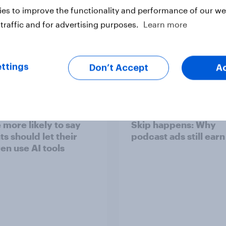
es to improve the functionality and performance of our web
traffic and for advertising purposes.
Learn more
Article
ttings
Don’t Accept
A
ts of children under
[On-demand US sess
 more likely to say
Skip happens: Why
s should let their
podcast ads still earn
ren use AI tools