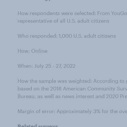
How respondents were selected: From YouGov’
representative of all U.S. adult citizens
Who responded: 1,000 U.S. adult citizens
How: Online
When: July 25 - 27, 2022
How the sample was weighted: According to g
based on the 2018 American Community Surv
Bureau, as well as news interest and 2020 Pre
Margin of error: Approximately 3% for the ov
Related surveys