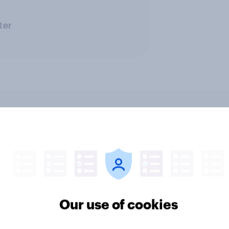
ter
encer marketing
[US livestream] The 
ts: One in four
search journey: How A
cans discover
changing online disc
cts through
Our use of cookies
encers in 2026