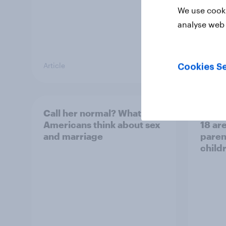
We use cooki
analyse web 
Article
Article
Cookies Se
Call her normal? What
Paren
Americans think about sex
18 are
and marriage
parent
child