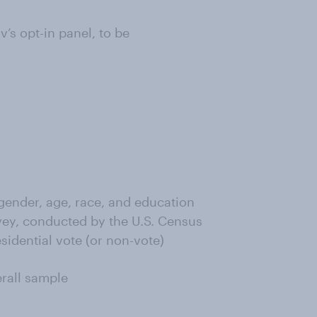
s opt-in panel, to be
ender, age, race, and education
ey, conducted by the U.S. Census
sidential vote (or non-vote)
erall sample