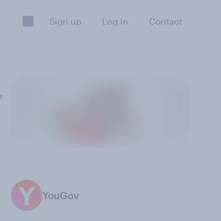
Sign up
Log in
Contact
,
YouGov