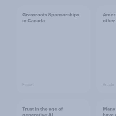
Grassroots Sponsorships
Ameri
in Canada
other
Report
Article
Trust in the age of
Many 
generative AI
have 