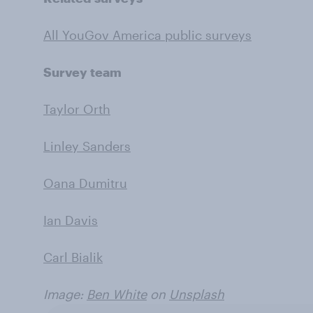
All YouGov America public surveys
Survey team
Taylor Orth
Linley Sanders
Oana Dumitru
Ian Davis
Carl Bialik
Image:
Ben White
on
Unsplash