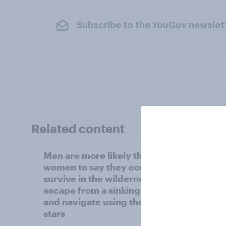
Subscribe to the YouGov newslet
Related content
Men are more likely than
Influ
women to say they could
insigh
survive in the wilderness,
Ameri
escape from a sinking car,
produ
and navigate using the
influ
stars