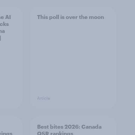
e AI
This poll is over the moon
ecks
na
]
Article
Best bites 2026: Canada
kings
QSR rankings