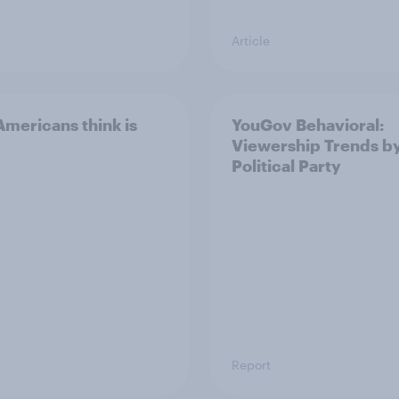
Article
mericans think is
YouGov Behavioral:
Viewership Trends b
Political Party
Report