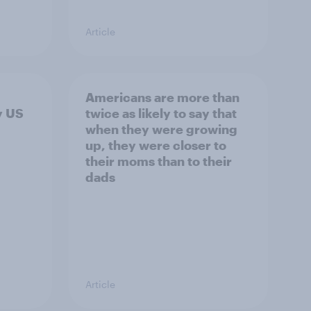
Article
Americans are more than
y US
twice as likely to say that
when they were growing
up, they were closer to
their moms than to their
dads
Article