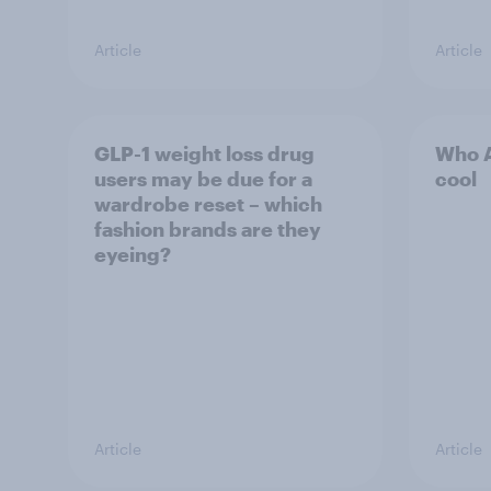
Article
Article
GLP-1 weight loss drug
Who A
users may be due for a
cool
wardrobe reset – which
fashion brands are they
eyeing?
Article
Article