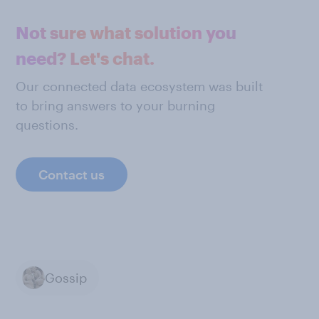
Not sure what solution you
need? Let's chat.
Our connected data ecosystem was built
to bring answers to your burning
questions.
Contact us
Gossip