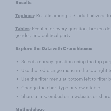
Results
Toplines
: Results among U.S. adult citizens f
Tables
: Results for every question, broken do
gender, and political party
Explore the Data with Crunchboxes
Select a survey question using the top pu
Use the red-orange menu in the top right t
Use the filter menu at bottom left to filter
Change the chart type or view a table
Share a link, embed on a website, or share
Methodology