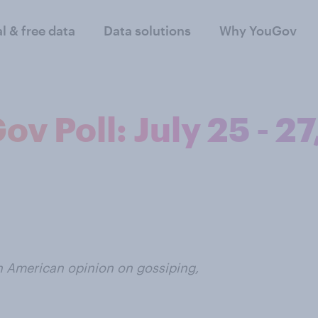
al & free data
Data solutions
Why YouGov
v Poll: July 25 - 27
n American opinion on gossiping,