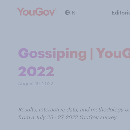
INT
Editori
Gossiping | YouGo
2022
August 19, 2022
Results, interactive data, and methodology o
from a
July 25 - 27, 2022
YouGov survey.