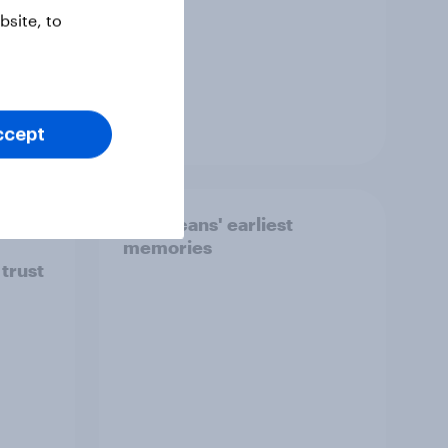
site, to
Article
ccept
ion]
Americans' earliest
memories
 trust