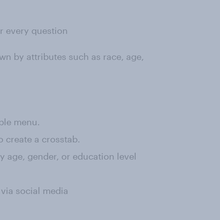
or every question
wn by attributes such as race, age,
rple menu.
o create a crosstab.
 by age, gender, or education level
 via social media