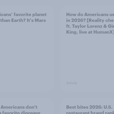
cans’ favorite planet
How do Americans us
 than Earth? It's Mars
in 2026? [Reality ch
ft. Taylor Lorenz & Gi
King, live at HumanX
Article
Americans don't
Best bites 2026: U.S.
a favorite dinosaur
restaurant brand ran