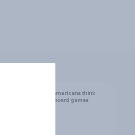
new
What Americans think
I is
about board games
overy