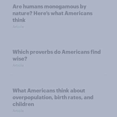
Are humans monogamous by
nature? Here’s what Americans
think
Article
Which proverbs do Americans find
wise?
Article
What Americans think about
overpopulation, birth rates, and
children
Article