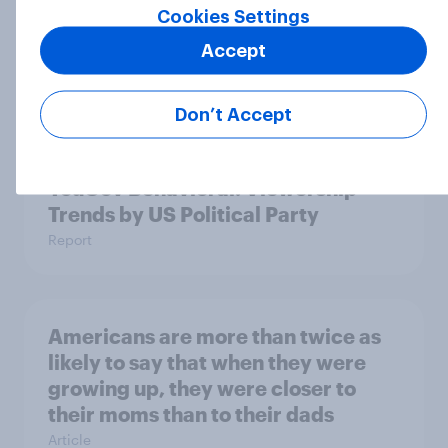
Cookies Settings
Accept
Who Americans think is cool
Article
Don’t Accept
YouGov Behavioral: Viewership
Trends by US Political Party
Report
Americans are more than twice as
likely to say that when they were
growing up, they were closer to
their moms than to their dads
Article