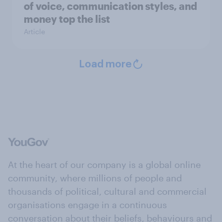
of voice, communication styles, and
money top the list
Article
Load more
At the heart of our company is a global online
community, where millions of people and
thousands of political, cultural and commercial
organisations engage in a continuous
conversation about their beliefs, behaviours and