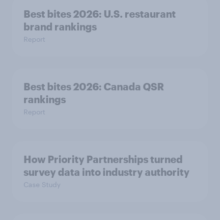
Best bites 2026: U.S. restaurant
brand rankings
Report
Best bites 2026: Canada QSR
rankings
Report
How Priority Partnerships turned
survey data into industry authority
Case Study