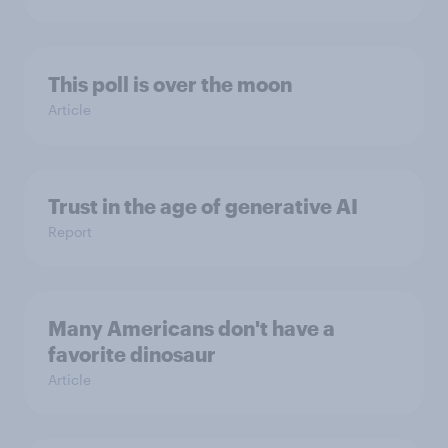
This poll is over the moon
Article
Trust in the age of generative AI
Report
Many Americans don't have a
favorite dinosaur
Article