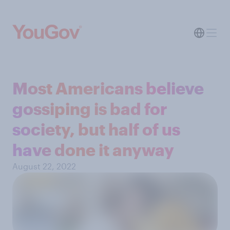
Most Americans believe
gossiping is bad for
society, but half of us
have done it anyway
August 22, 2022