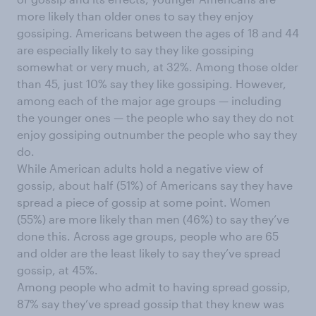
more likely than older ones to say they enjoy
gossiping. Americans between the ages of 18 and 44
are especially likely to say they like gossiping
somewhat or very much, at 32%. Among those older
than 45, just 10% say they like gossiping. However,
among each of the major age groups — including
the younger ones — the people who say they do not
enjoy gossiping outnumber the people who say they
do.
While American adults hold a negative view of
gossip, about half (51%) of Americans say they have
spread a piece of gossip at some point. Women
(55%) are more likely than men (46%) to say they’ve
done this. Across age groups, people who are 65
and older are the least likely to say they’ve spread
gossip, at 45%.
Among people who admit to having spread gossip,
87% say they’ve spread gossip that they knew was