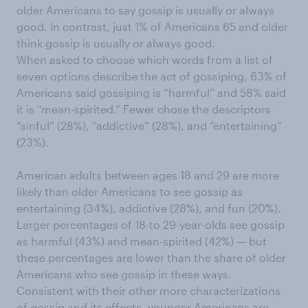
older Americans to say gossip is usually or always
good. In contrast, just 1% of Americans 65 and older
think gossip is usually or always good.
When asked to choose which words from a list of
seven options describe the act of gossiping, 63% of
Americans said gossiping is “harmful” and 58% said
it is “mean-spirited.” Fewer chose the descriptors
“sinful” (28%), “addictive” (28%), and “entertaining”
(23%).
American adults between ages 18 and 29 are more
likely than older Americans to see gossip as
entertaining (34%), addictive (28%), and fun (20%).
Larger percentages of 18-to 29-year-olds see gossip
as harmful (43%) and mean-spirited (42%) — but
these percentages are lower than the share of older
Americans who see gossip in these ways.
Consistent with their other more characterizations
of gossip and its effects, younger Americans are