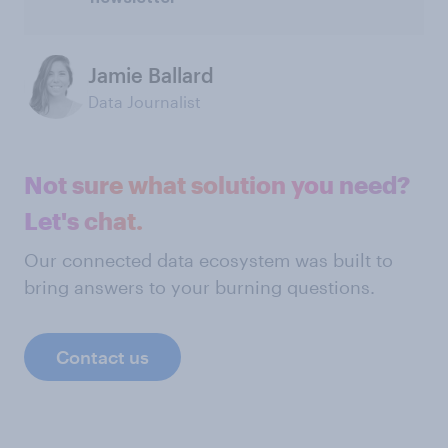
Jamie Ballard
Data Journalist
Not sure what solution you need?
Let's chat.
Our connected data ecosystem was built to
bring answers to your burning questions.
Contact us