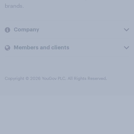
brands.
Company
Members and clients
Copyright © 2026 YouGov PLC. All Rights Reserved.