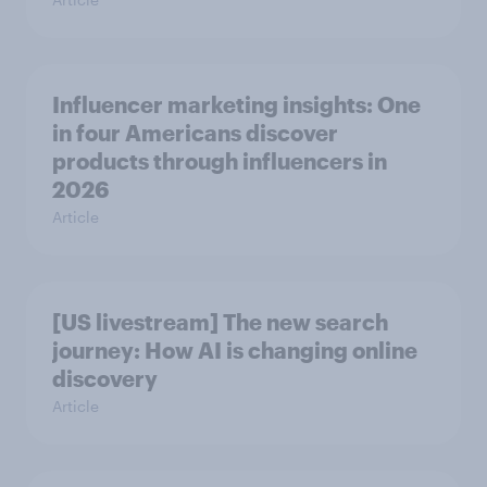
Influencer marketing insights: One
in four Americans discover
products through influencers in
2026
Article
[US livestream] The new search
journey: How AI is changing online
discovery
Article