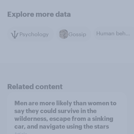
Explore more data
Human behavior
Psychology
Gossip
Related content
Men are more likely than women to
say they could survive in the
wilderness, escape from a sinking
car, and navigate using the stars
Article