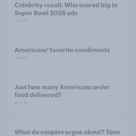
Celebrity recall: Who scored big in
Super Bowl 2026 ads
Article
Americans' favorite condiments
Article
Just how many Americans order
food delivered?
Article
What do couples argue about? Tone