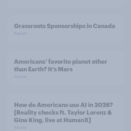
Grassroots Sponsorships in Canada
Report
Americans’ favorite planet other
than Earth? It's Mars
Article
How do Americans use AI in 2026?
[Reality checks ft. Taylor Lorenz &
Gina King, live at HumanX]
Article