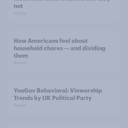
not
Article
How Americans feel about
household chores — and dividing
them
Article
YouGov Behavioral: Viewership
Trends by UK Political Party
Report