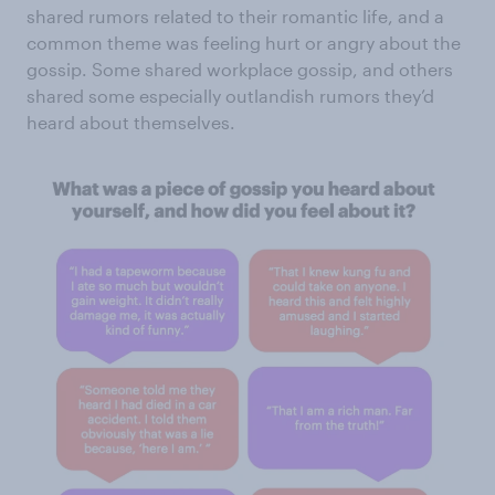
shared rumors related to their romantic life, and a
common theme was feeling hurt or angry about the
gossip. Some shared workplace gossip, and others
shared some especially outlandish rumors they’d
heard about themselves.