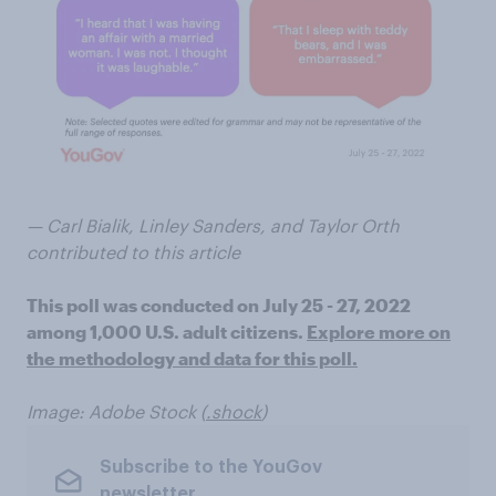
— Carl Bialik, Linley Sanders, and Taylor Orth
contributed to this article
This poll was conducted on July 25 - 27, 2022
among 1,000 U.S. adult citizens.
Explore more on
the methodology and data for this poll.
Image: Adobe Stock (
.shock
)
Subscribe to the YouGov
newsletter