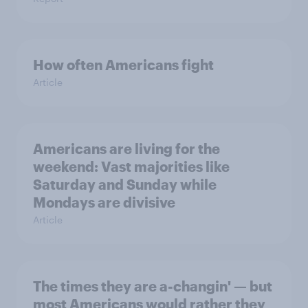
How often Americans fight
Article
Americans are living for the
weekend: Vast majorities like
Saturday and Sunday while
Mondays are divisive
Article
The times they are a-changin' — but
most Americans would rather they