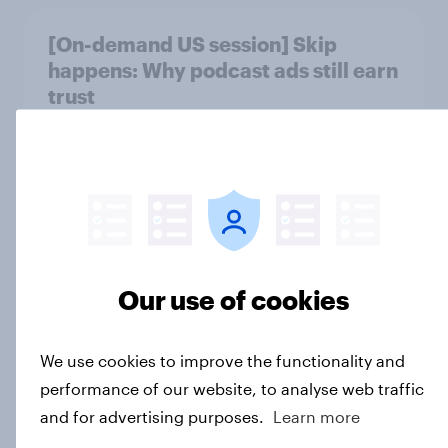
[On-demand US session] Skip
happens: Why podcast ads still earn
trust
Article
Americans' earliest memories
Article
Our use of cookies
GLP-1 weight loss drug users may
We use cookies to improve the functionality and
be due for a wardrobe reset – which
performance of our website, to analyse web traffic
fashion brands are they eyeing?
and for advertising purposes.
Learn more
Article