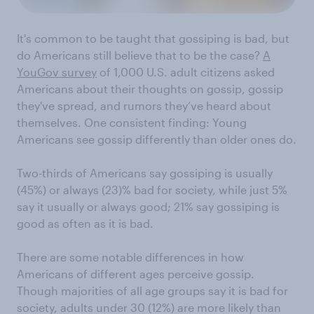
It's common to be taught that gossiping is bad, but
do Americans still believe that to be the case?
A
YouGov survey
of 1,000 U.S. adult citizens asked
Americans about their thoughts on gossip, gossip
they've spread, and rumors they’ve heard about
themselves. One consistent finding: Young
Americans see gossip differently than older ones do.
Two-thirds of Americans say gossiping is usually
(45%) or always (23)% bad for society, while just 5%
say it usually or always good; 21% say gossiping is
good as often as it is bad.
There are some notable differences in how
Americans of different ages perceive gossip.
Though majorities of all age groups say it is bad for
society, adults under 30 (12%) are more likely than