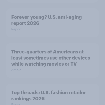
Forever young? U.S. anti-aging
report 2026
Report
Three-quarters of Americans at
least sometimes use other devices
while watching movies or TV
Article
Top threads: U.S. fashion retailer
rankings 2026
Report