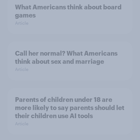
What Americans think about board
games
Article
Call her normal? What Americans
think about sex and marriage
Article
Parents of children under 18 are
more likely to say parents should let
their children use AI tools
Article