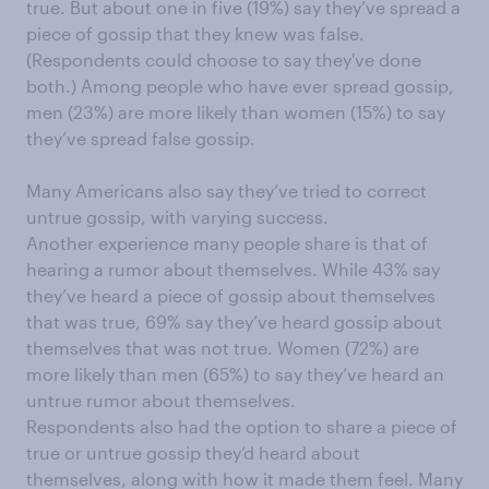
true. But about one in five (19%) say they’ve spread a
piece of gossip that they knew was false.
(Respondents could choose to say they've done
both.) Among people who have ever spread gossip,
men (23%) are more likely than women (15%) to say
they’ve spread false gossip.
Many Americans also say they’ve tried to correct
untrue gossip, with varying success.
Another experience many people share is that of
hearing a rumor about themselves. While 43% say
they’ve heard a piece of gossip about themselves
that was true, 69% say they’ve heard gossip about
themselves that was not true. Women (72%) are
more likely than men (65%) to say they’ve heard an
untrue rumor about themselves.
Respondents also had the option to share a piece of
true or untrue gossip they’d heard about
themselves, along with how it made them feel. Many