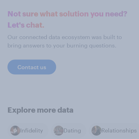
Not sure what solution you need?
Let's chat.
Our connected data ecosystem was built to
bring answers to your burning questions.
Contact us
Explore more data
Infidelity
Dating
Relationships