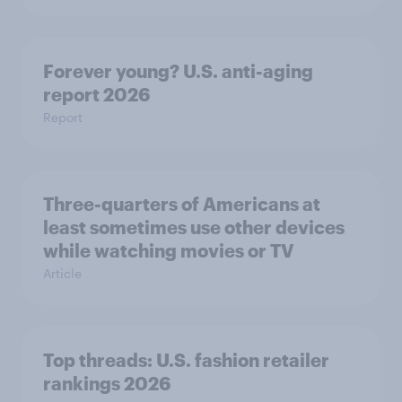
Forever young? U.S. anti-aging
report 2026
Report
Three-quarters of Americans at
least sometimes use other devices
while watching movies or TV
Article
Top threads: U.S. fashion retailer
rankings 2026