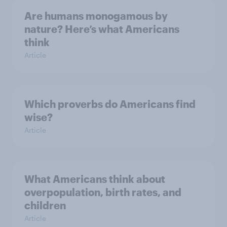
Are humans monogamous by
nature? Here’s what Americans
think
Article
Which proverbs do Americans find
wise?
Article
What Americans think about
overpopulation, birth rates, and
children
Article