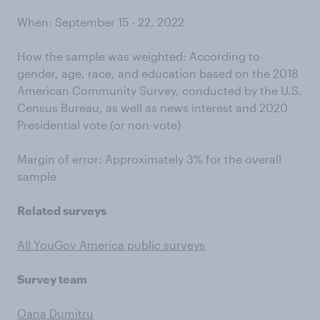
When: September 15 - 22, 2022
How the sample was weighted: According to
gender, age, race, and education based on the 2018
American Community Survey, conducted by the U.S.
Census Bureau, as well as news interest and 2020
Presidential vote (or non-vote)
Margin of error: Approximately 3% for the overall
sample
Related surveys
All YouGov America public surveys
Survey team
Oana Dumitru