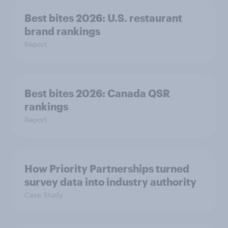
Best bites 2026: U.S. restaurant
brand rankings
Report
Best bites 2026: Canada QSR
rankings
Report
How Priority Partnerships turned
survey data into industry authority
Case Study