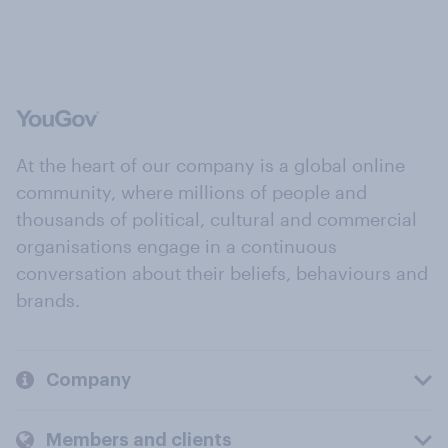
At the heart of our company is a global online
community, where millions of people and
thousands of political, cultural and commercial
organisations engage in a continuous
conversation about their beliefs, behaviours and
brands.
Company
Members and clients