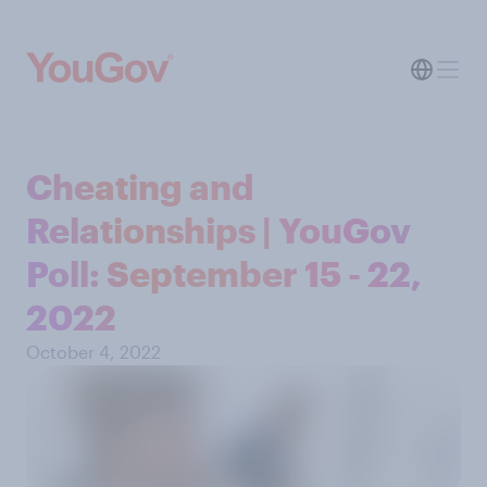
Cheating and
Relationships | YouGov
Poll: September 15 - 22,
2022
October 4, 2022