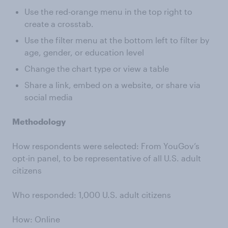
Use the red-orange menu in the top right to
create a crosstab.
Use the filter menu at the bottom left to filter by
age, gender, or education level
Change the chart type or view a table
Share a link, embed on a website, or share via
social media
Methodology
How respondents were selected: From YouGov’s
opt-in panel, to be representative of all U.S. adult
citizens
Who responded: 1,000 U.S. adult citizens
How: Online