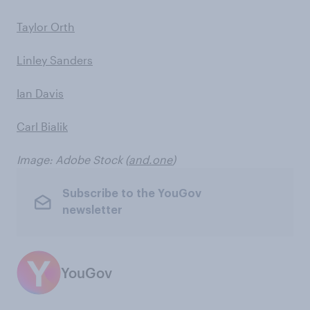
Taylor Orth
Linley Sanders
Ian Davis
Carl Bialik
Image: Adobe Stock (
and.one
)
Subscribe to the YouGov
newsletter
YouGov