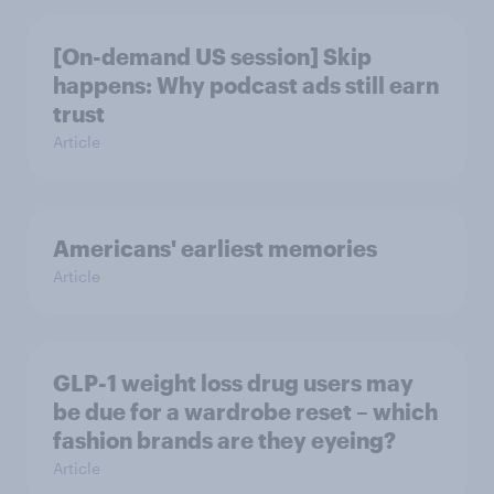
[On-demand US session] Skip
happens: Why podcast ads still earn
trust
Article
Americans' earliest memories
Article
GLP-1 weight loss drug users may
be due for a wardrobe reset – which
fashion brands are they eyeing?
Article