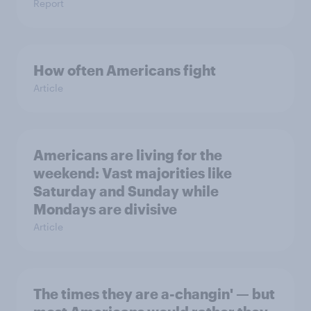
Report
How often Americans fight
Article
Americans are living for the
weekend: Vast majorities like
Saturday and Sunday while
Mondays are divisive
Article
The times they are a-changin' — but