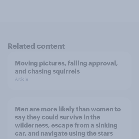
Related content
Moving pictures, falling approval,
and chasing squirrels
Article
Men are more likely than women to
say they could survive in the
wilderness, escape from a sinking
car, and navigate using the stars