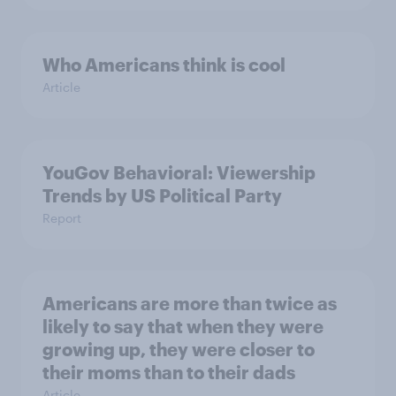
Who Americans think is cool
Article
YouGov Behavioral: Viewership
Trends by US Political Party
Report
Americans are more than twice as
likely to say that when they were
growing up, they were closer to
their moms than to their dads
Article