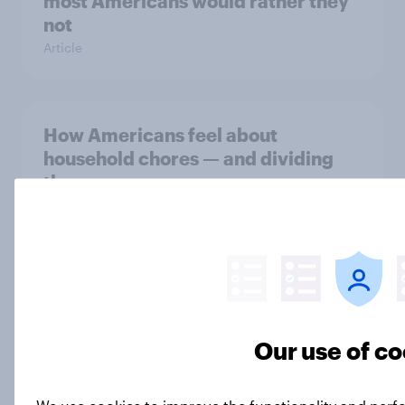
most Americans would rather they
not
Article
How Americans feel about
household chores — and dividing
them
Article
YouGov Behavioral: Viewership
Trends by UK Political Party
Report
Our use of co
We use cookies to improve the functionality and perf