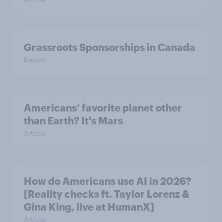
Grassroots Sponsorships in Canada
Report
Americans’ favorite planet other
than Earth? It's Mars
Article
How do Americans use AI in 2026?
[Reality checks ft. Taylor Lorenz &
Gina King, live at HumanX]
Article