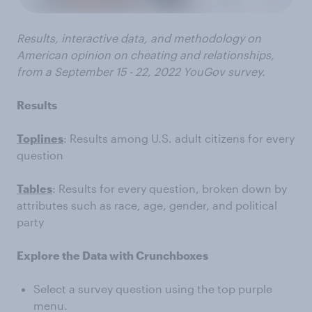
Results, interactive data, and methodology on
American opinion on cheating and relationships,
from a
September 15 - 22, 2022
YouGov survey.
Results
Toplines
: Results among U.S. adult citizens for every
question
Tables
: Results for every question, broken down by
attributes such as race, age, gender, and political
party
Explore the Data with Crunchboxes
Select a survey question using the top purple
menu.