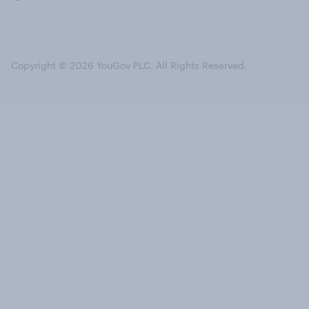
Copyright © 2026 YouGov PLC. All Rights Reserved.