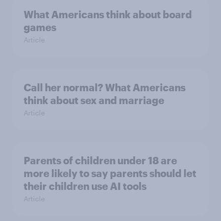
What Americans think about board
games
Article
Call her normal? What Americans
think about sex and marriage
Article
Parents of children under 18 are
more likely to say parents should let
their children use AI tools
Article