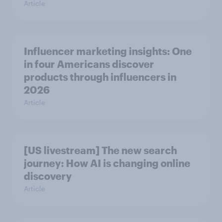
Article
Influencer marketing insights: One
in four Americans discover
products through influencers in
2026
Article
[US livestream] The new search
journey: How AI is changing online
discovery
Article