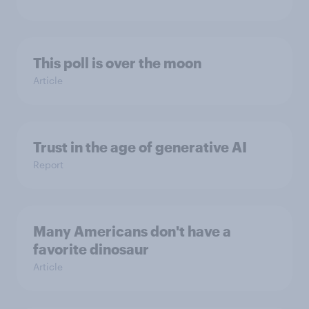
This poll is over the moon
Article
Trust in the age of generative AI
Report
Many Americans don't have a
favorite dinosaur
Article