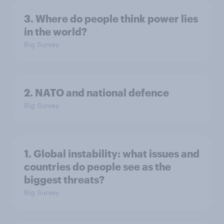
3. Where do people think power lies
in the world?
Big Survey
2. NATO and national defence
Big Survey
1. Global instability: what issues and
countries do people see as the
biggest threats?
Big Survey