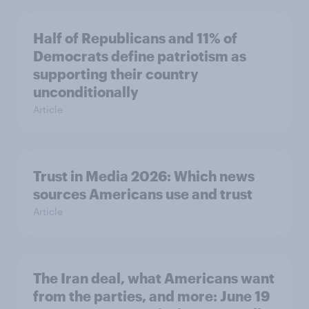
Half of Republicans and 11% of
Democrats define patriotism as
supporting their country
unconditionally
Article
Trust in Media 2026: Which news
sources Americans use and trust
Article
The Iran deal, what Americans want
from the parties, and more: June 19