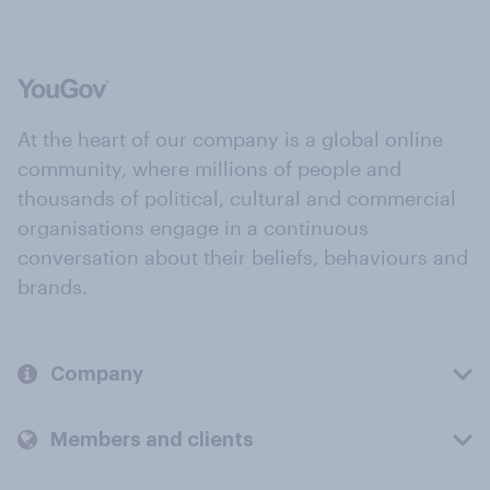
At the heart of our company is a global online
community, where millions of people and
thousands of political, cultural and commercial
organisations engage in a continuous
conversation about their beliefs, behaviours and
brands.
Company
Members and clients