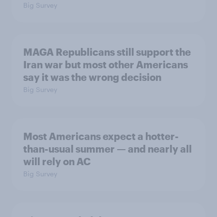
Big Survey
MAGA Republicans still support the
Iran war but most other Americans
say it was the wrong decision
Big Survey
Most Americans expect a hotter-
than-usual summer — and nearly all
will rely on AC
Big Survey