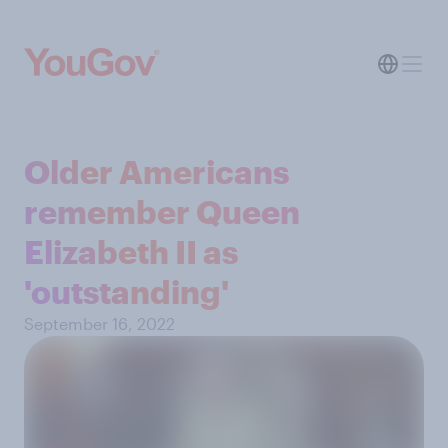
Older Americans
remember Queen
Elizabeth II as
'outstanding'
September 16, 2022