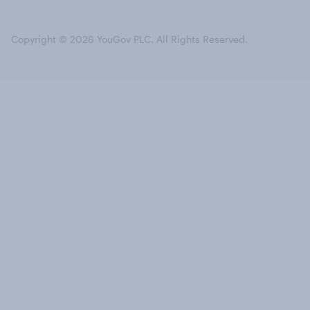
Copyright © 2026 YouGov PLC. All Rights Reserved.