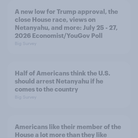
A new low for Trump approval, the
close House race, views on
Netanyahu, and more: July 25 - 27,
2026 Economist/YouGov Poll
Big Survey
Half of Americans think the U.S.
should arrest Netanyahu if he
comes to the country
Big Survey
Americans like their member of the
House a lot more than they like