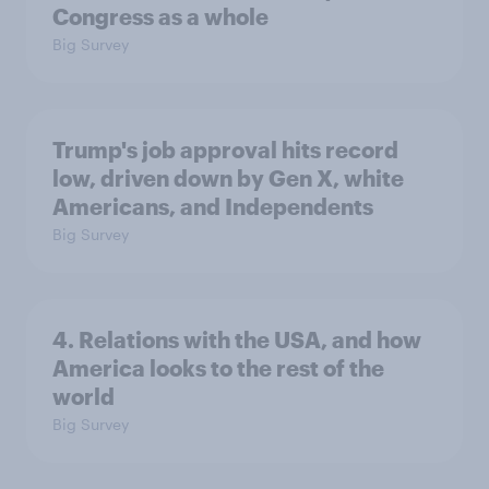
Congress as a whole
Big Survey
Trump's job approval hits record
low, driven down by Gen X, white
Americans, and Independents
Big Survey
4. Relations with the USA, and how
America looks to the rest of the
world
Big Survey