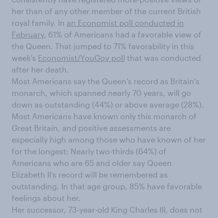
her than of any other member of the current British
royal family. In
an Economist poll conducted in
February
, 61% of Americans had a favorable view of
the Queen. That jumped to 71% favorability in this
week's
Economist/YouGov poll
that was conducted
after her death.
Most Americans say the Queen's record as Britain's
monarch, which spanned nearly 70 years, will go
down as outstanding (44%) or above average (28%).
Most Americans have known only this monarch of
Great Britain, and positive assessments are
especially high among those who have known of her
for the longest: Nearly two-thirds (64%) of
Americans who are 65 and older say Queen
Elizabeth II's record will be remembered as
outstanding. In that age group, 85% have favorable
feelings about her.
Her successor, 73-year-old King Charles III, does not