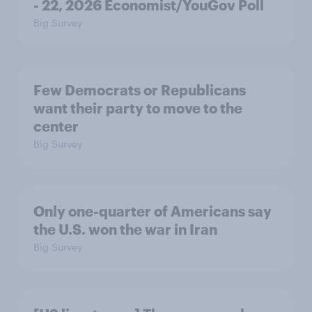
- 22, 2026 Economist/YouGov Poll
Big Survey
Few Democrats or Republicans
want their party to move to the
center
Big Survey
Only one-quarter of Americans say
the U.S. won the war in Iran
Big Survey