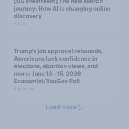
[US livestream] The new search
journey: How AI is changing online
discovery
Article
Trump's job approval rebounds,
Americans lack confidence in
elections, abortion views, and
more: June 13 - 15, 2026
Economist/YouGov Poll
Big Survey
Load more