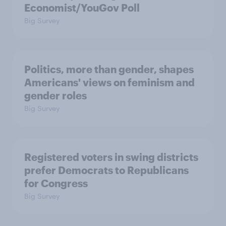
Economist/YouGov Poll
Big Survey
Politics, more than gender, shapes
Americans' views on feminism and
gender roles
Big Survey
Registered voters in swing districts
prefer Democrats to Republicans
for Congress
Big Survey