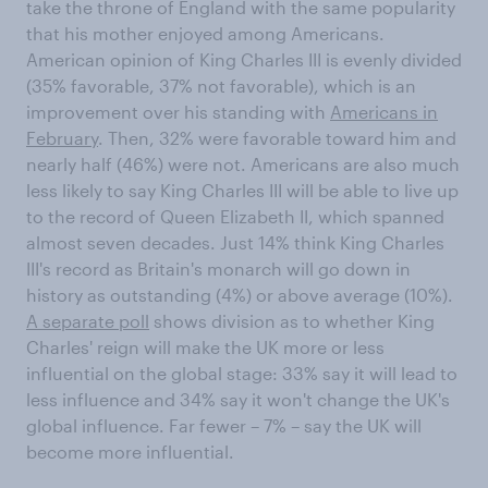
take the throne of England with the same popularity
that his mother enjoyed among Americans.
American opinion of King Charles III is evenly divided
(35% favorable, 37% not favorable), which is an
improvement over his standing with
Americans in
February
. Then, 32% were favorable toward him and
nearly half (46%) were not. Americans are also much
less likely to say King Charles III will be able to live up
to the record of Queen Elizabeth II, which spanned
almost seven decades. Just 14% think King Charles
III's record as Britain's monarch will go down in
history as outstanding (4%) or above average (10%).
A separate poll
shows division as to whether King
Charles' reign will make the UK more or less
influential on the global stage: 33% say it will lead to
less influence and 34% say it won't change the UK's
global influence. Far fewer – 7% – say the UK will
become more influential.