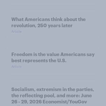
What Americans think about the
revolution, 250 years later
Article
Freedom is the value Americans say
best represents the U.S.
Article
Socialism, extremism in the parties,
the reflecting pool, and more: June
26 - 29, 2026 Economist/YouGov