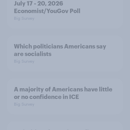
July 17 - 20, 2026
Economist/YouGov Poll
Big Survey
Which politicians Americans say
are socialists
Big Survey
A majority of Americans have little
or no confidence in ICE
Big Survey