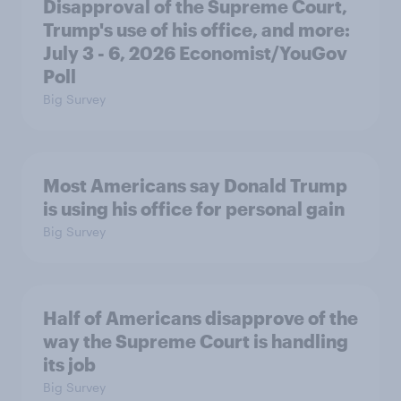
Disapproval of the Supreme Court,
Trump's use of his office, and more:
July 3 - 6, 2026 Economist/YouGov
Poll
Big Survey
Most Americans say Donald Trump
is using his office for personal gain
Big Survey
Half of Americans disapprove of the
way the Supreme Court is handling
its job
Big Survey