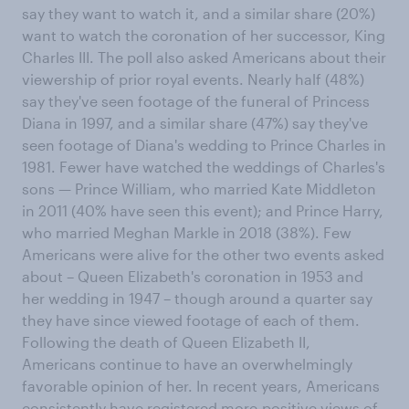
say they want to watch it, and a similar share (20%)
want to watch the coronation of her successor, King
Charles III. The poll also asked Americans about their
viewership of prior royal events. Nearly half (48%)
say they've seen footage of the funeral of Princess
Diana in 1997, and a similar share (47%) say they've
seen footage of Diana's wedding to Prince Charles in
1981. Fewer have watched the weddings of Charles's
sons — Prince William, who married Kate Middleton
in 2011 (40% have seen this event); and Prince Harry,
who married Meghan Markle in 2018 (38%). Few
Americans were alive for the other two events asked
about – Queen Elizabeth's coronation in 1953 and
her wedding in 1947 – though around a quarter say
they have since viewed footage of each of them.
Following the death of Queen Elizabeth II,
Americans continue to have an overwhelmingly
favorable opinion of her. In recent years, Americans
consistently have registered more-positive views of