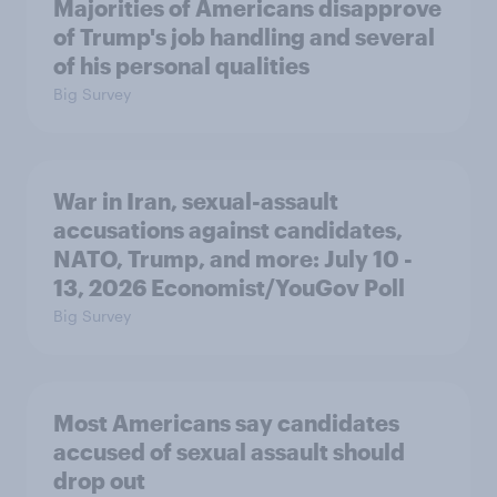
Majorities of Americans disapprove
of Trump's job handling and several
of his personal qualities
Big Survey
War in Iran, sexual-assault
accusations against candidates,
NATO, Trump, and more: July 10 -
13, 2026 Economist/YouGov Poll
Big Survey
Most Americans say candidates
accused of sexual assault should
drop out