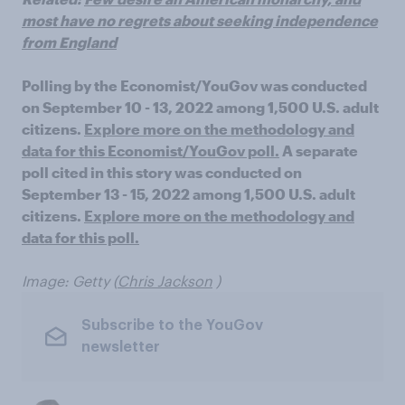
most have no regrets about seeking independence
from England
Polling by the Economist/YouGov was conducted
on September 10 - 13, 2022 among 1,500 U.S. adult
citizens.
Explore more on the methodology and
data for this Economist/YouGov poll.
A separate
poll cited in this story was conducted on
September 13 - 15, 2022 among 1,500 U.S. adult
citizens.
Explore more on the methodology and
data for this poll.
Image: Getty (
Chris Jackson
)
Subscribe to the YouGov
newsletter