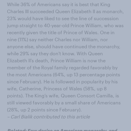
While 36% of Americans say it is best that King
Charles III succeeded Queen Elizabeth II as monarch,
23% would have liked to see the line of succession
jump straight to 40-year-old Prince William, who was
recently given the title of Prince of Wales. One in
nine (11%) say neither Charles nor William, nor
anyone else, should have continued the monarchy,
while 29% say they don't know. With Queen
Elizabeth II's death, Prince William is now the
member of the Royal family regarded favorably by
the most Americans (64%, up 13 percentage points
since February). He is followed in popularity by his
wife, Catherine, Princess of Wales (58%, up 8
points). The King’s wife, Queen Consort Camilla, is
still viewed favorably by a small share of Americans
(28%, up 2 points since February).
– Carl Bialik contributed to this article
Related:
Few desire an American monarchy, and