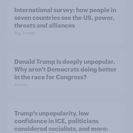
International survey: how people in
seven countries see the US, power,
threats and alliances
Big Survey
Donald Trump is deeply unpopular.
Why aren't Democrats doing better
in the race for Congress?
Article
Trump's unpopularity, low
confidence in ICE, politicians
considered socialists, and more: