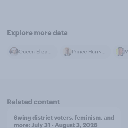
Explore more data
Queen Elizabeth II
Prince Harry, Duke of Sussex
Related content
Swing district voters, feminism, and
more: July 31 - August 3, 2026