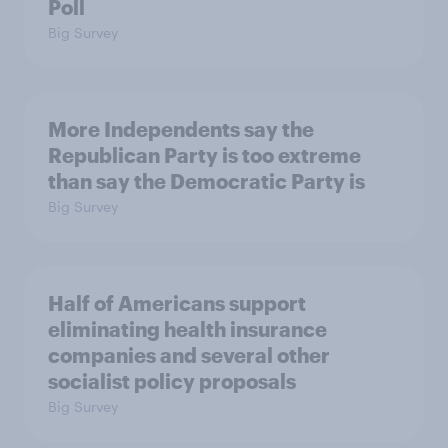
Poll
Big Survey
More Independents say the
Republican Party is too extreme
than say the Democratic Party is
Big Survey
Half of Americans support
eliminating health insurance
companies and several other
socialist policy proposals
Big Survey