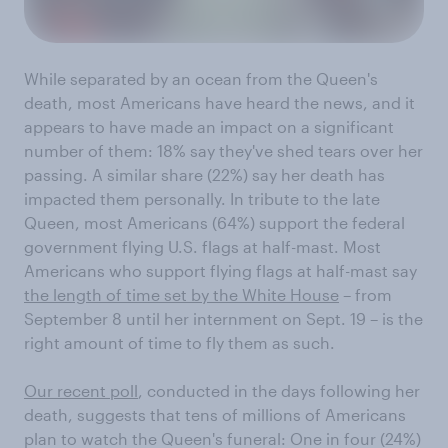
While separated by an ocean from the Queen's
death, most Americans have heard the news, and it
appears to have made an impact on a significant
number of them: 18% say they've shed tears over her
passing. A similar share (22%) say her death has
impacted them personally. In tribute to the late
Queen, most Americans (64%) support the federal
government flying U.S. flags at half-mast. Most
Americans who support flying flags at half-mast say
the length of time set by the White House
– from
September 8 until her internment on Sept. 19 – is the
right amount of time to fly them as such.
Our recent poll
, conducted in the days following her
death, suggests that tens of millions of Americans
plan to watch the Queen's funeral: One in four (24%)