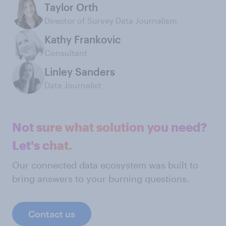
Taylor Orth
Director of Survey Data Journalism
Kathy Frankovic
Consultant
Linley Sanders
Data Journalist
Not sure what solution you need?
Let's chat.
Our connected data ecosystem was built to
bring answers to your burning questions.
Contact us