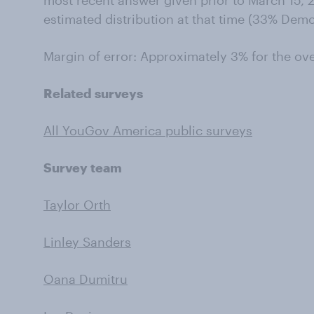
most recent answer given prior to March 15, 2
estimated distribution at that time (33% Dem
Margin of error: Approximately 3% for the ov
Related surveys
All YouGov America public surveys
Survey team
Taylor Orth
Linley Sanders
Oana Dumitru