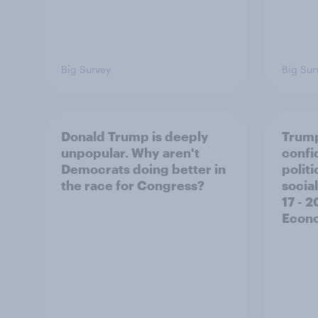
Big Survey
Big Sur
Donald Trump is deeply
Trump
unpopular. Why aren't
confi
Democrats doing better in
polit
the race for Congress?
social
17 - 
Econo