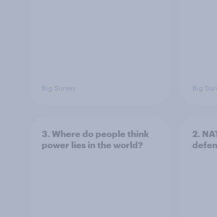
Big Survey
Big Sur
3. Where do people think
2. NA
power lies in the world?
defe