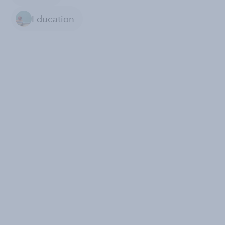
Education