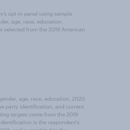
’s opt-in panel using sample
der, age, race, education,
as selected from the 2019 American
ender, age, race, education, 2020
ne party identification, and current
ting targets come from the 2019
entification is the respondent’s