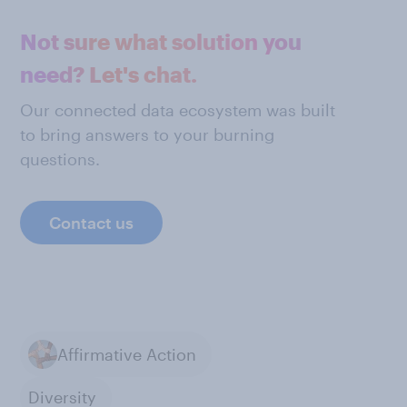
Not sure what solution you
need? Let's chat.
Our connected data ecosystem was built
to bring answers to your burning
questions.
Contact us
Affirmative Action
Diversity