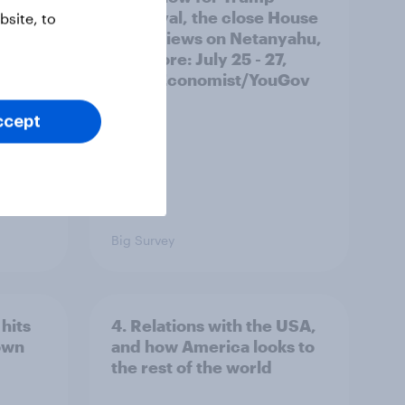
ocrats
approval, the close House
site, to
race, views on Netanyahu,
and more: July 25 - 27,
2026 Economist/YouGov
Poll
ccept
Big Survey
hits
4. Relations with the USA,
own
and how America looks to
the rest of the world