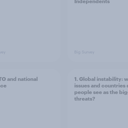
Independents
vey
Big Survey
TO and national
1. Global instability: 
nce
issues and countries
people see as the bi
threats?