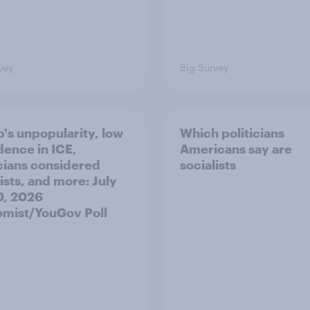
vey
Big Survey
's unpopularity, low
Which politicians
dence in ICE,
Americans say are
icians considered
socialists
ists, and more: July
20, 2026
mist/YouGov Poll