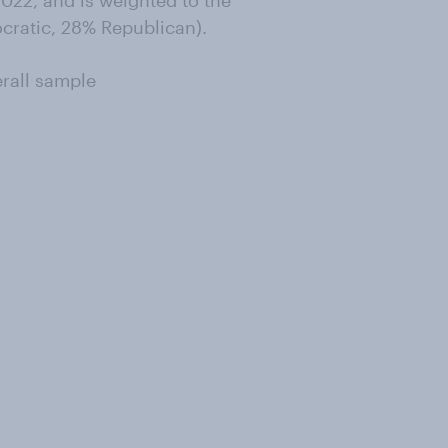
022, and is weighted to the
ocratic, 28% Republican).
erall sample