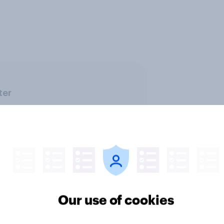
ter
Our use of cookies
ics, more than gender,
Registered voters in