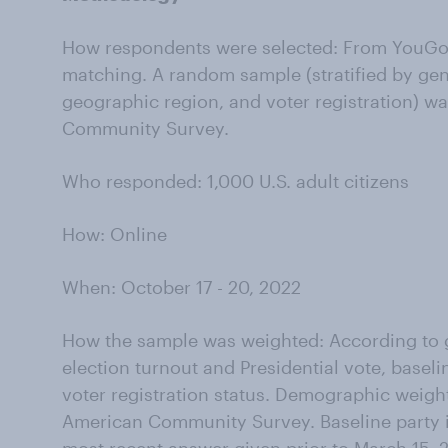
How respondents were selected: From YouGov
matching. A random sample (stratified by gen
geographic region, and voter registration) w
Community Survey.
Who responded: 1,000 U.S. adult citizens
How: Online
When: October 17 - 20, 2022
How the sample was weighted: According to g
election turnout and Presidential vote, baseli
voter registration status. Demographic weigh
American Community Survey. Baseline party id