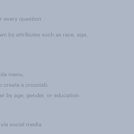
or every question
wn by attributes such as race, age,
rple menu.
o create a crosstab.
lter by age, gender, or education
 via social media