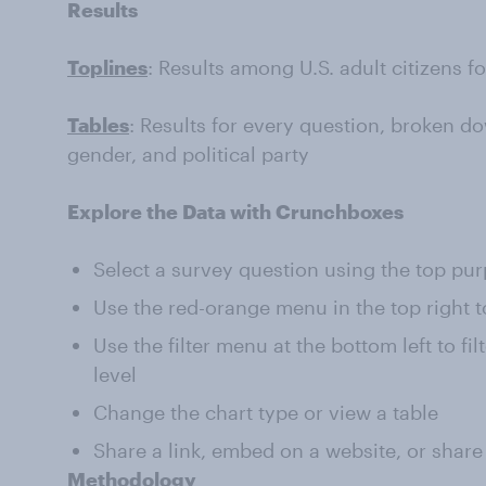
Results
Toplines
: Results among U.S. adult citizens f
Tables
: Results for every question, broken do
gender, and political party
Explore the Data with Crunchboxes
Select a survey question using the top pu
Use the red-orange menu in the top right t
Use the filter menu at the bottom left to fi
level
Change the chart type or view a table
Share a link, embed on a website, or share
Methodology