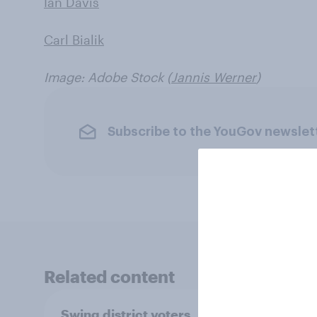
Ian Davis
Carl Bialik
Image: Adobe Stock (
Jannis Werner
)
Subscribe to the YouGov newslet
Related content
Swing district voters,
Polit