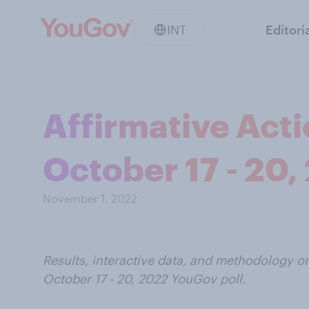
INT
Editori
Affirmative Acti
October 17 - 20,
November 1, 2022
Results, interactive data, and methodology on
October 17 - 20, 2022 YouGov poll.