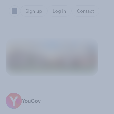
Sign up
Log in
Contact
YouGov