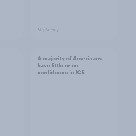
Big Survey
A majority of Americans
have little or no
confidence in ICE