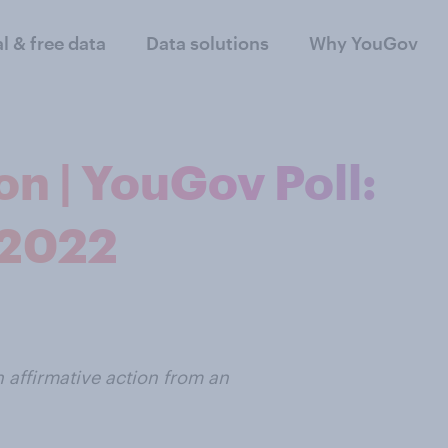
al & free data
Data solutions
Why YouGov
on | YouGov Poll:
 2022
 affirmative action from an