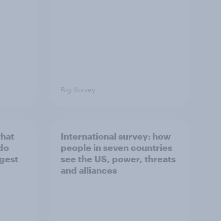
Big Survey
what
International survey: how
 do
people in seven countries
ggest
see the US, power, threats
and alliances