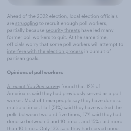
Ahead of the 2022 election, local election officials
are
struggling
to recruit enough poll workers,
partially because
security threats
have led many
former poll workers to quit. At the same time,
officials worry that some poll workers will attempt to
interfere with the election process
in pursuit of
partisan goals.
Opinions of poll workers
A recent YouGov survey
found that 12% of
Americans said they had previously served as a poll
worker. Most of these people say they have done so
multiple times. Half (51%) said they have worked the
polls between two and five times, 17% said they had
done so between 6 and 10 times, and 15% said more
than 10 times. Only 13% said they had served once.