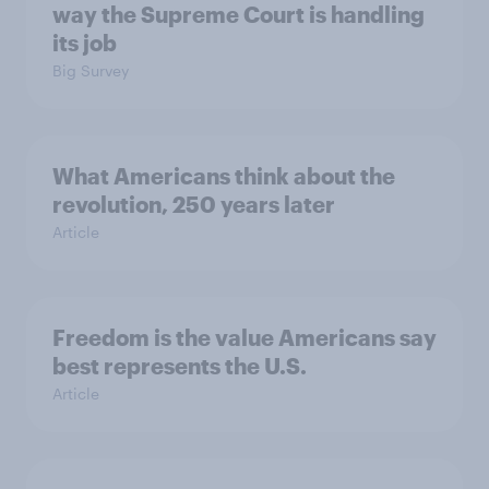
way the Supreme Court is handling
its job
Big Survey
What Americans think about the
revolution, 250 years later
Article
Freedom is the value Americans say
best represents the U.S.
Article