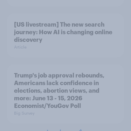
[US livestream] The new search
journey: How AI is changing online
discovery
Article
Trump's job approval rebounds,
Americans lack confidence in
elections, abortion views, and
more: June 13 - 15, 2026
Economist/YouGov Poll
Big Survey