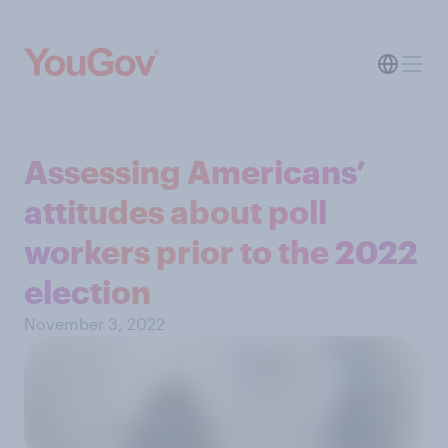
Assessing Americans’
attitudes about poll
workers prior to the 2022
election
November 3, 2022