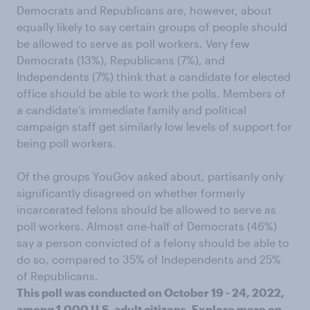
Democrats and Republicans are, however, about
equally likely to say certain groups of people should
be allowed to serve as poll workers. Very few
Democrats (13%), Republicans (7%), and
Independents (7%) think that a candidate for elected
office should be able to work the polls. Members of
a candidate’s immediate family and political
campaign staff get similarly low levels of support for
being poll workers.
Of the groups YouGov asked about, partisanly only
significantly disagreed on whether formerly
incarcerated felons should be allowed to serve as
poll workers. Almost one-half of Democrats (46%)
say a person convicted of a felony should be able to
do so, compared to 35% of Independents and 25%
of Republicans.
This poll was conducted on October 19 - 24, 2022,
among 1,000 U.S. adult citizens.
Explore more on