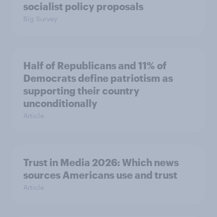
socialist policy proposals
Big Survey
Half of Republicans and 11% of
Democrats define patriotism as
supporting their country
unconditionally
Article
Trust in Media 2026: Which news
sources Americans use and trust
Article