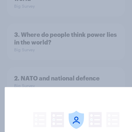
Big Survey
3. Where do people think power lies
in the world?
Big Survey
2. NATO and national defence
Big Survey
1. Global instability: what issues and
countries do people see as the
biggest threats?