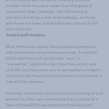
workers think the job is easier than the general
population does. However, this difference is
primarily driven by a lack of knowledge, as those
who have not been poll workers are unsure of the
job’s difficulty.
Trust in poll workers
Most Americans report having good experiences
with poll workers they've encountered. A majority
(53%) said their poll worker was “very” or
“somewhat” helpful the last time they voted, and
only 9% said they were very or somewhat unhelpful.
And most say they trust poll workers to administer a
free and fair election.
However, Americans tend to be more trusting of poll
workers in their own community than outside of it.
Two in three (65%) say they trust their local poll