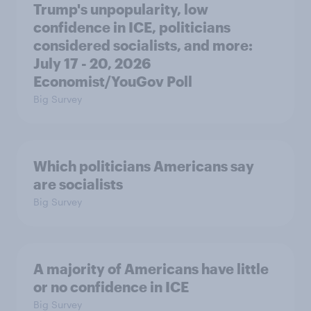
Trump's unpopularity, low
confidence in ICE, politicians
considered socialists, and more:
July 17 - 20, 2026
Economist/YouGov Poll
Big Survey
Which politicians Americans say
are socialists
Big Survey
A majority of Americans have little
or no confidence in ICE
Big Survey