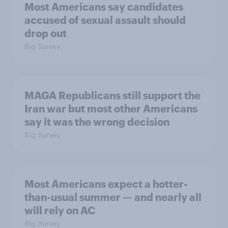
Most Americans say candidates
accused of sexual assault should
drop out
Big Survey
MAGA Republicans still support the
Iran war but most other Americans
say it was the wrong decision
Big Survey
Most Americans expect a hotter-
than-usual summer — and nearly all
will rely on AC
Big Survey