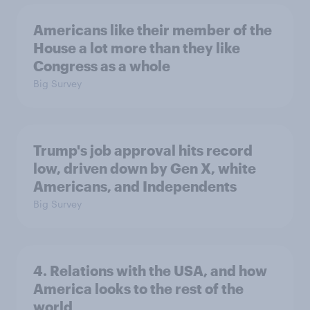
Americans like their member of the
House a lot more than they like
Congress as a whole
Big Survey
Trump's job approval hits record
low, driven down by Gen X, white
Americans, and Independents
Big Survey
4. Relations with the USA, and how
America looks to the rest of the
world