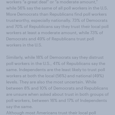
workers “a great deal” or “a moderate amount,”
while 56% say the same of all poll workers in the U.S.
More Democrats than Republicans find poll workers
trustworthy, especially nationally. 73% of Democrats
and 70% of Republicans say they trust their local poll
workers at least a moderate amount, while 73% of
Democrats and 49% of Republicans trust poll
workers in the U.S.
Similarly, while 18% of Democrats say they distrust
poll workers in the U.S., 41% of Republicans say the
same. Independents are the least likely to trust poll
workers at both the local (56%) and national (49%)
levels. They are also the most uncertain. While
between 8% and 10% of Democrats and Republicans
are unsure when asked about trust in both groups of
poll workers, between 16% and 17% of Independents
say the same.
Although most Americans trust their local poll