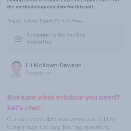
the methodology and data for this poll.
Image: Adobe Stock (
Seventyfour
)
Subscribe to the YouGov
newsletter
Eli McKown-Dawson
Contributor
Not sure what solution you need?
Let's chat.
Our connected data ecosystem was built to
bring answers to your burning questions.