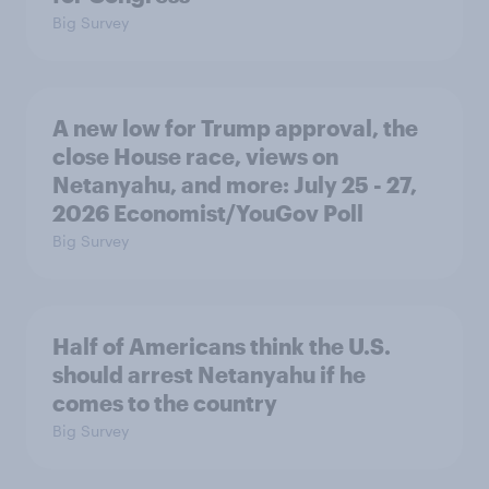
Big Survey
A new low for Trump approval, the
close House race, views on
Netanyahu, and more: July 25 - 27,
2026 Economist/YouGov Poll
Big Survey
Half of Americans think the U.S.
should arrest Netanyahu if he
comes to the country
Big Survey