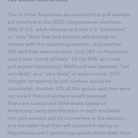
One in three Americans are worried that poll workers
will interfere in the 2022 congressional elections:
36% of U.S. adult citizens said that it is “somewhat”
or “very” likely that poll workers will attempt to
tamper with the upcoming election, and another
18% said they were not sure. Only 16% of Americans
said it was “not at all likely.” Of the 84% who said
poll-worker tampering's likelihood was between “not
very likely” and “very likely” or were unsure, 30%
thought tampering by poll workers would be
successful. Another 41% of this group said they were
not sure if the poll workers would succeed.
There are substantial differences based on
Americans’ party identification in both the belief
that poll workers will try to interfere in the election,
and the belief that they will succeed in doing so.
Republicans are 7 percentage points more likely than