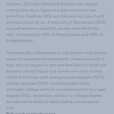
workers, 22% also think poll workers can access
voting records to figure out who someone has
voted for. Another 30% say they are not sure if poll
workers could do so. A majority of Democrats (56%)
say poll workers could not access records in this
way, compared to 44% of Republicans and 43% of
Independents.
There are also differences in poll-worker trust across
levels of educational attainment. Americans with a
high school degree or less are less likely to think poll
workers cannot figure out someone’s vote choice
(36%) than those with postgraduate degrees (62%),
college degrees (56%), and those who have
attended college without completing their four-year
degree (51%). Americans without a college degree
are also more likely to report being unsure about
this.
Poll-worker interference