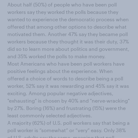
About half (50%) of people who have been poll
workers say they worked the polls because they
wanted to experience the democratic process when
offered that among other options to describe what
motivated them. Another 47% say they became poll
workers because they thought it was their duty, 37%
did so to learn more about politics and government,
and 35% worked the polls to make money.
Most Americans who have been poll workers have
positive feelings about the experience. When
offered a choice of words to describe being a poll
worker, 52% say it was rewarding and 45% say it was
exciting. Among popular negative adjectives,
"exhausting" is chosen by 40% and "nerve-wracking"
by 27%. Boring (16%) and frustrating (15%) were the
least commonly selected adjectives.
A majority (62%) of U.S. poll workers say that being a
poll worker is “somewhat” or “very” easy. Only 38%
of U.S. adults say the same, meaning that poll