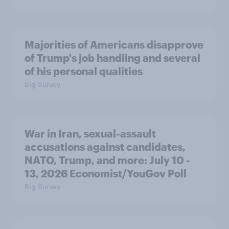
Majorities of Americans disapprove
of Trump's job handling and several
of his personal qualities
Big Survey
War in Iran, sexual-assault
accusations against candidates,
NATO, Trump, and more: July 10 -
13, 2026 Economist/YouGov Poll
Big Survey