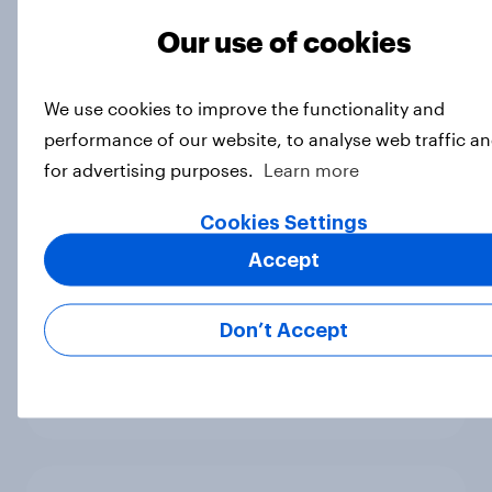
Big Survey
Our use of cookies
We use cookies to improve the functionality and
International survey: how people in
performance of our website, to analyse web traffic a
seven countries see the US, power,
for advertising purposes.
Learn more
threats and alliances
Big Survey
Cookies Settings
Accept
Donald Trump is deeply unpopular.
Don’t Accept
Why aren't Democrats doing better
in the race for Congress?
Article