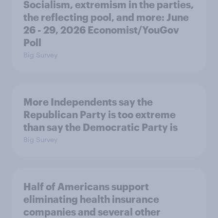
Socialism, extremism in the parties,
the reflecting pool, and more: June
26 - 29, 2026 Economist/YouGov
Poll
Big Survey
More Independents say the
Republican Party is too extreme
than say the Democratic Party is
Big Survey
Half of Americans support
eliminating health insurance
companies and several other