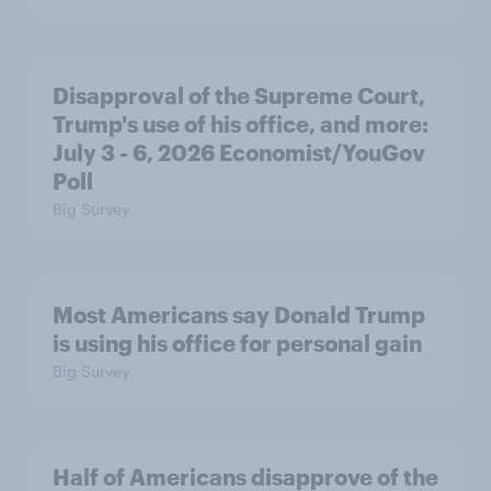
Disapproval of the Supreme Court,
Trump's use of his office, and more:
July 3 - 6, 2026 Economist/YouGov
Poll
Big Survey
Most Americans say Donald Trump
is using his office for personal gain
Big Survey
Half of Americans disapprove of the