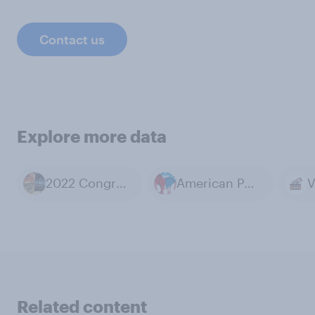
Contact us
Explore more data
2022 Congressional Elections
American Politics
V
Related content