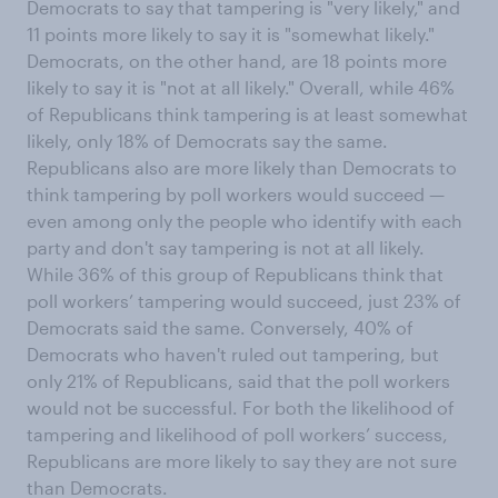
Democrats to say that tampering is "very likely," and
11 points more likely to say it is "somewhat likely."
Democrats, on the other hand, are 18 points more
likely to say it is "not at all likely." Overall, while 46%
of Republicans think tampering is at least somewhat
likely, only 18% of Democrats say the same.
Republicans also are more likely than Democrats to
think tampering by poll workers would succeed —
even among only the people who identify with each
party and don't say tampering is not at all likely.
While 36% of this group of Republicans think that
poll workers’ tampering would succeed, just 23% of
Democrats said the same. Conversely, 40% of
Democrats who haven't ruled out tampering, but
only 21% of Republicans, said that the poll workers
would not be successful. For both the likelihood of
tampering and likelihood of poll workers’ success,
Republicans are more likely to say they are not sure
than Democrats.