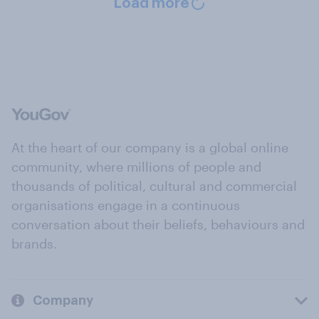
Load more
At the heart of our company is a global online
community, where millions of people and
thousands of political, cultural and commercial
organisations engage in a continuous
conversation about their beliefs, behaviours and
brands.
Company