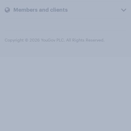
Members and clients
Copyright © 2026 YouGov PLC. All Rights Reserved.