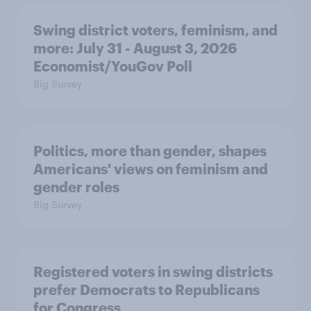
Swing district voters, feminism, and
more: July 31 - August 3, 2026
Economist/YouGov Poll
Big Survey
Politics, more than gender, shapes
Americans' views on feminism and
gender roles
Big Survey
Registered voters in swing districts
prefer Democrats to Republicans
for Congress