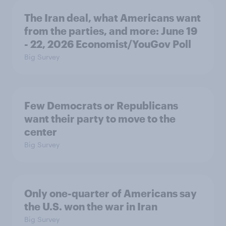
The Iran deal, what Americans want
from the parties, and more: June 19
- 22, 2026 Economist/YouGov Poll
Big Survey
Few Democrats or Republicans
want their party to move to the
center
Big Survey
Only one-quarter of Americans say
the U.S. won the war in Iran
Big Survey