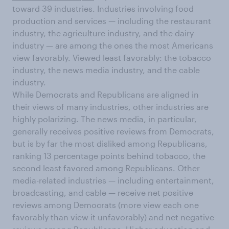
toward 39 industries. Industries involving food
production and services — including the restaurant
industry, the agriculture industry, and the dairy
industry — are among the ones the most Americans
view favorably. Viewed least favorably: the tobacco
industry, the news media industry, and the cable
industry.
While Democrats and Republicans are aligned in
their views of many industries, other industries are
highly polarizing. The news media, in particular,
generally receives positive reviews from Democrats,
but is by far the most disliked among Republicans,
ranking 13 percentage points behind tobacco, the
second least favored among Republicans. Other
media-related industries — including entertainment,
broadcasting, and cable — receive net positive
reviews among Democrats (more view each one
favorably than view it unfavorably) and net negative