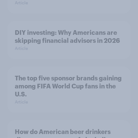
Article
DIY investing: Why Americans are
skipping financial advisors in 2026
Article
The top five sponsor brands gaining
among FIFA World Cup fans in the
U.S.
Article
How do American beer drinkers