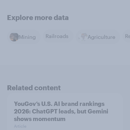
Explore more data
Railroads
Mining
Agriculture
Related content
YouGov’s U.S. AI brand rankings
2026: ChatGPT leads, but Gemini
shows momentum
Article