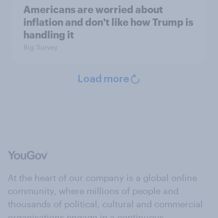
Americans are worried about
inflation and don't like how Trump is
handling it
Big Survey
Load more
At the heart of our company is a global online
community, where millions of people and
thousands of political, cultural and commercial
organisations engage in a continuous