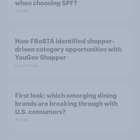
when choosing SPF?
Article
How FRoSTA identified shopper-
driven category opportunities with
YouGov Shopper
Case Study
First look: which emerging dining
brands are breaking through with
U.S. consumers?
Article