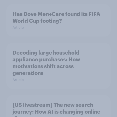
Has Dove Men+Care found its FIFA
World Cup footing?
Article
Decoding large household
appliance purchases: How
motivations shift across
generations
Article
[US livestream] The new search
journey: How AI is changing online