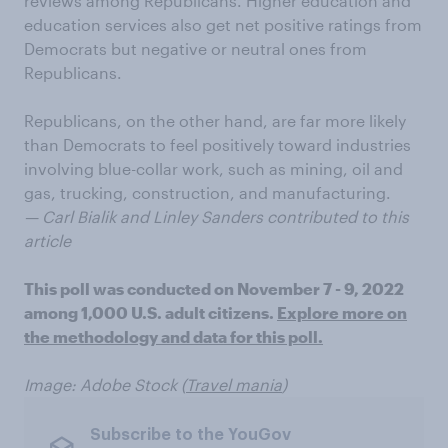
reviews among Republicans. Higher education and
education services also get net positive ratings from
Democrats but negative or neutral ones from
Republicans.
Republicans, on the other hand, are far more likely
than Democrats to feel positively toward industries
involving blue-collar work, such as mining, oil and
gas, trucking, construction, and manufacturing.
— Carl Bialik and Linley Sanders contributed to this
article
This poll was conducted on November 7 - 9, 2022
among 1,000 U.S. adult citizens.
Explore more on
the methodology and data for this poll.
Image: Adobe Stock (
Travel mania
)
Subscribe to the YouGov