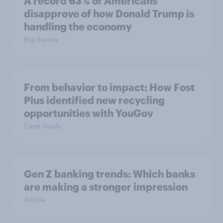
A record 63% of Americans
disapprove of how Donald Trump is
handling the economy
Big Survey
From behavior to impact: How Fost
Plus identified new recycling
opportunities with YouGov
Case Study
Gen Z banking trends: Which banks
are making a stronger impression
Article