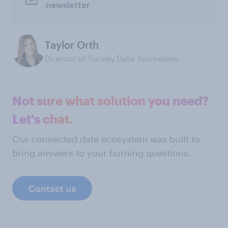
newsletter
Taylor Orth
Director of Survey Data Journalism
Not sure what solution you need?
Let's chat.
Our connected data ecosystem was built to
bring answers to your burning questions.
Contact us