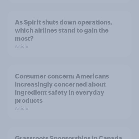
As Spirit shuts down operations,
which airlines stand to gain the
most?
Article
Consumer concern: Americans
increasingly concerned about
ingredient safety in everyday
products
Article
Grassroots Sponsorships in Canada