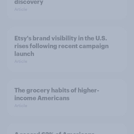
discovery
Article
Etsy's brand visibility in the U.S.
rises following recent campaign
launch
Article
The grocery habits of higher-
income Americans
Article