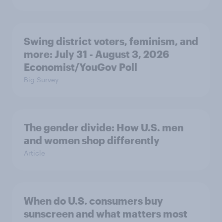
Swing district voters, feminism, and
more: July 31 - August 3, 2026
Economist/YouGov Poll
Big Survey
The gender divide: How U.S. men
and women shop differently
Article
When do U.S. consumers buy
sunscreen and what matters most