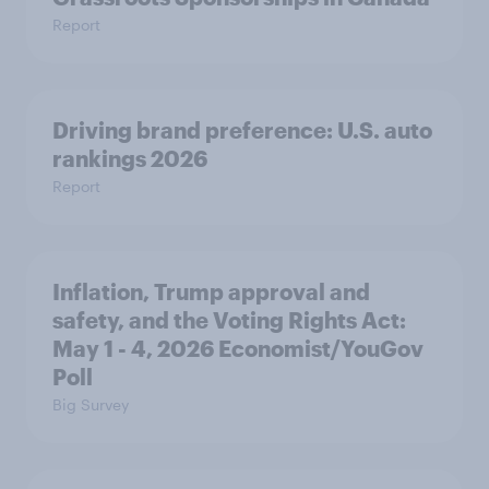
Report
Driving brand preference: U.S. auto
rankings 2026
Report
Inflation, Trump approval and
safety, and the Voting Rights Act:
May 1 - 4, 2026 Economist/YouGov
Poll
Big Survey