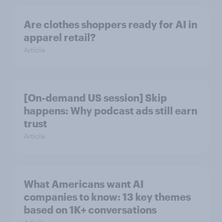
Are clothes shoppers ready for AI in
apparel retail?
Article
[On-demand US session] Skip
happens: Why podcast ads still earn
trust
Article
What Americans want AI
companies to know: 13 key themes
based on 1K+ conversations