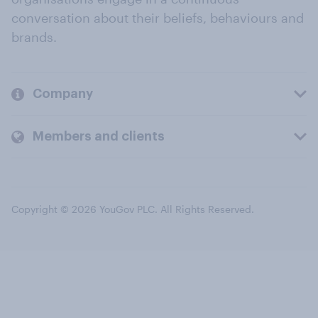
conversation about their beliefs, behaviours and
brands.
Company
Members and clients
Copyright © 2026 YouGov PLC. All Rights Reserved.