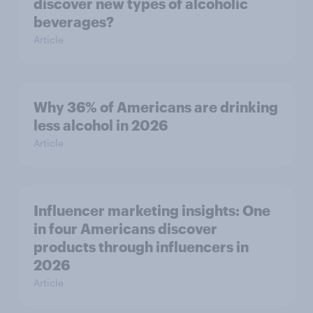
discover new types of alcoholic
beverages?
Article
Why 36% of Americans are drinking
less alcohol in 2026
Article
Influencer marketing insights: One
in four Americans discover
products through influencers in
2026
Article