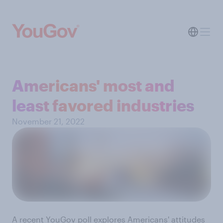
Americans' most and
least favored industries
November 21, 2022
A recent YouGov poll
explores Americans' attitudes