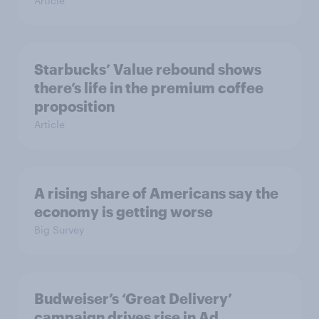
Article
Starbucks’ Value rebound shows
there’s life in the premium coffee
proposition
Article
A rising share of Americans say the
economy is getting worse
Big Survey
Budweiser’s ‘Great Delivery’
campaign drives rise in Ad