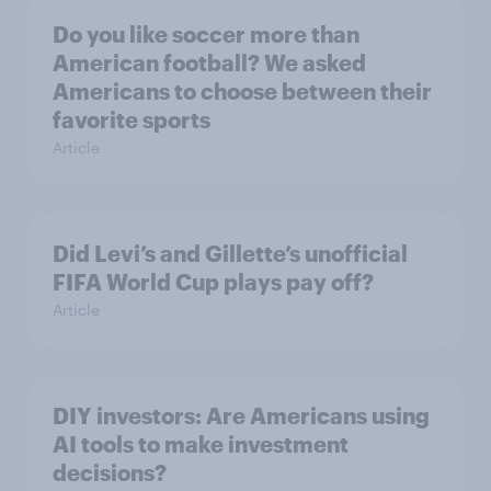
Do you like soccer more than
American football? We asked
Americans to choose between their
favorite sports
Article
Did Levi’s and Gillette’s unofficial
FIFA World Cup plays pay off?
Article
DIY investors: Are Americans using
AI tools to make investment
decisions?