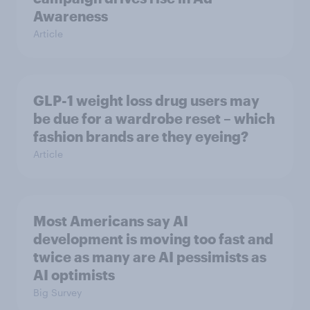
Awareness
Article
GLP-1 weight loss drug users may
be due for a wardrobe reset – which
fashion brands are they eyeing?
Article
Most Americans say AI
development is moving too fast and
twice as many are AI pessimists as
AI optimists
Big Survey