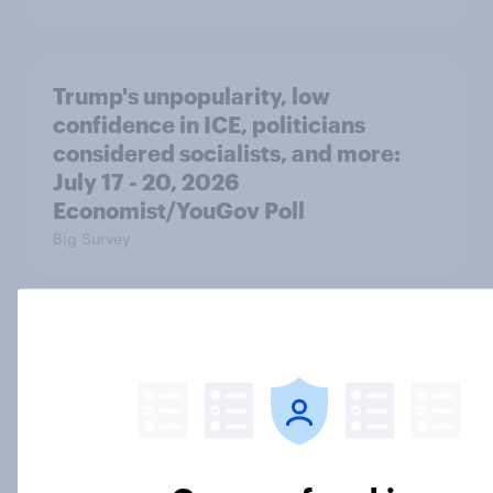
Trump's unpopularity, low
confidence in ICE, politicians
considered socialists, and more:
July 17 - 20, 2026
Economist/YouGov Poll
Big Survey
Which politicians Americans say
are socialists
Big Survey