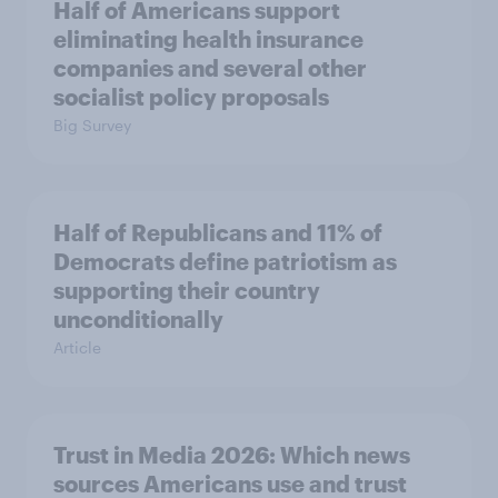
Half of Americans support
eliminating health insurance
companies and several other
socialist policy proposals
Big Survey
Half of Republicans and 11% of
Democrats define patriotism as
supporting their country
unconditionally
Article
Trust in Media 2026: Which news
sources Americans use and trust