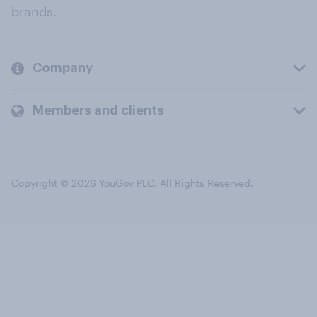
brands.
Company
Members and clients
Copyright © 2026 YouGov PLC. All Rights Reserved.