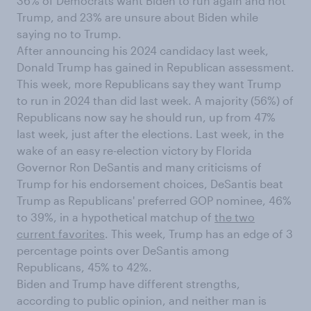
36% of Democrats want Biden to run again and not
Trump, and 23% are unsure about Biden while
saying no to Trump.
After announcing his 2024 candidacy last week,
Donald Trump has gained in Republican assessment.
This week, more Republicans say they want Trump
to run in 2024 than did last week. A majority (56%) of
Republicans now say he should run, up from 47%
last week, just after the elections. Last week, in the
wake of an easy re-election victory by Florida
Governor Ron DeSantis and many criticisms of
Trump for his endorsement choices, DeSantis beat
Trump as Republicans' preferred GOP nominee, 46%
to 39%, in a hypothetical matchup of
the two
current favorites
. This week, Trump has an edge of 3
percentage points over DeSantis among
Republicans, 45% to 42%.
Biden and Trump have different strengths,
according to public opinion, and neither man is