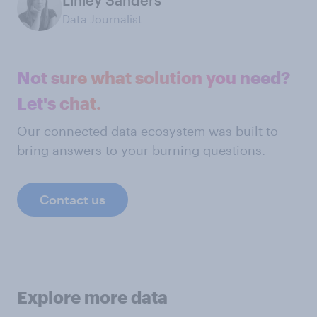
Linley Sanders
Data Journalist
Not sure what solution you need?
Let's chat.
Our connected data ecosystem was built to
bring answers to your burning questions.
Contact us
Explore more data