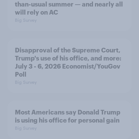
than-usual summer — and nearly all
will rely on AC
Big Survey
Disapproval of the Supreme Court,
Trump's use of his office, and more:
July 3 - 6, 2026 Economist/YouGov
Poll
Big Survey
Most Americans say Donald Trump
is using his office for personal gain
Big Survey