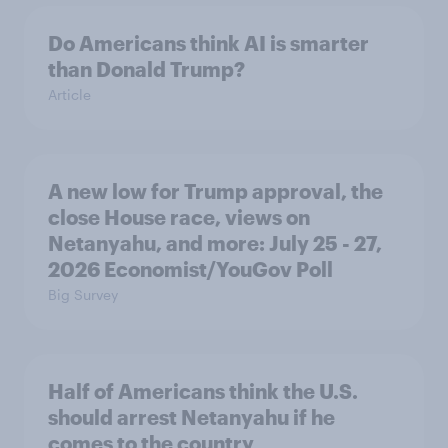
Do Americans think AI is smarter
than Donald Trump?
Article
A new low for Trump approval, the
close House race, views on
Netanyahu, and more: July 25 - 27,
2026 Economist/YouGov Poll
Big Survey
Half of Americans think the U.S.
should arrest Netanyahu if he
comes to the country