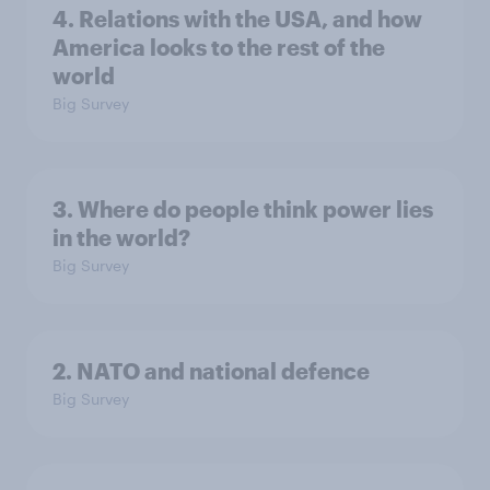
4. Relations with the USA, and how
America looks to the rest of the
world
Big Survey
3. Where do people think power lies
in the world?
Big Survey
2. NATO and national defence
Big Survey