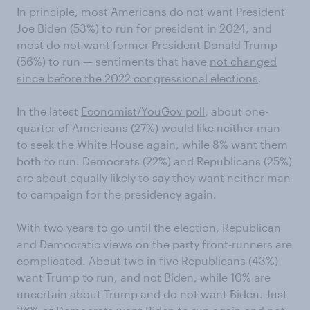
In principle, most Americans do not want President
Joe Biden (53%) to run for president in 2024, and
most do not want former President Donald Trump
(56%) to run — sentiments that have
not changed
since before the 2022 congressional elections
.
In the latest
Economist/YouGov poll
, about one-
quarter of Americans (27%) would like neither man
to seek the White House again, while 8% want them
both to run. Democrats (22%) and Republicans (25%)
are about equally likely to say they want neither man
to campaign for the presidency again.
With two years to go until the election, Republican
and Democratic views on the party front-runners are
complicated. About two in five Republicans (43%)
want Trump to run, and not Biden, while 10% are
uncertain about Trump and do not want Biden. Just