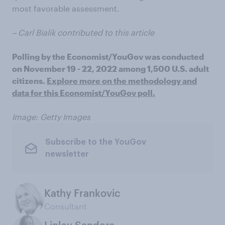
most favorable assessment.
– Carl Bialik contributed to this article
Polling by the Economist/YouGov was conducted
on November 19 - 22, 2022 among 1,500 U.S. adult
citizens.
Explore more on the methodology and
data for this Economist/YouGov poll.
Image: Getty Images
Subscribe to the YouGov
newsletter
Kathy Frankovic
Consultant