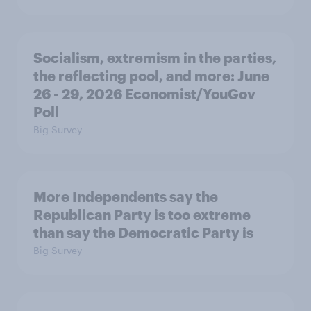
Socialism, extremism in the parties,
the reflecting pool, and more: June
26 - 29, 2026 Economist/YouGov
Poll
Big Survey
More Independents say the
Republican Party is too extreme
than say the Democratic Party is
Big Survey