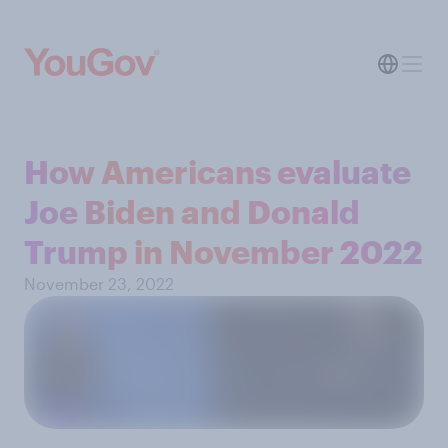
How Americans evaluate
Joe Biden and Donald
Trump in November 2022
November 23, 2022