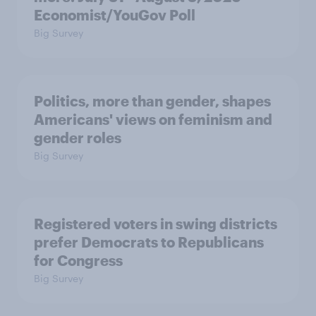
Economist/YouGov Poll
Big Survey
Politics, more than gender, shapes
Americans' views on feminism and
gender roles
Big Survey
Registered voters in swing districts
prefer Democrats to Republicans
for Congress
Big Survey