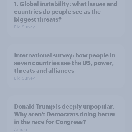
1. Global instability: what issues and
countries do people see as the
biggest threats?
Big Survey
International survey: how people in
seven countries see the US, power,
threats and alliances
Big Survey
Donald Trump is deeply unpopular.
Why aren't Democrats doing better
in the race for Congress?
Article