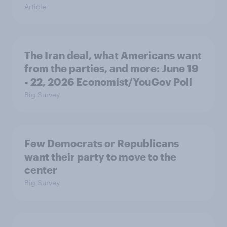
Article
The Iran deal, what Americans want
from the parties, and more: June 19
- 22, 2026 Economist/YouGov Poll
Big Survey
Few Democrats or Republicans
want their party to move to the
center
Big Survey