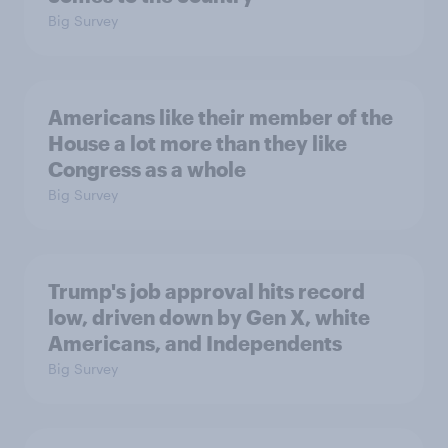
Big Survey
Americans like their member of the
House a lot more than they like
Congress as a whole
Big Survey
Trump's job approval hits record
low, driven down by Gen X, white
Americans, and Independents
Big Survey