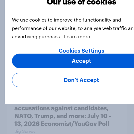
Our use of cookies
A majority of Americans have little
or no confidence in ICE
We use cookies to improve the functionality and
Big Survey
performance of our website, to analyse web traffic an
advertising purposes.
Learn more
Majorities of Americans disapprove
Cookies Settings
of Trump's job handling and several
Accept
of his personal qualities
Big Survey
Don’t Accept
War in Iran, sexual-assault
accusations against candidates,
NATO, Trump, and more: July 10 -
13, 2026 Economist/YouGov Poll
Big Survey