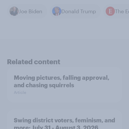
Joe Biden
Donald Trump
Related content
Moving pictures, falling approval,
and chasing squirrels
Article
Swing district voters, feminism, and
more: July 31 - August 3, 2026