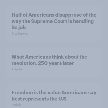
Half of Americans disapprove of the
way the Supreme Court is handling
its job
Big Survey
What Americans think about the
revolution, 250 years later
Article
Freedom is the value Americans say
best represents the U.S.
Article