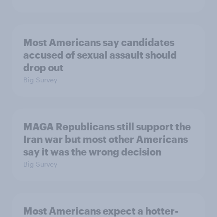
Most Americans say candidates
accused of sexual assault should
drop out
Big Survey
MAGA Republicans still support the
Iran war but most other Americans
say it was the wrong decision
Big Survey
Most Americans expect a hotter-