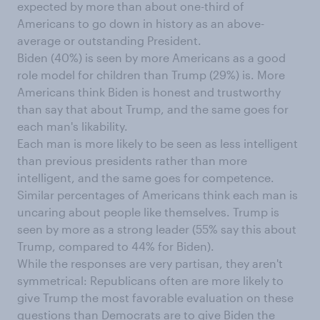
expected by more than about one-third of
Americans to go down in history as an above-
average or outstanding President.
Biden (40%) is seen by more Americans as a good
role model for children than Trump (29%) is. More
Americans think Biden is honest and trustworthy
than say that about Trump, and the same goes for
each man's likability.
Each man is more likely to be seen as less intelligent
than previous presidents rather than more
intelligent, and the same goes for competence.
Similar percentages of Americans think each man is
uncaring about people like themselves. Trump is
seen by more as a strong leader (55% say this about
Trump, compared to 44% for Biden).
While the responses are very partisan, they aren't
symmetrical: Republicans often are more likely to
give Trump the most favorable evaluation on these
questions than Democrats are to give Biden the