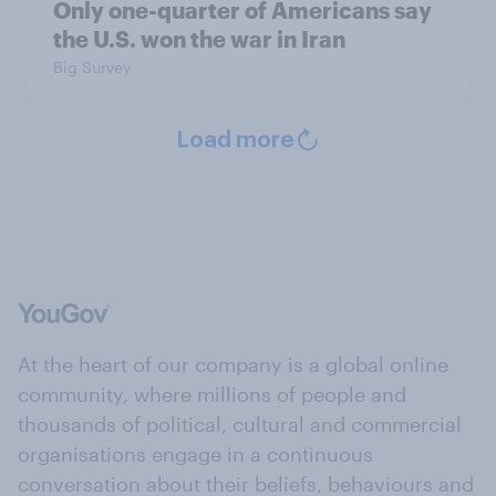
Only one-quarter of Americans say
the U.S. won the war in Iran
Big Survey
Load more
At the heart of our company is a global online
community, where millions of people and
thousands of political, cultural and commercial
organisations engage in a continuous
conversation about their beliefs, behaviours and