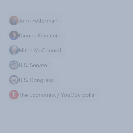
John Fetterman
Dianne Feinstein
Mitch McConnell
U.S. Senate
U.S. Congress
The Economist / YouGov polls