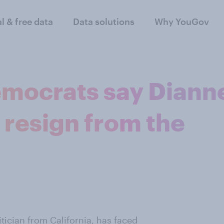
al & free data
Data solutions
Why YouGov
emocrats say Diann
 resign from the
tician from California, has faced