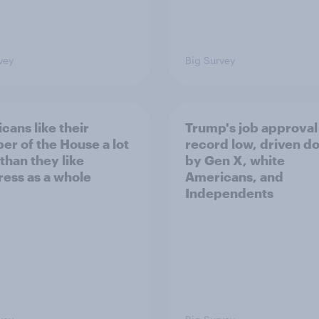
vey
Big Survey
cans like their
Trump's job approval 
r of the House a lot
record low, driven d
than they like
by Gen X, white
ess as a whole
Americans, and
Independents