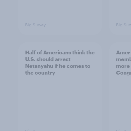
Big Survey
Big Sur
Half of Americans think the
Ameri
U.S. should arrest
membe
Netanyahu if he comes to
more 
the country
Congr