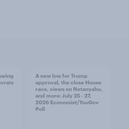
 swing
A new low for Trump
ocrats
approval, the close House
race, views on Netanyahu,
and more: July 25 - 27,
2026 Economist/YouGov
Poll