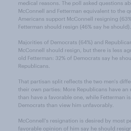
medical reasons. The poll asked questions abo
McConnell and Fetterman equivalent to the q
Americans support McConnell resigning (63%
Fetterman should resign (46% say he should).
Majorities of Democrats (64%) and Republican
McConnell should resign, but there is less a
old Fetterman: 32% of Democrats say he shou
Republicans.
That partisan split reflects the two men's diff
their own parties: More Republicans have an
than have a favorable one, while Fetterman 
Democrats than view him unfavorably.
McConnell's resignation is desired by most p
favorable opinion of him say he should resign