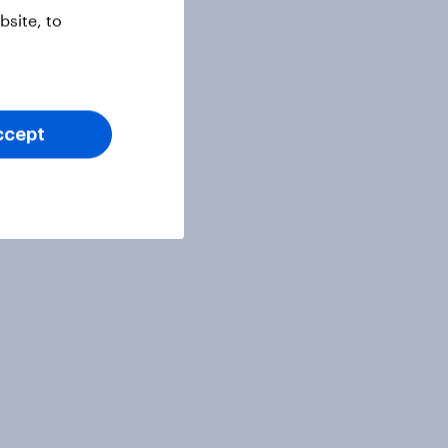
site, to
ccept