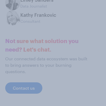
Data Journalist
Kathy Frankovic
Consultant
Not sure what solution you
need? Let's chat.
Our connected data ecosystem was built
to bring answers to your burning
questions.
Contact us