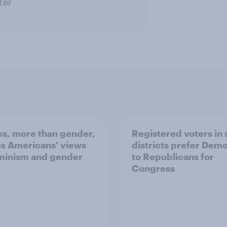
ter
ics, more than gender,
Registered voters in
s Americans' views
districts prefer Dem
minism and gender
to Republicans for
Congress