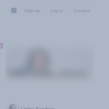
Sign up
Log in
Contact
e
Linley Sanders