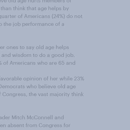
ieve old age hurts members of
than think that age helps by
uarter of Americans (24%) do not
o the job performance of a
er ones to say old age helps
 and wisdom to do a good job.
9% of Americans who are 65 and
favorable opinion of her while 23%
Democrats who believe old age
Congress, the vast majority think
eader Mitch McConnell and
en absent from Congress for