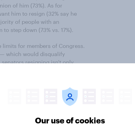
ion of him (73%). As for
want him to resign (32% say he
jority of people with an
 to step down (73% vs. 17%).
limits for members of Congress.
s — which would disqualify
 senators resigning isn't only
ans who oppose a congressional
at's also true for 52% of Democrats
ho don't want to impose a
 resign, as do 47% of
or Fetterman's resignation is
Our use of cookies
onomist/YouGov poll conducted