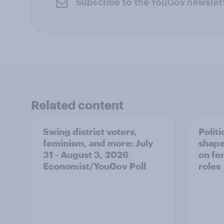
Subscribe to the YouGov newslet
Related content
Swing district voters,
Polit
feminism, and more: July
shape
31 - August 3, 2026
on fe
Economist/YouGov Poll
roles