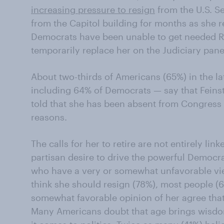
increasing pressure to resign
from the U.S. S
from the Capitol building for months as she 
Democrats have been unable to get needed R
temporarily replace her on the Judiciary pane
About two-thirds of Americans (65%) in the 
including 64% of Democrats — say that Feinst
told that she has been absent from Congress 
reasons.
The calls for her to retire are not entirely link
partisan desire to drive the powerful Democr
who have a very or somewhat unfavorable vi
think she should resign (78%), most people (
somewhat favorable opinion of her agree that
Many Americans doubt that age brings wisdo