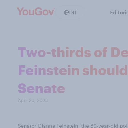
INT
Editori
Two-thirds of D
Feinstein should
Senate
April 20, 2023
Senator Dianne Feinstein, the 89-year-old poli