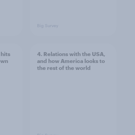
Big Survey
hits
4. Relations with the USA,
own
and how America looks to
the rest of the world