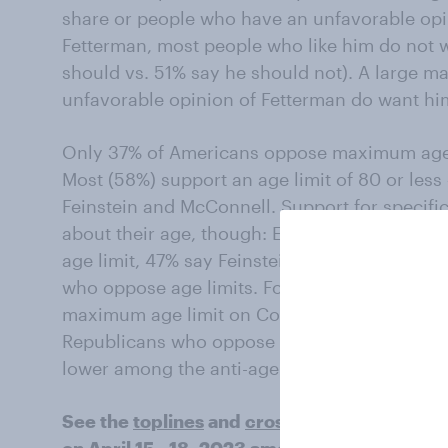
share or people who have an unfavorable opin
Fetterman, most people who like him do not 
should vs. 51% say he should not). A large ma
unfavorable opinion of Fetterman do want him
Only 37% of Americans oppose maximum age 
Most (58%) support an age limit of 80 or les
Feinstein and McConnell. Support for specific
about their age, though: Even among Americ
age limit, 47% say Feinstein should resign; th
who oppose age limits. For McConnell, 44% w
maximum age limit on Congress say he should
Republicans who oppose age limits. Support f
lower among the anti-age limit group.
See the
toplines
and
crosstabs
from the Ec