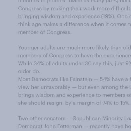
it comes to politics. Twice as many (41%) bel
Congress by making their work more difficult 
bringing wisdom and experience (19%). One-q
think age makes a difference when it comes t
member of Congress.
Younger adults are much more likely than old
members of Congress to have the experience
While 34% of adults under 30 say this, just 
older do.
Most Democrats like Feinstein — 54% have a 
view her unfavorably — but even among the 
brings wisdom and experience to members of 
she should resign, by a margin of 74% to 15%.
Two other senators — Republican Minority L
Democrat John Fetterman — recently have be