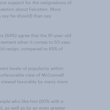
ut support for the resignations of
uestion about Feinstein. More
 say he should) than say
s (64%) agree that the 81-year-old
greement when it comes to 53-year-
ld resign, compared to 65% of
erent levels of popularity within
 unfavorable view of McConnell
is viewed favorably by many more
eople who like him (60% with a
), as well as by an even greater