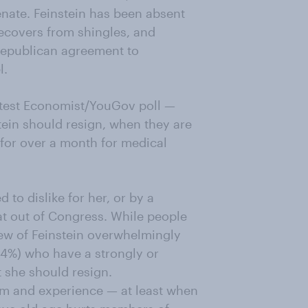
enate. Feinstein has been absent
recovers from shingles, and
epublican agreement to
l.
latest Economist/YouGov poll —
ein should resign, when they are
for over a month for medical
ed to dislike for her, or by a
at out of Congress. While people
ew of Feinstein overwhelmingly
64%) who have a strongly or
 she should resign.
m and experience — at least when