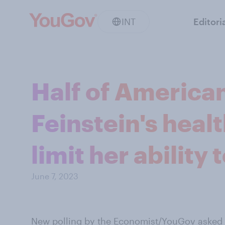
INT
Editori
Half of America
Feinstein's heal
limit her ability 
June 7, 2023
New polling by the Economist/YouGov
asked A