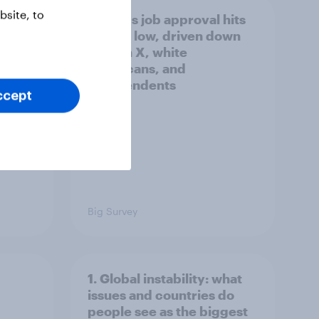
site, to
Trump's job approval hits
a lot
record low, driven down
by Gen X, white
Americans, and
Independents
ccept
Big Survey
1. Global instability: what
issues and countries do
people see as the biggest