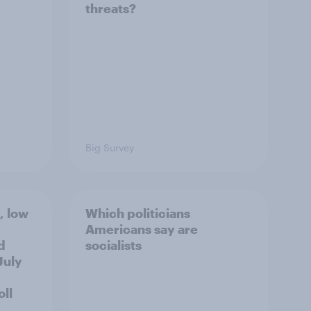
threats?
Big Survey
, low
Which politicians
Americans say are
d
socialists
July
ll