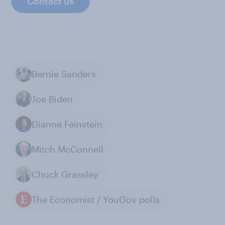
Contact us
Bernie Sanders
Joe Biden
Dianne Feinstein
Mitch McConnell
Chuck Grassley
The Economist / YouGov polls