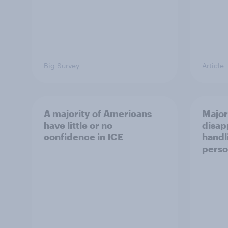
Big Survey
Article
A majority of Americans
Major
have little or no
disap
confidence in ICE
handl
perso