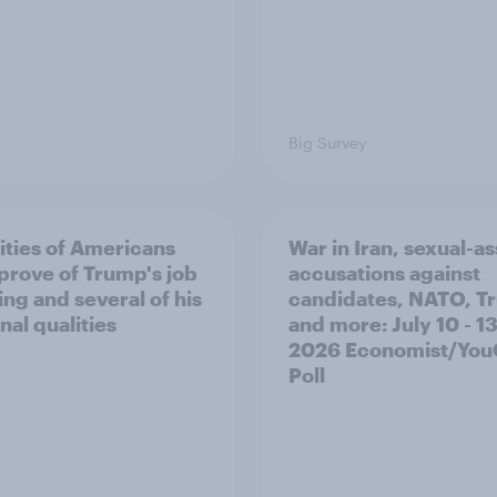
Big Survey
ities of Americans
War in Iran, sexual-as
prove of Trump's job
accusations against
ing and several of his
candidates, NATO, T
nal qualities
and more: July 10 - 13
2026 Economist/Yo
Poll