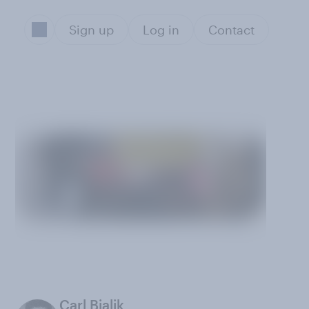
Sign up
Log in
Contact
Carl Bialik