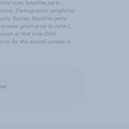
tial vote, baseline party
n status. Demographic weighting
ity Survey. Baseline party
 answer given prior to June 1,
ution at that time (34%
ror for the overall sample is
ter