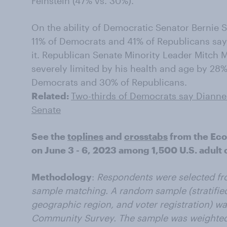
Feinstein (47% vs. 30%).
On the ability of Democratic Senator Bernie Sa
11% of Democrats and 41% of Republicans say 
it. Republican Senate Minority Leader Mitch M
severely limited by his health and age by 28
Democrats and 30% of Republicans.
Related:
Two-thirds of Democrats say Dianne 
Senate
See the
toplines
and
crosstabs
from the Ec
on June 3 - 6, 2023 among 1,500 U.S. adult c
Methodology
:
Respondents were selected fr
sample matching. A random sample (stratified
geographic region, and voter registration) w
Community Survey. The sample was weighted 