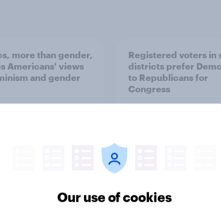
ics, more than gender,
Registered voters in
s Americans' views
districts prefer Dem
minism and gender
to Republicans for
Congress
vey
Big Survey
Our use of cookies