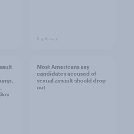
Big Survey
sault
Most Americans say
candidates accused of
rump,
sexual assault should drop
,
out
uGov