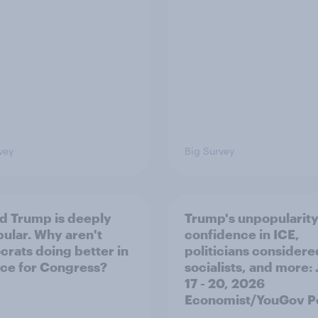
vey
Big Survey
d Trump is deeply
Trump's unpopularity
ular. Why aren't
confidence in ICE,
rats doing better in
politicians considere
ace for Congress?
socialists, and more: 
17 - 20, 2026
Economist/YouGov Po