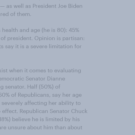
 — as well as President Joe Biden
ired of them.
health and age (he is 80): 45%
b of president. Opinion is partisan:
say it is a severe limitation for
exist when it comes to evaluating
 Democratic Senator Dianne
ng senator. Half (50%) of
60% of Republicans, say her age
everely affecting her ability to
o effect. Republican Senator Chuck
18%) believe he is limited by his
 are unsure about him than about