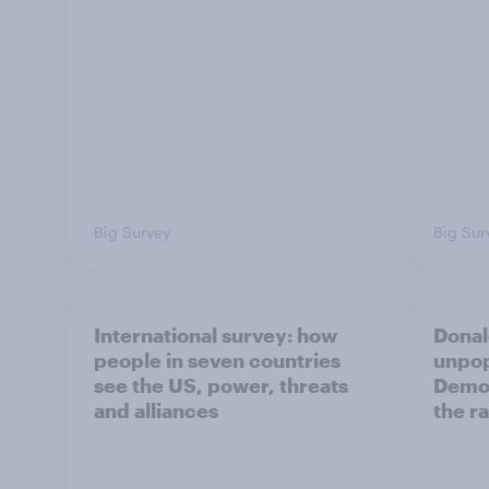
Big Survey
Big Sur
International survey: how
Donal
people in seven countries
unpop
see the US, power, threats
Democ
and alliances
the r