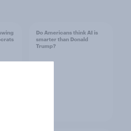
 swing
Do Americans think AI is
ocrats
smarter than Donald
Trump?
Article