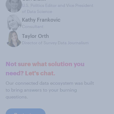
U.S. Politics Editor and Vice President
of Data Science
Kathy Frankovic
Consultant
Taylor Orth
Director of Survey Data Journalism
Not sure what solution you
need? Let's chat.
Our connected data ecosystem was built
to bring answers to your burning
questions.