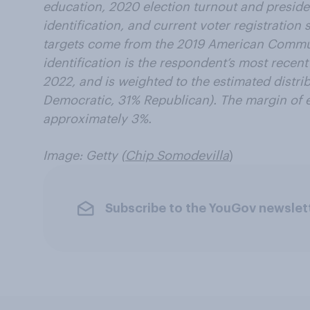
education, 2020 election turnout and presiden
identification, and current voter registratio
targets come from the 2019 American Commun
identification is the respondent’s most recent
2022, and is weighted to the estimated distrib
Democratic, 31% Republican). The margin of er
approximately 3%.
Image: Getty (
Chip Somodevilla
)
Subscribe to the YouGov newslet