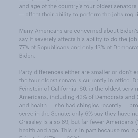
and age of the country's four oldest senators
— affect their ability to perform the jobs requ
Many Americans are concerned about Biden’s 
say it severely affects his ability to do the jo
77% of Republicans and only 13% of Democrats 
Biden.
Party differences either are smaller or don't 
the four oldest senators currently in office.
Feinstein of California, 89, is the oldest servi
Americans, including 42% of Democrats and 
and health — she had shingles recently — are s
serve in the Senate; only 6% say they have n
Grassley is also 89, but far fewer Americans (
health and age. This is in part because more