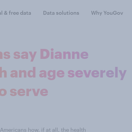
al & free data
Data solutions
Why YouGov
ns say Dianne
th and age severely
to serve
mericans how, if at all, the health