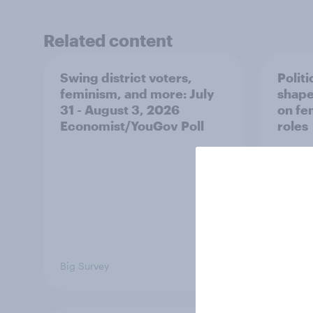
Related content
Swing district voters,
Polit
feminism, and more: July
shape
31 - August 3, 2026
on fe
Economist/YouGov Poll
roles
Big Survey
Big Sur