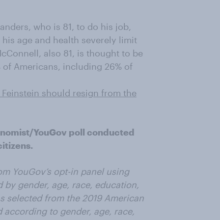
nders, who is 81, to do his job,
his age and health severely limit
cConnell, also 81, is thought to be
% of Americans, including 26% of
Feinstein should resign from the
onomist/YouGov poll conducted
itizens.
om YouGov’s opt-in panel using
 by gender, age, race, education,
as selected from the 2019 American
according to gender, age, race,