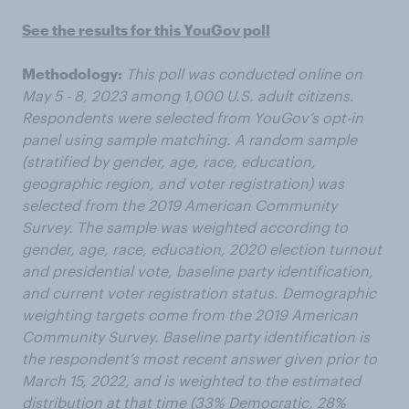
See the results for this YouGov poll
Methodology:
This poll was conducted online on
May 5 - 8, 2023 among 1,000 U.S. adult citizens.
Respondents were selected from YouGov’s opt-in
panel using sample matching. A random sample
(stratified by gender, age, race, education,
geographic region, and voter registration) was
selected from the 2019 American Community
Survey. The sample was weighted according to
gender, age, race, education, 2020 election turnout
and presidential vote, baseline party identification,
and current voter registration status. Demographic
weighting targets come from the 2019 American
Community Survey. Baseline party identification is
the respondent’s most recent answer given prior to
March 15, 2022, and is weighted to the estimated
distribution at that time (33% Democratic, 28%