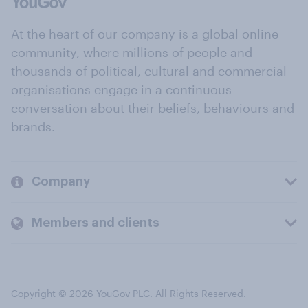
At the heart of our company is a global online
community, where millions of people and
thousands of political, cultural and commercial
organisations engage in a continuous
conversation about their beliefs, behaviours and
brands.
Company
Members and clients
Copyright © 2026 YouGov PLC. All Rights Reserved.