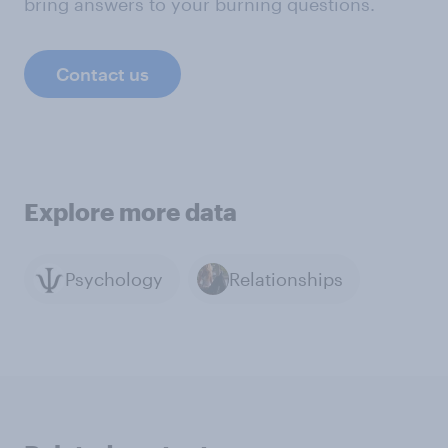
bring answers to your burning questions.
Contact us
Explore more data
Psychology
Relationships