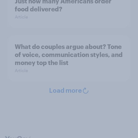
Just how many Americans order
food delivered?
Article
What do couples argue about? Tone
of voice, communication styles, and
money top the list
Article
Load more