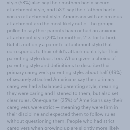
style (58%) also say their mothers had a secure
attachment style, and 53% say their fathers had a
secure attachment style. Americans with an anxious
attachment are the most likely out of the groups
polled to say their parents have or had an anxious
attachment style (29% for mother, 21% for father).
But it’s not only a parent’s attachment style that
corresponds to their child's attachment style: Their
parenting style does, too. When given a choice of
parenting style and definitions to describe their
primary caregiver's parenting style, about half (49%)
of securely attached Americans say their primary
caregiver had a balanced parenting style, meaning
they were caring and listened to them, but also set
clear rules. One-quarter (25%) of Americans say their
caregivers were strict — meaning they were firm in
their discipline and expected them to follow rules
without questioning them. People who had strict
caregivers when growing up are slightly more likely