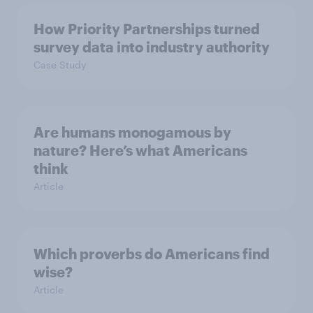
How Priority Partnerships turned
survey data into industry authority
Case Study
Are humans monogamous by
nature? Here’s what Americans
think
Article
Which proverbs do Americans find
wise?
Article