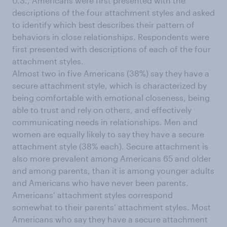
U.S., Americans were first presented with the
descriptions of the four attachment styles and asked
to identify which best describes their pattern of
behaviors in close relationships. Respondents were
first presented with descriptions of each of the four
attachment styles.
Almost two in five Americans (38%) say they have a
secure attachment style, which is characterized by
being comfortable with emotional closeness, being
able to trust and rely on others, and effectively
communicating needs in relationships. Men and
women are equally likely to say they have a secure
attachment style (38% each). Secure attachment is
also more prevalent among Americans 65 and older
and among parents, than it is among younger adults
and Americans who have never been parents.
Americans’ attachment styles correspond
somewhat to their parents’ attachment styles. Most
Americans who say they have a secure attachment