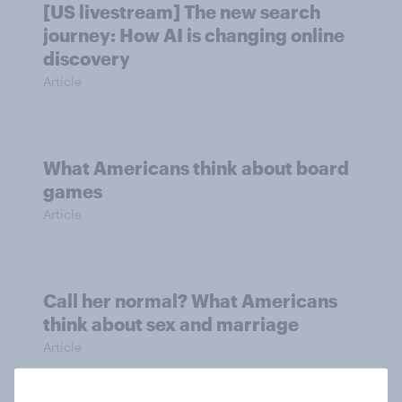
[US livestream] The new search
journey: How AI is changing online
discovery
Article
What Americans think about board
games
Article
Call her normal? What Americans
think about sex and marriage
Article