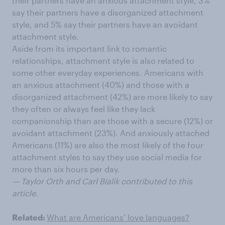
their partners have an anxious attachment style, 3%
say their partners have a disorganized attachment
style, and 5% say their partners have an avoidant
attachment style.
Aside from its important link to romantic
relationships, attachment style is also related to
some other everyday experiences. Americans with
an anxious attachment (40%) and those with a
disorganized attachment (42%) are more likely to say
they often or always feel like they lack
companionship than are those with a secure (12%) or
avoidant attachment (23%). And anxiously attached
Americans (11%) are also the most likely of the four
attachment styles to say they use social media for
more than six hours per day.
— Taylor Orth and Carl Bialik contributed to this
article.
Related:
What are Americans’ love languages?