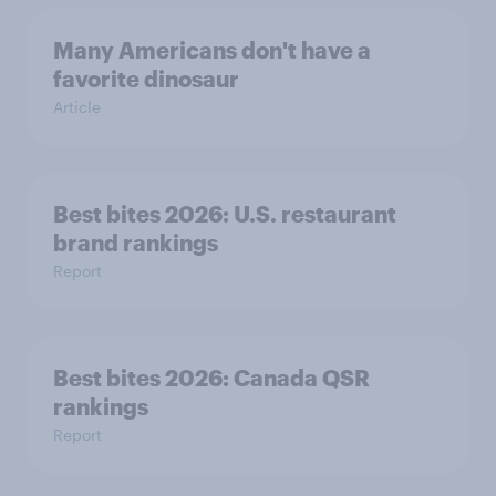
Many Americans don't have a
favorite dinosaur
Article
Best bites 2026: U.S. restaurant
brand rankings
Report
Best bites 2026: Canada QSR
rankings
Report