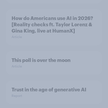
How do Americans use AI in 2026?
[Reality checks ft. Taylor Lorenz &
Gina King, live at HumanX]
Article
This poll is over the moon
Article
Trust in the age of generative AI
Report