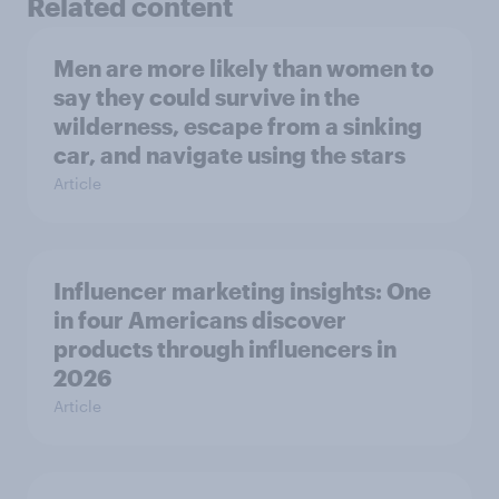
Related content
Men are more likely than women to
say they could survive in the
wilderness, escape from a sinking
car, and navigate using the stars
Article
Influencer marketing insights: One
in four Americans discover
products through influencers in
2026
Article