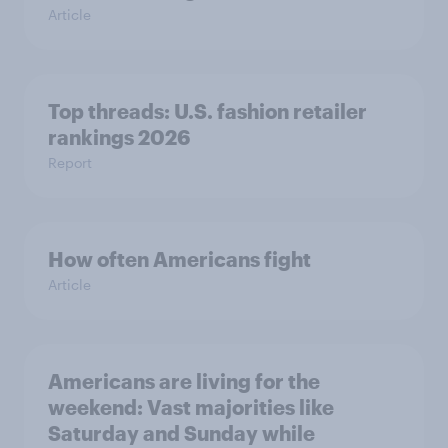
Article
Top threads: U.S. fashion retailer
rankings 2026
Report
How often Americans fight
Article
Americans are living for the
weekend: Vast majorities like
Saturday and Sunday while