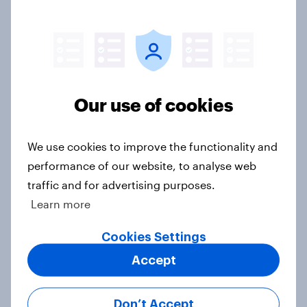
Parents of children under 18 are
more likely to say parents should let
their children use AI tools
Article
Our use of cookies
[On-demand US session] Skip
We use cookies to improve the functionality and
happens: Why podcast ads still earn
performance of our website, to analyse web
trust
traffic and for advertising purposes.
Article
Learn more
Cookies Settings
Accept
Americans' earliest memories
Article
Don’t Accept