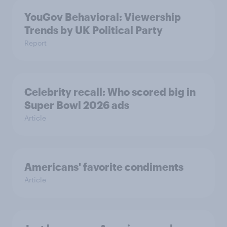
YouGov Behavioral: Viewership
Trends by UK Political Party
Report
Celebrity recall: Who scored big in
Super Bowl 2026 ads
Article
Americans' favorite condiments
Article