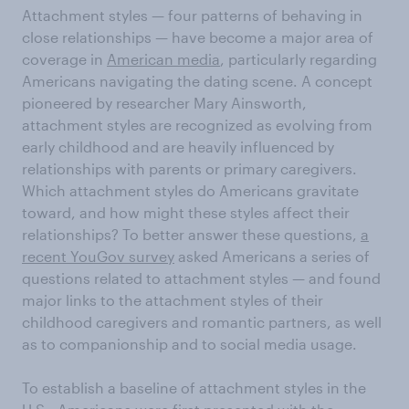
Attachment styles — four patterns of behaving in
close relationships — have become a major area of
coverage in
American media
, particularly regarding
Americans navigating the dating scene. A concept
pioneered by researcher Mary Ainsworth,
attachment styles are recognized as evolving from
early childhood and are heavily influenced by
relationships with parents or primary caregivers.
Which attachment styles do Americans gravitate
toward, and how might these styles affect their
relationships? To better answer these questions,
a
recent YouGov survey
asked Americans a series of
questions related to attachment styles — and found
major links to the attachment styles of their
childhood caregivers and romantic partners, as well
as to companionship and to social media usage.
To establish a baseline of attachment styles in the