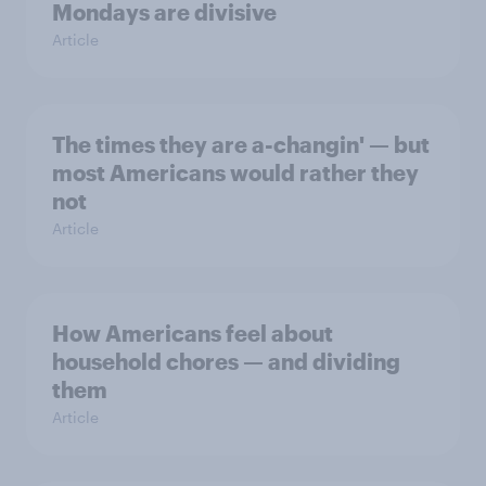
Mondays are divisive
Article
The times they are a-changin' — but
most Americans would rather they
not
Article
How Americans feel about
household chores — and dividing
them
Article