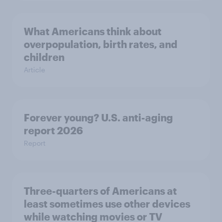
What Americans think about
overpopulation, birth rates, and
children
Article
Forever young? U.S. anti-aging
report 2026
Report
Three-quarters of Americans at
least sometimes use other devices
while watching movies or TV