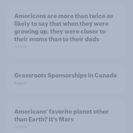
Americans are more than twice as
likely to say that when they were
growing up, they were closer to
their moms than to their dads
Article
Grassroots Sponsorships in Canada
Report
Americans’ favorite planet other
than Earth? It's Mars
Article