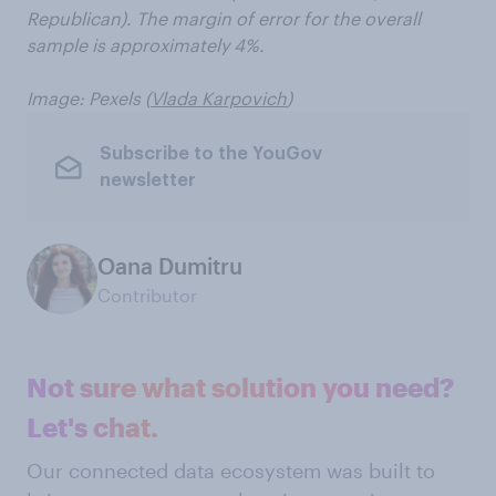
Republican). The margin of error for the overall
sample is approximately 4%.
Image: Pexels (
Vlada Karpovich
)
Subscribe to the YouGov
newsletter
Oana Dumitru
Contributor
Not sure what solution you need?
Let's chat.
Our connected data ecosystem was built to