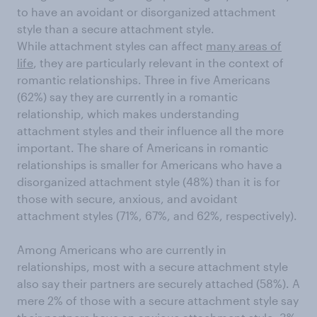
to have an avoidant or disorganized attachment
style than a secure attachment style.
While attachment styles can affect
many areas of
life
, they are particularly relevant in the context of
romantic relationships. Three in five Americans
(62%) say they are currently in a romantic
relationship, which makes understanding
attachment styles and their influence all the more
important. The share of Americans in romantic
relationships is smaller for Americans who have a
disorganized attachment style (48%) than it is for
those with secure, anxious, and avoidant
attachment styles (71%, 67%, and 62%, respectively).
Among Americans who are currently in
relationships, most with a secure attachment style
also say their partners are securely attached (58%). A
mere 2% of those with a secure attachment style say