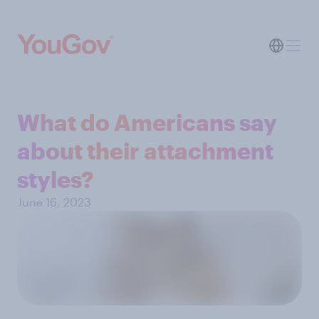
What do Americans say
about their attachment
styles?
June 16, 2023