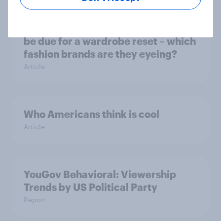
GLP-1 weight loss drug users may
be due for a wardrobe reset – which
fashion brands are they eyeing?
Article
Who Americans think is cool
Article
YouGov Behavioral: Viewership
Trends by US Political Party
Report