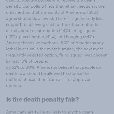
penalty. Our polling finds that lethal injection is the
only method that a majority of Americans (68%)
agree should be allowed. There is significantly less
support for allowing each of the other methods
asked about: electrocution (44%), firing squad
(42%), gas chamber (41%), and hanging (34%).
Among these five methods, 60% of Americans say
lethal injection is the most humane; the next most
frequently selected option, firing squad, was chosen
by just 10% of people.
By 52% to 30%, Americans believe that people on
death row should be allowed to choose their
method of execution from a list of approved
options.
Is the death penalty fair?
Americans are twice as likely to say the death