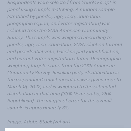
Respondents were selected from YouGov’s opt-in
panel using sample matching. A random sample
(stratified by gender, age, race, education,
geographic region, and voter registration) was
selected from the 2019 American Community
Survey. The sample was weighted according to
gender, age, race, education, 2020 election turnout
and presidential vote, baseline party identification,
and current voter registration status. Demographic
weighting targets come from the 2019 American
Community Survey. Baseline party identification is
the respondent’s most recent answer given prior to
March 15, 2022, and is weighted to the estimated
distribution at that time (33% Democratic, 28%
Republican). The margin of error for the overall
sample is approximately 3%.
Image: Adobe Stock (
zef art
)