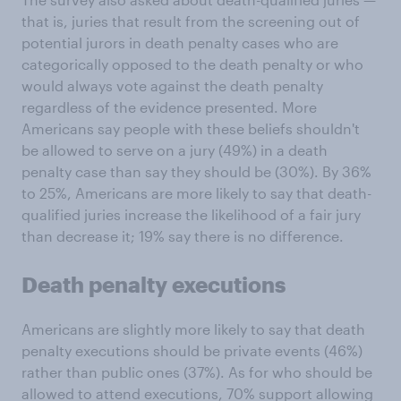
that is, juries that result from the screening out of
potential jurors in death penalty cases who are
categorically opposed to the death penalty or who
would always vote against the death penalty
regardless of the evidence presented. More
Americans say people with these beliefs shouldn't
be allowed to serve on a jury (49%) in a death
penalty case than say they should be (30%). By 36%
to 25%, Americans are more likely to say that death-
qualified juries increase the likelihood of a fair jury
than decrease it; 19% say there is no difference.
Death penalty executions
Americans are slightly more likely to say that death
penalty executions should be private events (46%)
rather than public ones (37%). As for who should be
allowed to attend executions, 70% support allowing