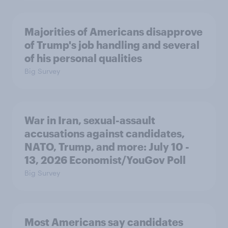
Majorities of Americans disapprove
of Trump's job handling and several
of his personal qualities
Big Survey
War in Iran, sexual-assault
accusations against candidates,
NATO, Trump, and more: July 10 -
13, 2026 Economist/YouGov Poll
Big Survey
Most Americans say candidates