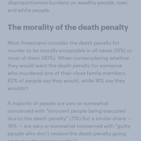
disproportionate burdens on wealthy people, men,
and white people.
The morality of the death penalty
Most Americans consider the death penalty for
murder to be morally acceptable in all cases (16%) or
most of them (40%). When contemplating whether
they would want the death penalty for someone
who murdered one of their close family members,
62% of people say they would, while 18% say they
wouldn't
A majority of people are very or somewhat
concerned with "innocent people being executed
due to the death penalty" (71%) But a similar share —
74% — are very or somewhat concerned with "guilty
people who don’t receive the death penalty going
on to murder someone else."