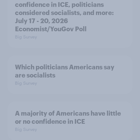
confidence in ICE, politicians
considered socialists, and more:
July 17 - 20, 2026
Economist/YouGov Poll
Big Survey
Which politicians Americans say
are socialists
Big Survey
A majority of Americans have little
or no confidence in ICE
Big Survey