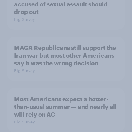
accused of sexual assault should
drop out
Big Survey
MAGA Republicans still support the
Iran war but most other Americans
say it was the wrong decision
Big Survey
Most Americans expect a hotter-
than-usual summer — and nearly all
will rely on AC
Big Survey