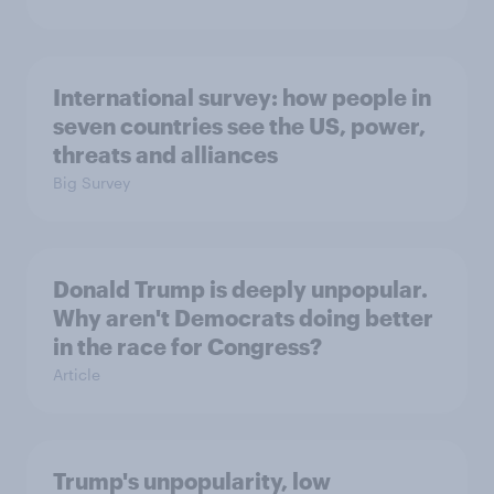
International survey: how people in
seven countries see the US, power,
threats and alliances
Big Survey
Donald Trump is deeply unpopular.
Why aren't Democrats doing better
in the race for Congress?
Article
Trump's unpopularity, low