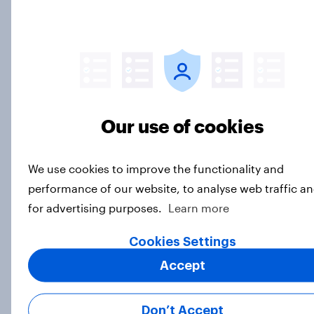
Subscribe to the YouGov
newsletter
Taylor Orth
Director of Survey Data Journalism
Our use of cookies
Carl Bialik
U.S. Politics Editor and Vice President of
Data Science
We use cookies to improve the functionality and
performance of our website, to analyse web traffic a
for advertising purposes.
Learn more
Not sure what solution you need?
Let's chat.
Cookies Settings
Accept
Our connected data ecosystem was built to
bring answers to your burning questions.
Don’t Accept