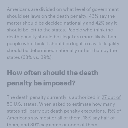
Americans are divided on what level of government
should set laws on the death penalty: 43% say the
matter should be decided nationally and 42% say it
should be left to the states. People who think the
death penalty should be illegal are more likely than
people who think it should be legal to say its legality
should be determined nationally rather than by the
states (68% vs. 39%).
How often should the death
penalty be imposed?
The death penalty currently is authorized in
27 out of
50 U.S. states
. When asked to estimate how many
states still carry out death penalty executions, 15% of
Americans say most or all of them, 18% say half of
them, and 39% say some or none of them.