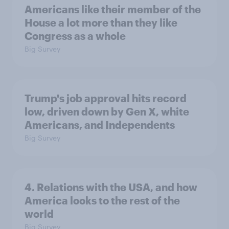
Americans like their member of the
House a lot more than they like
Congress as a whole
Big Survey
Trump's job approval hits record
low, driven down by Gen X, white
Americans, and Independents
Big Survey
4. Relations with the USA, and how
America looks to the rest of the
world
Big Survey