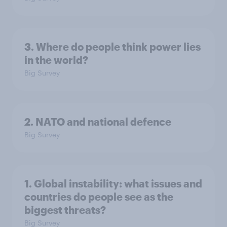
3. Where do people think power lies
in the world?
Big Survey
2. NATO and national defence
Big Survey
1. Global instability: what issues and
countries do people see as the
biggest threats?
Big Survey