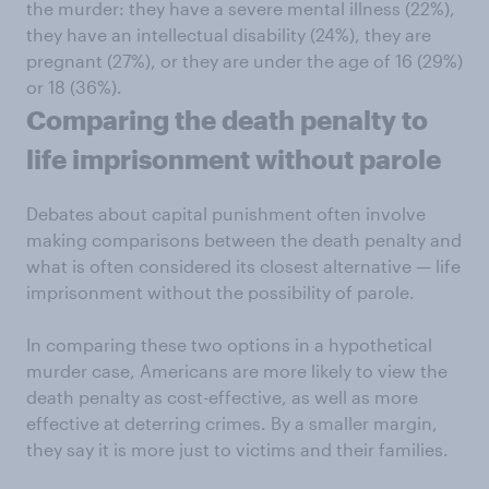
the murder: they have a severe mental illness (22%),
they have an intellectual disability (24%), they are
pregnant (27%), or they are under the age of 16 (29%)
or 18 (36%).
Comparing the death penalty to
life imprisonment without parole
Debates about capital punishment often involve
making comparisons between the death penalty and
what is often considered its closest alternative — life
imprisonment without the possibility of parole.
In comparing these two options in a hypothetical
murder case, Americans are more likely to view the
death penalty as cost-effective, as well as more
effective at deterring crimes. By a smaller margin,
they say it is more just to victims and their families.