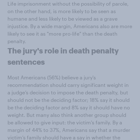
Life imprisonment without the possibility of parole,
on the other hand, is more likely to be seen as
humane and less likely to be viewed as a grave
injustice. By a wide margin, Americans also are more
likely to see it as "more pro-life" than the death
penalty.
The jury's role in death penalty
sentences
Most Americans (56%) believe a jury's
recommendation should carry significant weight in
a judge’s decision to impose the death penalty, but
should not be the deciding factor; 18% say it should
be the deciding factor and 8% say it should have no
weight. But many also think another group should
be allowed to give input: the victim's family. By a
margin of 44% to 37%, Americans say that a murder
victim’s family should have a say in whether the