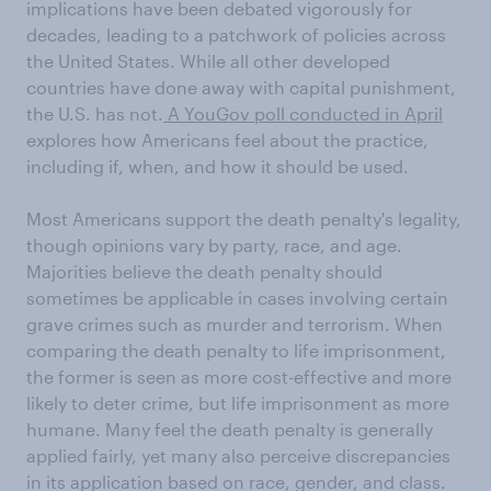
implications have been debated vigorously for
decades, leading to a patchwork of policies across
the United States. While all other developed
countries have done away with capital punishment,
the U.S. has not.
A YouGov poll conducted in April
explores how Americans feel about the practice,
including if, when, and how it should be used.
Most Americans support the death penalty's legality,
though opinions vary by party, race, and age.
Majorities believe the death penalty should
sometimes be applicable in cases involving certain
grave crimes such as murder and terrorism. When
comparing the death penalty to life imprisonment,
the former is seen as more cost-effective and more
likely to deter crime, but life imprisonment as more
humane. Many feel the death penalty is generally
applied fairly, yet many also perceive discrepancies
in its application based on race, gender, and class.