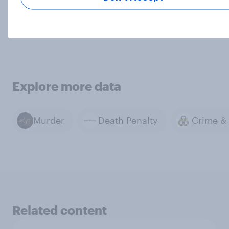
Contact us
Explore more data
Murder
Death Penalty
Related content