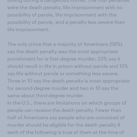
were the death penalty, life imprisonment with no
possibility of parole, life imprisonment with the
possibility of parole, and a penalty less severe than
life imprisonment.
The only crime that a majority of Americans (56%)
say the death penalty was the most appropriate
punishment for is first-degree murder; 23% say it
should result in life in prison without parole and 13%
say life without parole or something less severe.
Three in 10 say the death penalty is most appropriate
for second-degree murder and two in 10 say the
same about third-degree murder.
In the U.S., there are limitations on which groups of
people can receive the death penalty. Fewer than
half of Americans say people who are convicted of
murder should be eligible for the death penalty if
each of the following is true of them at the time of