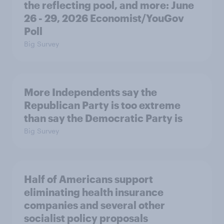
the reflecting pool, and more: June
26 - 29, 2026 Economist/YouGov
Poll
Big Survey
More Independents say the
Republican Party is too extreme
than say the Democratic Party is
Big Survey
Half of Americans support
eliminating health insurance
companies and several other
socialist policy proposals