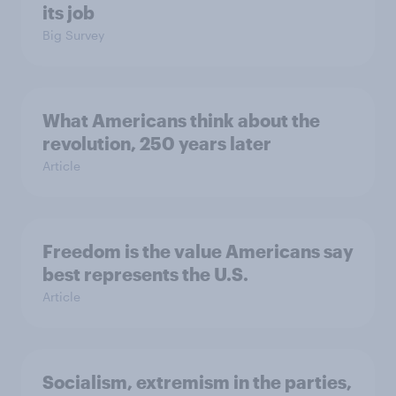
its job
Big Survey
What Americans think about the
revolution, 250 years later
Article
Freedom is the value Americans say
best represents the U.S.
Article
Socialism, extremism in the parties,