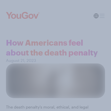
How Americans feel
about the death penalty
August 21, 2023
The death penalty's moral, ethical, and legal