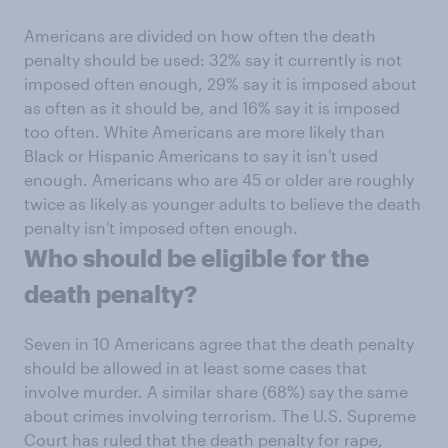
Americans are divided on how often the death
penalty should be used: 32% say it currently is not
imposed often enough, 29% say it is imposed about
as often as it should be, and 16% say it is imposed
too often. White Americans are more likely than
Black or Hispanic Americans to say it isn't used
enough. Americans who are 45 or older are roughly
twice as likely as younger adults to believe the death
penalty isn't imposed often enough.
Who should be eligible for the
death penalty?
Seven in 10 Americans agree that the death penalty
should be allowed in at least some cases that
involve murder. A similar share (68%) say the same
about crimes involving terrorism. The U.S. Supreme
Court has ruled that the death penalty for rape,