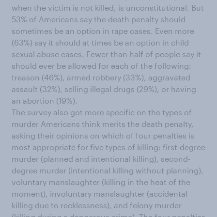
when the victim is not killed, is unconstitutional. But
53% of Americans say the death penalty should
sometimes be an option in rape cases. Even more
(63%) say it should at times be an option in child
sexual abuse cases. Fewer than half of people say it
should ever be allowed for each of the following:
treason (46%), armed robbery (33%), aggravated
assault (32%), selling illegal drugs (29%), or having
an abortion (19%).
The survey also got more specific on the types of
murder Americans think merits the death penalty,
asking their opinions on which of four penalties is
most appropriate for five types of killing: first-degree
murder (planned and intentional killing), second-
degree murder (intentional killing without planning),
voluntary manslaughter (killing in the heat of the
moment), involuntary manslaughter (accidental
killing due to recklessness), and felony murder
(killing during a dangerous crime). The four penalties