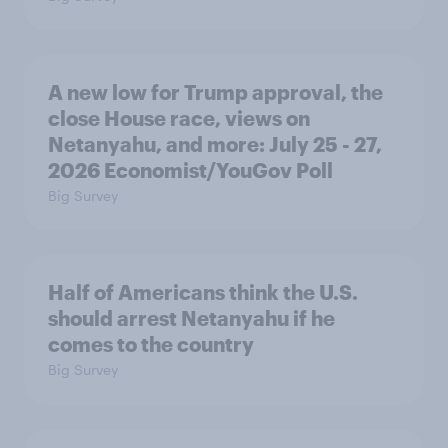
A new low for Trump approval, the
close House race, views on
Netanyahu, and more: July 25 - 27,
2026 Economist/YouGov Poll
Big Survey
Half of Americans think the U.S.
should arrest Netanyahu if he
comes to the country
Big Survey