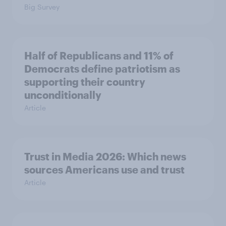
Big Survey
Half of Republicans and 11% of
Democrats define patriotism as
supporting their country
unconditionally
Article
Trust in Media 2026: Which news
sources Americans use and trust
Article