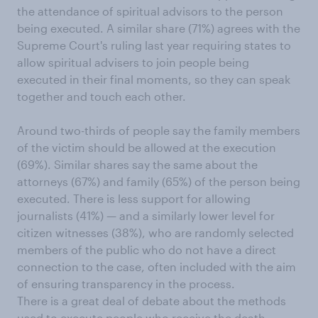
the attendance of spiritual advisors to the person
being executed. A similar share (71%) agrees with the
Supreme Court's ruling last year requiring states to
allow spiritual advisers to join people being
executed in their final moments, so they can speak
together and touch each other.
Around two-thirds of people say the family members
of the victim should be allowed at the execution
(69%). Similar shares say the same about the
attorneys (67%) and family (65%) of the person being
executed. There is less support for allowing
journalists (41%) — and a similarly lower level for
citizen witnesses (38%), who are randomly selected
members of the public who do not have a direct
connection to the case, often included with the aim
of ensuring transparency in the process.
There is a great deal of debate about the methods
used to execute people who receive the death