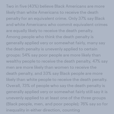
Two in five (43%) believe Black Americans are more
likely than white Americans to receive the death
penalty for an equivalent crime. Only 37% say Black
and white Americans who commit equivalent crimes
are equally likely to receive the death penalty.
Among people who think the death penalty is
generally applied very or somewhat fairly, many say
the death penalty is unevenly applied to certain
groups: 54% say poor people are more likely than
wealthy people to receive the death penalty, 47% say
men are more likely than women to receive the
death penalty, and 33% say Black people are more
likely than white people to receive the death penalty.
Overall, 73% of people who say the death penalty is
generally applied very or somewhat fairly still say it is
unevenly applied to at least one of the three groups
(Black people, men, and poor people); 76% say so for
inequality in either direction, counting