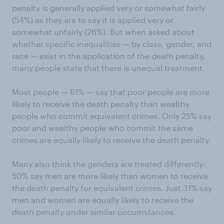
penalty is generally applied very or somewhat fairly
(54%) as they are to say it is applied very or
somewhat unfairly (26%). But when asked about
whether specific inequalities — by class, gender, and
race — exist in the application of the death penalty,
many people state that there is unequal treatment.
Most people — 61% — say that poor people are more
likely to receive the death penalty than wealthy
people who commit equivalent crimes. Only 25% say
poor and wealthy people who commit the same
crimes are equally likely to receive the death penalty.
Many also think the genders are treated differently:
50% say men are more likely than women to receive
the death penalty for equivalent crimes. Just 31% say
men and women are equally likely to receive the
death penalty under similar circumstances.