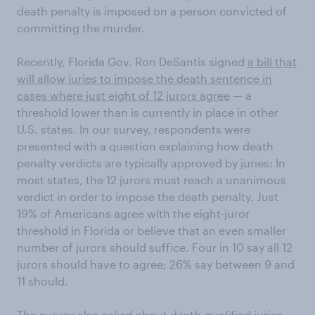
death penalty is imposed on a person convicted of
committing the murder.
Recently, Florida Gov. Ron DeSantis signed
a bill that
will allow juries to impose the death sentence in
cases where just eight of 12 jurors agree
— a
threshold lower than is currently in place in other
U.S. states. In our survey, respondents were
presented with a question explaining how death
penalty verdicts are typically approved by juries: In
most states, the 12 jurors must reach a unanimous
verdict in order to impose the death penalty. Just
19% of Americans agree with the eight-juror
threshold in Florida or believe that an even smaller
number of jurors should suffice. Four in 10 say all 12
jurors should have to agree; 26% say between 9 and
11 should.
The survey also asked about death-qualified juries —