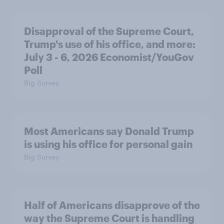
Disapproval of the Supreme Court,
Trump's use of his office, and more:
July 3 - 6, 2026 Economist/YouGov
Poll
Big Survey
Most Americans say Donald Trump
is using his office for personal gain
Big Survey
Half of Americans disapprove of the
way the Supreme Court is handling