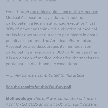
Even though
the ethics guidelines of the American
Medical Association
say a doctor "must not
participate in a legally authorized execution," just
30% of Americans think it is a violation of medical
ethics for doctors or nurses to participate in death
penalty executions. The American Pharmacists
Association also
discourages its members from
participating in executions
; 30% of Americans think
it is a violation of medical ethics for pharmacists to
participate in death penalty executions.
— Linley Sanders contributed to this article
See the results for this YouGov poll
Methodology:
This poll was conducted online on
April 17 - 20, 2023 among 1,000 U.S. adult citizens.