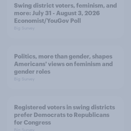
Swing district voters, feminism, and
more: July 31 - August 3, 2026
Economist/YouGov Poll
Big Survey
Politics, more than gender, shapes
Americans' views on feminism and
gender roles
Big Survey
Registered voters in swing districts
prefer Democrats to Republicans
for Congress
Big Survey