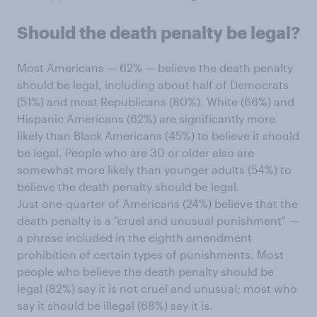
Should the death penalty be legal?
Most Americans — 62% — believe the death penalty
should be legal, including about half of Democrats
(51%) and most Republicans (80%). White (66%) and
Hispanic Americans (62%) are significantly more
likely than Black Americans (45%) to believe it should
be legal. People who are 30 or older also are
somewhat more likely than younger adults (54%) to
believe the death penalty should be legal.
Just one-quarter of Americans (24%) believe that the
death penalty is a "cruel and unusual punishment" —
a phrase included in the eighth amendment
prohibition of certain types of punishments. Most
people who believe the death penalty should be
legal (82%) say it is not cruel and unusual; most who
say it should be illegal (68%) say it is.