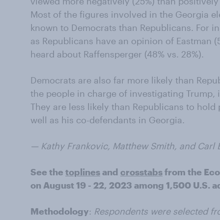
viewed more negatively (25%) than positively 
Most of the figures involved in the Georgia el
known to Democrats than Republicans. For i
as Republicans have an opinion of Eastman 
heard about Raffensperger (48% vs. 28%).
Democrats are also far more likely than Repub
the people in charge of investigating Trump, 
They are less likely than Republicans to hold 
well as his co-defendants in Georgia.
— Kathy Frankovic, Matthew Smith, and Carl Bia
See the
toplines
and
crosstabs
from the Ec
on August 19 - 22, 2023 among 1,500 U.S. ad
Methodology
:
Respondents were selected fr