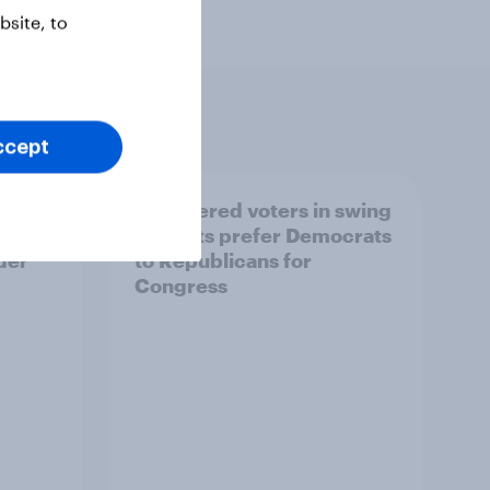
site, to
ccept
ender,
Registered voters in swing
iews
districts prefer Democrats
der
to Republicans for
Congress