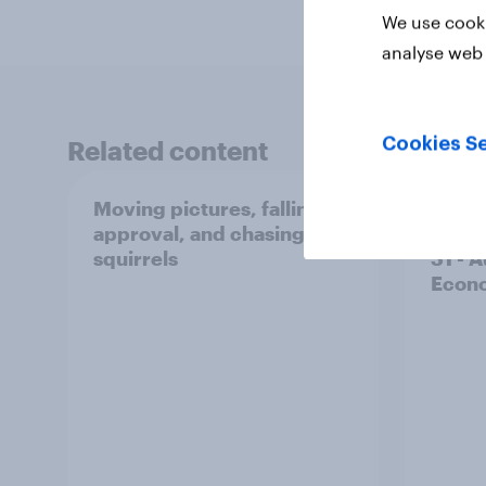
We use cooki
analyse web 
Cookies Se
Related content
Moving pictures, falling
Swing
approval, and chasing
femin
squirrels
31 - 
Econo