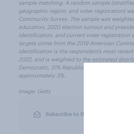
sample matching. A random sample (stratified
geographic region, and voter registration) w
Community Survey. The sample was weighted 
education, 2020 election turnout and presiden
identification, and current voter registratio
targets come from the 2019 American Commun
identification is the respondent’s most recen
2022, and is weighted to the estimated distrib
Democratic, 31% Republican). The margin of er
approximately 3%.
Image: Getty
Subscribe to the YouGov newslet