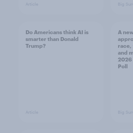
Article
Big Sur
Do Americans think AI is
A new
smarter than Donald
appro
Trump?
race,
and mo
2026
Poll
Article
Big Sur