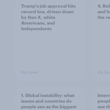
Trump's job approval hits
4. Re
record low, driven down
and h
by Gen X, white
the re
Americans, and
Independents
Big Survey
Big Sur
1. Global instability: what
Inter
issues and countries do
peopl
people see as the biggest
see t