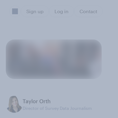
Sign up
Log in
Contact
Taylor Orth
Director of Survey Data Journalism