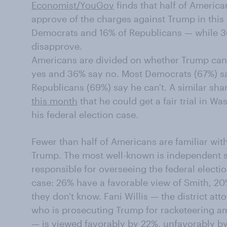
Economist/YouGov
finds that half of Americ
approve of the charges against Trump in this
Democrats and 16% of Republicans — while 
disapprove.
Americans are divided on whether Trump can ge
yes and 36% say no. Most Democrats (67%) say 
Republicans (69%) say he can't. A similar sh
this month
that he could get a fair trial in W
his federal election case.
Fewer than half of Americans are familiar wit
Trump. The most well-known is independent s
responsible for overseeing the federal elect
case: 26% have a favorable view of Smith, 2
they don't know. Fani Willis — the district at
who is prosecuting Trump for racketeering am
— is viewed favorably by 22%, unfavorably b