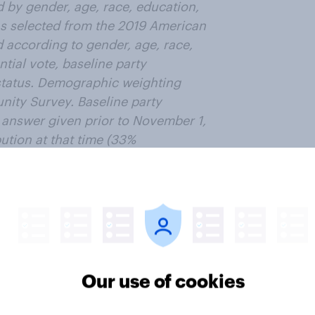
 by gender, age, race, education,
as selected from the 2019 American
according to gender, age, race,
tial vote, baseline party
n status. Demographic weighting
ity Survey. Baseline party
t answer given prior to November 1,
ution at that time (33%
ror for the overall sample is
ter
Our use of cookies