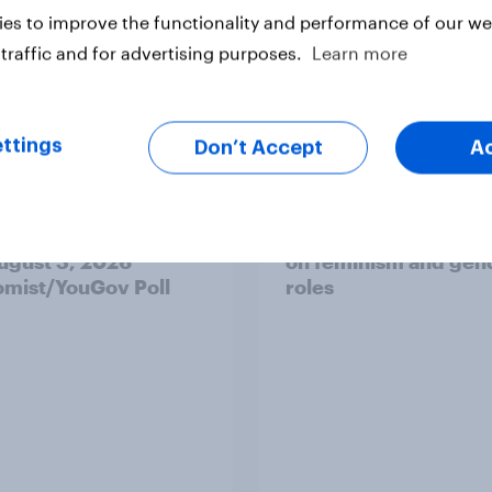
es to improve the functionality and performance of our web
traffic and for advertising purposes.
Learn more
ttings
Don’t Accept
A
 district voters,
Politics, more than g
ism, and more: July
shapes Americans' v
August 3, 2026
on feminism and gen
mist/YouGov Poll
roles