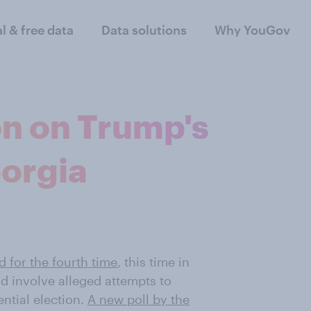
al & free data
Data solutions
Why YouGov
n on Trump's
eorgia
d for the fourth time
, this time in
d involve alleged attempts to
ential election.
A new poll by the