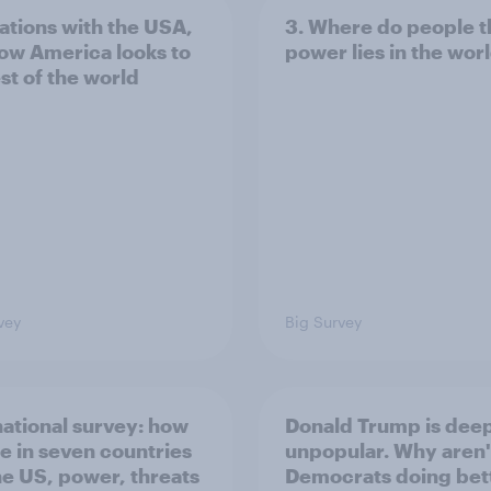
lations with the USA,
3. Where do people t
ow America looks to
power lies in the wor
st of the world
vey
Big Survey
national survey: how
Donald Trump is dee
e in seven countries
unpopular. Why aren'
he US, power, threats
Democrats doing bett