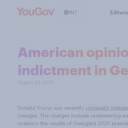
INT
Editori
American opinio
indictment in G
August 23, 2023
Donald Trump was recently
criminally indicte
Georgia. The charges include racketeering an
overturn the results of Georgia's 2020 presid