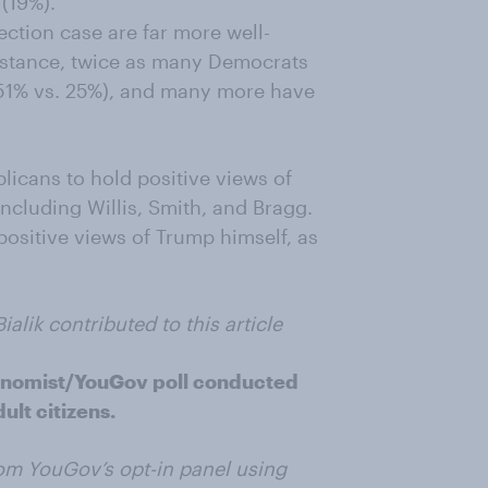
(19%).
ection case are far more well-
nstance, twice as many Democrats
(51% vs. 25%), and many more have
licans to hold positive views of
including Willis, Smith, and Bragg.
positive views of Trump himself, as
lik contributed to this article
onomist/YouGov poll conducted
ult citizens.
om YouGov’s opt-in panel using