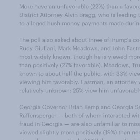
More have an unfavorable (22%) than a favor
District Attorney Alvin Bragg, who is leading
to alleged hush money payments made during
The poll also asked about three of Trump's co
Rudy Giuliani, Mark Meadows, and John Eastma
most widely known, though he is viewed more
than positively (27% favorable). Meadows, Trum
known to about half the public, with 33% vi
viewing him favorably. Eastman, an attorney 
relatively unknown: 25% view him unfavorabl
Georgia Governor Brian Kemp and Georgia Sec
Raffensperger — both of whom interacted with 
fraud in Georgia — are also unfamiliar to mo
viewed slightly more positively (19%) than ne