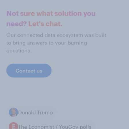
Not sure what solution you
need? Let's chat.
Our connected data ecosystem was built
to bring answers to your burning
questions.
Contact us
Donald Trump
The Economist / YouGov polls