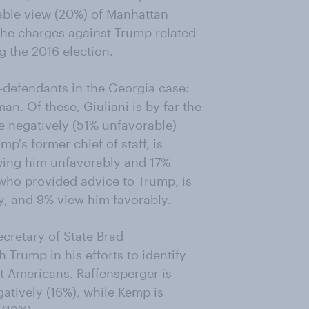
able view (20%) of Manhattan
 the charges against Trump related
 the 2016 election.
-defendants in the Georgia case:
n. Of these, Giuliani is by far the
 negatively (51% unfavorable)
p's former chief of staff, is
ewing him unfavorably and 17%
who provided advice to Trump, is
y, and 9% view him favorably.
retary of State Brad
Trump in his efforts to identify
st Americans. Raffensperger is
gatively (16%), while Kemp is