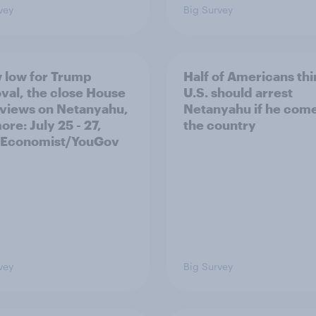
vey
Big Survey
 low for Trump
Half of Americans thi
val, the close House
U.S. should arrest
 views on Netanyahu,
Netanyahu if he come
re: July 25 - 27,
the country
 Economist/YouGov
vey
Big Survey