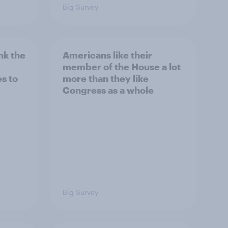
Big Survey
nk the
Americans like their
member of the House a lot
s to
more than they like
Congress as a whole
Big Survey