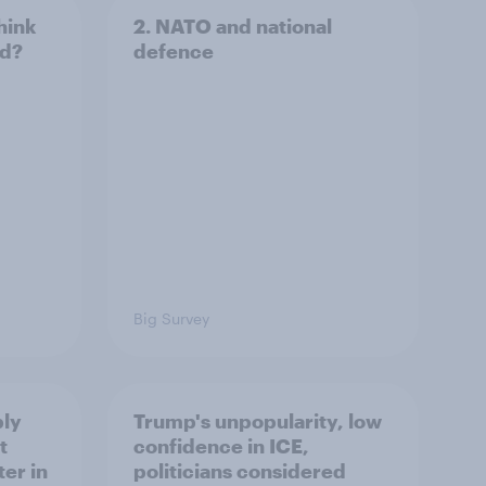
hink
2. NATO and national
ld?
defence
Big Survey
ply
Trump's unpopularity, low
t
confidence in ICE,
er in
politicians considered