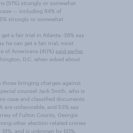
ans (51%) strongly or somewhat
 case — including 84% of
36% strongly or somewhat
t a fair trial in Atlanta: 39% say
he can get a fair trial; most
are of Americans (40%)
said earlier
ashington, D.C. when asked about
h those bringing charges against
pecial counsel Jack Smith, who is
ions case and classified documents
0% are unfavorable, and 53% say
torney of Fulton County, Georgia
ong other election-related crimes
y 18%, and is unknown by 60%.