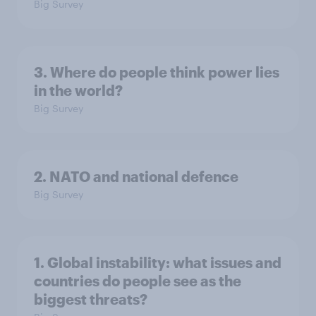
Big Survey
3. Where do people think power lies
in the world?
Big Survey
2. NATO and national defence
Big Survey
1. Global instability: what issues and
countries do people see as the
biggest threats?