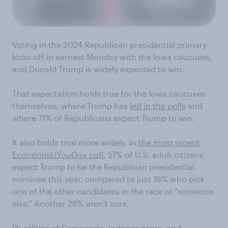
Voting in the 2024 Republican presidential primary
kicks off in earnest Monday with the Iowa caucuses,
and Donald Trump is widely expected to win.
That expectation holds true for the Iowa caucuses
themselves, where Trump has
led in the polls
and
where 71% of Republicans expect Trump to win.
It also holds true more widely. In
the most recent
Economist/YouGov poll
, 57% of U.S. adult citizens
expect Trump to be the Republican presidential
nominee this year, compared to just 16% who pick
one of the other candidates in the race or "someone
else." Another 26% aren't sure.
Pluralities of Democrats, Independents, and