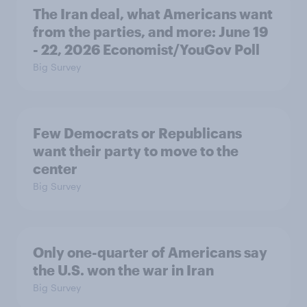
The Iran deal, what Americans want
from the parties, and more: June 19
- 22, 2026 Economist/YouGov Poll
Big Survey
Few Democrats or Republicans
want their party to move to the
center
Big Survey
Only one-quarter of Americans say
the U.S. won the war in Iran
Big Survey