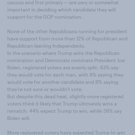
caucus and first primary — are very or somewhat
important in deciding which candidate they will
support for the GOP nomination.
None of the other Republicans running for president
have support from more than 12% of Republican and
Republican-leaning Independents.
In the scenario where Trump wins the Republican
nomination and Democrats nominate President Joe
Biden, registered voters are evenly split: 43% say
they would vote for each man, with 6% saying they
would vote for another candidate and 8% saying
they're not sure or wouldn't vote.
But despite this dead heat, slightly more registered
voters think it likely that Trump ultimately wins a
rematch: 44% expect Trump to win, while 39% say
Biden will.
More registered voters have expected Trump to win