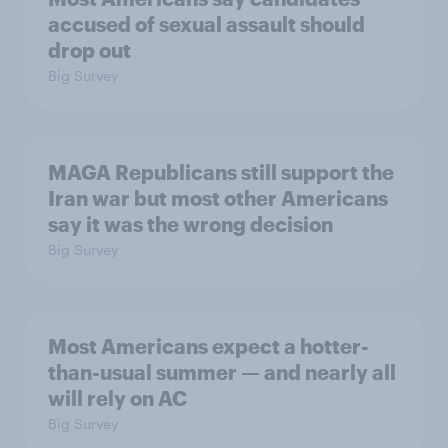
accused of sexual assault should
drop out
Big Survey
MAGA Republicans still support the
Iran war but most other Americans
say it was the wrong decision
Big Survey
Most Americans expect a hotter-
than-usual summer — and nearly all
will rely on AC
Big Survey