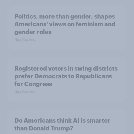
Politics, more than gender, shapes
Americans' views on feminism and
gender roles
Big Survey
Registered voters in swing districts
prefer Democrats to Republicans
for Congress
Big Survey
Do Americans think AI is smarter
than Donald Trump?