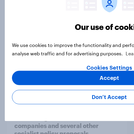
the reflecting pool, and more: June
26 - 29, 2026 Economist/YouGov
Poll
Our use of cook
Big Survey
We use cookies to improve the functionality and perf
analyse web traffic and for advertising purposes.
Lea
More Independents say the
Republican Party is too extreme
Cookies Settings
than say the Democratic Party is
Accept
Big Survey
Don’t Accept
Half of Americans support
eliminating health insurance
companies and several other
socialist policy proposals