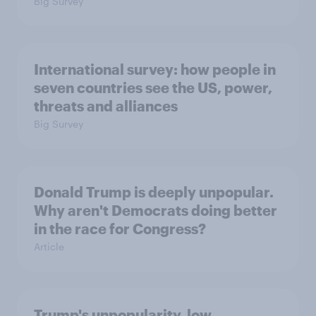
Big Survey
International survey: how people in
seven countries see the US, power,
threats and alliances
Big Survey
Donald Trump is deeply unpopular.
Why aren't Democrats doing better
in the race for Congress?
Article
Trump's unpopularity, low