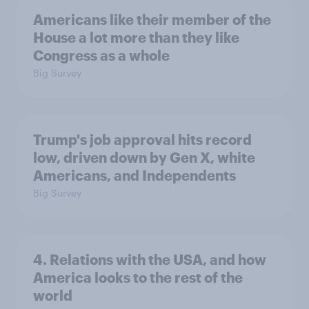
Americans like their member of the
House a lot more than they like
Congress as a whole
Big Survey
Trump's job approval hits record
low, driven down by Gen X, white
Americans, and Independents
Big Survey
4. Relations with the USA, and how
America looks to the rest of the
world