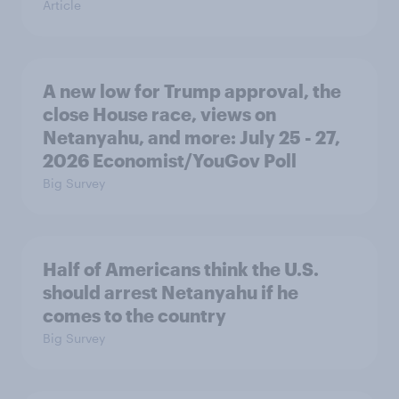
Article
A new low for Trump approval, the
close House race, views on
Netanyahu, and more: July 25 - 27,
2026 Economist/YouGov Poll
Big Survey
Half of Americans think the U.S.
should arrest Netanyahu if he
comes to the country
Big Survey