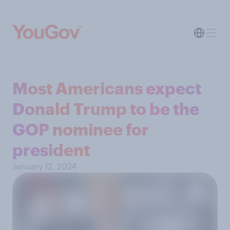
Most Americans expect
Donald Trump to be the
GOP nominee for
president
January 12, 2024