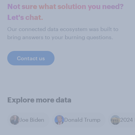
Not sure what solution you need?
Let's chat.
Our connected data ecosystem was built to
bring answers to your burning questions.
Contact us
Explore more data
Joe Biden
Donald Trump