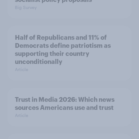
Big Survey
Half of Republicans and 11% of
Democrats define patriotism as
supporting their country
unconditionally
Article
Trust in Media 2026: Which news
sources Americans use and trust
Article