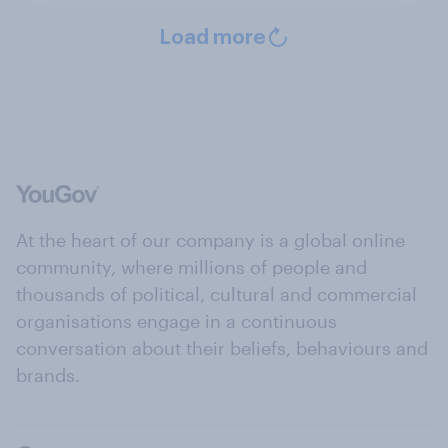
Load more
At the heart of our company is a global online
community, where millions of people and
thousands of political, cultural and commercial
organisations engage in a continuous
conversation about their beliefs, behaviours and
brands.