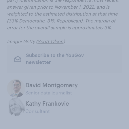
answer given prior to November 1, 2022, and is
weighted to the estimated distribution at that time
(33% Democratic, 31% Republican). The margin of
error for the overall sample is approximately 3%.
Image: Getty (
Scott Olson
)
Subscribe to the YouGov
newsletter
David Montgomery
Senior data journalist
Kathy Frankovic
Consultant