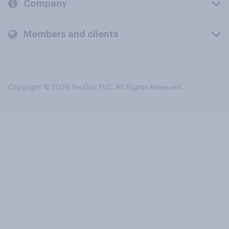
Company
Members and clients
Copyright © 2026 YouGov PLC. All Rights Reserved.