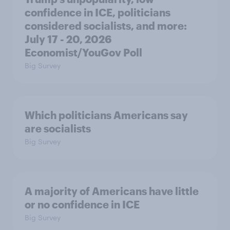
confidence in ICE, politicians
considered socialists, and more:
July 17 - 20, 2026
Economist/YouGov Poll
Big Survey
Which politicians Americans say
are socialists
Big Survey
A majority of Americans have little
or no confidence in ICE
Big Survey