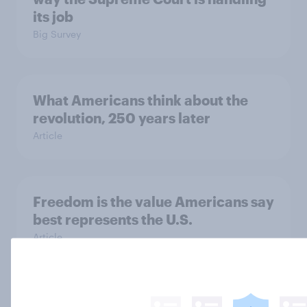
its job
Big Survey
What Americans think about the
revolution, 250 years later
Article
Freedom is the value Americans say
best represents the U.S.
Article
Socialism, extremism in the parties,