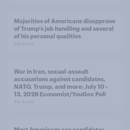
Majorities of Americans disapprove
of Trump's job handling and several
of his personal qualities
Big Survey
War in Iran, sexual-assault
accusations against candidates,
NATO, Trump, and more: July 10 -
13, 2026 Economist/YouGov Poll
Big Survey
Most Americans say candidates