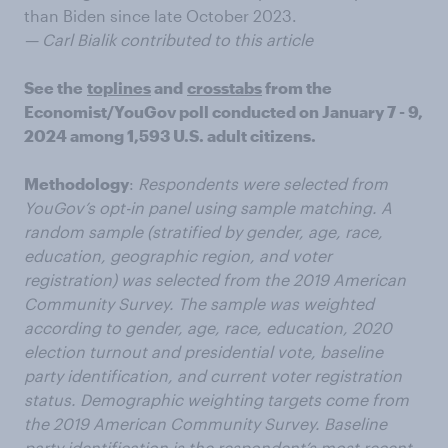
than Biden since late October 2023.
— Carl Bialik contributed to this article
See the
toplines
and
crosstabs
from the
Economist/YouGov poll conducted on January 7 - 9,
2024 among 1,593 U.S. adult citizens.
Methodology
:
Respondents were selected from
YouGov’s opt-in panel using sample matching. A
random sample (stratified by gender, age, race,
education, geographic region, and voter
registration) was selected from the 2019 American
Community Survey. The sample was weighted
according to gender, age, race, education, 2020
election turnout and presidential vote, baseline
party identification, and current voter registration
status. Demographic weighting targets come from
the 2019 American Community Survey. Baseline
party identification is the respondent’s most recent