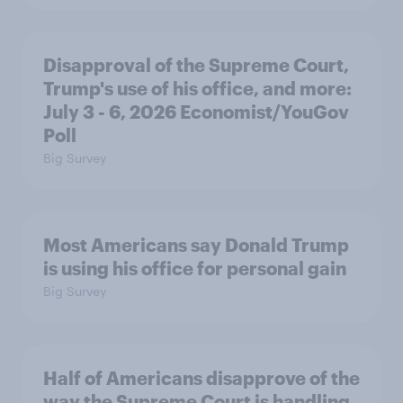
Disapproval of the Supreme Court,
Trump's use of his office, and more:
July 3 - 6, 2026 Economist/YouGov
Poll
Big Survey
Most Americans say Donald Trump
is using his office for personal gain
Big Survey
Half of Americans disapprove of the
way the Supreme Court is handling