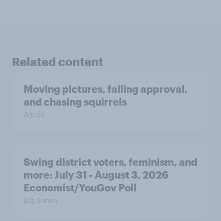
Related content
Moving pictures, falling approval,
and chasing squirrels
Article
Swing district voters, feminism, and
more: July 31 - August 3, 2026
Economist/YouGov Poll
Big Survey