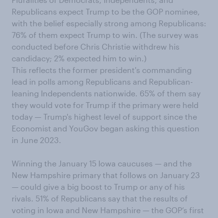
Republicans expect Trump to be the GOP nominee,
with the belief especially strong among Republicans:
76% of them expect Trump to win. (The survey was
conducted before Chris Christie withdrew his
candidacy; 2% expected him to win.)
This reflects the former president's commanding
lead in polls among Republicans and Republican-
leaning Independents nationwide. 65% of them say
they would vote for Trump if the primary were held
today — Trump's highest level of support since the
Economist and YouGov began asking this question
in June 2023.
Winning the January 15 Iowa caucuses — and the
New Hampshire primary that follows on January 23
— could give a big boost to Trump or any of his
rivals. 51% of Republicans say that the results of
voting in Iowa and New Hampshire — the GOP’s first