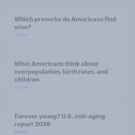
Which proverbs do Americans find
wise?
Article
What Americans think about
overpopulation, birth rates, and
children
Article
Forever young? U.S. anti-aging
report 2026
Report