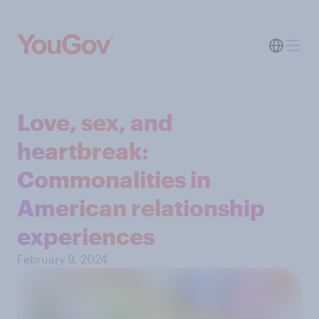
Love, sex, and
heartbreak:
Commonalities in
American relationship
experiences
February 9, 2024