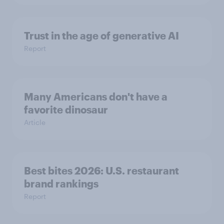
Trust in the age of generative AI
Report
Many Americans don't have a
favorite dinosaur
Article
Best bites 2026: U.S. restaurant
brand rankings
Report