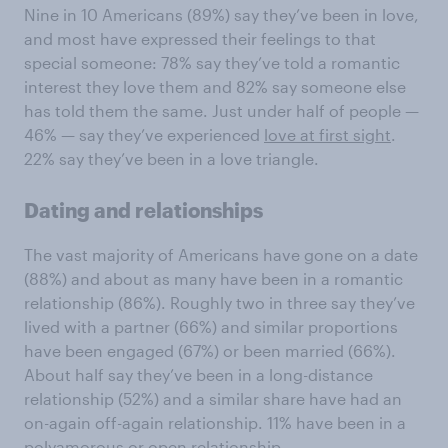
Nine in 10 Americans (89%) say they’ve been in love,
and most have expressed their feelings to that
special someone: 78% say they’ve told a romantic
interest they love them and 82% say someone else
has told them the same. Just under half of people —
46% — say they’ve experienced
love at first sight
.
22% say they’ve been in a love triangle.
Dating and relationships
The vast majority of Americans have gone on a date
(88%) and about as many have been in a romantic
relationship (86%). Roughly two in three say they’ve
lived with a partner (66%) and similar proportions
have been engaged (67%) or been married (66%).
About half say they’ve been in a long-distance
relationship (52%) and a similar share have had an
on-again off-again relationship. 11% have been in a
polyamorous or open relationship.