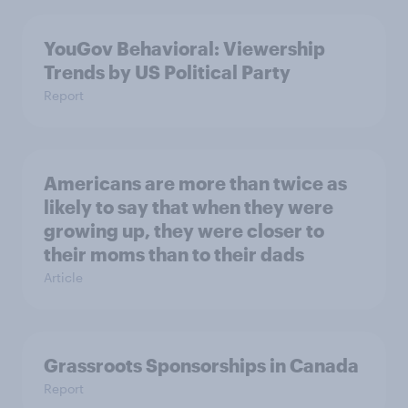
YouGov Behavioral: Viewership
Trends by US Political Party
Report
Americans are more than twice as
likely to say that when they were
growing up, they were closer to
their moms than to their dads
Article
Grassroots Sponsorships in Canada
Report