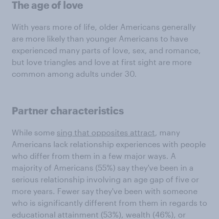
The age of love
With years more of life, older Americans generally
are more likely than younger Americans to have
experienced many parts of love, sex, and romance,
but love triangles and love at first sight are more
common among adults under 30.
Partner characteristics
While some
sing that opposites attract
, many
Americans lack relationship experiences with people
who differ from them in a few major ways. A
majority of Americans (55%) say they've been in a
serious relationship involving an age gap of five or
more years. Fewer say they've been with someone
who is significantly different from them in regards to
educational attainment (53%), wealth (46%), or