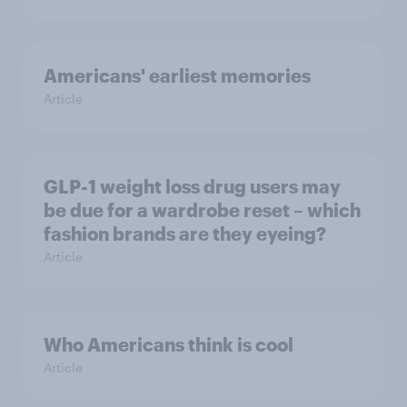
Americans' earliest memories
Article
GLP-1 weight loss drug users may
be due for a wardrobe reset – which
fashion brands are they eyeing?
Article
Who Americans think is cool
Article