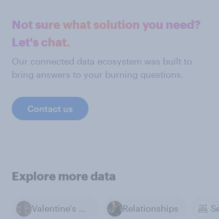
Not sure what solution you need?
Let's chat.
Our connected data ecosystem was built to
bring answers to your burning questions.
Contact us
Explore more data
Valentine's Day
Relationships