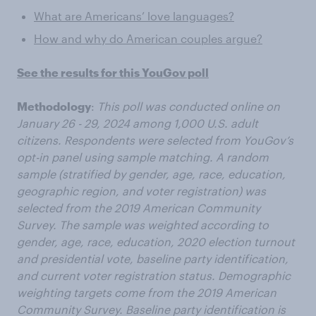
What are Americans’ love languages?
How and why do American couples argue?
See the results for this YouGov poll
Methodology
:
This poll was conducted online on
January 26 - 29, 2024 among 1,000 U.S. adult
citizens. Respondents were selected from YouGov’s
opt-in panel using sample matching. A random
sample (stratified by gender, age, race, education,
geographic region, and voter registration) was
selected from the 2019 American Community
Survey. The sample was weighted according to
gender, age, race, education, 2020 election turnout
and presidential vote, baseline party identification,
and current voter registration status. Demographic
weighting targets come from the 2019 American
Community Survey. Baseline party identification is