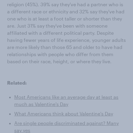
religion (45%). 39% say they've had a partner who is
a different race or ethnicity and 32% say they've had
one who is at least a foot taller or shorter than they
are. Just 31% say they've been with someone
affiliated with a different political party. Despite
having fewer years of life experience, younger adults
are more likely than those 65 and older to have had
relationships with people who differ from them
based on their race, height, or where they live.
Related:
Most Americans like an average day at least as
much as Valentine's Day
What Americans think about Valentine's Day
Are single people discriminated against? Many
say yes