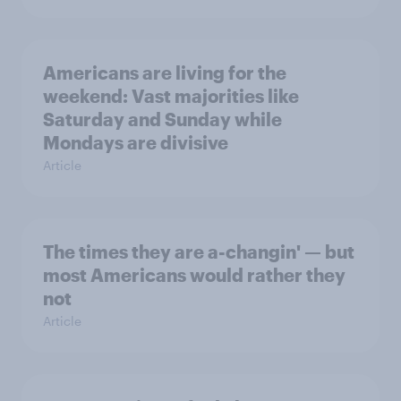
Americans are living for the
weekend: Vast majorities like
Saturday and Sunday while
Mondays are divisive
Article
The times they are a-changin' — but
most Americans would rather they
not
Article