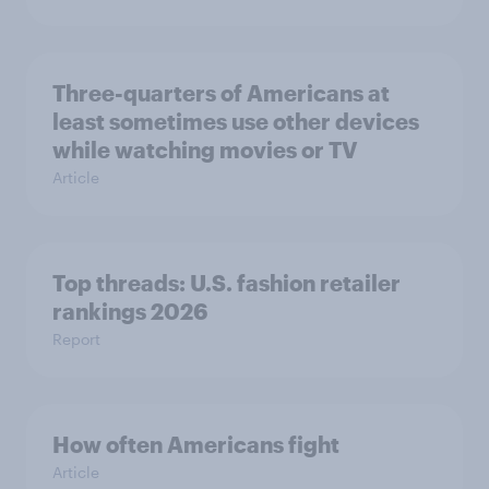
Three-quarters of Americans at
least sometimes use other devices
while watching movies or TV
Article
Top threads: U.S. fashion retailer
rankings 2026
Report
How often Americans fight
Article