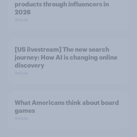
products through influencers in
2026
Article
[US livestream] The new search
journey: How AI is changing online
discovery
Article
What Americans think about board
games
Article