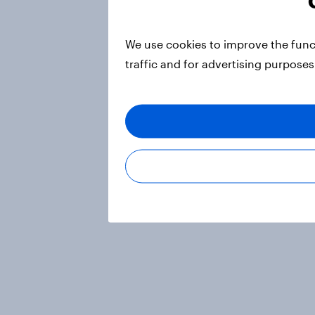
We use cookies to improve the func
traffic and for advertising purposes