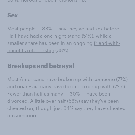
Sex
Most people — 88% — say they’ve had sex before.
Half have had a one-night stand (51%), while a
smaller share has been in an ongoing
friend-with-
benefits relationship
(38%).
Breakups and betrayal
Most Americans have broken up with someone (77%)
and nearly as many have been broken up with (72%).
Fewer than half as many — 30% — have been
divorced. A little over half (58%) say they’ve been
cheated on, though just 34% say they have cheated
on someone.