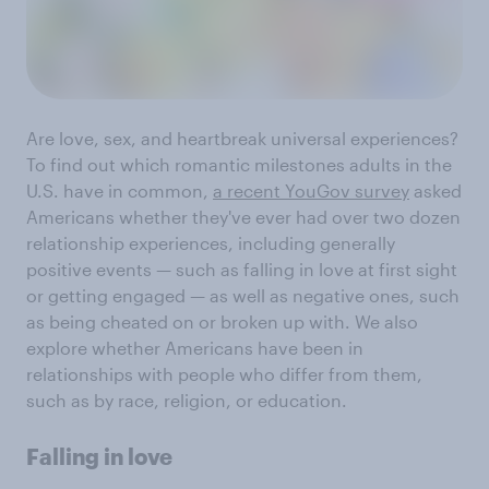
Are love, sex, and heartbreak universal experiences?
To find out which romantic milestones adults in the
U.S. have in common,
a recent YouGov survey
asked
Americans whether they've ever had over two dozen
relationship experiences, including generally
positive events — such as falling in love at first sight
or getting engaged — as well as negative ones, such
as being cheated on or broken up with. We also
explore whether Americans have been in
relationships with people who differ from them,
such as by race, religion, or education.
Falling in love