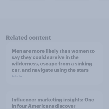
Related content
Men are more likely than women to
say they could survive in the
wilderness, escape from a sinking
car, and navigate using the stars
Article
Influencer marketing insights: One
in four Americans discover