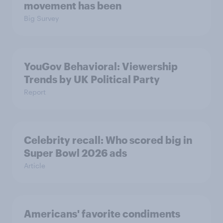
movement has been
Big Survey
YouGov Behavioral: Viewership
Trends by UK Political Party
Report
Celebrity recall: Who scored big in
Super Bowl 2026 ads
Article
Americans' favorite condiments