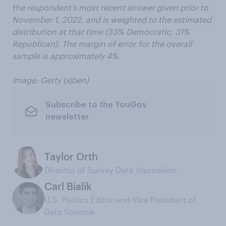
the respondent’s most recent answer given prior to
November 1, 2022, and is weighted to the estimated
distribution at that time (33% Democratic, 31%
Republican). The margin of error for the overall
sample is approximately 4%.
Image: Getty (xjben)
Subscribe to the YouGov
newsletter
Taylor Orth
Director of Survey Data Journalism
Carl Bialik
U.S. Politics Editor and Vice President of
Data Science