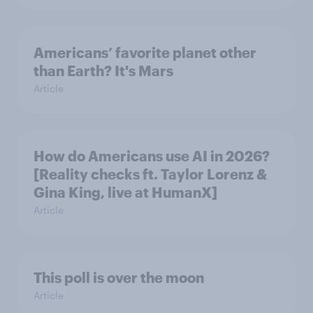
Americans’ favorite planet other
than Earth? It's Mars
Article
How do Americans use AI in 2026?
[Reality checks ft. Taylor Lorenz &
Gina King, live at HumanX]
Article
This poll is over the moon
Article