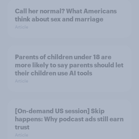
Call her normal? What Americans
think about sex and marriage
Article
Parents of children under 18 are
more likely to say parents should let
their children use AI tools
Article
[On-demand US session] Skip
happens: Why podcast ads still earn
trust
Article