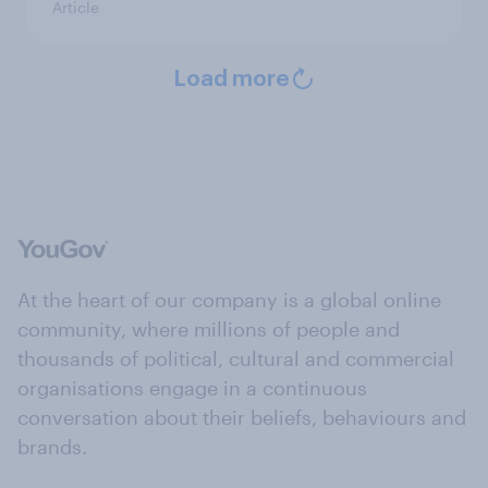
Article
Load more
At the heart of our company is a global online
community, where millions of people and
thousands of political, cultural and commercial
organisations engage in a continuous
conversation about their beliefs, behaviours and
brands.