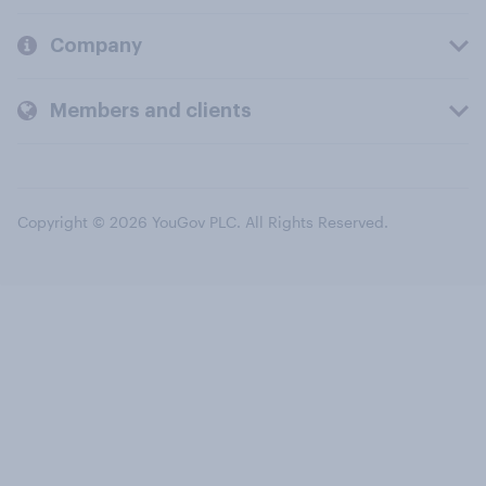
Company
Members and clients
Copyright © 2026 YouGov PLC. All Rights Reserved.