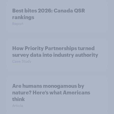
Best bites 2026: Canada QSR
rankings
Report
How Priority Partnerships turned
survey data into industry authority
Case Study
Are humans monogamous by
nature? Here’s what Americans
think
Article