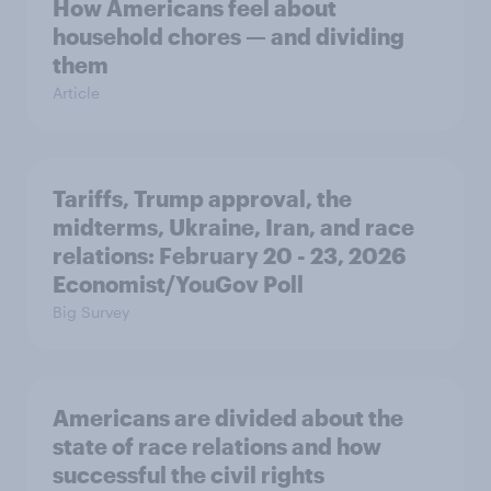
How Americans feel about
household chores — and dividing
them
Article
Tariffs, Trump approval, the
midterms, Ukraine, Iran, and race
relations: February 20 - 23, 2026
Economist/YouGov Poll
Big Survey
Americans are divided about the
state of race relations and how
successful the civil rights