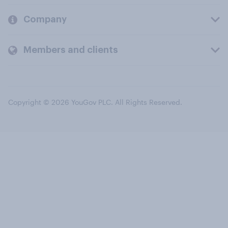
Company
Members and clients
Copyright © 2026 YouGov PLC. All Rights Reserved.