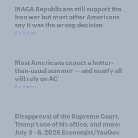
MAGA Republicans still support the
Iran war but most other Americans
say it was the wrong decision
Big Survey
Most Americans expect a hotter-
than-usual summer — and nearly all
will rely on AC
Big Survey
Disapproval of the Supreme Court,
Trump's use of his office, and more:
July 3 - 6, 2026 Economist/YouGov