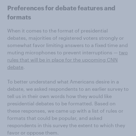
Preferences for debate features and
formats
When it comes to the format of presidential
debates, majorities of registered voters strongly or
somewhat favor limiting answers to a fixed time and
muting microphones to prevent interruptions —
two
rules that will be in place for the upcoming CNN
debate
.
To better understand what Americans desire in a
debate, we asked respondents to an earlier survey to
tell us in their own words how they would like
presidential debates to be formatted. Based on
these responses, we came up with a list of rules or
formats that could be popular, and asked
respondents in this survey the extent to which they
favor or oppose them.