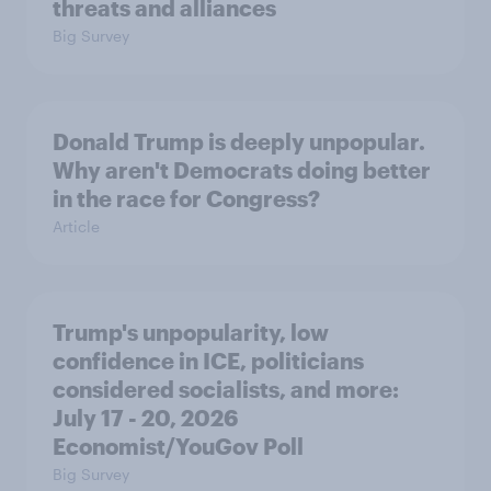
threats and alliances
Big Survey
Donald Trump is deeply unpopular.
Why aren't Democrats doing better
in the race for Congress?
Article
Trump's unpopularity, low
confidence in ICE, politicians
considered socialists, and more:
July 17 - 20, 2026
Economist/YouGov Poll
Big Survey