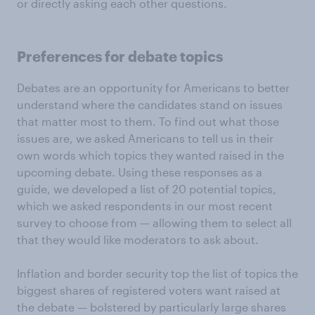
or directly asking each other questions.
Preferences for debate topics
Debates are an opportunity for Americans to better
understand where the candidates stand on issues
that matter most to them. To find out what those
issues are, we asked Americans to tell us in their
own words which topics they wanted raised in the
upcoming debate. Using these responses as a
guide, we developed a list of 20 potential topics,
which we asked respondents in our most recent
survey to choose from — allowing them to select all
that they would like moderators to ask about.
Inflation and border security top the list of topics the
biggest shares of registered voters want raised at
the debate — bolstered by particularly large shares