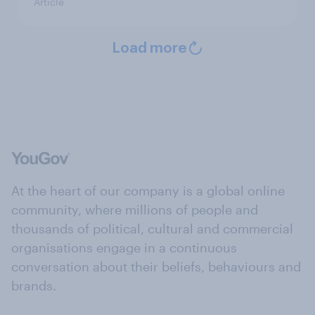
Article
Load more
At the heart of our company is a global online
community, where millions of people and
thousands of political, cultural and commercial
organisations engage in a continuous
conversation about their beliefs, behaviours and
brands.