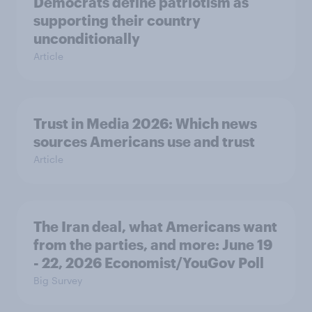
Democrats define patriotism as
supporting their country
unconditionally
Article
Trust in Media 2026: Which news
sources Americans use and trust
Article
The Iran deal, what Americans want
from the parties, and more: June 19
- 22, 2026 Economist/YouGov Poll
Big Survey