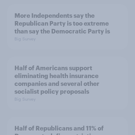
More Independents say the
Republican Party is too extreme
than say the Democratic Party is
Big Survey
Half of Americans support
eliminating health insurance
companies and several other
socialist policy proposals
Big Survey
Half of Republicans and 11% of