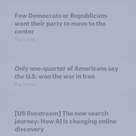
Few Democrats or Republicans
want their party to move to the
center
Big Survey
Only one-quarter of Americans say
the U.S. won the war in Iran
Big Survey
[US livestream] The new search
journey: How AI is changing online
discovery