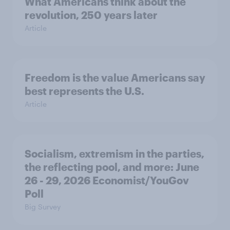
What Americans think about the
revolution, 250 years later
Article
Freedom is the value Americans say
best represents the U.S.
Article
Socialism, extremism in the parties,
the reflecting pool, and more: June
26 - 29, 2026 Economist/YouGov
Poll
Big Survey