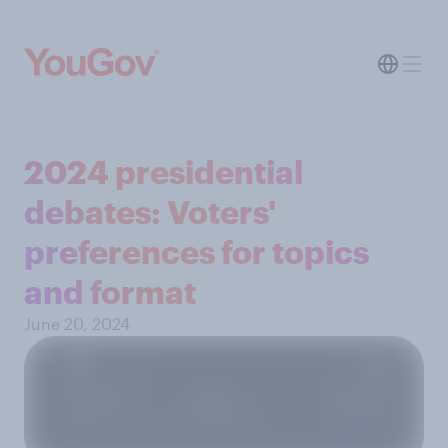
2024 presidential
debates: Voters'
preferences for topics
and format
June 20, 2024