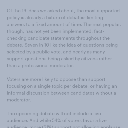
Of the 16 ideas we asked about, the most supported
policy is already a fixture of debates: limiting
answers to a fixed amount of time. The next popular,
though, has not yet been implemented: fact-
checking candidate statements throughout the
debate. Seven in 10 like the idea of questions being
selected by a public vote, and nearly as many
support questions being asked by citizens rather
than a professional moderator.
Voters are more likely to oppose than support
focusing on a single topic per debate, or having an
informal discussion between candidates without a
moderator.
The upcoming debate will not include a live
audience. And while 54% of voters favor a live
audience, more (61%) support not allowing applause