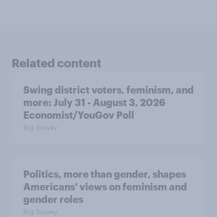
Related content
Swing district voters, feminism, and
more: July 31 - August 3, 2026
Economist/YouGov Poll
Big Survey
Politics, more than gender, shapes
Americans' views on feminism and
gender roles
Big Survey