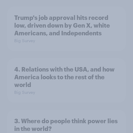
Trump's job approval hits record
low, driven down by Gen X, white
Americans, and Independents
Big Survey
4. Relations with the USA, and how
America looks to the rest of the
world
Big Survey
3. Where do people think power lies
in the world?