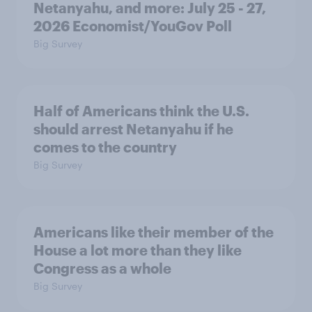
Netanyahu, and more: July 25 - 27,
2026 Economist/YouGov Poll
Big Survey
Half of Americans think the U.S.
should arrest Netanyahu if he
comes to the country
Big Survey
Americans like their member of the
House a lot more than they like
Congress as a whole
Big Survey