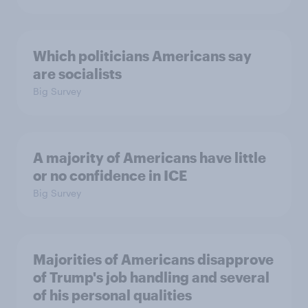
Which politicians Americans say
are socialists
Big Survey
A majority of Americans have little
or no confidence in ICE
Big Survey
Majorities of Americans disapprove
of Trump's job handling and several
of his personal qualities