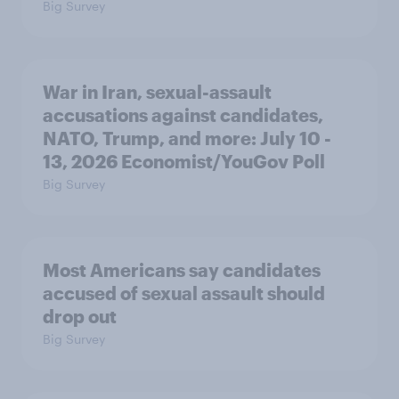
Big Survey
War in Iran, sexual-assault
accusations against candidates,
NATO, Trump, and more: July 10 -
13, 2026 Economist/YouGov Poll
Big Survey
Most Americans say candidates
accused of sexual assault should
drop out
Big Survey