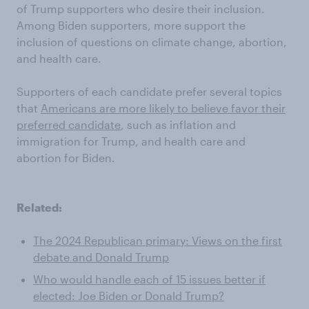
of Trump supporters who desire their inclusion.
Among Biden supporters, more support the
inclusion of questions on climate change, abortion,
and health care.
Supporters of each candidate prefer several topics
that
Americans are more likely to believe favor their
preferred candidate
, such as inflation and
immigration for Trump, and health care and
abortion for Biden.
Related:
The 2024 Republican primary: Views on the first
debate and Donald Trump
Who would handle each of 15 issues better if
elected: Joe Biden or Donald Trump?