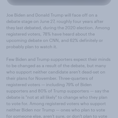
Joe Biden and Donald Trump will face off on a
debate stage on June 27, roughly four years after
they last debated, during the 2020 election. Among
registered voters, 78% have heard about the
upcoming debate on CNN, and 62% definitely or
probably plan to watch it.
Few Biden and Trump supporters expect their minds
to be changed as a result of the debate, but many
who support neither candidate aren't dead-set on
their plans for November. Three-quarters of
registered voters — including 79% of Biden
supporters and 80% of Trump supporters — say the
debate is "not at all likely" to change who they plan
to vote for. Among registered voters who support
neither Biden nor Trump — ones who plan to vote
for someone else, aren't sure, or don't plan to vote