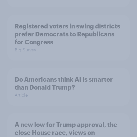
Registered voters in swing districts
prefer Democrats to Republicans
for Congress
Big Survey
Do Americans think AI is smarter
than Donald Trump?
Article
A new low for Trump approval, the
close House race, views on