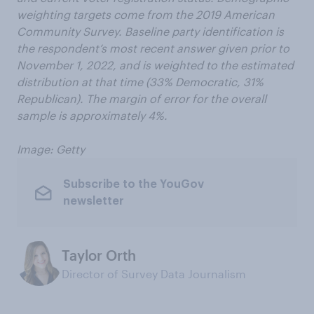
weighting targets come from the 2019 American
Community Survey. Baseline party identification is
the respondent’s most recent answer given prior to
November 1, 2022, and is weighted to the estimated
distribution at that time (33% Democratic, 31%
Republican). The margin of error for the overall
sample is approximately 4%.
Image: Getty
Subscribe to the YouGov
newsletter
Taylor Orth
Director of Survey Data Journalism