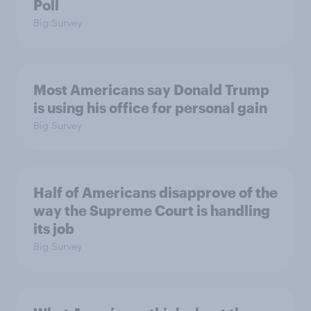
Poll
Big Survey
Most Americans say Donald Trump
is using his office for personal gain
Big Survey
Half of Americans disapprove of the
way the Supreme Court is handling
its job
Big Survey