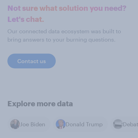
Not sure what solution you need?
Let's chat.
Our connected data ecosystem was built to
bring answers to your burning questions.
Contact us
Explore more data
Joe Biden
Donald Trump
Deba