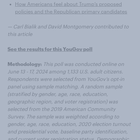
How Americans feel about Trump’s proposed
policies and the Republican primary candidates
— Carl Bialik and David Montgomery contributed to
this article
See the results for this YouGov poll
Methodology:
This poll was conducted online on
June 13 - 17, 2024 among 1,133 U.S. adult citizens.
Respondents were selected from YouGov’s opt-in
panel using sample matching. A random sample
(stratified by gender, age, race, education,
geographic region, and voter registration) was
selected from the 2019 American Community
Survey. The sample was weighted according to
gender, age, race, education, 2020 election turnout
and presidential vote, baseline party identification,
and current voter registration status. Demographic