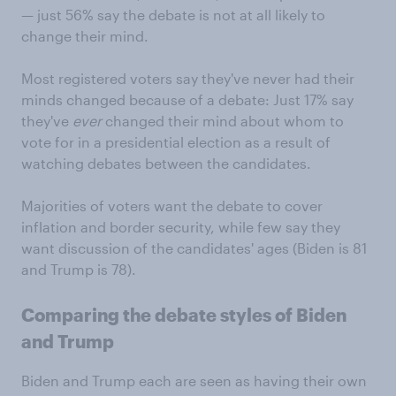
— just 56% say the debate is not at all likely to
change their mind.
Most registered voters say they've never had their
minds changed because of a debate: Just 17% say
they've
ever
changed their mind about whom to
vote for in a presidential election as a result of
watching debates between the candidates.
Majorities of voters want the debate to cover
inflation and border security, while few say they
want discussion of the candidates' ages (Biden is 81
and Trump is 78).
Comparing the debate styles of Biden
and Trump
Biden and Trump each are seen as having their own