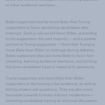
or other audience reactions.
Biden supporters are far more likely than Trump
supporters to favor penalizing candidates who
interrupt. Such a rule would favor Biden, according
to his supporters: the vast majority — and a sizable
portion of Trump supporters — think that Trump is
more likely than Biden to interrupt during debates.
Biden supporters also are more likely to favor fact-
checking, banning audience reactions, and limiting
the time candidates have to respond to questions.
Trump supporters are more likely than Biden
supporters to like having a live audience, as well as
letting citizens ask questions. They are also more
favorable towards formats without moderators —
including candidates having an informal discussion