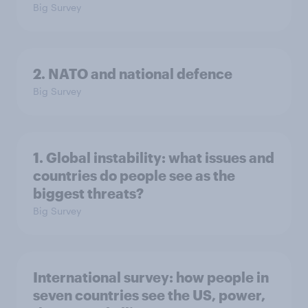
Big Survey
2. NATO and national defence
Big Survey
1. Global instability: what issues and
countries do people see as the
biggest threats?
Big Survey
International survey: how people in
seven countries see the US, power,