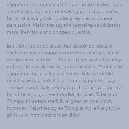
supporters characterize their preferred candidate as
a better debater, more knowledgeable about policy,
better at staying calm under pressure, and more
persuasive. Majorities say the opposing candidate is
more likely to lie and dodge a question.
But there are some areas that sizable portions of
each candidate's supporters recognize as potential
weaknesses in them — though it's possible they may
not look like weaknesses to supporters. 24% of Biden
supporters believe Biden is more likely to fumble
over his words, and 38% of Trump supporters say
Trump is more likely to interrupt; the same share say
he is likelier to go over the allotted time. Biden and
Trump supporters are fully aligned on one point,
however: Majorities agree Trump is more likely to be
physically intimidating than Biden.