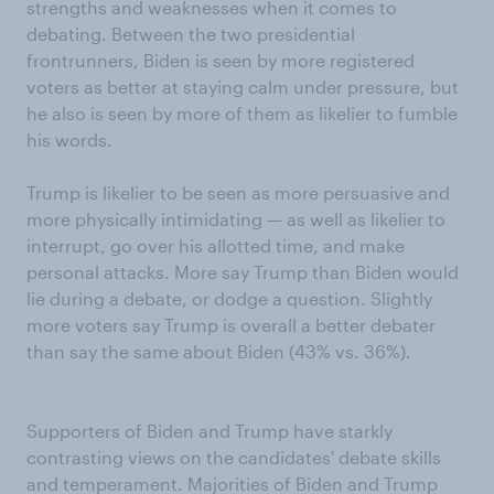
strengths and weaknesses when it comes to
debating. Between the two presidential
frontrunners, Biden is seen by more registered
voters as better at staying calm under pressure, but
he also is seen by more of them as likelier to fumble
his words.
Trump is likelier to be seen as more persuasive and
more physically intimidating — as well as likelier to
interrupt, go over his allotted time, and make
personal attacks. More say Trump than Biden would
lie during a debate, or dodge a question. Slightly
more voters say Trump is overall a better debater
than say the same about Biden (43% vs. 36%).
Supporters of Biden and Trump have starkly
contrasting views on the candidates' debate skills
and temperament. Majorities of Biden and Trump