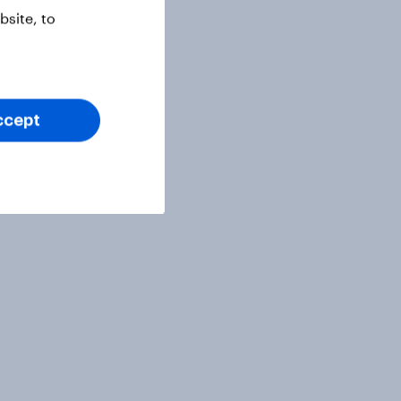
site, to
ccept