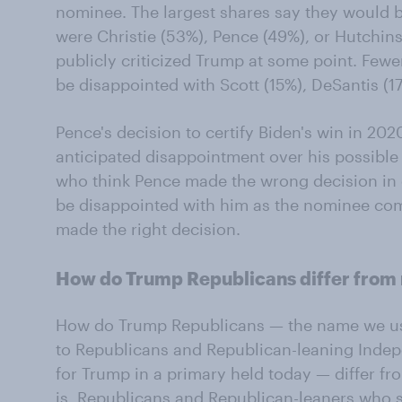
nominee. The largest shares say they would 
were Christie (53%), Pence (49%), or Hutchi
publicly criticized Trump at some point. Fewe
be disappointed with Scott (15%), DeSantis (1
Pence's decision to certify Biden's win in 202
anticipated disappointment over his possibl
who think Pence made the wrong decision in c
be disappointed with him as the nominee co
made the right decision.
How do Trump Republicans differ from
How do Trump Republicans — the name we use 
to Republicans and Republican-leaning Inde
for Trump in a primary held today — differ f
is, Republicans and Republican-leaners who 