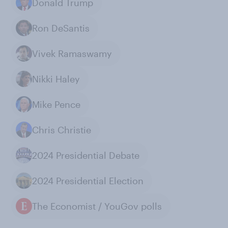
Donald Trump
Ron DeSantis
Vivek Ramaswamy
Nikki Haley
Mike Pence
Chris Christie
2024 Presidential Debate
2024 Presidential Election
The Economist / YouGov polls