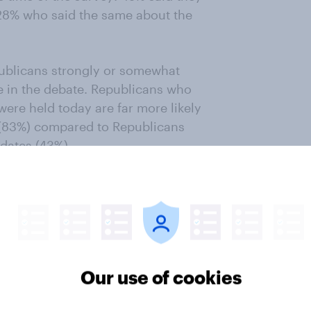
 28% who said the same about the
publicans strongly or somewhat
te in the debate. Republicans who
were held today are far more likely
e (83%) compared to Republicans
dates (43%).
orgo the first debate, most
 vote for Trump in the primary
te (67%) — want Trump to
inee?
Our use of cookies
em to have affected his standing