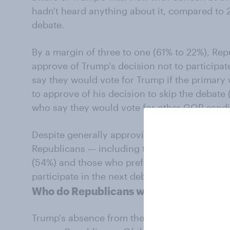
hadn't heard anything about it, compared to
debate.
By a margin of three to one (61% to 22%), Re
approve of Trump's decision not to participa
say they would vote for Trump if the primary 
to approve of his decision to skip the debat
who say they would vote for other GOP candi
Despite generally approving of his choice to f
Republicans — including those who say they'd
(54%) and those who prefer another candida
participate in the next debate.
Who do Republicans want as their nom
Trump's absence from the debate does not se