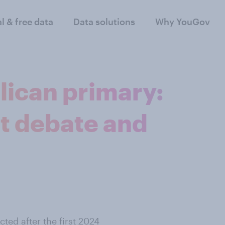
al & free data
Data solutions
Why YouGov
ican primary:
st debate and
ted after the first 2024