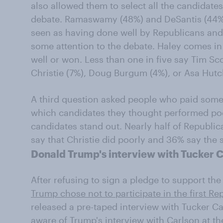
also allowed them to select all the candidates
debate. Ramaswamy (48%) and DeSantis (44%) 
seen as having done well by Republicans and
some attention to the debate. Haley comes in
well or won. Less than one in five say Tim Sco
Christie (7%), Doug Burgum (4%), or Asa Hutc
A third question asked people who paid some 
which candidates they thought performed poor
candidates stand out. Nearly half of Republi
say that Christie did poorly and 36% say the
Donald Trump's interview with Tucker 
After refusing to sign a pledge to support th
Trump chose not to participate in the first R
released a pre-taped interview with Tucker C
aware of Trump's interview with Carlson at th