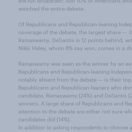
the full broadcast: Just 10% of Americans an
watched the entire debate.
Of Republicans and Republican-leaning Inde
coverage of the debate, the largest share — 
Ramaswamy. DeSantis is 12 points behind, wit
Nikki Haley, whom 8% say won, comes in a dis
Ramaswamy was seen as the winner by an eve
Republicans and Republican-leaning Indepe
notably absent from the debate — is their to
Republicans and Republican-leaners who don'
candidate, Ramaswamy (24%) and DeSantis (22
winners. A large share of Republicans and R
attention to the debate are either not sure w
candidates did (14%).
In addition to asking respondents to choose a