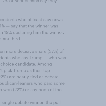
d 17% of Republicans say they
pendents who at least saw news
31% — say that the winner was
h 19% declaring him the winner.
tant third.
n more decisive share (37%) of
ndents who say Trump — who was
p choice candidate. Among
t pick Trump as their top
%) are nearly tied as debate
epublican-leaners who paid some
ho won (22%) or say none of the
 single debate winner, the poll