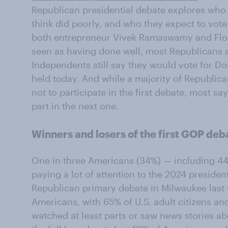
Republican presidential debate explores who
think did poorly, and who they expect to vote 
both entrepreneur Vivek Ramaswamy and Flo
seen as having done well, most Republicans 
Independents still say they would vote for D
held today. And while a majority of Republic
not to participate in the first debate, most sa
part in the next one.
Winners and losers of the first GOP deb
One in three Americans (34%) — including 44
paying a lot of attention to the 2024 presiden
Republican primary debate in Milwaukee last
Americans, with 65% of U.S. adult citizens a
watched at least parts or saw news stories abo