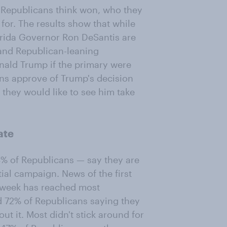
 Republicans think won, who they
for. The results show that while
rida Governor Ron DeSantis are
and Republican-leaning
onald Trump if the primary were
ans approve of Trump's decision
y they would like to see him take
ate
% of Republicans — say they are
tial campaign. News of the first
 week has reached most
nd 72% of Republicans saying they
ut it. Most didn't stick around for