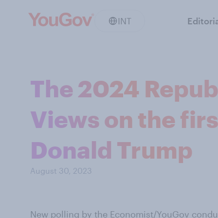
INT
Editori
The 2024 Republ
Views on the fir
Donald Trump
August 30, 2023
New polling by the Economist/YouGov
conduc