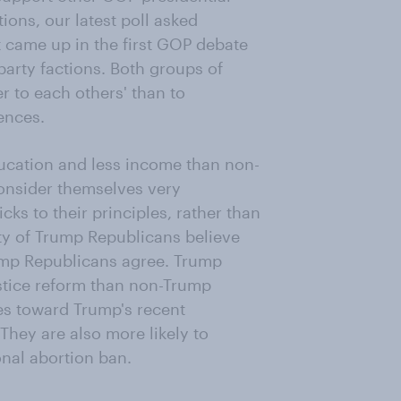
ons, our latest poll asked
t came up in the first GOP debate
arty factions. Both groups of
 to each others' than to
ences.
ucation and less income than non-
consider themselves very
cks to their principles, rather than
y of Trump Republicans believe
Trump Republicans agree. Trump
stice reform than non-Trump
des toward Trump's recent
They are also more likely to
onal abortion ban.