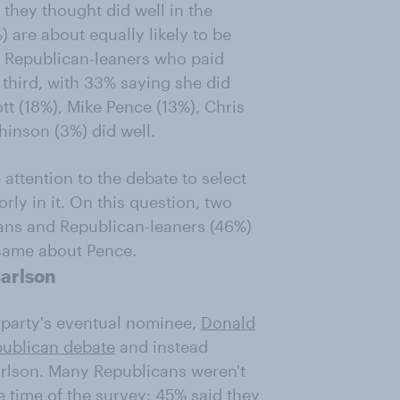
 they thought did well in the
are about equally likely to be
 Republican-leaners who paid
 third, with 33% saying she did
tt (18%), Mike Pence (13%), Chris
hinson (3%) did well.
attention to the debate to select
ly in it. On this question, two
cans and Republican-leaners (46%)
 same about Pence.
Carlson
e party's eventual nominee,
Donald
epublican debate
and instead
arlson. Many Republicans weren't
e time of the survey: 45% said they