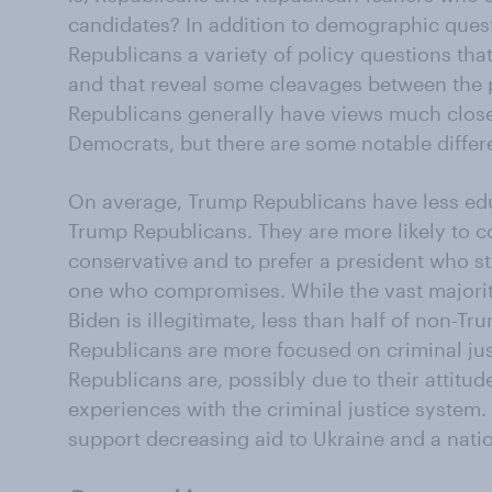
candidates? In addition to demographic questi
Republicans a variety of policy questions tha
and that reveal some cleavages between the p
Republicans generally have views much closer
Democrats, but there are some notable differ
On average, Trump Republicans have less ed
Trump Republicans. They are more likely to 
conservative and to prefer a president who sti
one who compromises. While the vast majorit
Biden is illegitimate, less than half of non-
Republicans are more focused on criminal ju
Republicans are, possibly due to their attitu
experiences with the criminal justice system. 
support decreasing aid to Ukraine and a nati