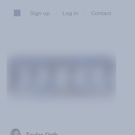
Sign up
Log in
Contact
Taylor Orth