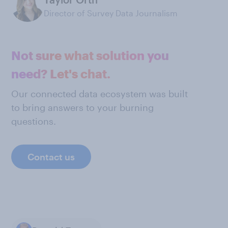
Director of Survey Data Journalism
Not sure what solution you
need? Let's chat.
Our connected data ecosystem was built
to bring answers to your burning
questions.
Contact us