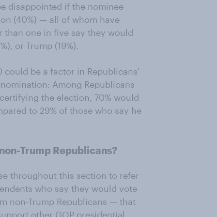
be disappointed if the nominee
nson (40%) — all of whom have
r than one in five say they would
7%), or Trump (19%).
0 could be a factor in Republicans'
e nomination: Among Republicans
ertifying the election, 70% would
mpared to 29% of those who say he
 non-Trump Republicans?
throughout this section to refer
pendents who say they would vote
rom non-Trump Republicans — that
support other GOP presidential