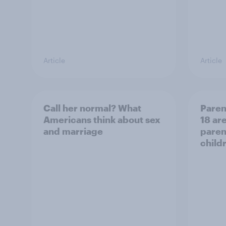
Article
Article
Call her normal? What
Paren
Americans think about sex
18 are
and marriage
parent
child