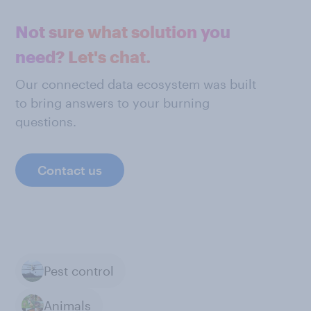
Not sure what solution you
need? Let's chat.
Our connected data ecosystem was built
to bring answers to your burning
questions.
Contact us
Pest control
Animals