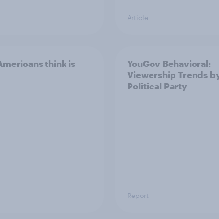
Article
mericans think is
YouGov Behavioral:
Viewership Trends b
Political Party
Report