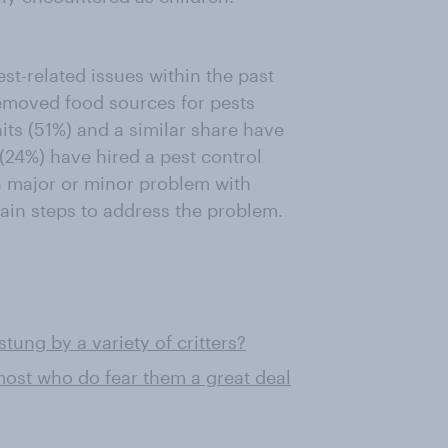
st-related issues within the past
removed food sources for pests
its (51%) and a similar share have
(24%) have hired a pest control
a major or minor problem with
tain steps to address the problem.
ung by a variety of critters?
ost who do fear them a great deal