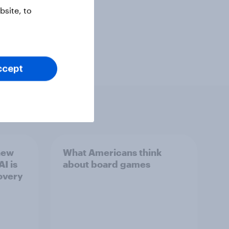
site, to
ccept
new
What Americans think
I is
about board games
overy