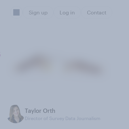
Sign up
Log in
Contact
s
Taylor Orth
Director of Survey Data Journalism