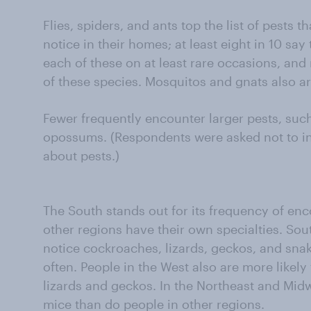
Flies, spiders, and ants top the list of pests 
notice in their homes; at least eight in 10 sa
each of these on at least rare occasions, and 
of these species. Mosquitos and gnats also 
Fewer frequently encounter larger pests, such
opossums. (Respondents were asked not to inc
about pests.)
The South stands out for its frequency of enc
other regions have their own specialties. Sout
notice cockroaches, lizards, geckos, and snak
often. People in the West also are more likely
lizards and geckos. In the Northeast and Mid
mice than do people in other regions.