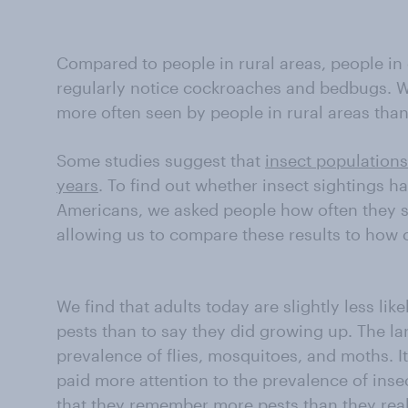
Compared to people in rural areas, people in c
regularly notice cockroaches and bedbugs. W
more often seen by people in rural areas than
Some studies suggest that
insect populations
years
. To find out whether insect sighting
Americans, we asked people how often they 
allowing us to compare these results to how 
We find that adults today are slightly less li
pests than to say they did growing up. The la
prevalence of flies, mosquitoes, and moths. I
paid more attention to the prevalence of ins
that they remember more pests than they real