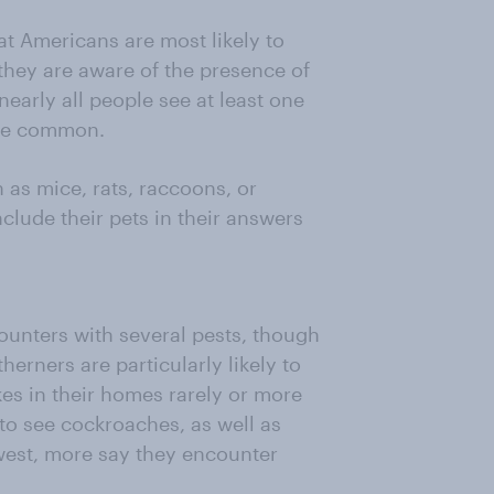
that Americans are most likely to
y they are aware of the presence of
nearly all people see at least one
are common.
 as mice, rats, raccoons, or
lude their pets in their answers
ounters with several pests, though
herners are particularly likely to
es in their homes rarely or more
 to see cockroaches, as well as
west, more say they encounter