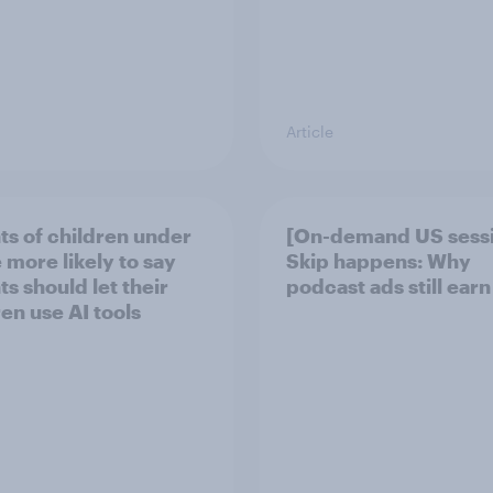
Article
ts of children under
[On-demand US sess
 more likely to say
Skip happens: Why
s should let their
podcast ads still earn
ren use AI tools