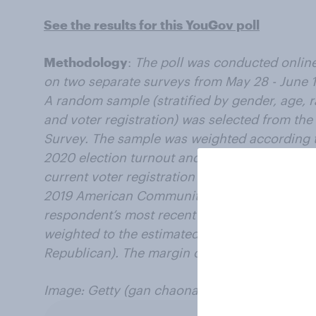
See the results for this YouGov poll
Methodology
:
The poll was conducted online 
on two separate surveys from May 28 - June 1
A random sample (stratified by gender, age, 
and voter registration) was selected from t
Survey. The sample was weighted according t
2020 election turnout and presidential vote, b
current voter registration status. Demograph
2019 American Community Survey. Baseline par
respondent’s most recent answer given prior 
weighted to the estimated distribution at tha
Republican). The margin of error for the over
Image: Getty (gan chaonan)