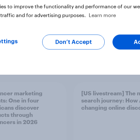
es to improve the functionality and performance of our web
ter
traffic and for advertising purposes.
Learn more
ttings
Don’t Accept
A
encer marketing
[US livestream] The 
ts: One in four
search journey: How A
cans discover
changing online disc
cts through
encers in 2026