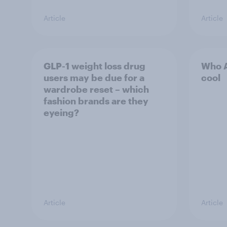
Article
Article
GLP-1 weight loss drug
Who A
users may be due for a
cool
wardrobe reset – which
fashion brands are they
eyeing?
Article
Article