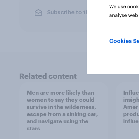
We use cooki
Subscribe to the YouGov newslet
analyse web 
Cookies Se
Related content
Men are more likely than
Influ
women to say they could
insigh
survive in the wilderness,
Ameri
escape from a sinking car,
produ
and navigate using the
influ
stars