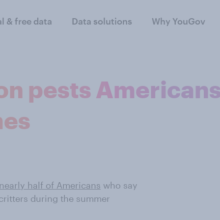
al & free data
Data solutions
Why YouGov
n pests American
mes
nearly half of Americans
who say
critters during the summer