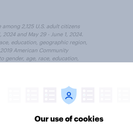
among 2,125 U.S. adult citizens
, 2024 and May 29 - June 1, 2024.
race, education, geographic region,
he 2019 American Community
o gender, age, race, education,
aseline party identification, and
ic weighting targets come from the
ty identification is the
to November 1, 2022, and is
t time (33% Democratic, 31%
all sample is approximately 3%.
Our use of cookies