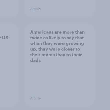
Article
Americans are more than
y US
twice as likely to say that
when they were growing
up, they were closer to
their moms than to their
dads
Article