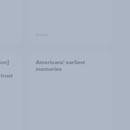
Article
ion]
Americans' earliest
memories
 trust