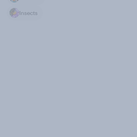
Insects