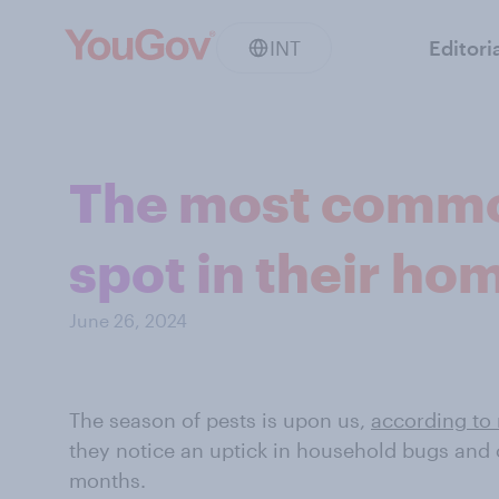
INT
Editori
The most commo
spot in their ho
June 26, 2024
The season of pests is upon us,
according to 
they notice an uptick in household bugs and 
months.