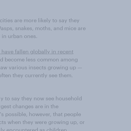
ities are more likely to say they
asps, snakes, moths, and mice are
 in urban ones.
 have fallen globally in recent
s had become less common among
saw various insects growing up —
often they currently see them.
kely to say they now see household
rgest changes are in the
t's possible, however, that people
ects when they were growing up, or
ly encountered as children.