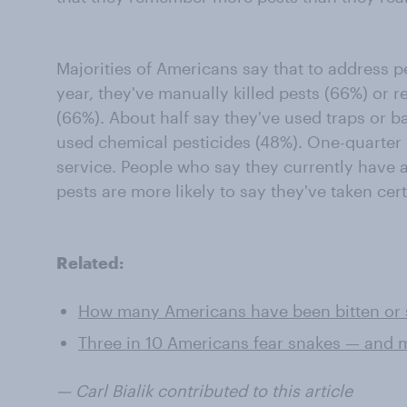
Majorities of Americans say that to address pe
year, they've manually killed pests (66%) or 
(66%). About half say they've used traps or ba
used chemical pesticides (48%). One-quarter 
service. People who say they currently have 
pests are more likely to say they've taken cer
Related:
How many Americans have been bitten or st
Three in 10 Americans fear snakes — and m
— Carl Bialik contributed to this article