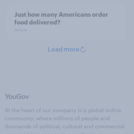
Just how many Americans order
food delivered?
Article
Load more
At the heart of our company is a global online
community, where millions of people and
thousands of political, cultural and commercial