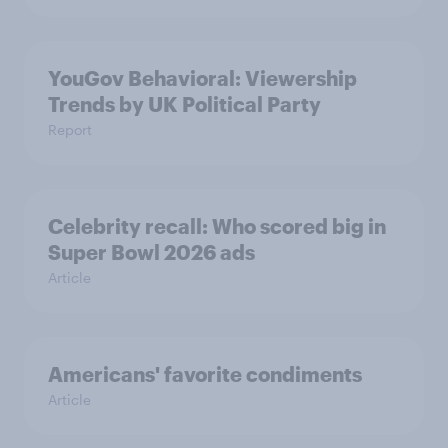
YouGov Behavioral: Viewership
Trends by UK Political Party
Report
Celebrity recall: Who scored big in
Super Bowl 2026 ads
Article
Americans' favorite condiments
Article