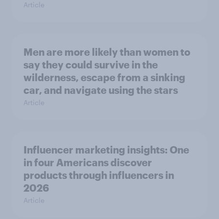
Article
Men are more likely than women to
say they could survive in the
wilderness, escape from a sinking
car, and navigate using the stars
Article
Influencer marketing insights: One
in four Americans discover
products through influencers in
2026
Article