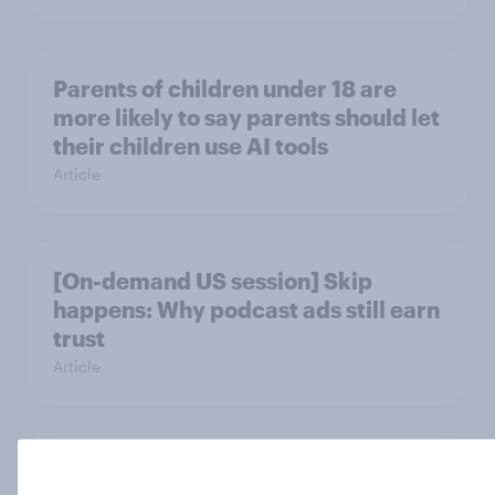
Parents of children under 18 are
more likely to say parents should let
their children use AI tools
Article
[On-demand US session] Skip
happens: Why podcast ads still earn
trust
Article
Americans' earliest memories