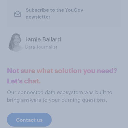
Subscribe to the YouGov
newsletter
Jamie Ballard
Data Journalist
Not sure what solution you need?
Let's chat.
Our connected data ecosystem was built to
bring answers to your burning questions.
Contact us