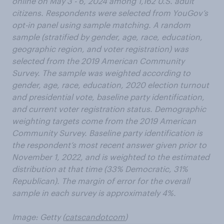
online on May 3 - 6, 2024 among 1,162 U.S. adult
citizens. Respondents were selected from YouGov’s
opt-in panel using sample matching. A random
sample (stratified by gender, age, race, education,
geographic region, and voter registration) was
selected from the 2019 American Community
Survey. The sample was weighted according to
gender, age, race, education, 2020 election turnout
and presidential vote, baseline party identification,
and current voter registration status. Demographic
weighting targets come from the 2019 American
Community Survey. Baseline party identification is
the respondent’s most recent answer given prior to
November 1, 2022, and is weighted to the estimated
distribution at that time (33% Democratic, 31%
Republican). The margin of error for the overall
sample in each survey is approximately 4%.
Image: Getty (
catscandotcom
)