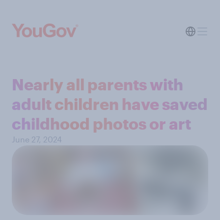
Nearly all parents with
adult children have saved
childhood photos or art
June 27, 2024