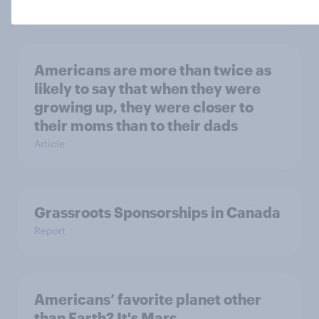
Report
Americans are more than twice as
likely to say that when they were
growing up, they were closer to
their moms than to their dads
Article
Grassroots Sponsorships in Canada
Report
Americans’ favorite planet other
than Earth? It's Mars