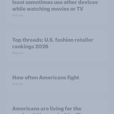
least sometimes use other devices
while watching movies or TV
Article
Top threads: U.S. fashion retailer
rankings 2026
Report
How often Americans fight
Article
Americans are living for the