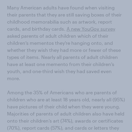
Many American adults have found when visiting
their parents that they are still saving boxes of their
childhood memorabilia such as artwork, report
cards, and birthday cards.
A new YouGov survey
asked parents of adult children which of their
children’s mementos they’re hanging onto, and
whether they wish they had more or fewer of these
types of items. Nearly all parents of adult children
have at least one memento from their children’s
youth, and one-third wish they had saved even
more.
Among the 35% of Americans who are parents of
children who are at least 18 years old, nearly all (95%)
have pictures of their child when they were young.
Majorities of parents of adult children also have held
onto their children’s art (74%), awards or certificates
(70%), report cards (57%), and cards or letters they