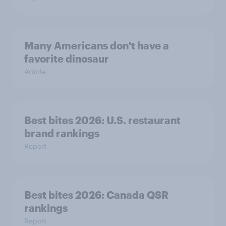
Many Americans don't have a
favorite dinosaur
Article
Best bites 2026: U.S. restaurant
brand rankings
Report
Best bites 2026: Canada QSR
rankings
Report