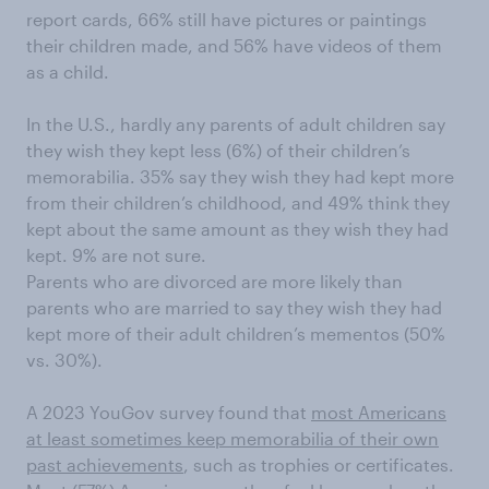
report cards, 66% still have pictures or paintings
their children made, and 56% have videos of them
as a child.
In the U.S., hardly any parents of adult children say
they wish they kept less (6%) of their children’s
memorabilia. 35% say they wish they had kept more
from their children’s childhood, and 49% think they
kept about the same amount as they wish they had
kept. 9% are not sure.
Parents who are divorced are more likely than
parents who are married to say they wish they had
kept more of their adult children’s mementos (50%
vs. 30%).
A 2023 YouGov survey found that
most Americans
at least sometimes keep memorabilia of their own
past achievements
, such as trophies or certificates.