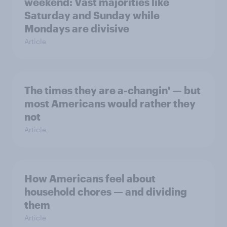
weekend: Vast majorities like
Saturday and Sunday while
Mondays are divisive
Article
The times they are a-changin' — but
most Americans would rather they
not
Article
How Americans feel about
household chores — and dividing
them
Article