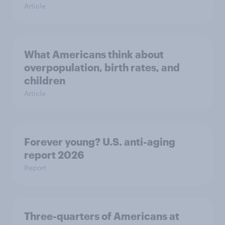
Article
What Americans think about
overpopulation, birth rates, and
children
Article
Forever young? U.S. anti-aging
report 2026
Report
Three-quarters of Americans at