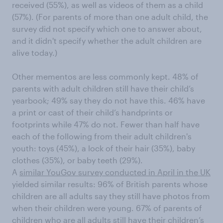
received (55%), as well as videos of them as a child
(57%). (For parents of more than one adult child, the
survey did not specify which one to answer about,
and it didn't specify whether the adult children are
alive today.)
Other mementos are less commonly kept. 48% of
parents with adult children still have their child’s
yearbook; 49% say they do not have this. 46% have
a print or cast of their child’s handprints or
footprints while 47% do not. Fewer than half have
each of the following from their adult children's
youth: toys (45%), a lock of their hair (35%), baby
clothes (35%), or baby teeth (29%).
A
similar YouGov survey conducted in April in the UK
yielded similar results: 96% of British parents whose
children are all adults say they still have photos from
when their children were young. 67% of parents of
children who are all adults still have their children’s