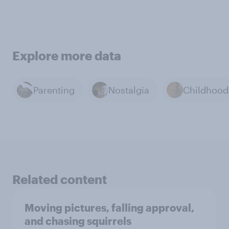
Explore more data
Parenting
Nostalgia
Childhood
Related content
Moving pictures, falling approval,
and chasing squirrels