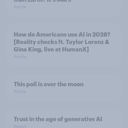
Article
How do Americans use AI in 2026?
[Reality checks ft. Taylor Lorenz &
Gina King, live at HumanX]
Article
This poll is over the moon
Article
Trust in the age of generative AI
Report