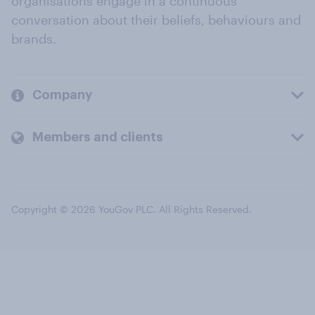
organisations engage in a continuous
conversation about their beliefs, behaviours and
brands.
Company
Members and clients
Copyright © 2026 YouGov PLC. All Rights Reserved.