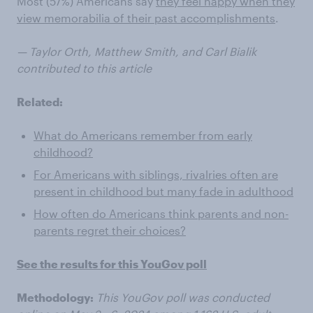
Most (57%) Americans say
they feel happy when they
view memorabilia of their past accomplishments
.
— Taylor Orth, Matthew Smith, and Carl Bialik
contributed to this article
Related:
What do Americans remember from early
childhood?
For Americans with siblings, rivalries often are
present in childhood but many fade in adulthood
How often do Americans think parents and non-
parents regret their choices?
See the results for this YouGov poll
Methodology:
This YouGov poll was conducted