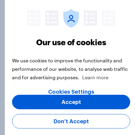
Article
GLP-1 weight loss drug users may
be due for a wardrobe reset – which
Our use of cookies
fashion brands are they eyeing?
Article
We use cookies to improve the functionality and
performance of our website, to analyse web traffic
and for advertising purposes.
Learn more
Who Americans think is cool
Article
Cookies Settings
Accept
YouGov Behavioral: Viewership
Don’t Accept
Trends by US Political Party