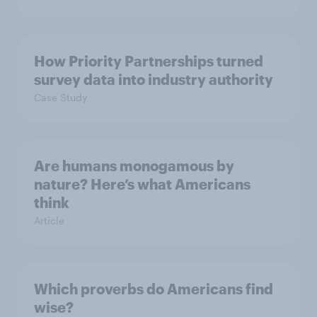
How Priority Partnerships turned
survey data into industry authority
Case Study
Are humans monogamous by
nature? Here’s what Americans
think
Article
Which proverbs do Americans find
wise?