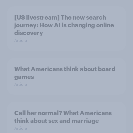
[US livestream] The new search
journey: How AI is changing online
discovery
Article
What Americans think about board
games
Article
Call her normal? What Americans
think about sex and marriage
Article