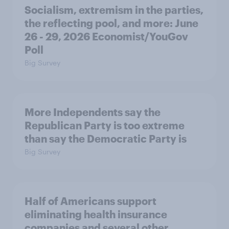
Socialism, extremism in the parties,
the reflecting pool, and more: June
26 - 29, 2026 Economist/YouGov
Poll
Big Survey
More Independents say the
Republican Party is too extreme
than say the Democratic Party is
Big Survey
Half of Americans support
eliminating health insurance
companies and several other