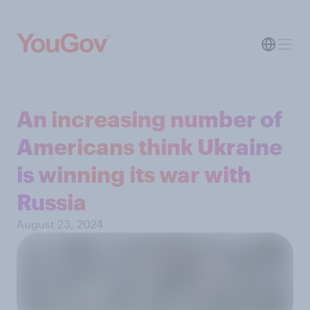
An increasing number of
Americans think Ukraine
is winning its war with
Russia
August 23, 2024