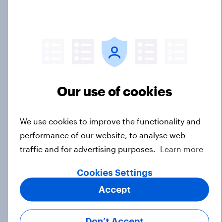
biggest threats?
Big Survey
International survey: how people in
seven countries see the US, power,
threats and alliances
Our use of cookies
Big Survey
We use cookies to improve the functionality and
performance of our website, to analyse web
Donald Trump is deeply unpopular.
traffic and for advertising purposes.
Learn more
Why aren't Democrats doing better
in the race for Congress?
Cookies Settings
Article
Accept
Don’t Accept