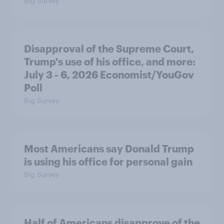
Big Survey
Disapproval of the Supreme Court,
Trump's use of his office, and more:
July 3 - 6, 2026 Economist/YouGov
Poll
Big Survey
Most Americans say Donald Trump
is using his office for personal gain
Big Survey
Half of Americans disapprove of the