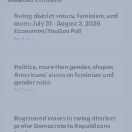
Swing district voters, feminism, and
more: July 31 - August 3, 2026
Economist/YouGov Poll
Big Survey
Politics, more than gender, shapes
Americans' views on feminism and
gender roles
Big Survey
Registered voters in swing districts
prefer Democrats to Republicans