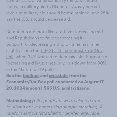
Overall, 25% of Americans say the U.S. should
increase military aid to Ukraine, 27% say current
levels of military aid should be maintained, and 28%
say the U.S. should decrease aid.
Democrats are more likely to favor increasing aid,
and Republicans to favor decreasing it.
Support for decreasing aid to Ukraine has fallen
slightly since the
July 21 - 23 Economist / YouGov
Poll
, when 34% wanted to decrease aid. Support for
increasing aid is up since July, but down from 30%
in the
March 16 - 19 poll
.
See the
toplines
and
crosstabs
from the
Economist/YouGov poll conducted on August 17 -
20, 2024 among 1,565 U.S. adult citizens.
Methodology:
Respondents were selected from
YouGov’s opt-in panel using sample matching. A
random sample (stratified by gender, age, race,