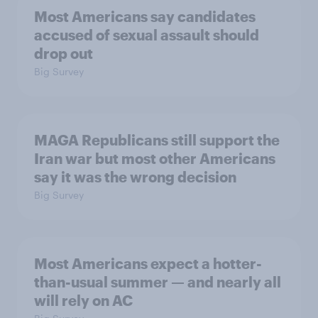
Most Americans say candidates
accused of sexual assault should
drop out
Big Survey
MAGA Republicans still support the
Iran war but most other Americans
say it was the wrong decision
Big Survey
Most Americans expect a hotter-
than-usual summer — and nearly all
will rely on AC