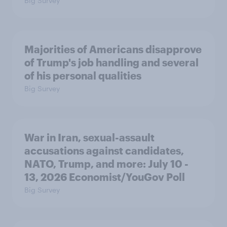
Big Survey
Majorities of Americans disapprove
of Trump's job handling and several
of his personal qualities
Big Survey
War in Iran, sexual-assault
accusations against candidates,
NATO, Trump, and more: July 10 -
13, 2026 Economist/YouGov Poll
Big Survey