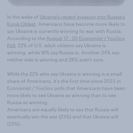
In the wake of
Ukraine's recent invasion into Russia's
Kursk Oblast
, Americans have become more likely to
say Ukraine is currently winning its war with Russia.
According to the
August 17 - 20 Economist / YouGov
Poll
, 22% of U.S. adult citizens say Ukraine is
winning, while 16% say Russia is. Another 34% say
neither side is winning and 28% aren't sure.
While the 22% who say Ukraine is winning is a small
share of Americans, it's the first time since 2023 in
Economist / YouGov polls that Americans have been
more likely to see Ukraine as winning than to see
Russia as winning.
Americans are equally likely to say that Russia will
eventually win the war (23%) and that Ukraine will
(23%).