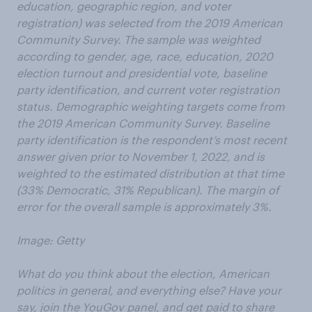
education, geographic region, and voter
registration) was selected from the 2019 American
Community Survey. The sample was weighted
according to gender, age, race, education, 2020
election turnout and presidential vote, baseline
party identification, and current voter registration
status. Demographic weighting targets come from
the 2019 American Community Survey. Baseline
party identification is the respondent’s most recent
answer given prior to November 1, 2022, and is
weighted to the estimated distribution at that time
(33% Democratic, 31% Republican). The margin of
error for the overall sample is approximately 3%.
Image: Getty
What do you think about the election, American
politics in general, and everything else? Have your
say, join the YouGov panel, and get paid to share