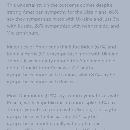
This uncertainty on the outcome comes despite
strong American sympathy for the Ukrainians. 63%
say they sympathize more with Ukraine and just 3%
with Russia. 23% sympathize with neither side, and
11% aren't sure.
Majorities of Americans think Joe Biden (67%) and
Kamala Harris (59%) sympathize more with Ukraine.
There's less certainty among the American public
about Donald Trump's views. 21% say he
sympathizes more with Ukraine, while 37% say he
sympathizes more with Russia.
Most Democrats (67%) say Trump sympathizes with
Russia, while Republicans are more split: 38% say
Trump sympathizes more with Ukraine, 10% say he
sympathizes with Russia, and 27% say he
sympathizes about equally with both sides.