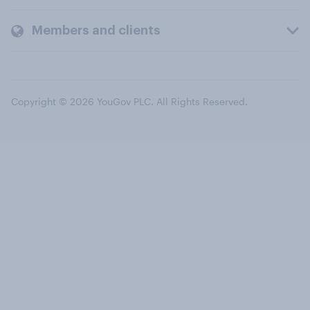
Members and clients
Copyright © 2026 YouGov PLC. All Rights Reserved.