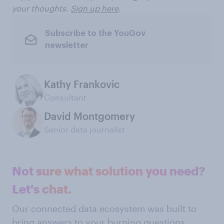
your thoughts.
Sign up here
.
Subscribe to the YouGov
newsletter
Kathy Frankovic
Consultant
David Montgomery
Senior data journalist
Not sure what solution you need?
Let's chat.
Our connected data ecosystem was built to
bring answers to your burning questions.