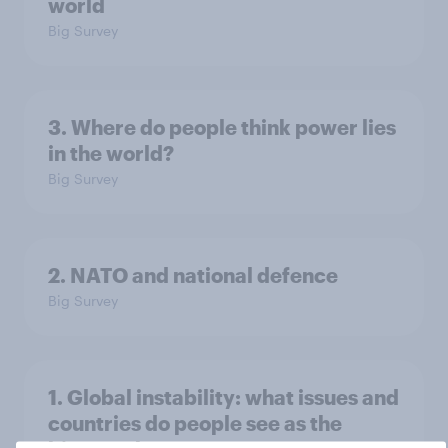
world
Big Survey
3. Where do people think power lies
in the world?
Big Survey
2. NATO and national defence
Big Survey
1. Global instability: what issues and
countries do people see as the