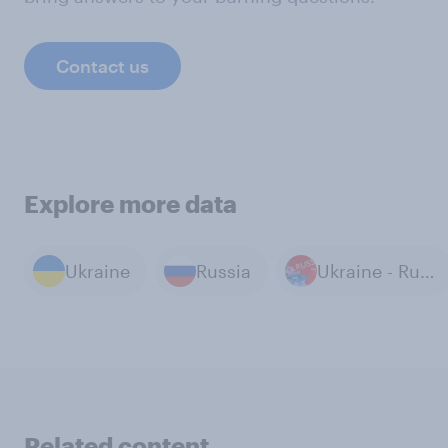
Contact us
Explore more data
Ukraine
Russia
Ukraine - Russia War
Related content