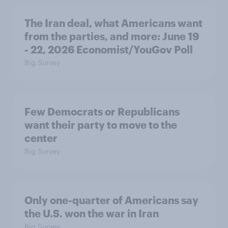
The Iran deal, what Americans want
from the parties, and more: June 19
- 22, 2026 Economist/YouGov Poll
Big Survey
Few Democrats or Republicans
want their party to move to the
center
Big Survey
Only one-quarter of Americans say
the U.S. won the war in Iran
Big Survey