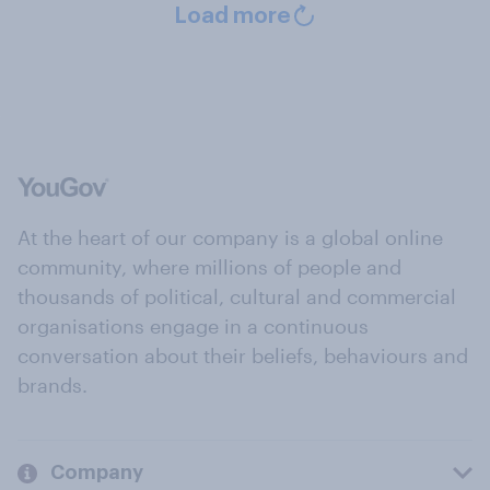
Load more
At the heart of our company is a global online
community, where millions of people and
thousands of political, cultural and commercial
organisations engage in a continuous
conversation about their beliefs, behaviours and
brands.
Company