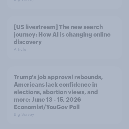
[US livestream] The new search
journey: How AI is changing online
discovery
Article
Trump's job approval rebounds,
Americans lack confidence in
elections, abortion views, and
more: June 13 - 15, 2026
Economist/YouGov Poll
Big Survey