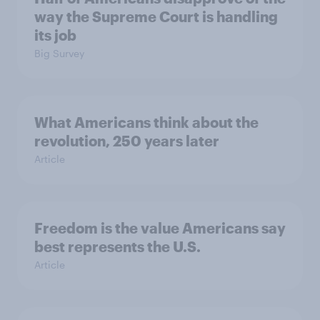
way the Supreme Court is handling
its job
Big Survey
What Americans think about the
revolution, 250 years later
Article
Freedom is the value Americans say
best represents the U.S.
Article