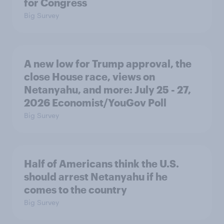
for Congress
Big Survey
A new low for Trump approval, the
close House race, views on
Netanyahu, and more: July 25 - 27,
2026 Economist/YouGov Poll
Big Survey
Half of Americans think the U.S.
should arrest Netanyahu if he
comes to the country
Big Survey