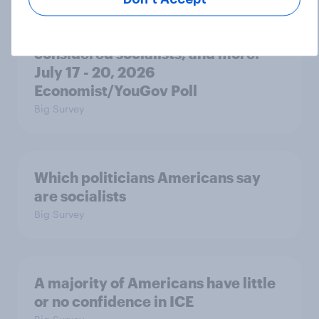
Trump's unpopularity, low
confidence in ICE, politicians
considered socialists, and more:
July 17 - 20, 2026
Economist/YouGov Poll
Big Survey
Which politicians Americans say
are socialists
Big Survey
A majority of Americans have little
or no confidence in ICE