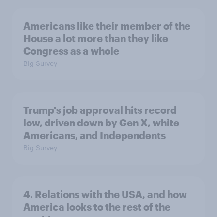
Americans like their member of the
House a lot more than they like
Congress as a whole
Big Survey
Trump's job approval hits record
low, driven down by Gen X, white
Americans, and Independents
Big Survey
4. Relations with the USA, and how
America looks to the rest of the