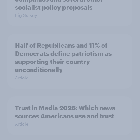
socialist policy proposals
Big Survey
Half of Republicans and 11% of
Democrats define patriotism as
supporting their country
unconditionally
Article
Trust in Media 2026: Which news
sources Americans use and trust
Article