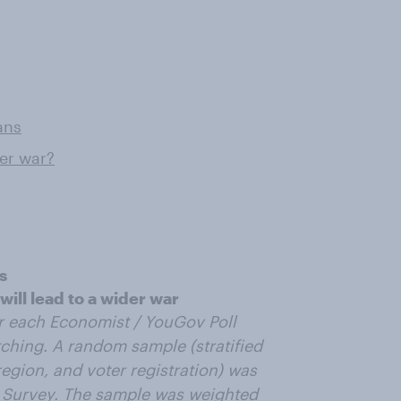
ans
der war?
s
ill lead to a wider war
r each Economist / YouGov Poll
ching. A random sample (stratified
egion, and voter registration) was
 Survey. The sample was weighted