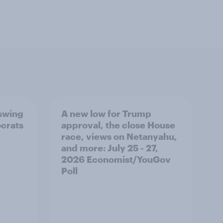
 swing
A new low for Trump
ocrats
approval, the close House
race, views on Netanyahu,
and more: July 25 - 27,
2026 Economist/YouGov
Poll