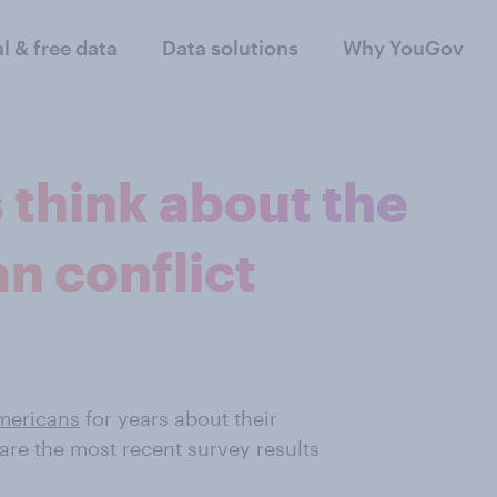
al & free data
Data solutions
Why YouGov
think about the
an conflict
mericans
for years about their
e are the most recent survey results