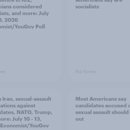
icians considered
socialists
ists, and more: July
20, 2026
mist/YouGov Poll
vey
Big Survey
 Iran, sexual-assault
Most Americans say
ations against
candidates accused 
dates, NATO, Trump,
sexual assault should
re: July 10 - 13,
out
 Economist/YouGov