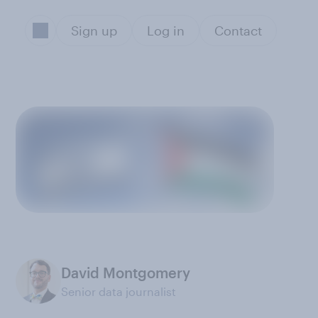
Sign up
Log in
Contact
David Montgomery
Senior data journalist