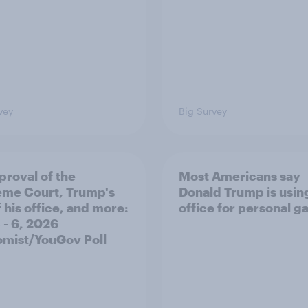
vey
Big Survey
proval of the
Most Americans say
me Court, Trump's
Donald Trump is using
 his office, and more:
office for personal ga
 - 6, 2026
mist/YouGov Poll