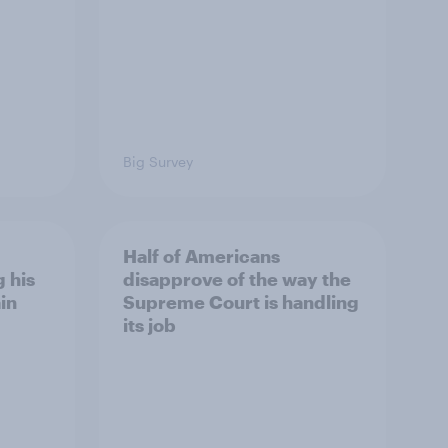
Big Survey
Half of Americans
 his
disapprove of the way the
in
Supreme Court is handling
its job