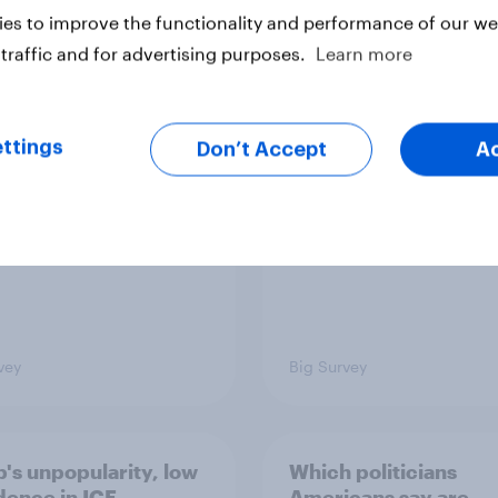
es to improve the functionality and performance of our web
traffic and for advertising purposes.
Learn more
TO and national
1. Global instability: 
nce
issues and countries
people see as the bi
threats?
ttings
Don’t Accept
A
vey
Big Survey
's unpopularity, low
Which politicians
dence in ICE,
Americans say are