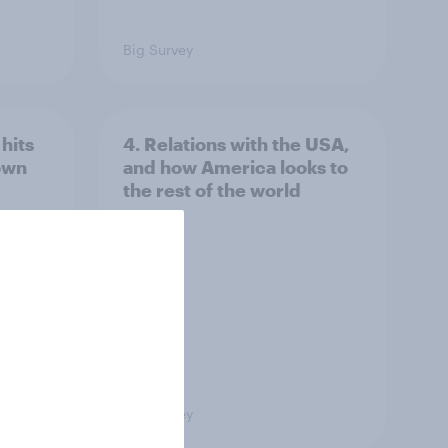
Big Survey
hits
4. Relations with the USA,
own
and how America looks to
the rest of the world
Big Survey