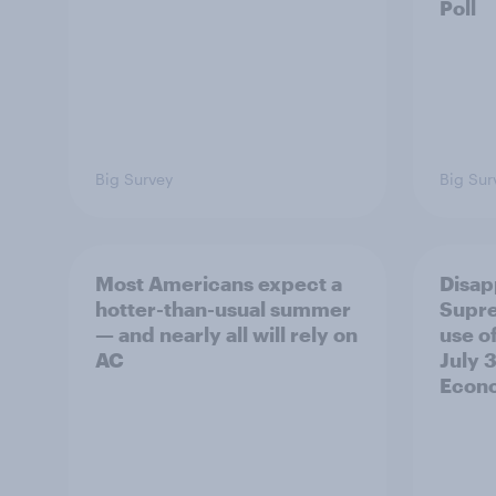
Poll
Big Survey
Big Sur
Most Americans expect a
Disap
hotter-than-usual summer
Supre
— and nearly all will rely on
use of
AC
July 3
Econo