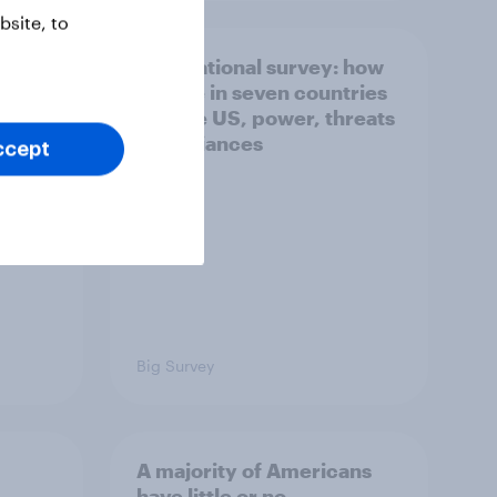
site, to
what
International survey: how
 do
people in seven countries
ggest
see the US, power, threats
and alliances
ccept
Big Survey
A majority of Americans
have little or no