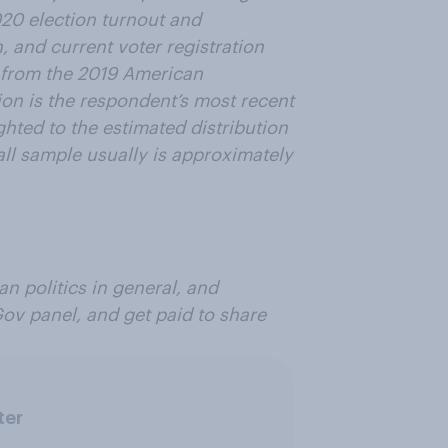
020 election turnout and
n, and current voter registration
 from the 2019 American
ion is the respondent’s most recent
ghted to the estimated distribution
all sample usually is approximately
n politics in general, and
Gov panel, and get paid to share
ter