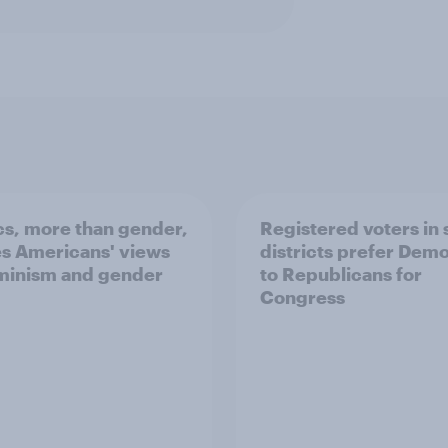
ics, more than gender,
Registered voters in
s Americans' views
districts prefer Dem
minism and gender
to Republicans for
Congress