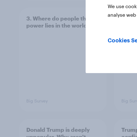
We use cooki
analyse web 
3. Where do people think
2. NA
power lies in the world?
defe
Cookies Se
Big Survey
Big Sur
Donald Trump is deeply
Trump
unpopular. Why aren't
confi