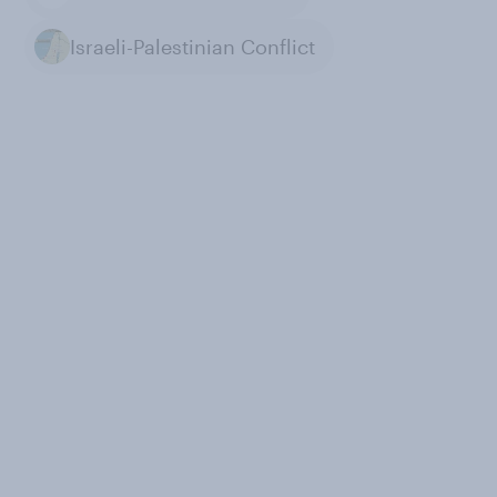
Israeli-Palestinian Conflict