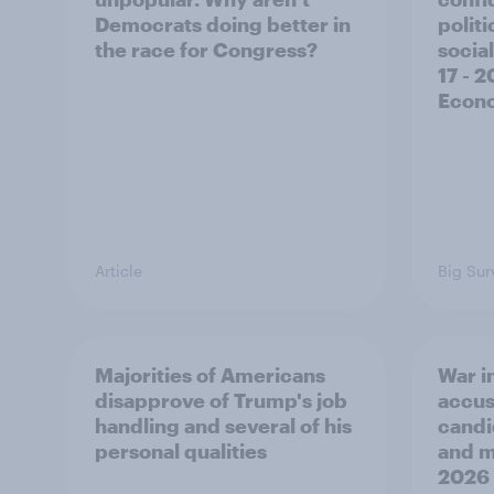
Democrats doing better in
polit
the race for Congress?
social
17 - 
Econo
Article
Big Sur
Majorities of Americans
War in
disapprove of Trump's job
accus
handling and several of his
candi
personal qualities
and mo
2026