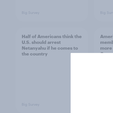
Big Survey
Big Sur
Half of Americans think the
Ameri
U.S. should arrest
membe
Netanyahu if he comes to
more 
the country
Congr
Big Survey
Big Sur