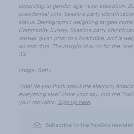
according to gender, age, race, education, 2
presidential vote, baseline party identificatio
status. Demographic weighting targets come
Community Survey. Baseline party identificat
answer given prior to a fixed date, and is wei
on that date. The margin of error for the over
3%.
Image: Getty
What do you think about the election, America
everything else? Have your say, join the You
your thoughts.
Sign up here
.
Subscribe to the YouGov newslet