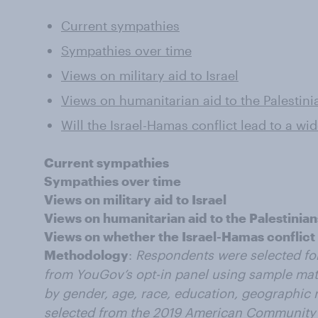
Current sympathies
Sympathies over time
Views on military aid to Israel
Views on humanitarian aid to the Palestini
Will the Israel-Hamas conflict lead to a wi
Current sympathies
Sympathies over time
Views on military aid to Israel
Views on humanitarian aid to the Palestinian
Views on whether the Israel-Hamas conflict w
Methodology
:
Respondents were selected fo
from YouGov’s opt-in panel using sample mat
by gender, age, race, education, geographic r
selected from the 2019 American Community