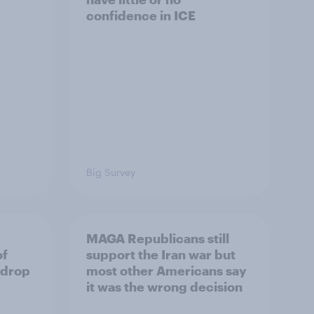
confidence in ICE
Big Survey
MAGA Republicans still
of
support the Iran war but
 drop
most other Americans say
it was the wrong decision