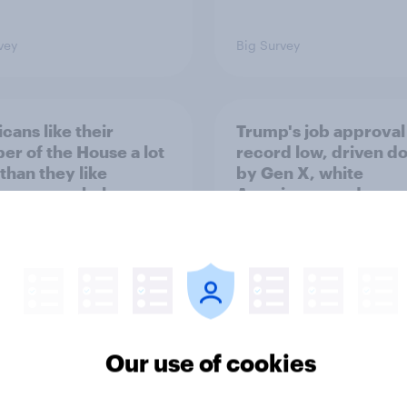
vey
Big Survey
cans like their
Trump's job approval 
r of the House a lot
record low, driven d
than they like
by Gen X, white
ess as a whole
Americans, and
Independents
Our use of cookies
vey
Big Survey