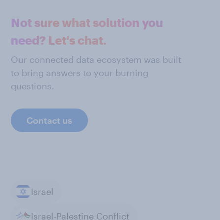
Not sure what solution you
need? Let's chat.
Our connected data ecosystem was built
to bring answers to your burning
questions.
Contact us
Israel
Israel-Palestine Conflict