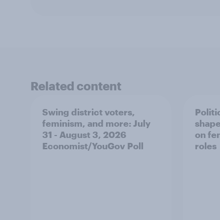
Related content
Swing district voters,
Polit
feminism, and more: July
shape
31 - August 3, 2026
on fe
Economist/YouGov Poll
roles