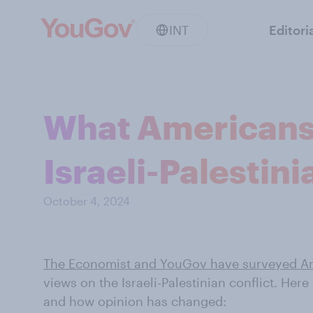
INT
Editori
What Americans 
Israeli-Palestini
October 4, 2024
The Economist and YouGov have surveyed A
views on the Israeli-Palestinian conflict. Her
and how opinion has changed: