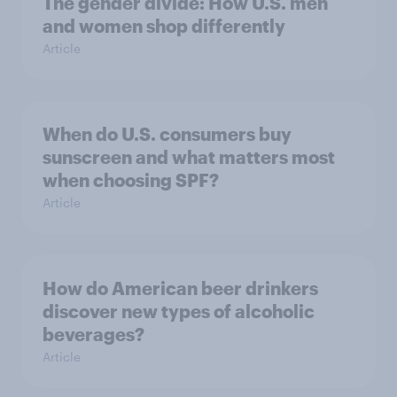
The gender divide: How U.S. men
and women shop differently
Article
When do U.S. consumers buy
sunscreen and what matters most
when choosing SPF?
Article
How do American beer drinkers
discover new types of alcoholic
beverages?
Article