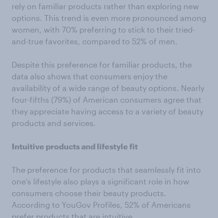
rely on familiar products rather than exploring new
options. This trend is even more pronounced among
women, with 70% preferring to stick to their tried-
and-true favorites, compared to 52% of men.
Despite this preference for familiar products, the
data also shows that consumers enjoy the
availability of a wide range of beauty options. Nearly
four-fifths (79%) of American consumers agree that
they appreciate having access to a variety of beauty
products and services.
Intuitive products and lifestyle fit
The preference for products that seamlessly fit into
one’s lifestyle also plays a significant role in how
consumers choose their beauty products.
According to YouGov Profiles, 52% of Americans
prefer products that are intuitive.