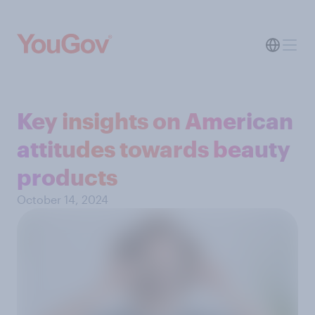
Key insights on American
attitudes towards beauty
products
October 14, 2024