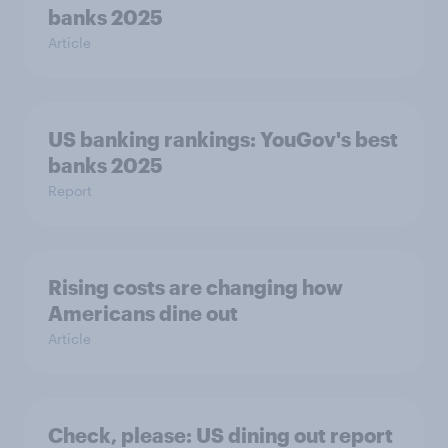
banks 2025
Article
US banking rankings: YouGov's best
banks 2025
Report
Rising costs are changing how
Americans dine out
Article
Check, please: US dining out report