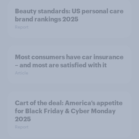
Beauty standards: US personal care
brand rankings 2025
Report
Most consumers have car insurance
– and most are satisfied with it
Article
Cart of the deal: America’s appetite
for Black Friday & Cyber Monday
2025
Report