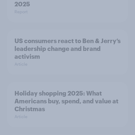
2025​
Report
US consumers react to Ben & Jerry’s
leadership change and brand
activism
Article
Holiday shopping 2025: What
Americans buy, spend, and value at
Christmas
Article