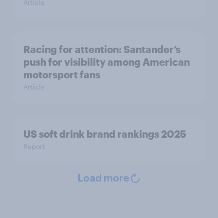
Article
Racing for attention: Santander’s
push for visibility among American
motorsport fans
Article
US soft drink brand rankings 2025
Report
Load more