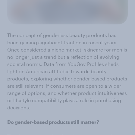
The concept of genderless beauty products has
been gaining significant traction in recent years.
Once considered a niche market,
skincare for men is
no longer
just a trend but a reflection of evolving
societal norms. Data from YouGov Profiles sheds
light on American attitudes towards beauty
products, exploring whether gender-based products
are still relevant, if consumers are open to a wider
range of options, and whether product intuitiveness
or lifestyle compatibility plays a role in purchasing
decisions.
Do gender-based products still matter?