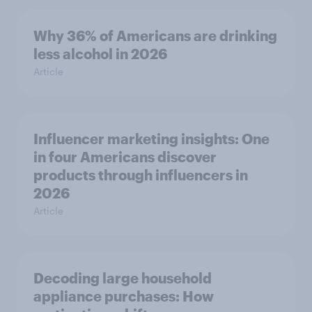
Why 36% of Americans are drinking
less alcohol in 2026
Article
Influencer marketing insights: One
in four Americans discover
products through influencers in
2026
Article
Decoding large household
appliance purchases: How