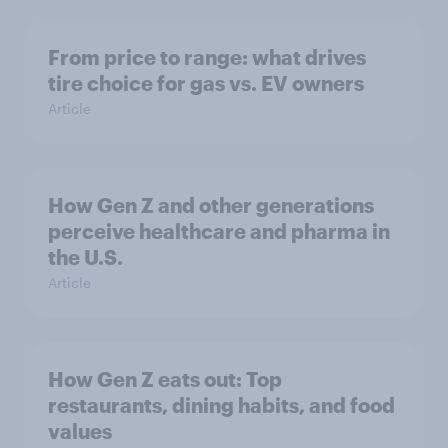
From price to range: what drives
tire choice for gas vs. EV owners
Article
How Gen Z and other generations
perceive healthcare and pharma in
the U.S.
Article
How Gen Z eats out: Top
restaurants, dining habits, and food
values