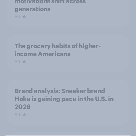
motivations shift across
generations
Article
The grocery habits of higher-
income Americans
Article
Brand analysis: Sneaker brand
Hoka is gaining pace in the U.S. in
2026
Article