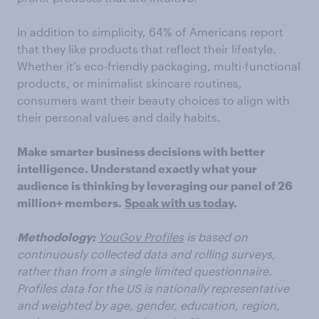
In addition to simplicity, 64% of Americans report
that they like products that reflect their lifestyle.
Whether it’s eco-friendly packaging, multi-functional
products, or minimalist skincare routines,
consumers want their beauty choices to align with
their personal values and daily habits.
Make smarter business decisions with better
intelligence. Understand exactly what your
audience is thinking by leveraging our panel of 26
million+ members.
Speak with us today
.
Methodology:
YouGov Profiles
is based on
continuously collected data and rolling surveys,
rather than from a single limited questionnaire.
Profiles data for the US is nationally representative
and weighted by age, gender, education, region,