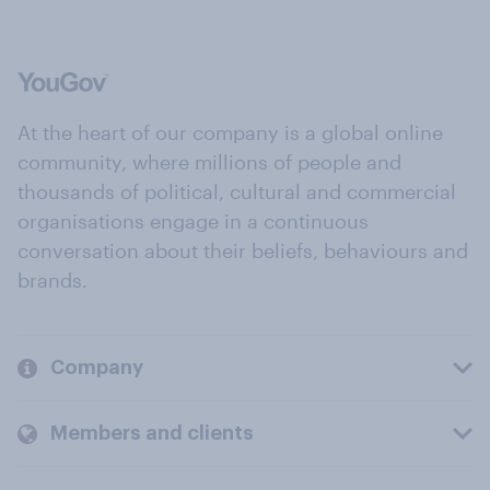
At the heart of our company is a global online
community, where millions of people and
thousands of political, cultural and commercial
organisations engage in a continuous
conversation about their beliefs, behaviours and
brands.
Company
Members and clients