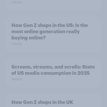
Article
How Gen Z shops in the US: Is the
most online generation really
buying online?
Article
Screens, streams, and scrolls: State
of US media consumption in 2025
Report
How Gen Z shops in the UK