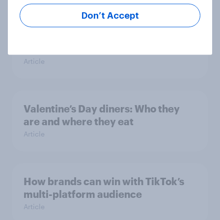
Don’t Accept
Gen Z apparel shopping: What sets
the younger generation apart from
the overall population?
Article
Valentine’s Day diners: Who they
are and where they eat
Article
How brands can win with TikTok’s
multi-platform audience
Article