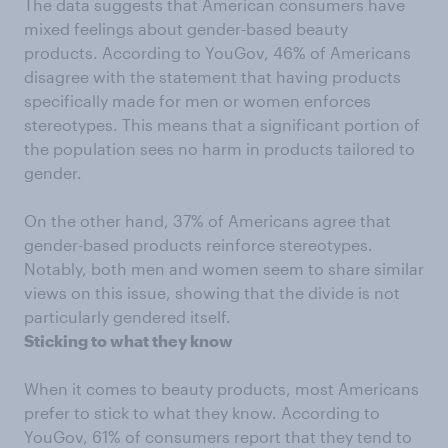
The data suggests that American consumers have
mixed feelings about gender-based beauty
products. According to YouGov, 46% of Americans
disagree with the statement that having products
specifically made for men or women enforces
stereotypes. This means that a significant portion of
the population sees no harm in products tailored to
gender.
On the other hand, 37% of Americans agree that
gender-based products reinforce stereotypes.
Notably, both men and women seem to share similar
views on this issue, showing that the divide is not
particularly gendered itself.
Sticking to what they know
When it comes to beauty products, most Americans
prefer to stick to what they know. According to
YouGov, 61% of consumers report that they tend to