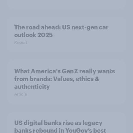
The road ahead: US next-gen car
outlook 2025
Report
What America's Gen Z really wants
from brands: Values, ethics &
authenticity
Article
US digital banks rise as legacy
banks rebound in YouGov’s best