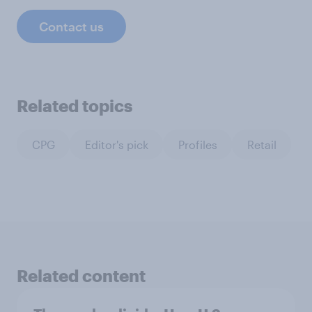
Contact us
Related topics
CPG
Editor's pick
Profiles
Retail
Related content