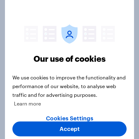
How men and women in the U.S.
differ in gift-giving habits
Article
Do Americans care about brand
Our use of cookies
values? Trust leads overall, but
priorities shift by generation
We use cookies to improve the functionality and
Article
performance of our website, to analyse web
traffic and for advertising purposes.
Learn more
Home improvement in the U.S. is
hands-on but rarely fully DIY
Cookies Settings
Article
Accept