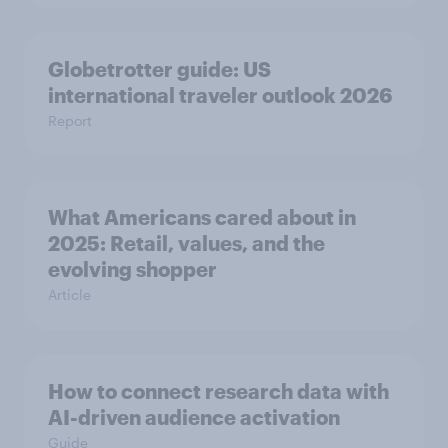
Globetrotter guide: US
international traveler outlook 2026
Report
What Americans cared about in
2025: Retail, values, and the
evolving shopper
Article
How to connect research data with
AI-driven audience activation
Guide