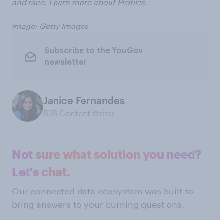
and race.
Learn more about Profiles
.
Image: Getty Images
Subscribe to the YouGov
newsletter
Janice Fernandes
B2B Content Writer
Not sure what solution you need?
Let's chat.
Our connected data ecosystem was built to
bring answers to your burning questions.