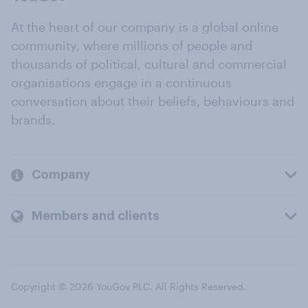
At the heart of our company is a global online
community, where millions of people and
thousands of political, cultural and commercial
organisations engage in a continuous
conversation about their beliefs, behaviours and
brands.
Company
Members and clients
Copyright © 2026 YouGov PLC. All Rights Reserved.