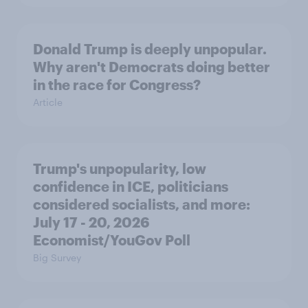
Donald Trump is deeply unpopular.
Why aren't Democrats doing better
in the race for Congress?
Article
Trump's unpopularity, low
confidence in ICE, politicians
considered socialists, and more:
July 17 - 20, 2026
Economist/YouGov Poll
Big Survey