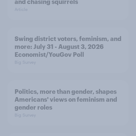
and chasing squirrels
Article
Swing district voters, feminism, and
more: July 31 - August 3, 2026
Economist/YouGov Poll
Big Survey
Politics, more than gender, shapes
Americans' views on feminism and
gender roles
Big Survey