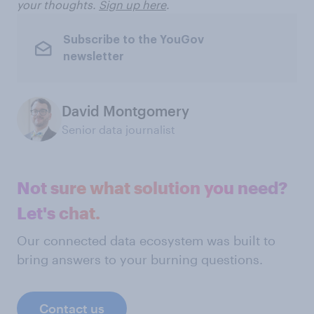
your thoughts.
Sign up here
.
Subscribe to the YouGov
newsletter
David Montgomery
Senior data journalist
Not sure what solution you need?
Let's chat.
Our connected data ecosystem was built to
bring answers to your burning questions.
Contact us