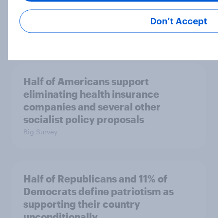
Republican Party is too extreme
than say the Democratic Party is
Don’t Accept
Big Survey
Half of Americans support
eliminating health insurance
companies and several other
socialist policy proposals
Big Survey
Half of Republicans and 11% of
Democrats define patriotism as
supporting their country
unconditionally