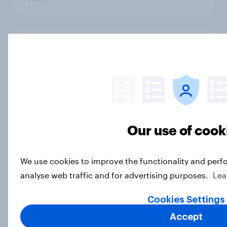
Freedom is the value Americans say
best represents the U.S.
Article
Socialism, extremism in the parties,
Our use of cook
the reflecting pool, and more: June
26 - 29, 2026 Economist/YouGov
We use cookies to improve the functionality and perf
Poll
analyse web traffic and for advertising purposes.
Lea
Big Survey
Cookies Settings
Accept
More Independents say the