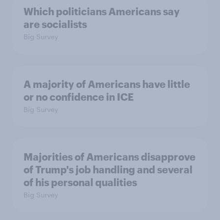
Which politicians Americans say
are socialists
Big Survey
A majority of Americans have little
or no confidence in ICE
Big Survey
Majorities of Americans disapprove
of Trump's job handling and several
of his personal qualities
Big Survey