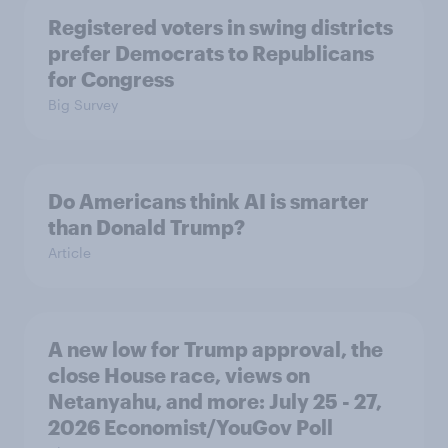
Registered voters in swing districts
prefer Democrats to Republicans
for Congress
Big Survey
Do Americans think AI is smarter
than Donald Trump?
Article
A new low for Trump approval, the
close House race, views on
Netanyahu, and more: July 25 - 27,
2026 Economist/YouGov Poll