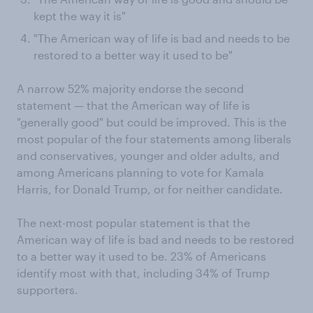
kept the way it is"
"The American way of life is bad and needs to be
restored to a better way it used to be"
A narrow 52% majority endorse the second
statement — that the American way of life is
"generally good" but could be improved. This is the
most popular of the four statements among liberals
and conservatives, younger and older adults, and
among Americans planning to vote for Kamala
Harris, for Donald Trump, or for neither candidate.
The next-most popular statement is that the
American way of life is bad and needs to be restored
to a better way it used to be. 23% of Americans
identify most with that, including 34% of Trump
supporters.