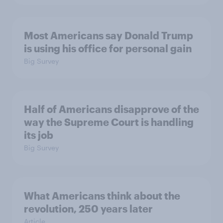
Most Americans say Donald Trump
is using his office for personal gain
Big Survey
Half of Americans disapprove of the
way the Supreme Court is handling
its job
Big Survey
What Americans think about the
revolution, 250 years later
Article