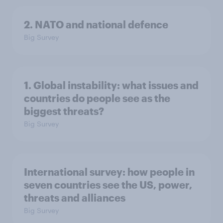
2. NATO and national defence
Big Survey
1. Global instability: what issues and
countries do people see as the
biggest threats?
Big Survey
International survey: how people in
seven countries see the US, power,
threats and alliances
Big Survey