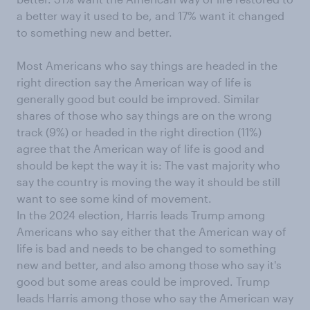
a better way it used to be, and 17% want it changed
to something new and better.
Most Americans who say things are headed in the
right direction say the American way of life is
generally good but could be improved. Similar
shares of those who say things are on the wrong
track (9%) or headed in the right direction (11%)
agree that the American way of life is good and
should be kept the way it is: The vast majority who
say the country is moving the way it should be still
want to see some kind of movement.
In the 2024 election, Harris leads Trump among
Americans who say either that the American way of
life is bad and needs to be changed to something
new and better, and also among those who say it's
good but some areas could be improved. Trump
leads Harris among those who say the American way