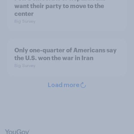
want their party to move to the
center
Big Survey
Only one-quarter of Americans say
the U.S. won the war in Iran
Big Survey
Load more