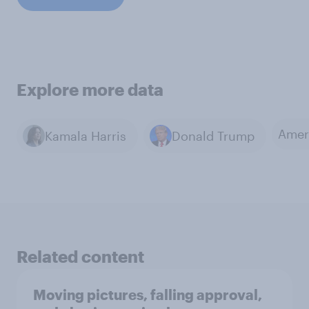
Explore more data
Amer
Kamala Harris
Donald Trump
Related content
Moving pictures, falling approval,