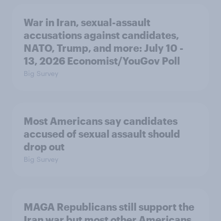
War in Iran, sexual-assault
accusations against candidates,
NATO, Trump, and more: July 10 -
13, 2026 Economist/YouGov Poll
Big Survey
Most Americans say candidates
accused of sexual assault should
drop out
Big Survey
MAGA Republicans still support the
Iran war but most other Americans