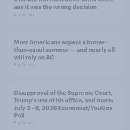
say it was the wrong decision
Big Survey
Most Americans expect a hotter-
than-usual summer — and nearly all
will rely on AC
Big Survey
Disapproval of the Supreme Court,
Trump's use of his office, and more:
July 3 - 6, 2026 Economist/YouGov
Poll
Big Survey