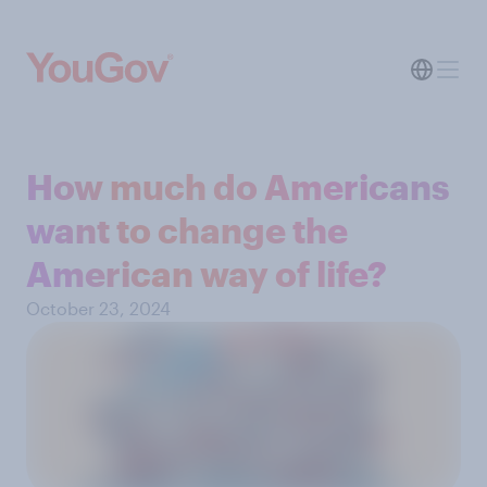
How much do Americans
want to change the
American way of life?
October 23, 2024