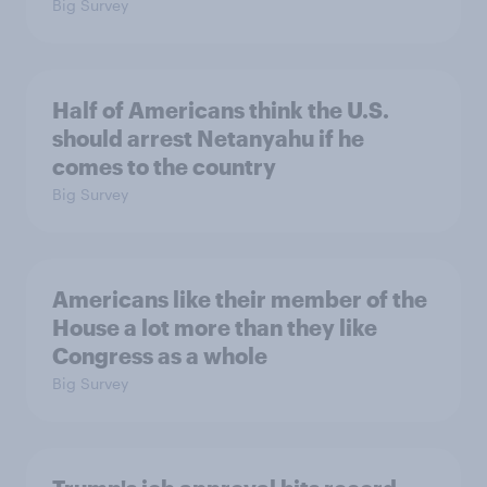
Big Survey
Half of Americans think the U.S.
should arrest Netanyahu if he
comes to the country
Big Survey
Americans like their member of the
House a lot more than they like
Congress as a whole
Big Survey