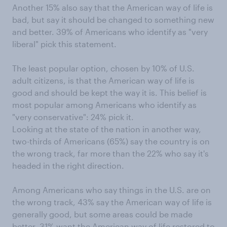
Another 15% also say that the American way of life is
bad, but say it should be changed to something new
and better. 39% of Americans who identify as "very
liberal" pick this statement.
The least popular option, chosen by 10% of U.S.
adult citizens, is that the American way of life is
good and should be kept the way it is. This belief is
most popular among Americans who identify as
"very conservative": 24% pick it.
Looking at the state of the nation in another way,
two-thirds of Americans (65%) say the country is on
the wrong track, far more than the 22% who say it's
headed in the right direction.
Among Americans who say things in the U.S. are on
the wrong track, 43% say the American way of life is
generally good, but some areas could be made
better. 31% want the American way of life restored to