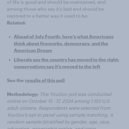
of life is good and should be maintained, and
among those who say it's bad and should be
restored to a better way it used to be.
Related:
Ahead of July Fourth, here’s what Americans
think about fireworks, democracy, and the
American Dream
Liberals say the country has moved to the right;
conservatives say it's moved to the left
See the
results of this poll
Methodology:
This YouGov poll was conducted
online on October 15 - 17, 2024 among 1,153 U.S.
adult citizens. Respondents were selected from
YouGov’s opt-in panel using sample matching. A
random sample (stratified by gender, age, race,
education, geographic region, and voter