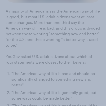
A majority of Americans say the American way of life
is good, but most U.S. adult citizens want at least
some changes. More than one-third say the
American way of life is bad, and this group is divided
between those wanting "something new and better"
for the U.S. and those wanting "a better way it used
to be."
YouGov asked U.S. adult citizens about which of
four statements were closest to their beliefs:
"The American way of life is bad and should be
significantly changed to something new and
better"
"The American way of life is generally good, but
some ways could be made better"
"The American way of life is good and should be