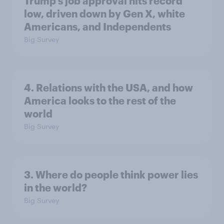
Trump's job approval hits record
low, driven down by Gen X, white
Americans, and Independents
Big Survey
4. Relations with the USA, and how
America looks to the rest of the
world
Big Survey
3. Where do people think power lies
in the world?
Big Survey