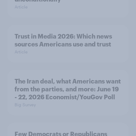
Article
Trust in Media 2026: Which news
sources Americans use and trust
Article
The Iran deal, what Americans want
from the parties, and more: June 19
- 22, 2026 Economist/YouGov Poll
Big Survey
Few Democrats or Republicans