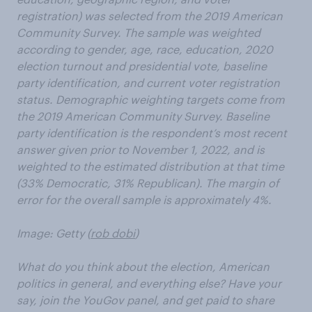
registration) was selected from the 2019 American
Community Survey. The sample was weighted
according to gender, age, race, education, 2020
election turnout and presidential vote, baseline
party identification, and current voter registration
status. Demographic weighting targets come from
the 2019 American Community Survey. Baseline
party identification is the respondent’s most recent
answer given prior to November 1, 2022, and is
weighted to the estimated distribution at that time
(33% Democratic, 31% Republican). The margin of
error for the overall sample is approximately 4%.
Image: Getty (
rob dobi
)
What do you think about the election, American
politics in general, and everything else? Have your
say, join the YouGov panel, and get paid to share