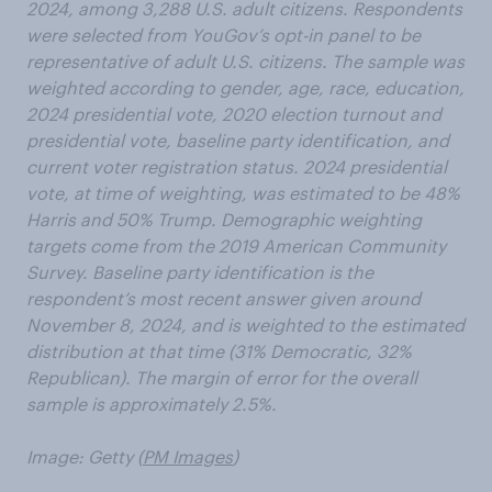
2024, among 3,288 U.S. adult citizens. Respondents
were selected from YouGov’s opt-in panel to be
representative of adult U.S. citizens. The sample was
weighted according to gender, age, race, education,
2024 presidential vote, 2020 election turnout and
presidential vote, baseline party identification, and
current voter registration status. 2024 presidential
vote, at time of weighting, was estimated to be 48%
Harris and 50% Trump. Demographic weighting
targets come from the 2019 American Community
Survey. Baseline party identification is the
respondent’s most recent answer given around
November 8, 2024, and is weighted to the estimated
distribution at that time (31% Democratic, 32%
Republican). The margin of error for the overall
sample is approximately 2.5%.
Image: Getty (
PM Images
)