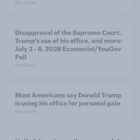
Big Survey
Disapproval of the Supreme Court,
Trump's use of his office, and more:
July 3 - 6, 2026 Economist/YouGov
Poll
Big Survey
Most Americans say Donald Trump
is using his office for personal gain
Big Survey