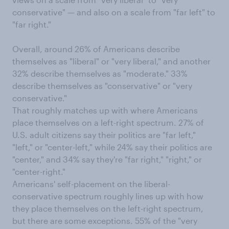
conservative" — and also on a scale from "far left" to
"far right."
Overall, around 26% of Americans describe
themselves as "liberal" or "very liberal," and another
32% describe themselves as "moderate." 33%
describe themselves as "conservative" or "very
conservative."
That roughly matches up with where Americans
place themselves on a left-right spectrum. 27% of
U.S. adult citizens say their politics are "far left,"
"left," or "center-left," while 24% say their politics are
"center," and 34% say they're "far right," "right," or
"center-right."
Americans' self-placement on the liberal-
conservative spectrum roughly lines up with how
they place themselves on the left-right spectrum,
but there are some exceptions. 55% of the "very