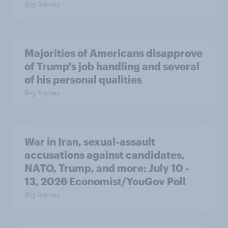
Big Survey
Majorities of Americans disapprove
of Trump's job handling and several
of his personal qualities
Big Survey
War in Iran, sexual-assault
accusations against candidates,
NATO, Trump, and more: July 10 -
13, 2026 Economist/YouGov Poll
Big Survey