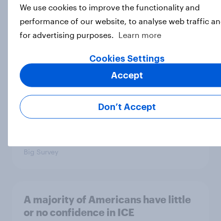
We use cookies to improve the functionality and
Trump's unpopularity, low
performance of our website, to analyse web traffic a
confidence in ICE, politicians
for advertising purposes.
Learn more
considered socialists, and more:
July 17 - 20, 2026
Cookies Settings
Economist/YouGov Poll
Accept
Big Survey
Don’t Accept
Which politicians Americans say
are socialists
Big Survey
A majority of Americans have little
or no confidence in ICE