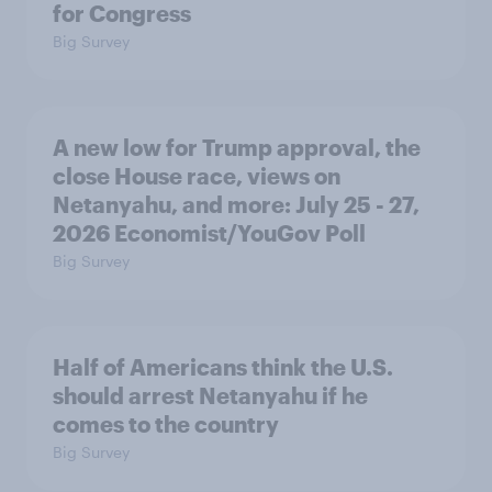
for Congress
Big Survey
A new low for Trump approval, the
close House race, views on
Netanyahu, and more: July 25 - 27,
2026 Economist/YouGov Poll
Big Survey
Half of Americans think the U.S.
should arrest Netanyahu if he
comes to the country
Big Survey