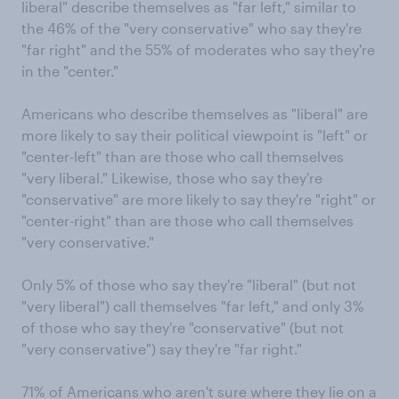
liberal" describe themselves as "far left," similar to
the 46% of the "very conservative" who say they're
"far right" and the 55% of moderates who say they're
in the "center."
Americans who describe themselves as "liberal" are
more likely to say their political viewpoint is "left" or
"center-left" than are those who call themselves
"very liberal." Likewise, those who say they're
"conservative" are more likely to say they're "right" or
"center-right" than are those who call themselves
"very conservative."
Only 5% of those who say they're "liberal" (but not
"very liberal") call themselves "far left," and only 3%
of those who say they're "conservative" (but not
"very conservative") say they're "far right."
71% of Americans who aren't sure where they lie on a