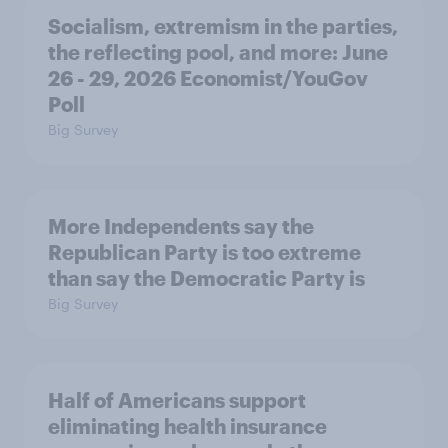
Socialism, extremism in the parties,
the reflecting pool, and more: June
26 - 29, 2026 Economist/YouGov
Poll
Big Survey
More Independents say the
Republican Party is too extreme
than say the Democratic Party is
Big Survey
Half of Americans support
eliminating health insurance