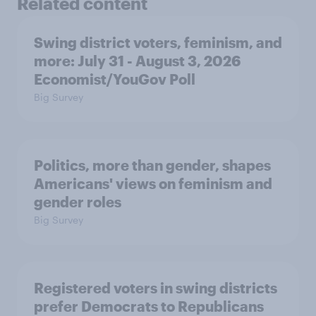
Related content
Swing district voters, feminism, and
more: July 31 - August 3, 2026
Economist/YouGov Poll
Big Survey
Politics, more than gender, shapes
Americans' views on feminism and
gender roles
Big Survey
Registered voters in swing districts
prefer Democrats to Republicans