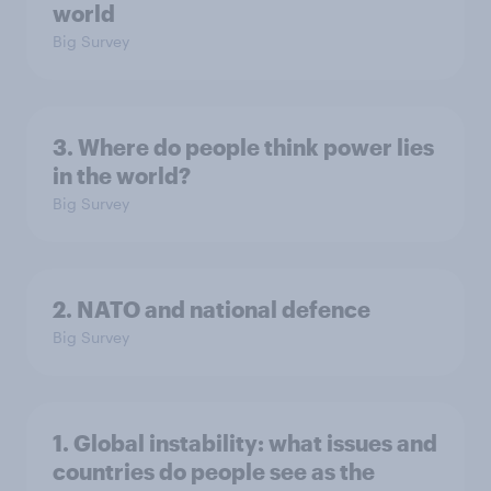
world
Big Survey
3. Where do people think power lies
in the world?
Big Survey
2. NATO and national defence
Big Survey
1. Global instability: what issues and
countries do people see as the