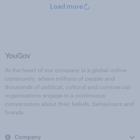
Load more
At the heart of our company is a global online
community, where millions of people and
thousands of political, cultural and commercial
organisations engage in a continuous
conversation about their beliefs, behaviours and
brands.
Company