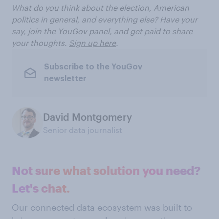
What do you think about the election, American
politics in general, and everything else? Have your
say, join the YouGov panel, and get paid to share
your thoughts.
Sign up here
.
Subscribe to the YouGov
newsletter
David Montgomery
Senior data journalist
Not sure what solution you need?
Let's chat.
Our connected data ecosystem was built to