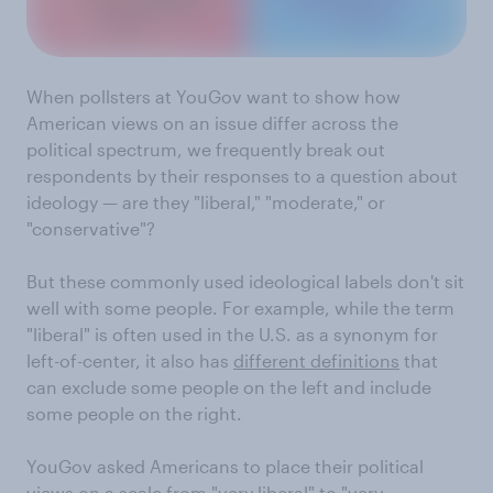
When pollsters at YouGov want to show how
American views on an issue differ across the
political spectrum, we frequently break out
respondents by their responses to a question about
ideology — are they "liberal," "moderate," or
"conservative"?
But these commonly used ideological labels don't sit
well with some people. For example, while the term
"liberal" is often used in the U.S. as a synonym for
left-of-center, it also has
different definitions
that
can exclude some people on the left and include
some people on the right.
YouGov asked Americans to place their political
views on a scale from "very liberal" to "very