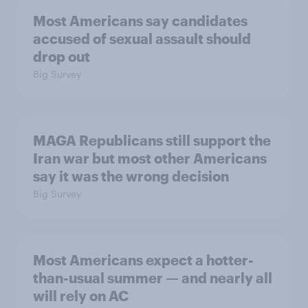
Most Americans say candidates
accused of sexual assault should
drop out
Big Survey
MAGA Republicans still support the
Iran war but most other Americans
say it was the wrong decision
Big Survey
Most Americans expect a hotter-
than-usual summer — and nearly all
will rely on AC