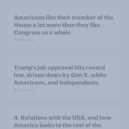
Americans like their member of the
House a lot more than they like
Congress as a whole
Big Survey
Trump's job approval hits record
low, driven down by Gen X, white
Americans, and Independents
Big Survey
4. Relations with the USA, and how
America looks to the rest of the