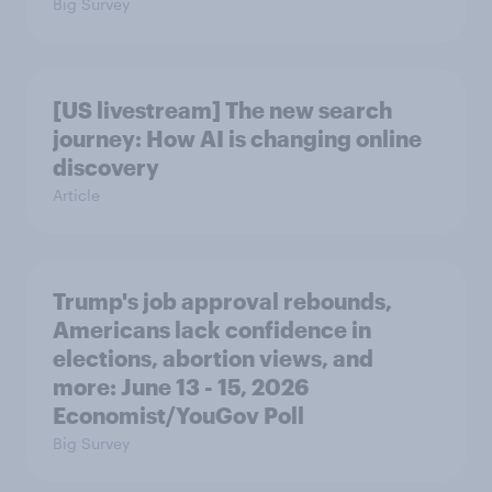
Big Survey
[US livestream] The new search
journey: How AI is changing online
discovery
Article
Trump's job approval rebounds,
Americans lack confidence in
elections, abortion views, and
more: June 13 - 15, 2026
Economist/YouGov Poll
Big Survey