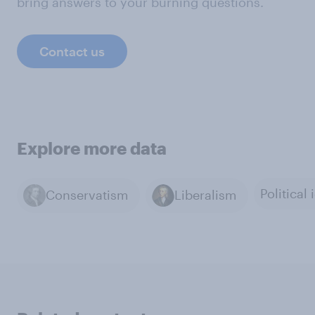
bring answers to your burning questions.
Contact us
Explore more data
Conservatism
Liberalism