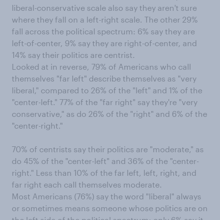
liberal-conservative scale also say they aren't sure
where they fall on a left-right scale. The other 29%
fall across the political spectrum: 6% say they are
left-of-center, 9% say they are right-of-center, and
14% say their politics are centrist.
Looked at in reverse, 79% of Americans who call
themselves "far left" describe themselves as "very
liberal," compared to 26% of the "left" and 1% of the
"center-left." 77% of the "far right" say they're "very
conservative," as do 26% of the "right" and 6% of the
"center-right."
70% of centrists say their politics are "moderate," as
do 45% of the "center-left" and 36% of the "center-
right." Less than 10% of the far left, left, right, and
far right each call themselves moderate.
Most Americans (76%) say the word "liberal" always
or sometimes means someone whose politics are on
the left side of the political spectrum; only 6% say it