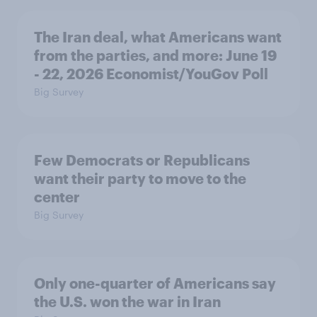
The Iran deal, what Americans want
from the parties, and more: June 19
- 22, 2026 Economist/YouGov Poll
Big Survey
Few Democrats or Republicans
want their party to move to the
center
Big Survey
Only one-quarter of Americans say
the U.S. won the war in Iran