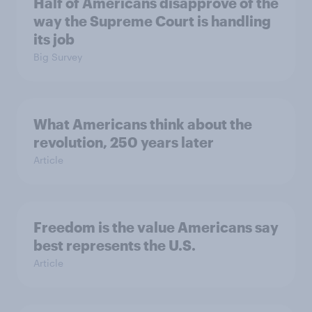
Half of Americans disapprove of the
way the Supreme Court is handling
its job
Big Survey
What Americans think about the
revolution, 250 years later
Article
Freedom is the value Americans say
best represents the U.S.
Article