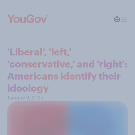
'Liberal', 'left,'
'conservative,' and 'right':
Americans identify their
ideology
January 9, 2025