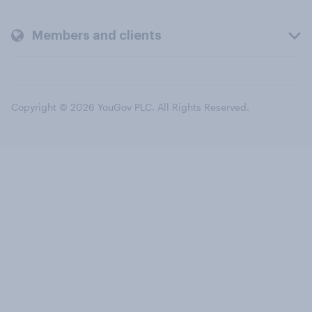
Members and clients
Copyright © 2026 YouGov PLC. All Rights Reserved.