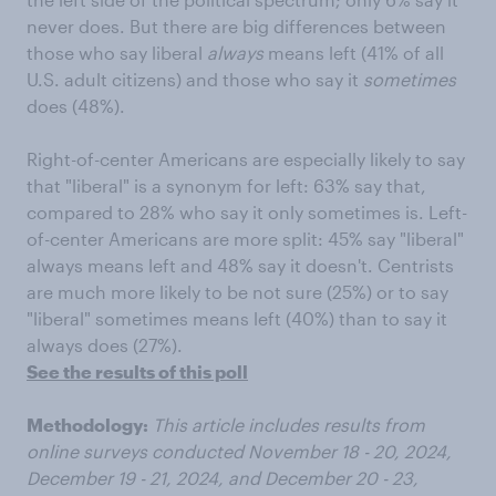
never does. But there are big differences between
those who say liberal
always
means left (41% of all
U.S. adult citizens) and those who say it
sometimes
does (48%).
Right-of-center Americans are especially likely to say
that "liberal" is a synonym for left: 63% say that,
compared to 28% who say it only sometimes is. Left-
of-center Americans are more split: 45% say "liberal"
always means left and 48% say it doesn't. Centrists
are much more likely to be not sure (25%) or to say
"liberal" sometimes means left (40%) than to say it
always does (27%).
See the results of this poll
Methodology:
This article includes results from
online surveys conducted November 18 - 20, 2024,
December 19 - 21, 2024, and December 20 - 23,