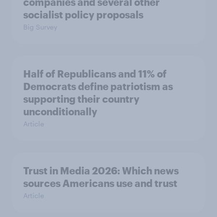
companies and several other
socialist policy proposals
Big Survey
Half of Republicans and 11% of
Democrats define patriotism as
supporting their country
unconditionally
Article
Trust in Media 2026: Which news
sources Americans use and trust
Article