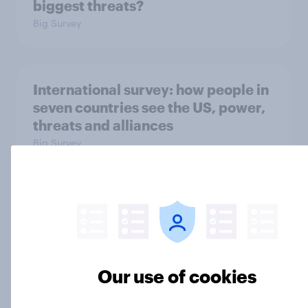
biggest threats?
Big Survey
International survey: how people in
seven countries see the US, power,
threats and alliances
Big Survey
Donald Trump is deeply unpopular.
Why aren't Democrats doing better
in the race for Congress?
Article
Our use of cookies