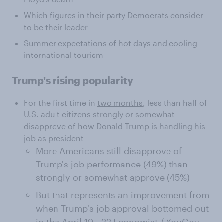
Which figures in their party Democrats consider
to be their leader
Summer expectations of hot days and cooling
international tourism
Trump's rising popularity
For the first time in
two months
, less than half of
U.S. adult citizens strongly or somewhat
disapprove of how Donald Trump is handling his
job as president
More Americans still disapprove of
Trump's job performance (49%) than
strongly or somewhat approve (45%)
But that represents an improvement from
when Trump's job approval bottomed out
in the
April 19 - 22 Economist / YouGov