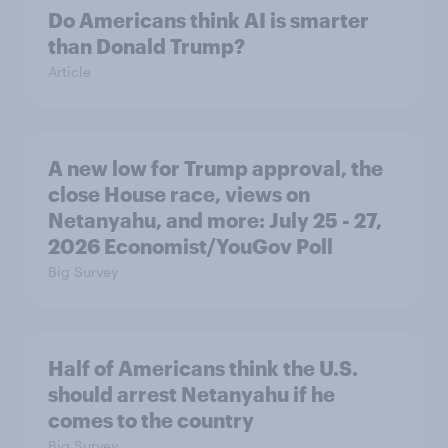
Do Americans think AI is smarter
than Donald Trump?
Article
A new low for Trump approval, the
close House race, views on
Netanyahu, and more: July 25 - 27,
2026 Economist/YouGov Poll
Big Survey
Half of Americans think the U.S.
should arrest Netanyahu if he
comes to the country
Big Survey