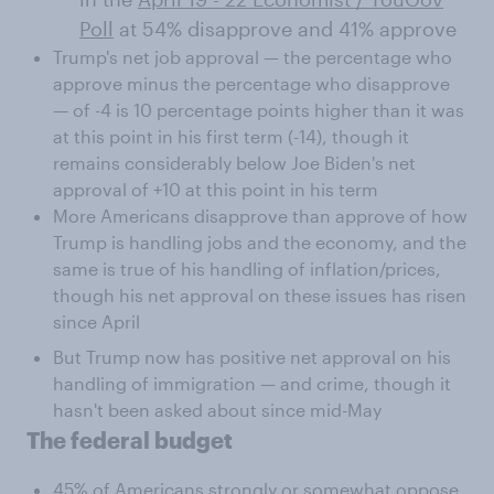
Poll
at 54% disapprove and 41% approve
Trump's net job approval — the percentage who
approve minus the percentage who disapprove
— of -4 is 10 percentage points higher than it was
at this point in his first term (-14), though it
remains considerably below Joe Biden's net
approval of +10 at this point in his term
More Americans disapprove than approve of how
Trump is handling jobs and the economy, and the
same is true of his handling of inflation/prices,
though his net approval on these issues has risen
since April
But Trump now has positive net approval on his
handling of immigration — and crime, though it
hasn't been asked about since mid-May
The federal budget
45% of Americans strongly or somewhat oppose