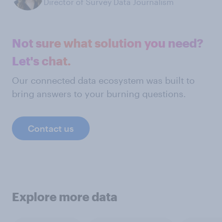
Director of Survey Data Journalism
Not sure what solution you need?
Let's chat.
Our connected data ecosystem was built to
bring answers to your burning questions.
Contact us
Explore more data