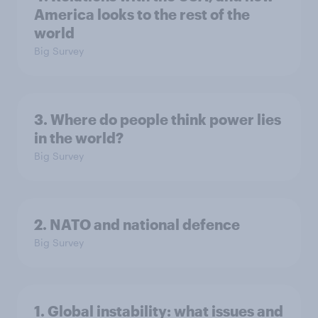
America looks to the rest of the
world
Big Survey
3. Where do people think power lies
in the world?
Big Survey
2. NATO and national defence
Big Survey
1. Global instability: what issues and