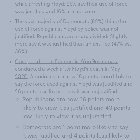
while arresting Floyd; 25% say their use of force
was justified and 16% are not sure
The vast majority of Democrats (88%) think the
use of force against Floyd by police was not
justified. Republicans are more divided: Slightly
more say it was justified than unjustified (47% vs.
36%)
Compared to an Economist/YouGov survey
conducted a week after Floyd's death in May
2020
, Americans are now 18 points more likely to
say the force used against Floyd was justified and
26 points less likely to say it was unjustified
Republicans are now 36 points more
likely to view it as justified and 43 points
less likely to view it as unjustified
Democrats are 1 point more likely to say
it was justified and 4 points less likely to