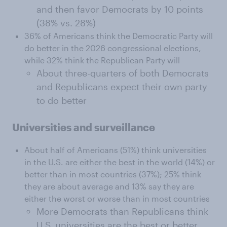
and then favor Democrats by 10 points
(38% vs. 28%)
36% of Americans think the Democratic Party will
do better in the 2026 congressional elections,
while 32% think the Republican Party will
About three-quarters of both Democrats
and Republicans expect their own party
to do better
Universities and surveillance
About half of Americans (51%) think universities
in the U.S. are either the best in the world (14%) or
better than in most countries (37%); 25% think
they are about average and 13% say they are
either the worst or worse than in most countries
More Democrats than Republicans think
U.S. universities are the best or better