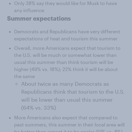
Only 38% say they would like for Musk to have
any influence
Summer expectations
Democrats and Republicans have very different
expectations of heat and tourism this summer
Overall, more Americans expect that tourism to
the U.S. will be much or somewhat lower than
usual this summer than think tourism will be
higher (49% vs. 18%); 22% think it will be about
the same
About twice as many Democrats as
Republicans think that tourism to the U.S.
will be lower than usual this summer
(64% vs. 33%)
More Americans also expect that compared to
past summers, this summer in their local area will
be hotter than expect it to be cooler (51% vs. 8%)