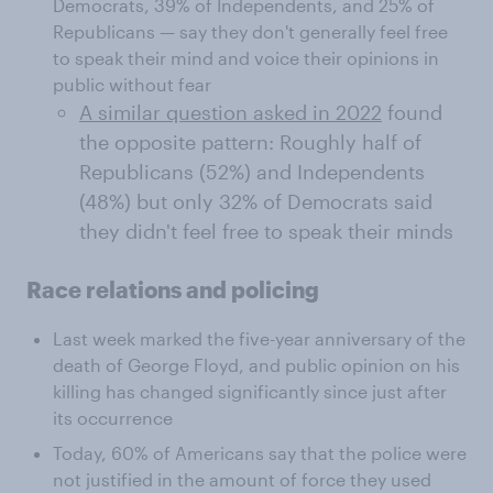
Democrats, 39% of Independents, and 25% of
Republicans — say they don't generally feel free
to speak their mind and voice their opinions in
public without fear
A similar question asked in 2022
found
the opposite pattern: Roughly half of
Republicans (52%) and Independents
(48%) but only 32% of Democrats said
they didn't feel free to speak their minds
Race relations and policing
Last week marked the five-year anniversary of the
death of George Floyd, and public opinion on his
killing has changed significantly since just after
its occurrence
Today, 60% of Americans say that the police were
not justified in the amount of force they used