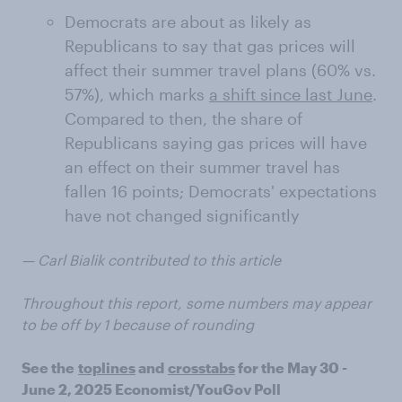
Democrats are about as likely as
Republicans to say that gas prices will
affect their summer travel plans (60% vs.
57%), which marks
a shift since last June
.
Compared to then, the share of
Republicans saying gas prices will have
an effect on their summer travel has
fallen 16 points; Democrats' expectations
have not changed significantly
— Carl Bialik contributed to this article
Throughout this report, some numbers may appear
to be off by 1 because of rounding
See the
toplines
and
crosstabs
for the May 30 -
June 2, 2025 Economist/YouGov Poll