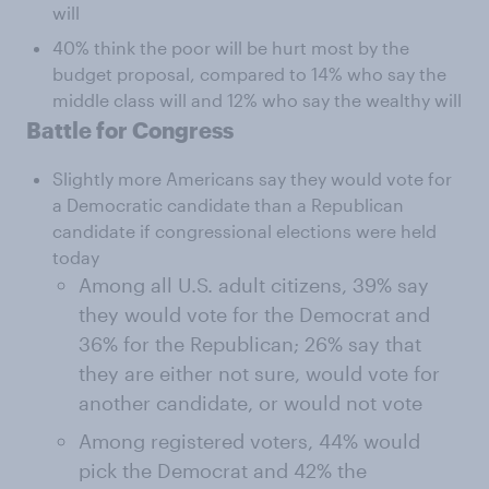
will
40% think the poor will be hurt most by the
budget proposal, compared to 14% who say the
middle class will and 12% who say the wealthy will
Battle for Congress
Slightly more Americans say they would vote for
a Democratic candidate than a Republican
candidate if congressional elections were held
today
Among all U.S. adult citizens, 39% say
they would vote for the Democrat and
36% for the Republican; 26% say that
they are either not sure, would vote for
another candidate, or would not vote
Among registered voters, 44% would
pick the Democrat and 42% the