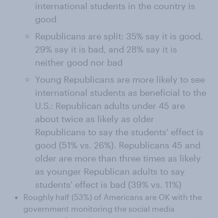
international students in the country is
good
Republicans are split: 35% say it is good,
29% say it is bad, and 28% say it is
neither good nor bad
Young Republicans are more likely to see
international students as beneficial to the
U.S.: Republican adults under 45 are
about twice as likely as older
Republicans to say the students' effect is
good (51% vs. 26%). Republicans 45 and
older are more than three times as likely
as younger Republican adults to say
students' effect is bad (39% vs. 11%)
Roughly half (53%) of Americans are OK with the
government monitoring the social media