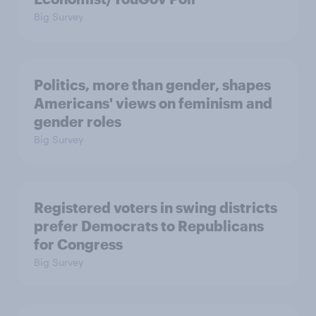
Big Survey
Politics, more than gender, shapes
Americans' views on feminism and
gender roles
Big Survey
Registered voters in swing districts
prefer Democrats to Republicans
for Congress
Big Survey