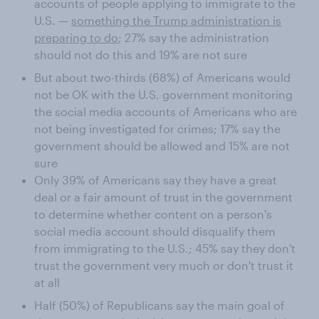
accounts of people applying to immigrate to the
U.S. —
something the Trump administration is
preparing to do
; 27% say the administration
should not do this and 19% are not sure
But about two-thirds (68%) of Americans would
not be OK with the U.S. government monitoring
the social media accounts of Americans who are
not being investigated for crimes; 17% say the
government should be allowed and 15% are not
sure
Only 39% of Americans say they have a great
deal or a fair amount of trust in the government
to determine whether content on a person's
social media account should disqualify them
from immigrating to the U.S.; 45% say they don't
trust the government very much or don't trust it
at all
Half (50%) of Republicans say the main goal of