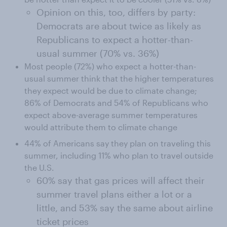
Opinion on this, too, differs by party:
Democrats are about twice as likely as
Republicans to expect a hotter-than-
usual summer (70% vs. 36%)
Most people (72%) who expect a hotter-than-
usual summer think that the higher temperatures
they expect would be due to climate change;
86% of Democrats and 54% of Republicans who
expect above-average summer temperatures
would attribute them to climate change
44% of Americans say they plan on traveling this
summer, including 11% who plan to travel outside
the U.S.
60% say that gas prices will affect their
summer travel plans either a lot or a
little, and 53% say the same about airline
ticket prices