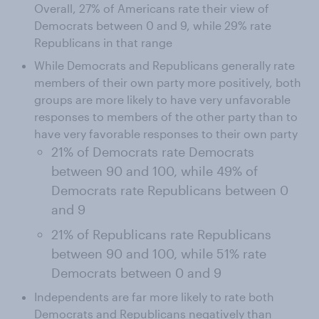
Overall, 27% of Americans rate their view of
Democrats between 0 and 9, while 29% rate
Republicans in that range
While Democrats and Republicans generally rate
members of their own party more positively, both
groups are more likely to have very unfavorable
responses to members of the other party than to
have very favorable responses to their own party
21% of Democrats rate Democrats
between 90 and 100, while 49% of
Democrats rate Republicans between 0
and 9
21% of Republicans rate Republicans
between 90 and 100, while 51% rate
Democrats between 0 and 9
Independents are far more likely to rate both
Democrats and Republicans negatively than