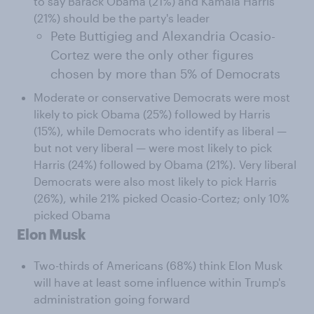
to say Barack Obama (21%) and Kamala Harris
(21%) should be the party's leader
Pete Buttigieg and Alexandria Ocasio-
Cortez were the only other figures
chosen by more than 5% of Democrats
Moderate or conservative Democrats were most
likely to pick Obama (25%) followed by Harris
(15%), while Democrats who identify as liberal —
but not very liberal — were most likely to pick
Harris (24%) followed by Obama (21%). Very liberal
Democrats were also most likely to pick Harris
(26%), while 21% picked Ocasio-Cortez; only 10%
picked Obama
Elon Musk
Two-thirds of Americans (68%) think Elon Musk
will have at least some influence within Trump's
administration going forward