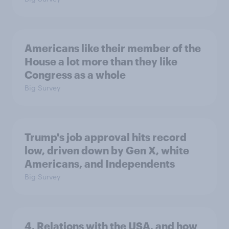
Americans like their member of the
House a lot more than they like
Congress as a whole
Big Survey
Trump's job approval hits record
low, driven down by Gen X, white
Americans, and Independents
Big Survey
4. Relations with the USA, and how