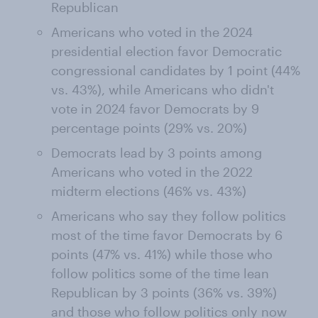
Republican
Americans who voted in the 2024
presidential election favor Democratic
congressional candidates by 1 point (44%
vs. 43%), while Americans who didn't
vote in 2024 favor Democrats by 9
percentage points (29% vs. 20%)
Democrats lead by 3 points among
Americans who voted in the 2022
midterm elections (46% vs. 43%)
Americans who say they follow politics
most of the time favor Democrats by 6
points (47% vs. 41%) while those who
follow politics some of the time lean
Republican by 3 points (36% vs. 39%)
and those who follow politics only now