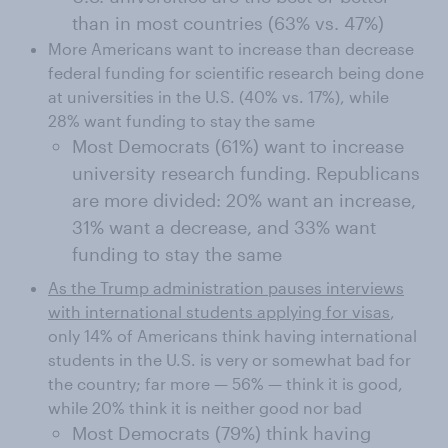
than in most countries (63% vs. 47%)
More Americans want to increase than decrease
federal funding for scientific research being done
at universities in the U.S. (40% vs. 17%), while
28% want funding to stay the same
Most Democrats (61%) want to increase
university research funding. Republicans
are more divided: 20% want an increase,
31% want a decrease, and 33% want
funding to stay the same
As the Trump administration pauses interviews
with international students applying for visas
,
only 14% of Americans think having international
students in the U.S. is very or somewhat bad for
the country; far more — 56% — think it is good,
while 20% think it is neither good nor bad
Most Democrats (79%) think having