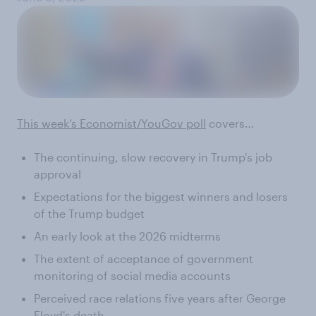
This week’s Economist/YouGov poll
covers…
The continuing, slow recovery in Trump's job
approval
Expectations for the biggest winners and losers
of the Trump budget
An early look at the 2026 midterms
The extent of acceptance of government
monitoring of social media accounts
Perceived race relations five years after George
Floyd's death