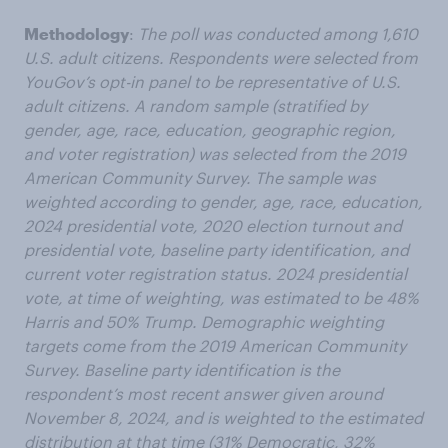
Methodology
:
The poll was conducted among 1,610
U.S. adult citizens. Respondents were selected from
YouGov’s opt-in panel to be representative of U.S.
adult citizens. A random sample (stratified by
gender, age, race, education, geographic region,
and voter registration) was selected from the 2019
American Community Survey. The sample was
weighted according to gender, age, race, education,
2024 presidential vote, 2020 election turnout and
presidential vote, baseline party identification, and
current voter registration status. 2024 presidential
vote, at time of weighting, was estimated to be 48%
Harris and 50% Trump. Demographic weighting
targets come from the 2019 American Community
Survey. Baseline party identification is the
respondent’s most recent answer given around
November 8, 2024, and is weighted to the estimated
distribution at that time (31% Democratic, 32%