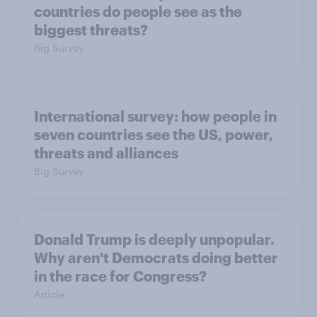
countries do people see as the
biggest threats?
Big Survey
International survey: how people in
seven countries see the US, power,
threats and alliances
Big Survey
Donald Trump is deeply unpopular.
Why aren't Democrats doing better
in the race for Congress?
Article