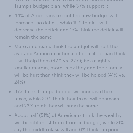
Trump's budget plan, while 37% support it
44% of Americans expect the new budget will
increase the deficit, while 19% think it will
decrease the deficit and 15% think the deficit will
remain the same
More Americans think the budget will hurt the
average American either a lot or a little than think
it will help them (47% vs. 27%); by a slightly
smaller margin, more think they and their family
will be hurt than think they will be helped (41% vs.
24%)
37% think Trump's budget will increase their
taxes, while 20% think their taxes will decrease
and 23% think they will stay the same
About half (51%) of Americans think the wealthy
will benefit most from Trump's budget, while 21%
say the middle class will and 6% think the poor