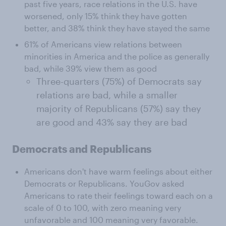
past five years, race relations in the U.S. have
worsened, only 15% think they have gotten
better, and 38% think they have stayed the same
61% of Americans view relations between
minorities in America and the police as generally
bad, while 39% view them as good
Three-quarters (75%) of Democrats say
relations are bad, while a smaller
majority of Republicans (57%) say they
are good and 43% say they are bad
Democrats and Republicans
Americans don't have warm feelings about either
Democrats or Republicans. YouGov asked
Americans to rate their feelings toward each on a
scale of 0 to 100, with zero meaning very
unfavorable and 100 meaning very favorable.