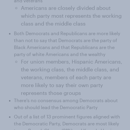
and veterans
Americans are closely divided about
which party most represents the working
class and the middle class
Both Democrats and Republicans are more likely
than not to say that Democrats are the party of
Black Americans and that Republicans are the
party of white Americans and the wealthy
For union members, Hispanic Americans,
the working class, the middle class, and
veterans, members of each party are
more likely to say their own party
represents those groups
There's no consensus among Democrats about
who should lead the Democratic Party
Out of a list of 13 prominent figures aligned with
the Democratic Party, Democrats are most likely