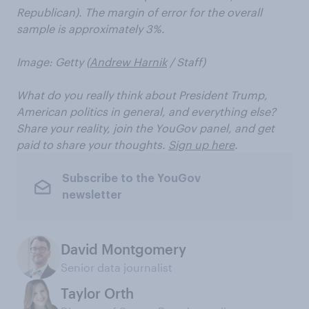
Republican). The margin of error for the overall
sample is approximately 3%.
Image: Getty (
Andrew Harnik
/ Staff)
What do you really think about President Trump,
American politics in general, and everything else?
Share your reality, join the YouGov panel, and get
paid to share your thoughts.
Sign up here
.
Subscribe to the YouGov
newsletter
David Montgomery
Senior data journalist
Taylor Orth