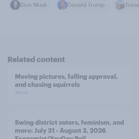
Elon Musk
Donald Trump
Related content
Moving pictures, falling approval,
and chasing squirrels
Article
Swing district voters, feminism, and
more: July 31 - August 3, 2026
Economist/YouGov Poll