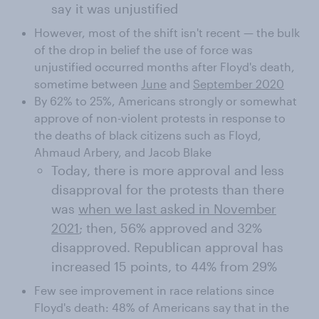
say it was unjustified
However, most of the shift isn't recent — the bulk
of the drop in belief the use of force was
unjustified occurred months after Floyd's death,
sometime between
June
and
September 2020
By 62% to 25%, Americans strongly or somewhat
approve of non-violent protests in response to
the deaths of black citizens such as Floyd,
Ahmaud Arbery, and Jacob Blake
Today, there is more approval and less
disapproval for the protests than there
was
when we last asked in November
2021
; then, 56% approved and 32%
disapproved. Republican approval has
increased 15 points, to 44% from 29%
Few see improvement in race relations since
Floyd's death: 48% of Americans say that in the