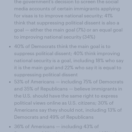
the government's decision to screen the social
media accounts of certain immigrants applying
for visas is to improve national security; 41%
think that suppressing political dissent is also a
goal — either the main goal (7%) or an equal goal
to improving national security (34%)
40% of Democrats think the main goal is to
suppress political dissent; 40% think improving
national security is a goal, including 18% who say
it is the main goal and 22% who say it is equal to
suppressing political dissent
53% of Americans — including 75% of Democrats
and 35% of Republicans — believe immigrants in
the U.S. should have the same right to express
political views online as U.S. citizens; 30% of
Americans say they should not, including 13% of
Democrats and 49% of Republicans
36% of Americans — including 43% of