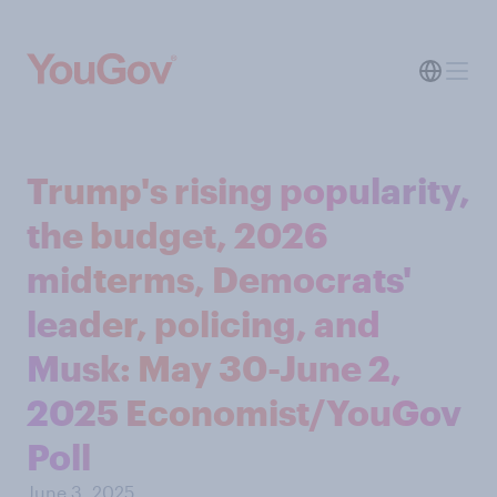
Trump's rising popularity,
the budget, 2026
midterms, Democrats'
leader, policing, and
Musk: May 30-June 2,
2025 Economist/YouGov
Poll
June 3, 2025