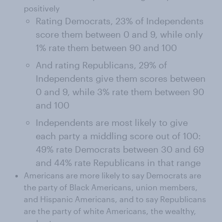
positively
Rating Democrats, 23% of Independents
score them between 0 and 9, while only
1% rate them between 90 and 100
And rating Republicans, 29% of
Independents give them scores between
0 and 9, while 3% rate them between 90
and 100
Independents are most likely to give
each party a middling score out of 100:
49% rate Democrats between 30 and 69
and 44% rate Republicans in that range
Americans are more likely to say Democrats are
the party of Black Americans, union members,
and Hispanic Americans, and to say Republicans
are the party of white Americans, the wealthy,