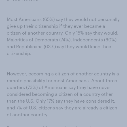
Most Americans (65%) say they would not personally
give up their citizenship if they ever became a
citizen of another country. Only 15% say they would.
Majorities of Democrats (74%), Independents (60%),
and Republicans (63%) say they would keep their
citizenship.
However, becoming a citizen of another country is a
remote possibility for most Americans. About three-
quarters (73%) of Americans say they have never
considered becoming a citizen of a country other
than the U.S. Only 17% say they have considered it,
and 7% of U.S. citizens say they are already a citizen
of another country.