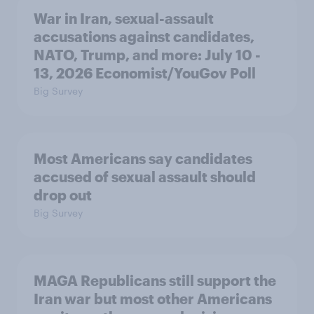
War in Iran, sexual-assault
accusations against candidates,
NATO, Trump, and more: July 10 -
13, 2026 Economist/YouGov Poll
Big Survey
Most Americans say candidates
accused of sexual assault should
drop out
Big Survey
MAGA Republicans still support the
Iran war but most other Americans