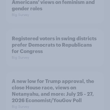
Americans' views on feminism and
gender roles
Big Survey
Registered voters in swing districts
prefer Democrats to Republicans
for Congress
Big Survey
A new low for Trump approval, the
close House race, views on
Netanyahu, and more: July 25 - 27,
2026 Economist/YouGov Poll
Big Survey