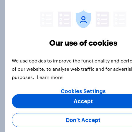
2. NATO and national defence
Big Survey
Our use of cookies
1. Global instability: what issues and
countries do people see as the
biggest threats?
We use cookies to improve the functionality and per
Big Survey
of our website, to analyse web traffic and for advertis
purposes.
Learn more
Cookies Settings
International survey: how people in
Accept
seven countries see the US, power,
threats and alliances
Big Survey
Don’t Accept