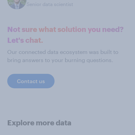
Senior data scientist
Not sure what solution you need?
Let's chat.
Our connected data ecosystem was built to
bring answers to your burning questions.
Contact us
Explore more data