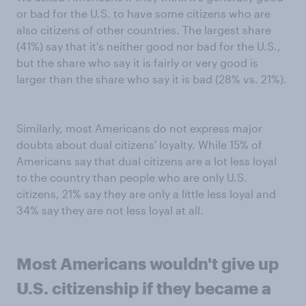
or bad for the U.S. to have some citizens who are
also citizens of other countries. The largest share
(41%) say that it's neither good nor bad for the U.S.,
but the share who say it is fairly or very good is
larger than the share who say it is bad (28% vs. 21%).
Similarly, most Americans do not express major
doubts about dual citizens' loyalty. While 15% of
Americans say that dual citizens are a lot less loyal
to the country than people who are only U.S.
citizens, 21% say they are only a little less loyal and
34% say they are not less loyal at all.
Most Americans wouldn't give up
U.S. citizenship if they became a