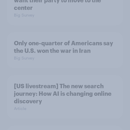
want their party to move to the
center
Big Survey
Only one-quarter of Americans say
the U.S. won the war in Iran
Big Survey
[US livestream] The new search
journey: How AI is changing online
discovery
Article