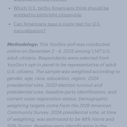
Which U.S. births Americans think should be
entitled to birthright citizenship
Can Americans pass a civics test for U.S.
naturalization?
Methodology:
This YouGov poll was conducted
online on December 2 - 4, 2025 among 1,147 U.S.
adult citizens. Respondents were selected from
YouGov’s opt-in panel to be representative of adult
U.S. citizens. The sample was weighted according to
gender, age, race, education, region, 2024
presidential vote, 2020 election turnout and
presidential vote, baseline party identification, and
current voter registration status. Demographic
weighting targets come from the 2019 American
Community Survey. 2024 presidential vote, at time
of weighting, was estimated to be 48% Harris and
50% Trump. Baseline party identification is the