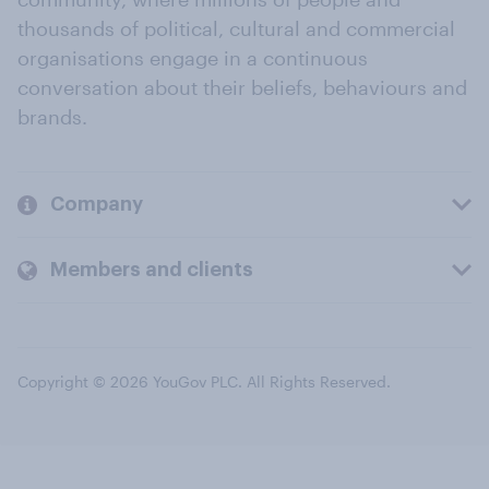
thousands of political, cultural and commercial
organisations engage in a continuous
conversation about their beliefs, behaviours and
brands.
Company
Members and clients
Copyright © 2026 YouGov PLC. All Rights Reserved.