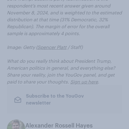
respondent’s most recent answer given around
November 8, 2024, and is weighted to the estimated
distribution at that time (31% Democratic, 32%
Republican). The margin of error for the overall
sample is approximately 4 points.
Image: Getty (
Spencer Platt
/ Staff)
What do you really think about President Trump,
American politics in general, and everything else?
Share your reality, join the YouGov panel, and get
paid to share your thoughts.
Sign up here
.
Subscribe to the YouGov
newsletter
Alexander Rossell Hayes