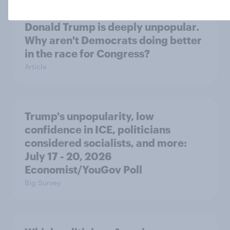
Donald Trump is deeply unpopular.
Why aren't Democrats doing better
in the race for Congress?
Article
Trump's unpopularity, low
confidence in ICE, politicians
considered socialists, and more:
July 17 - 20, 2026
Economist/YouGov Poll
Big Survey