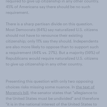
required to give up citizenship in any other country.
45% of Americans say there should be no such
requirement.
There is a sharp partisan divide on this question.
Most Democrats (64%) say naturalized U.S. citizens
should not have to renounce their existing
citizenship; only 11% say they should. Independents
are also more likely to oppose than to support such
a requirement (44% vs. 27%). But a majority (59%) of
Republicans would require naturalized U.S. citizens
to give up citizenship in any other country.
Presenting this question with only two opposing
choices risks missing some nuance. In
the text of
Moreno's bill
, the senator states that "allegiance to
the United States must be undivided" and therefore
"it is in the national interest of the United States to