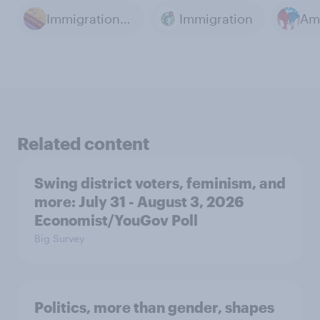
Immigration law
Immigration
Related content
Swing district voters, feminism, and
more: July 31 - August 3, 2026
Economist/YouGov Poll
Big Survey
Politics, more than gender, shapes