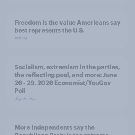
Freedom is the value Americans say
best represents the U.S.
Article
Socialism, extremism in the parties,
the reflecting pool, and more: June
26 - 29, 2026 Economist/YouGov
Poll
Big Survey
More Independents say the