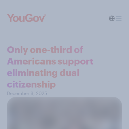
Only one-third of
Americans support
eliminating dual
citizenship
December 8, 2025