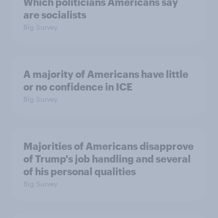
Which politicians Americans say
are socialists
Big Survey
A majority of Americans have little
or no confidence in ICE
Big Survey
Majorities of Americans disapprove
of Trump's job handling and several
of his personal qualities
Big Survey