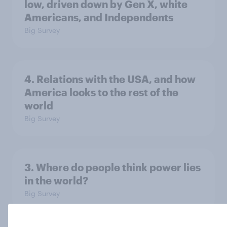
low, driven down by Gen X, white
Americans, and Independents
Big Survey
4. Relations with the USA, and how
America looks to the rest of the
world
Big Survey
3. Where do people think power lies
in the world?
Big Survey