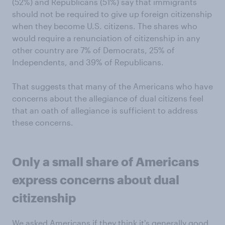
(52%) and Republicans (51%) say that immigrants
should not be required to give up foreign citizenship
when they become U.S. citizens. The shares who
would require a renunciation of citizenship in any
other country are 7% of Democrats, 25% of
Independents, and 39% of Republicans.
That suggests that many of the Americans who have
concerns about the allegiance of dual citizens feel
that an oath of allegiance is sufficient to address
these concerns.
Only a small share of Americans
express concerns about dual
citizenship
We asked Americans if they think it's generally good