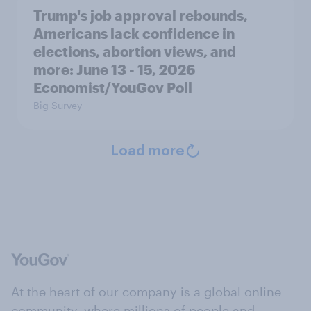
Trump's job approval rebounds,
Americans lack confidence in
elections, abortion views, and
more: June 13 - 15, 2026
Economist/YouGov Poll
Big Survey
Load more
At the heart of our company is a global online
community, where millions of people and