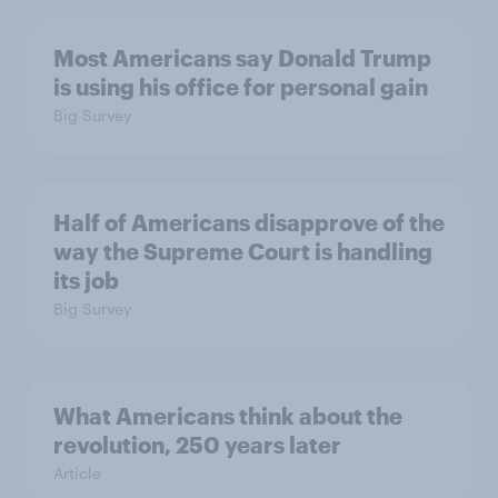
Most Americans say Donald Trump
is using his office for personal gain
Big Survey
Half of Americans disapprove of the
way the Supreme Court is handling
its job
Big Survey
What Americans think about the
revolution, 250 years later
Article