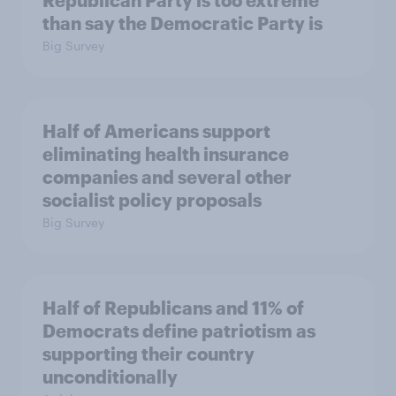
Republican Party is too extreme
than say the Democratic Party is
Big Survey
Half of Americans support
eliminating health insurance
companies and several other
socialist policy proposals
Big Survey
Half of Republicans and 11% of
Democrats define patriotism as
supporting their country
unconditionally