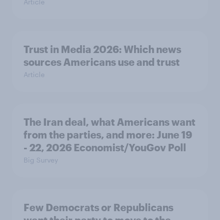
Article
Trust in Media 2026: Which news
sources Americans use and trust
Article
The Iran deal, what Americans want
from the parties, and more: June 19
- 22, 2026 Economist/YouGov Poll
Big Survey
Few Democrats or Republicans