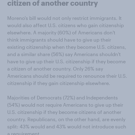
citizen of another country
Moreno's bill would not only restrict immigrants. It
would also affect U.S. citizens who gain citizenship
elsewhere. A majority (60%) of Americans don't
think immigrants should have to give up their
existing citizenship when they become U.S. citizens,
and a similar share (56%) say Americans shouldn't
have to give up their U.S. citizenship if they become
a citizen of another country. Only 26% say
Americans should be required to renounce their U.S.
citizenship if they gain citizenship elsewhere.
Majorities of Democrats (72%) and Independents
(54%) would not require Americans to give up their
U.S. citizenship if they become citizens of another
country. Republicans, on the other hand, are evenly
split: 43% would and 43% would not introduce such
a requirement.