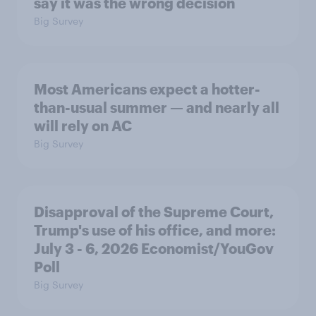
say it was the wrong decision
Big Survey
Most Americans expect a hotter-
than-usual summer — and nearly all
will rely on AC
Big Survey
Disapproval of the Supreme Court,
Trump's use of his office, and more:
July 3 - 6, 2026 Economist/YouGov
Poll
Big Survey