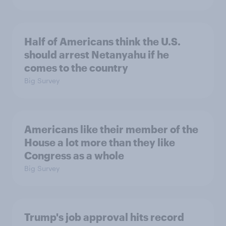
Half of Americans think the U.S.
should arrest Netanyahu if he
comes to the country
Big Survey
Americans like their member of the
House a lot more than they like
Congress as a whole
Big Survey
Trump's job approval hits record