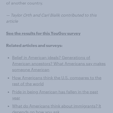
of another country.
— Taylor Orth and Carl Bialik contributed to this
article
See the results for this YouGov survey
Related articles and surveys:
Belief in American ideals? Generations of
American ancestors? What Americans say makes
someone American
How Americans think the U.S. compares to the
rest of the world
Pride in being American has fallen in the past
year
What do Americans think about immigrants? It
depends on how you ask