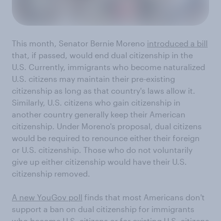
This month, Senator Bernie Moreno
introduced a bill
that, if passed, would end dual citizenship in the
U.S. Currently, immigrants who become naturalized
U.S. citizens may maintain their pre-existing
citizenship as long as that country's laws allow it.
Similarly, U.S. citizens who gain citizenship in
another country generally keep their American
citizenship. Under Moreno's proposal, dual citizens
would be required to renounce either their foreign
or U.S. citizenship. Those who do not voluntarily
give up either citizenship would have their U.S.
citizenship removed.
A new YouGov poll
finds that most Americans don't
support a ban on dual citizenship for immigrants
who become U.S. citizens or for existing U.S. citizens