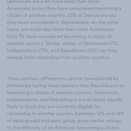
Democrats are a bit more likely than other
Americans to say they have considered becoming a
citizen of another country: 25% of Democrats say
they have considered it. Republicans, on the other
hand, are much less likely than other Americans:
Only 7% have considered becoming a citizen of
another country. Similar shares of Democrats (7%),
Independents (7%), and Republicans (5%) say they
already hold citizenship from another country.
These partisan differences cannot be explained by
Democrats facing fewer barriers than Republicans to
becoming a citizen of another country. Democrats,
Independents, and Republicans are all about equally
likely to think they are currently eligible for
citizenship in another country (between 12% and 14%
of each group) and each group gives similar ratings
to the difficulty of an American becoming a citizen