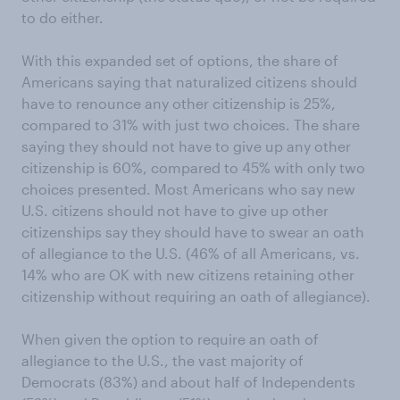
to do either.
With this expanded set of options, the share of
Americans saying that naturalized citizens should
have to renounce any other citizenship is 25%,
compared to 31% with just two choices. The share
saying they should not have to give up any other
citizenship is 60%, compared to 45% with only two
choices presented. Most Americans who say new
U.S. citizens should not have to give up other
citizenships say they should have to swear an oath
of allegiance to the U.S. (46% of all Americans, vs.
14% who are OK with new citizens retaining other
citizenship without requiring an oath of allegiance).
When given the option to require an oath of
allegiance to the U.S., the vast majority of
Democrats (83%) and about half of Independents