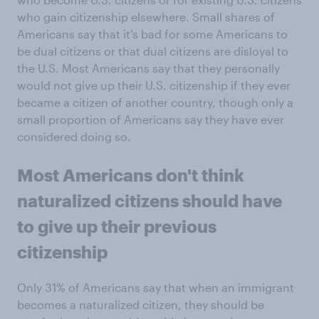
who gain citizenship elsewhere. Small shares of
Americans say that it's bad for some Americans to
be dual citizens or that dual citizens are disloyal to
the U.S. Most Americans say that they personally
would not give up their U.S. citizenship if they ever
became a citizen of another country, though only a
small proportion of Americans say they have ever
considered doing so.
Most Americans don't think
naturalized citizens should have
to give up their previous
citizenship
Only 31% of Americans say that when an immigrant
becomes a naturalized citizen, they should be