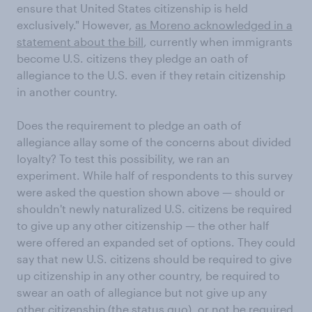
ensure that United States citizenship is held
exclusively." However,
as Moreno acknowledged in a
statement about the bill
, currently when immigrants
become U.S. citizens they pledge an oath of
allegiance to the U.S. even if they retain citizenship
in another country.
Does the requirement to pledge an oath of
allegiance allay some of the concerns about divided
loyalty? To test this possibility, we ran an
experiment. While half of respondents to this survey
were asked the question shown above — should or
shouldn't newly naturalized U.S. citizens be required
to give up any other citizenship — the other half
were offered an expanded set of options. They could
say that new U.S. citizens should be required to give
up citizenship in any other country, be required to
swear an oath of allegiance but not give up any
other citizenship (the status quo), or not be required