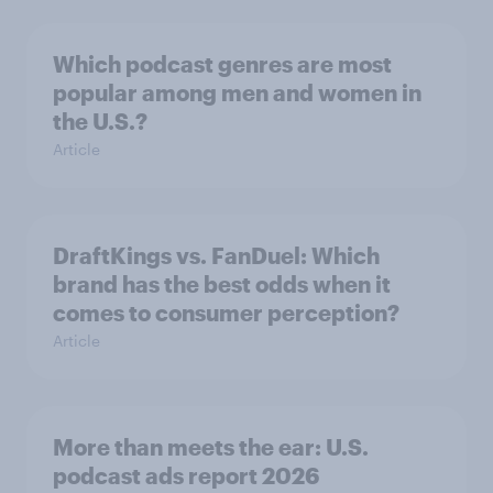
Which podcast genres are most
popular among men and women in
the U.S.?
Article
DraftKings vs. FanDuel: Which
brand has the best odds when it
comes to consumer perception?
Article
More than meets the ear: U.S.
podcast ads report 2026