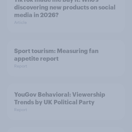
discovering new products on social
media in 2026?
Article
Sport tourism: Measuring fan
appetite report
Report
YouGov Behavioral: Viewership
Trends by UK Political Party
Report