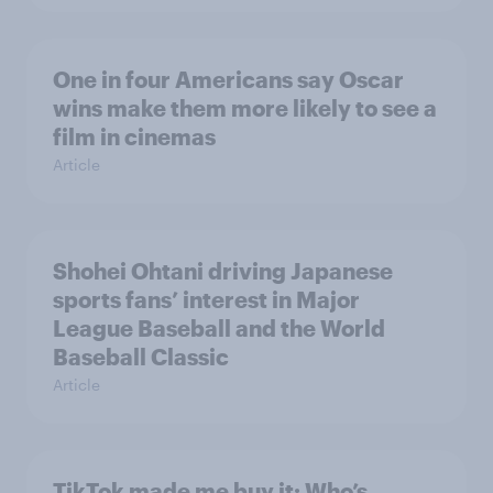
One in four Americans say Oscar
wins make them more likely to see a
film in cinemas
Article
Shohei Ohtani driving Japanese
sports fans’ interest in Major
League Baseball and the World
Baseball Classic
Article
TikTok made me buy it: Who’s