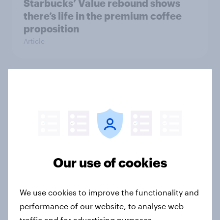
Starbucks’ Value rebound shows
there’s life in the premium coffee
proposition
Article
Soccer is gaining ground in the U.S.
ahead of the FIFA World Cup
Article
Our use of cookies
YouGov Behavioral: Viewership
Trends by US Political Party
Report
We use cookies to improve the functionality and
performance of our website, to analyse web
traffic and for advertising purposes.