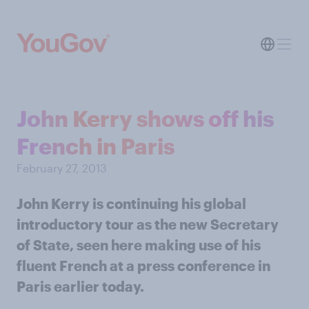
John Kerry shows off his
French in Paris
February 27, 2013
John Kerry is continuing his global
introductory tour as the new Secretary
of State, seen here making use of his
fluent French at a press conference in
Paris earlier today.