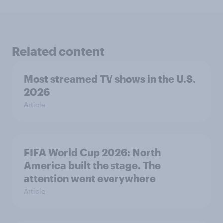
Related content
Most streamed TV shows in the U.S.
2026
Article
FIFA World Cup 2026: North
America built the stage. The
attention went everywhere
Article