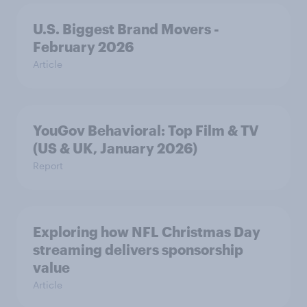
U.S. Biggest Brand Movers -
February 2026
Article
YouGov Behavioral: Top Film & TV
(US & UK, January 2026)
Report
Exploring how NFL Christmas Day
streaming delivers sponsorship
value
Article