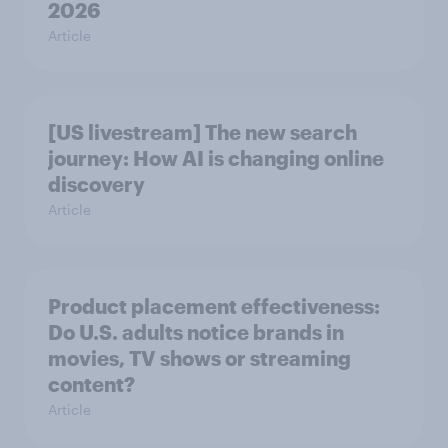
2026
Article
[US livestream] The new search
journey: How AI is changing online
discovery
Article
Product placement effectiveness:
Do U.S. adults notice brands in
movies, TV shows or streaming
content?
Article