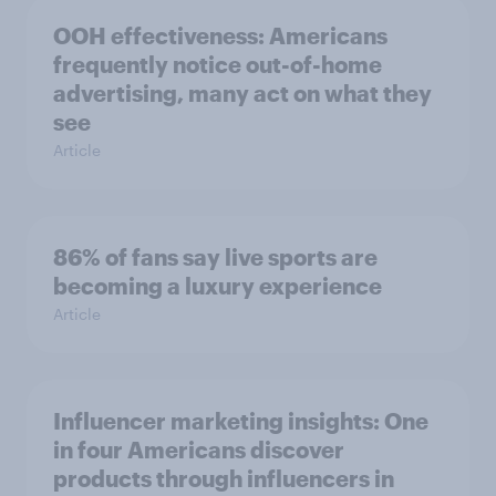
OOH effectiveness: Americans
frequently notice out-of-home
advertising, many act on what they
see
Article
86% of fans say live sports are
becoming a luxury experience
Article
Influencer marketing insights: One
in four Americans discover
products through influencers in