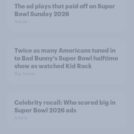
The ad plays that paid off on Super
Bowl Sunday 2026
Article
Twice as many Americans tuned in
to Bad Bunny's Super Bowl halftime
show as watched Kid Rock
Big Survey
Celebrity recall: Who scored big in
Super Bowl 2026 ads
Article