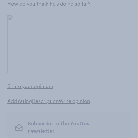
How do you think he's doing so far?
Share your opinion:
Add rating
Description
Write opinion
Subscribe to the YouGov
newsletter