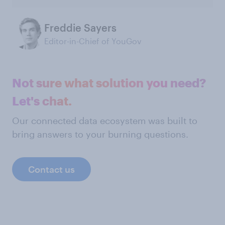
Freddie Sayers
Editor-in-Chief of YouGov
Not sure what solution you need?
Let's chat.
Our connected data ecosystem was built to
bring answers to your burning questions.
Contact us