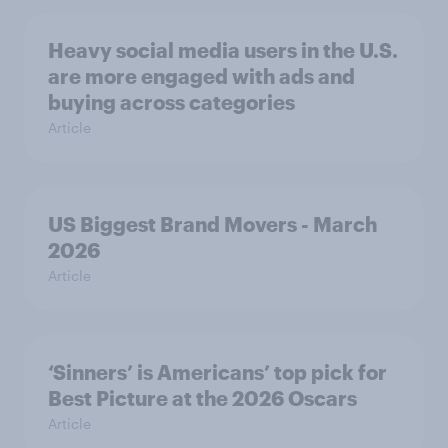
Heavy social media users in the U.S.
are more engaged with ads and
buying across categories
Article
US Biggest Brand Movers - March
2026
Article
‘Sinners’ is Americans’ top pick for
Best Picture at the 2026 Oscars
Article