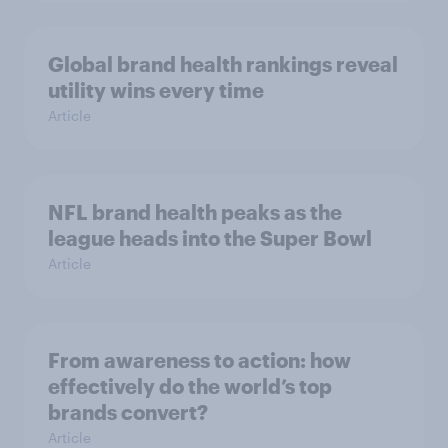
Global brand health rankings reveal
utility wins every time
Article
NFL brand health peaks as the
league heads into the Super Bowl
Article
From awareness to action: how
effectively do the world’s top
brands convert?
Article