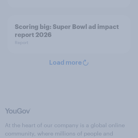
Scoring big: Super Bowl ad impact
report 2026
Report
Load more
At the heart of our company is a global online
community, where millions of people and