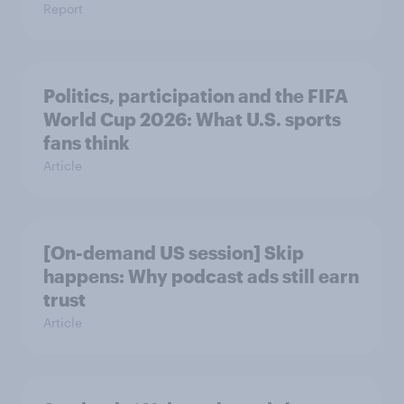
Report
Politics, participation and the FIFA
World Cup 2026: What U.S. sports
fans think
Article
[On-demand US session] Skip
happens: Why podcast ads still earn
trust
Article