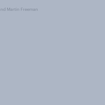
and Martin Freeman