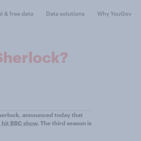
al & free data
Data solutions
Why YouGov
Sherlock?
herlock, announced today that
e hit BBC show
. The third season is