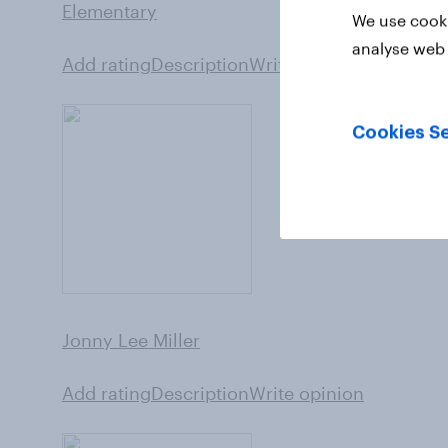
Elementary
We use cooki
analyse web 
Add rating
Description
Write opinion
Cookies Se
Jonny Lee Miller
Add rating
Description
Write opinion