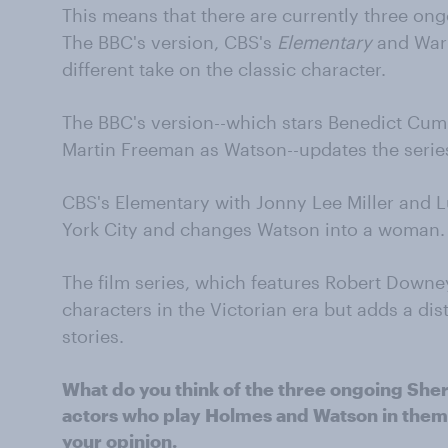
This means that there are currently three on
The BBC's version, CBS's
Elementary
and Warne
different take on the classic character.
The BBC's version--which stars Benedict Cum
Martin Freeman as Watson--updates the seri
CBS's Elementary with Jonny Lee Miller and L
York City and changes Watson into a woman.
The film series, which features Robert Downe
characters in the Victorian era but adds a dist
stories.
What do you think of the three ongoing She
actors who play Holmes and Watson in them?
your opinion.