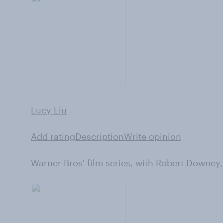
Lucy Liu
Add rating
Description
Write opinion
Warner Bros' film series, with Robert Downey,