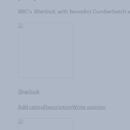
BBC's
Sherlock
, with Benedict Cumberbatch 
Sherlock
Add rating
Description
Write opinion