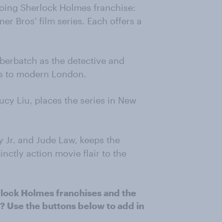
going Sherlock Holmes franchise:
r Bros' film series. Each offers a
berbatch as the detective and
es to modern London.
ucy Liu, places the series in New
y Jr. and Jude Law, keeps the
inctly action movie flair to the
rlock Holmes franchises and the
 Use the buttons below to add in