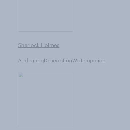
Sherlock Holmes
Add rating
Description
Write opinion