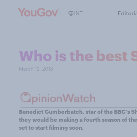
INT
Editori
Who is the best 
March 12, 2013
Benedict Cumberbatch, star of the BBC's S
they would be making
a fourth season of th
set to start filming soon.