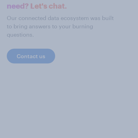
need? Let's chat.
Our connected data ecosystem was built
to bring answers to your burning
questions.
Contact us