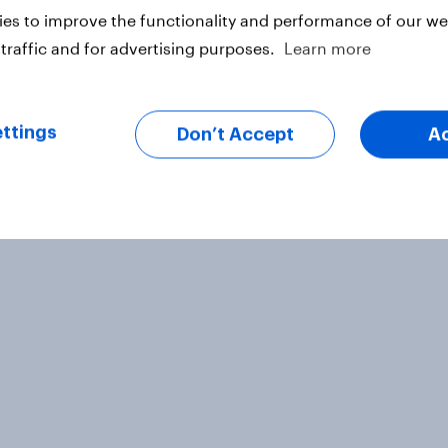
es to improve the functionality and performance of our web
traffic and for advertising purposes.
Learn more
ttings
Don’t Accept
A