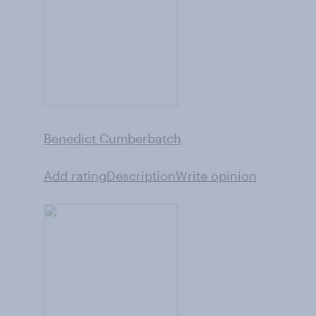
Benedict Cumberbatch
Add rating
Description
Write opinion