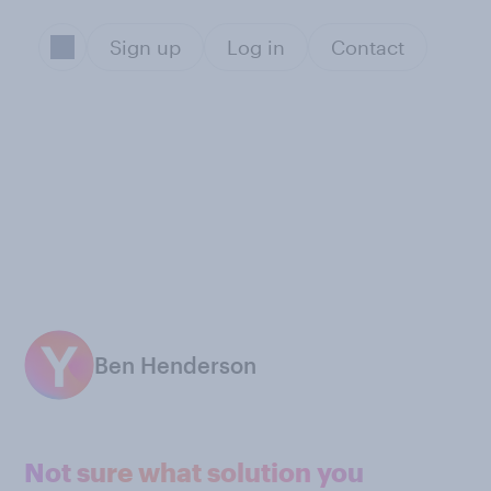
Sign up
Log in
Contact
Ben Henderson
Not sure what solution you