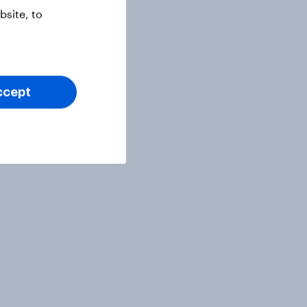
site, to
ccept