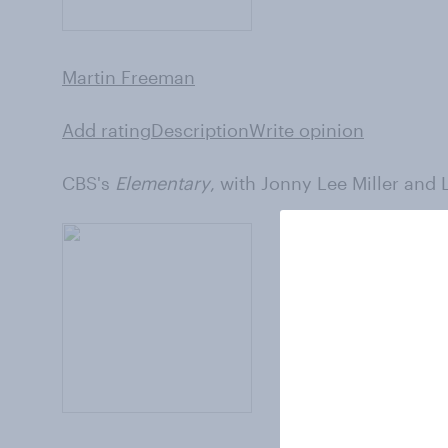
Martin Freeman
Add rating
Description
Write opinion
CBS's
Elementary
, with Jonny Lee Miller and 