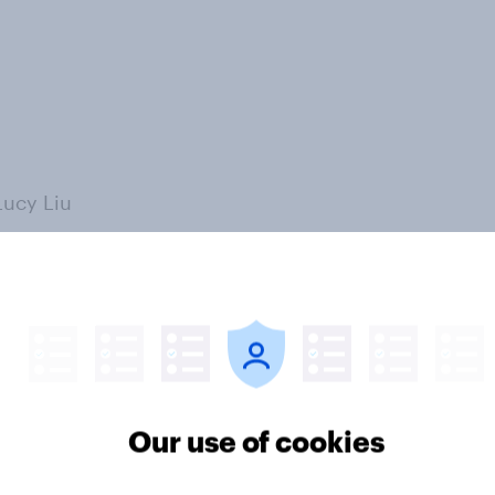
Lucy Liu
Our use of cookies