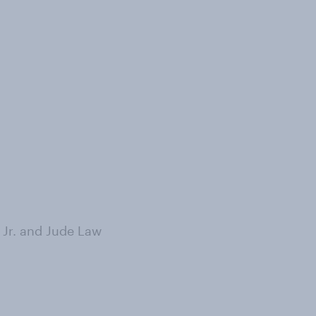
 Jr. and Jude Law