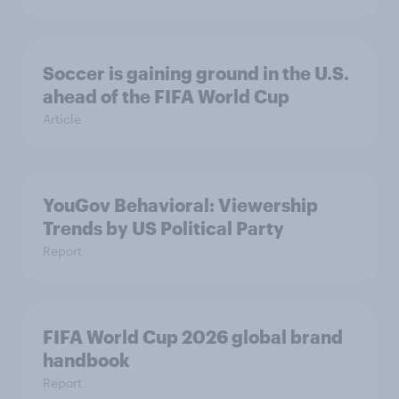
Soccer is gaining ground in the U.S.
ahead of the FIFA World Cup
Article
YouGov Behavioral: Viewership
Trends by US Political Party
Report
FIFA World Cup 2026 global brand
handbook
Report