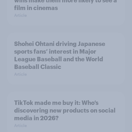
wins make them more likely to see a
film in cinemas
Article
Shohei Ohtani driving Japanese
sports fans’ interest in Major
League Baseball and the World
Baseball Classic
Article
TikTok made me buy it: Who’s
discovering new products on social
media in 2026?
Article