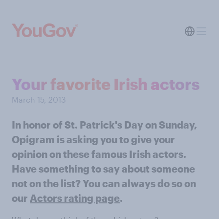
Your favorite Irish actors
March 15, 2013
In honor of St. Patrick's Day on Sunday,
Opigram is asking you to give your
opinion on these famous Irish actors.
Have something to say about someone
not on the list? You can always do so on
our
Actors rating page
.