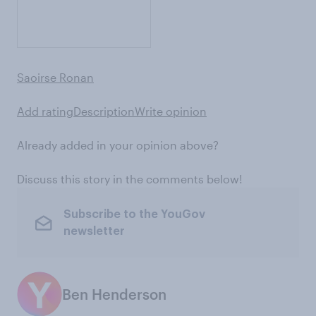
Saoirse Ronan
Add rating
Description
Write opinion
Already added in your opinion above?
Discuss this story in the comments below!
Subscribe to the YouGov
newsletter
Ben Henderson