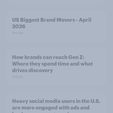
US Biggest Brand Movers - April
2026
Article
How brands can reach Gen Z:
Where they spend time and what
drives discovery
Article
Heavy social media users in the U.S.
are more engaged with ads and