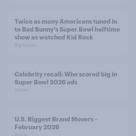
Twice as many Americans tuned in
to Bad Bunny's Super Bowl halftime
show as watched Kid Rock
Big Survey
Celebrity recall: Who scored big in
Super Bowl 2026 ads
Article
U.S. Biggest Brand Movers -
February 2026
Article