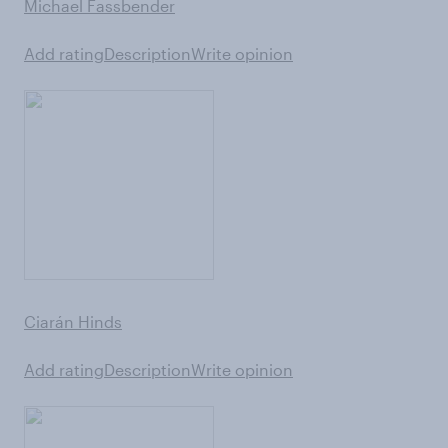
Michael Fassbender
Add rating
Description
Write opinion
Ciarán Hinds
Add rating
Description
Write opinion