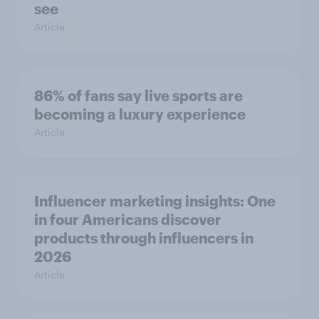
see
Article
86% of fans say live sports are
becoming a luxury experience
Article
Influencer marketing insights: One
in four Americans discover
products through influencers in
2026
Article