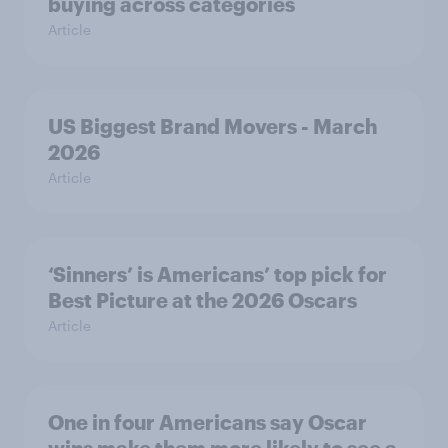
buying across categories
Article
US Biggest Brand Movers - March
2026
Article
‘Sinners’ is Americans’ top pick for
Best Picture at the 2026 Oscars
Article
One in four Americans say Oscar