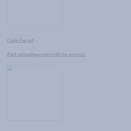
Colin Farrell
Add rating
Description
Write opinion