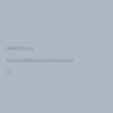
Cillian Murphy
Add rating
Description
Write opinion