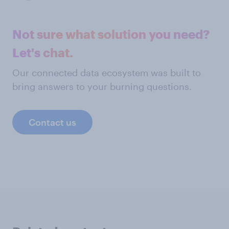
Not sure what solution you need?
Let's chat.
Our connected data ecosystem was built to
bring answers to your burning questions.
Contact us