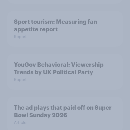
Sport tourism: Measuring fan
appetite report
Report
YouGov Behavioral: Viewership
Trends by UK Political Party
Report
The ad plays that paid off on Super
Bowl Sunday 2026
Article