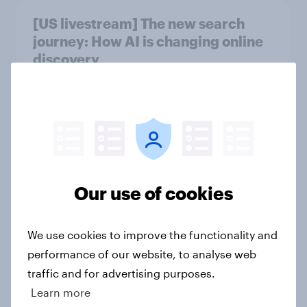
[US livestream] The new search
journey: How AI is changing online
discovery
Article
Product placement effectiveness:
Do U.S. adults notice brands in
movies, TV shows or streaming
Our use of cookies
content?
Article
We use cookies to improve the functionality and
performance of our website, to analyse web
traffic and for advertising purposes.
Which podcast genres are most
Learn more
popular among men and women in