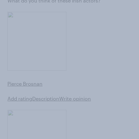
What do you think of these Irish actors?
Pierce Brosnan
Add rating
Description
Write opinion