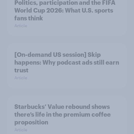
Politics, participation and the FIFA
World Cup 2026: What U.S. sports
fans think
Article
[On-demand US session] Skip
happens: Why podcast ads still earn
trust
Article
Starbucks’ Value rebound shows
there’s life in the premium coffee
proposition
Article