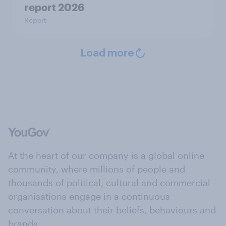
report 2026
Report
Load more
At the heart of our company is a global online
community, where millions of people and
thousands of political, cultural and commercial
organisations engage in a continuous
conversation about their beliefs, behaviours and
brands.