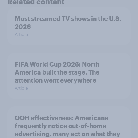
Related content
Most streamed TV shows in the U.S.
2026
Article
FIFA World Cup 2026: North
America built the stage. The
attention went everywhere
Article
OOH effectiveness: Americans
frequently notice out-of-home
advertising, many act on what they