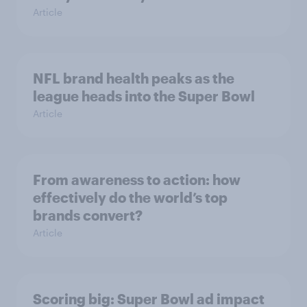
Article
NFL brand health peaks as the
league heads into the Super Bowl
Article
From awareness to action: how
effectively do the world’s top
brands convert?
Article
Scoring big: Super Bowl ad impact