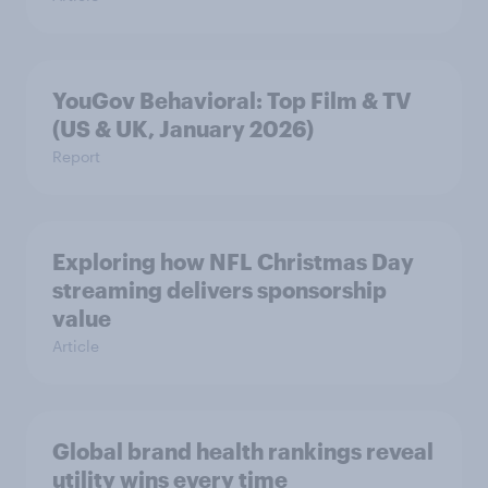
YouGov Behavioral: Top Film & TV
(US & UK, January 2026)
Report
Exploring how NFL Christmas Day
streaming delivers sponsorship
value
Article
Global brand health rankings reveal
utility wins every time