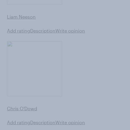
Liam Neeson
Add rating
Description
Write opinion
Chris O'Dowd
Add rating
Description
Write opinion