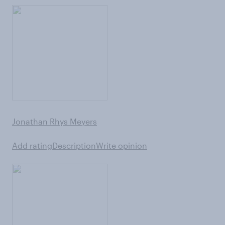
Jonathan Rhys Meyers
Add rating
Description
Write opinion