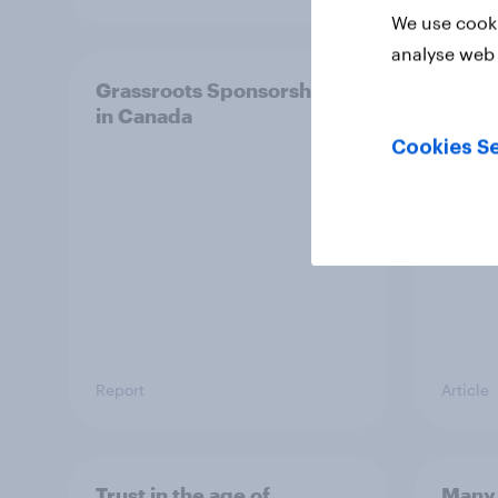
We use cooki
analyse web 
Grassroots Sponsorships
Ameri
in Canada
other
Cookies Se
Report
Article
Trust in the age of
Many 