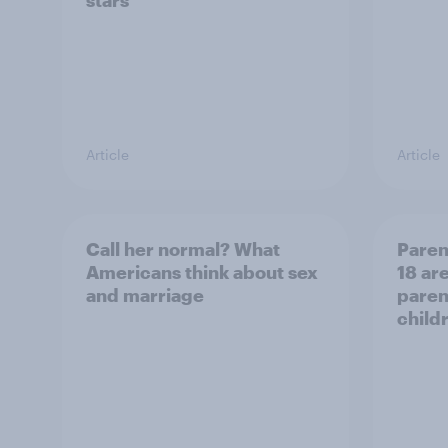
stars
Article
Article
Call her normal? What
Paren
Americans think about sex
18 are
and marriage
parent
child