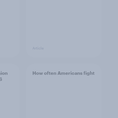
Article
hion
How often Americans fight
6