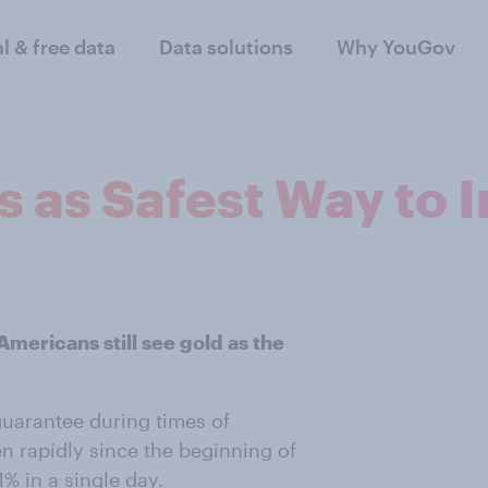
al & free data
Data solutions
Why YouGov
 as Safest Way to I
Americans still see gold as the
guarantee during times of
en rapidly since the beginning of
% in a single day.