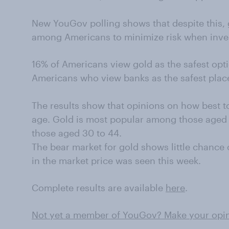
New YouGov polling shows that despite this, g
among Americans to minimize risk when inve
16% of Americans view gold as the safest opti
Americans who view banks as the safest place
The results show that opinions on how best t
age. Gold is most popular among those aged
those aged 30 to 44.
The bear market for gold shows little chance
in the market price was seen this week.
Complete results are available
here
.
Not yet a member of YouGov? Make your opini