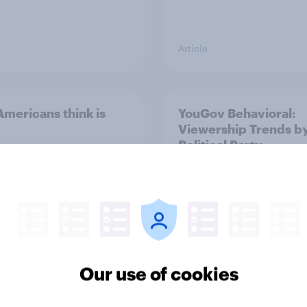
Article
mericans think is
YouGov Behavioral:
Viewership Trends b
Political Party
Our use of cookies
Report