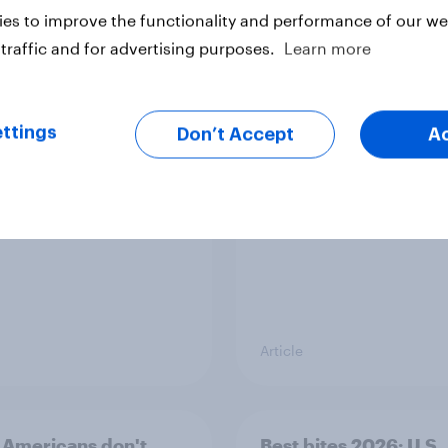
es to improve the functionality and performance of our web
traffic and for advertising purposes.
Learn more
cans’ favorite planet
How do Americans us
 than Earth? It's Mars
in 2026? [Reality ch
ft. Taylor Lorenz & Gi
ttings
Don’t Accept
A
King, live at HumanX
Article
Americans don't
Best bites 2026: U.S.