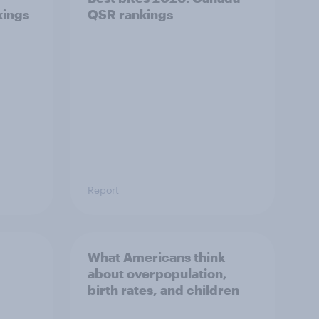
kings
QSR rankings
Report
What Americans think
about overpopulation,
birth rates, and children