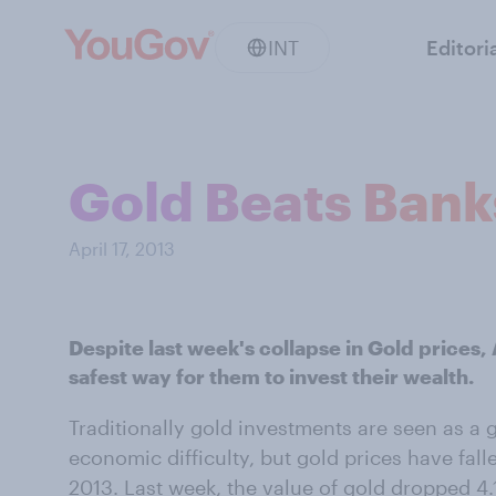
INT
Editori
Gold Beats Banks
April 17, 2013
Despite last week's collapse in Gold prices, 
safest way for them to invest their wealth.
Traditionally gold investments are seen as a 
economic difficulty, but gold prices have fall
2013. Last week, the value of gold dropped 4.1