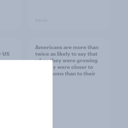
Article
Americans are more than
y US
twice as likely to say that
when they were growing
up, they were closer to
their moms than to their
dads
Article