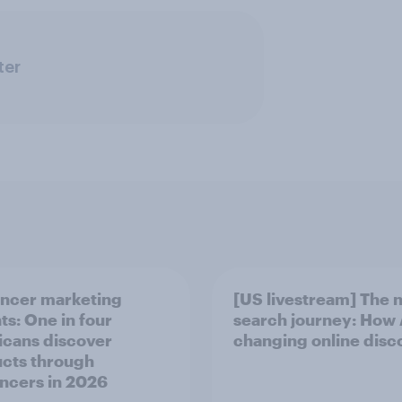
ter
encer marketing
[US livestream] The 
ts: One in four
search journey: How A
cans discover
changing online disc
cts through
encers in 2026