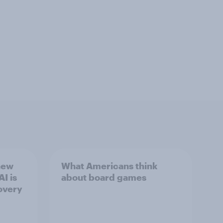
new
What Americans think
I is
about board games
overy