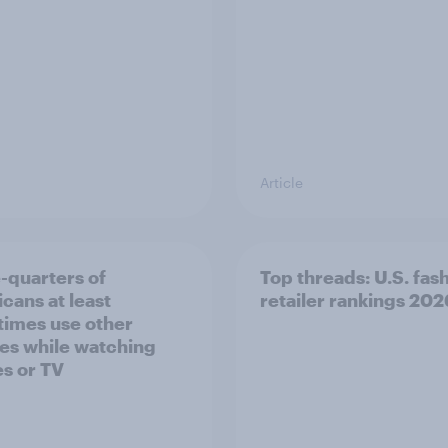
Article
-quarters of
Top threads: U.S. fas
cans at least
retailer rankings 202
imes use other
es while watching
s or TV