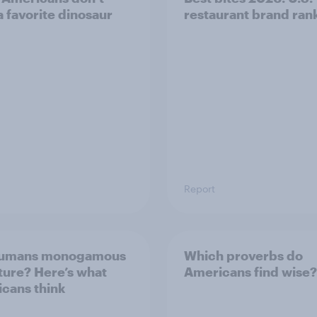
a favorite dinosaur
restaurant brand ran
Report
humans monogamous
Which proverbs do
ture? Here’s what
Americans find wise?
cans think