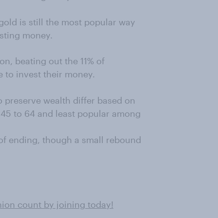
old is still the most popular way
sting money.
on, beating out the 11% of
 to invest their money.
o preserve wealth differ based on
 45 to 64 and least popular among
 of ending, though a small rebound
on count by joining today!