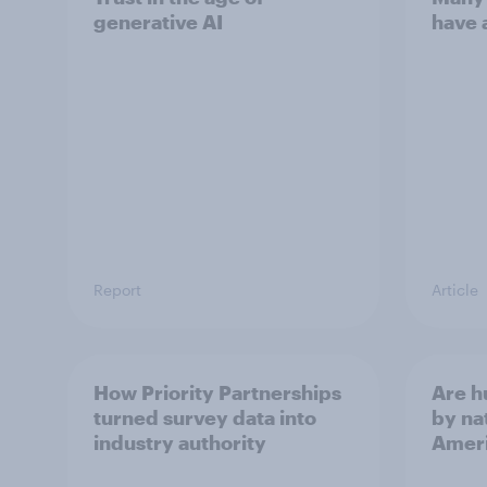
generative AI
have 
Report
Article
How Priority Partnerships
Are 
turned survey data into
by na
industry authority
Ameri