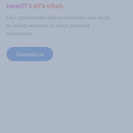
need? Let's chat.
Our connected data ecosystem was built
to bring answers to your burning
questions.
Contact us