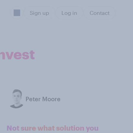
Sign up
Log in
Contact
nvest
Peter Moore
Not sure what solution you