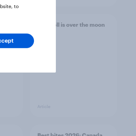
site, to
e AI
This poll is over the moon
ecks
na
ccept
]
Article
Best bites 2026: Canada