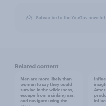
Subscribe to the YouGov newslet
Related content
Men are more likely than
Influ
women to say they could
insigh
survive in the wilderness,
Ameri
escape from a sinking car,
produ
and navigate using the
influ