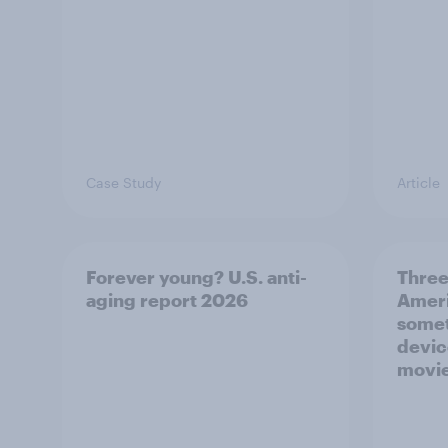
Case Study
Article
Forever young? U.S. anti-
Three
aging report 2026
Ameri
somet
devic
movie