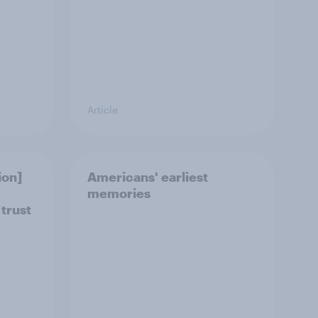
Article
ion]
Americans' earliest
memories
 trust