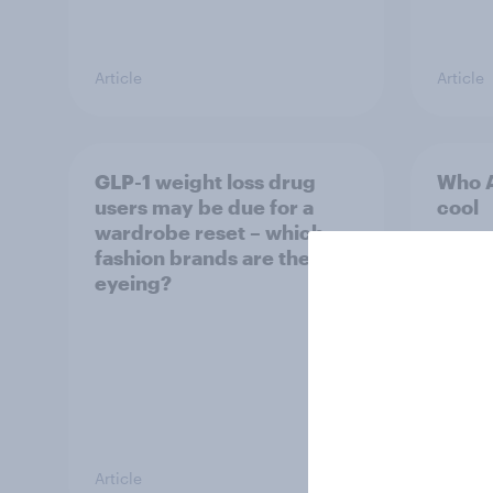
Article
Article
GLP-1 weight loss drug
Who A
users may be due for a
cool
wardrobe reset – which
fashion brands are they
eyeing?
Article
Article