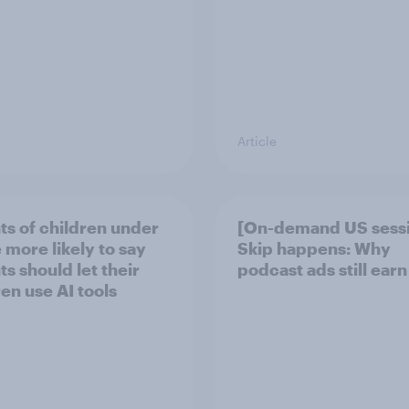
Article
ts of children under
[On-demand US sess
 more likely to say
Skip happens: Why
s should let their
podcast ads still earn
ren use AI tools