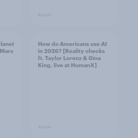
Report
planet
How do Americans use AI
s Mars
in 2026? [Reality checks
ft. Taylor Lorenz & Gina
King, live at HumanX]
Article