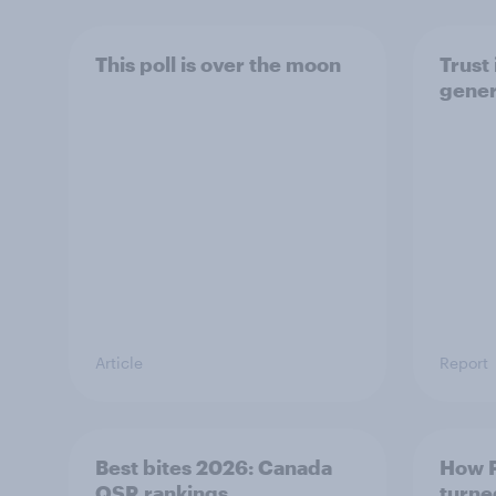
This poll is over the moon
Trust 
gener
Article
Report
Best bites 2026: Canada
How P
QSR rankings
turne