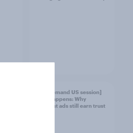
Article
under
[On-demand US session]
say
Skip happens: Why
ir
podcast ads still earn trust