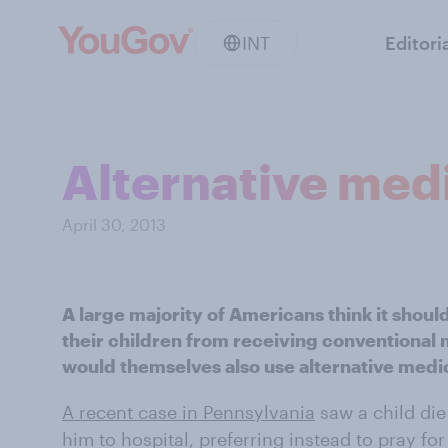
INT
Editori
Alternative medi
April 30, 2013
A large majority of Americans think it should
their children from receiving conventional
would themselves also use alternative medi
A recent case in Pennsylvania
saw a child die 
him to hospital, preferring instead to pray for