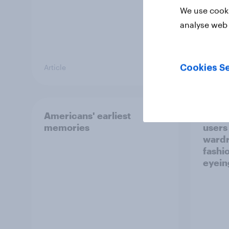
We use cooki
analyse web 
Article
Article
Cookies Se
Americans' earliest
GLP-1
memories
users
wardr
fashi
eyein