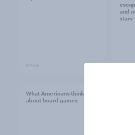
escap
and n
stars
Article
Article
What Americans think
Call 
about board games
Ameri
and m