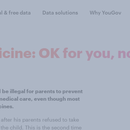
al & free data
Data solutions
Why YouGov
cine: OK for you, no
 be illegal for parents to prevent
 medical care, even though most
cines.
after his parents refused to take
 the child. This is the second time