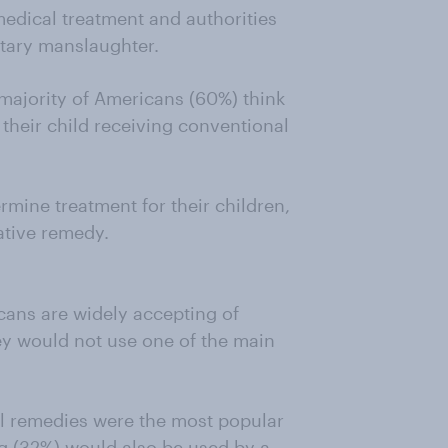
 medical treatment and authorities
ntary manslaughter.
 majority of Americans (60%) think
t their child receiving conventional
rmine treatment for their children,
ative remedy.
ans are widely accepting of
hey would not use one of the main
al remedies were the most popular
g (32%) would also be used by a