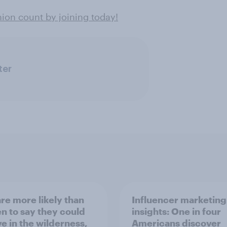
on count by joining today!
ter
re more likely than
Influencer marketing
 to say they could
insights: One in four
ve in the wilderness,
Americans discover