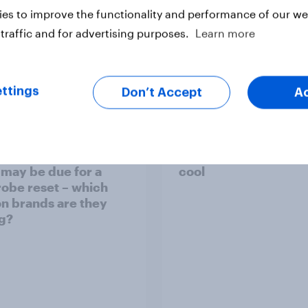
es to improve the functionality and performance of our web
traffic and for advertising purposes.
Learn more
Article
ttings
Don’t Accept
A
 weight loss drug
Who Americans think 
 may be due for a
cool
obe reset – which
on brands are they
g?