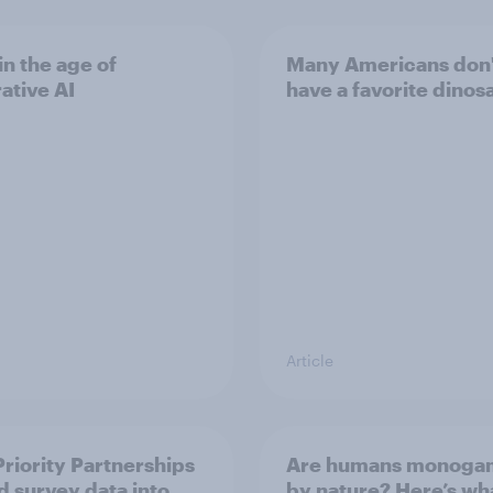
in the age of
Many Americans don
ative AI
have a favorite dinos
Article
riority Partnerships
Are humans monoga
d survey data into
by nature? Here’s wh