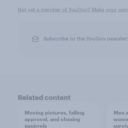
Not yet a member of YouGov? Make your opini
Subscribe to the YouGov newslet
Related content
Moving pictures, falling
Men a
approval, and chasing
women
squirrels
survi