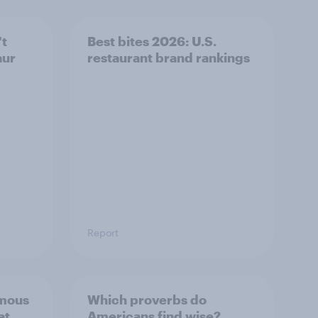
't
Best bites 2026: U.S.
aur
restaurant brand rankings
Report
mous
Which proverbs do
at
Americans find wise?