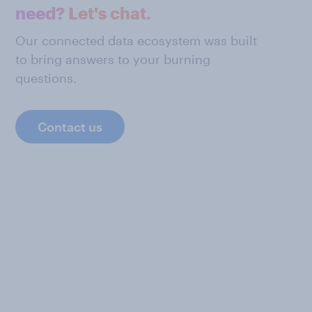
need? Let's chat.
Our connected data ecosystem was built
to bring answers to your burning
questions.
Contact us