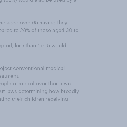
ose aged over 65 saying they
pared to 28% of those aged 30 to
pted, less than 1 in 5 would
 reject conventional medical
reatment.
mplete control over their own
cut laws determining how broadly
ting their children receiving