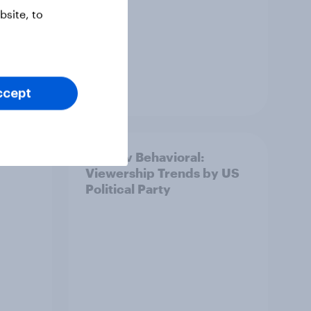
site, to
Article
ccept
is
YouGov Behavioral:
Viewership Trends by US
Political Party