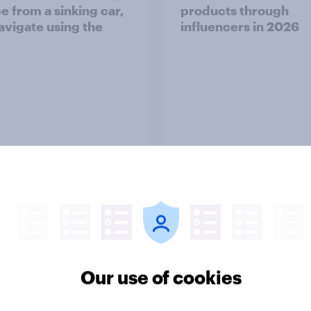
e from a sinking car,
products through
avigate using the
influencers in 2026
Article
her normal? What
Parents of children 
cans think about sex
18 are more likely to 
arriage
parents should let the
children use AI tools
Our use of cookies