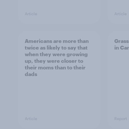
Article
Article
Americans are more than
Grass
twice as likely to say that
in Ca
when they were growing
up, they were closer to
their moms than to their
dads
Article
Report