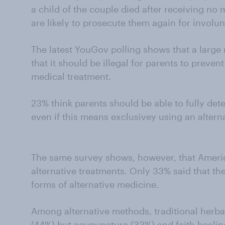
a child of the couple died after receiving no
are likely to prosecute them again for involu
The latest YouGov polling shows that a large
that it should be illegal for parents to preven
medical treatment.
23% think parents should be able to fully dete
even if this means exclusivey using an altern
The same survey shows, however, that Americ
alternative treatments. Only 33% said that t
forms of alternative medicine.
Among alternative methods, traditional herb
(44%) but acupuncture (33%) and faith healin