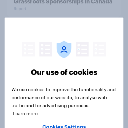
Grassroots Sponsorships in Canada
Report
Americans’ favorite planet other
than Earth? It's Mars
Article
Our use of cookies
How do Americans use AI in 2026?
[Reality checks ft. Taylor Lorenz &
We use cookies to improve the functionality and
Gina King, live at HumanX]
performance of our website, to analyse web
Article
traffic and for advertising purposes.
Learn more
Cookies Settings