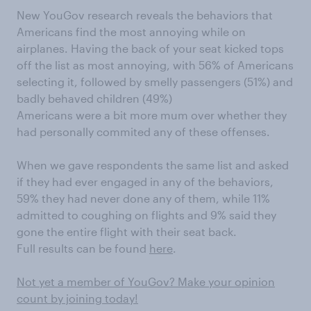
New YouGov research reveals the behaviors that
Americans find the most annoying while on
airplanes. Having the back of your seat kicked tops
off the list as most annoying, with 56% of Americans
selecting it, followed by smelly passengers (51%) and
badly behaved children (49%)
Americans were a bit more mum over whether they
had personally commited any of these offenses.
When we gave respondents the same list and asked
if they had ever engaged in any of the behaviors,
59% they had never done any of them, while 11%
admitted to coughing on flights and 9% said they
gone the entire flight with their seat back.
Full results can be found
here
.
Not yet a member of YouGov? Make your opinion
count by joining today!