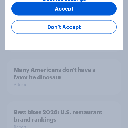
This poll is over the moon
Article
Accept
Don’t Accept
Trust in the age of generative AI
Report
Many Americans don't have a
favorite dinosaur
Article
Best bites 2026: U.S. restaurant
brand rankings
Report