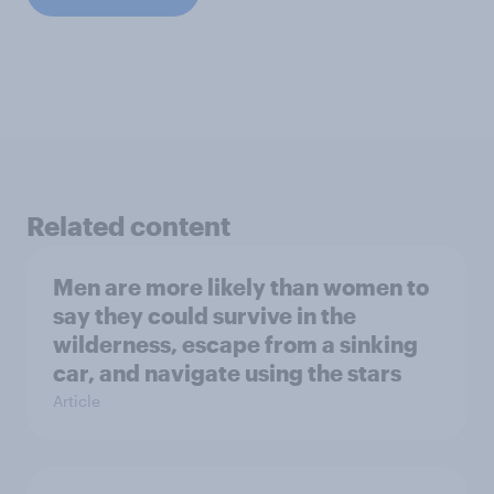
Related content
Men are more likely than women to
say they could survive in the
wilderness, escape from a sinking
car, and navigate using the stars
Article