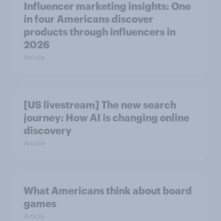
Influencer marketing insights: One
in four Americans discover
products through influencers in
2026
Article
[US livestream] The new search
journey: How AI is changing online
discovery
Article
What Americans think about board
games
Article