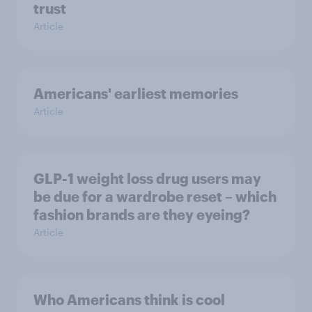
trust
Article
Americans' earliest memories
Article
GLP-1 weight loss drug users may
be due for a wardrobe reset – which
fashion brands are they eyeing?
Article
Who Americans think is cool