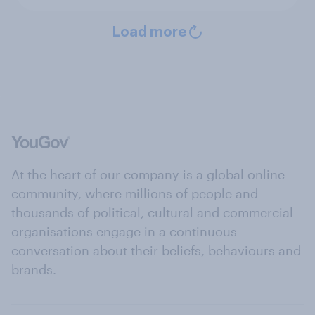
Load more
At the heart of our company is a global online
community, where millions of people and
thousands of political, cultural and commercial
organisations engage in a continuous
conversation about their beliefs, behaviours and
brands.