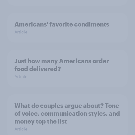
Americans' favorite condiments
Article
Just how many Americans order
food delivered?
Article
What do couples argue about? Tone
of voice, communication styles, and
money top the list
Article