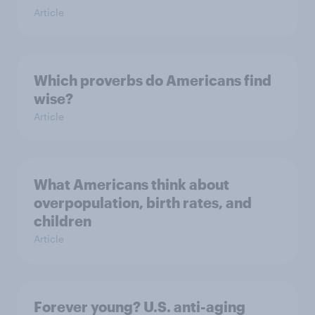
Article
Which proverbs do Americans find
wise?
Article
What Americans think about
overpopulation, birth rates, and
children
Article
Forever young? U.S. anti-aging