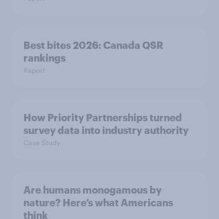
Best bites 2026: Canada QSR
rankings
Report
How Priority Partnerships turned
survey data into industry authority
Case Study
Are humans monogamous by
nature? Here’s what Americans
think