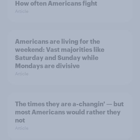
How often Americans fight
Article
Americans are living for the
weekend: Vast majorities like
Saturday and Sunday while
Mondays are divisive
Article
The times they are a-changin' — but
most Americans would rather they
not
Article