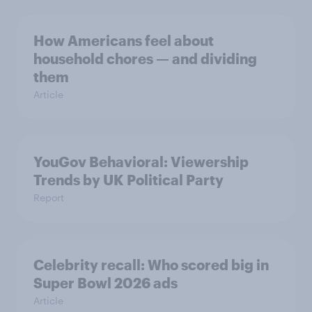
How Americans feel about
household chores — and dividing
them
Article
YouGov Behavioral: Viewership
Trends by UK Political Party
Report
Celebrity recall: Who scored big in
Super Bowl 2026 ads
Article