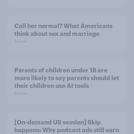
Call her normal? What Americans
think about sex and marriage
Article
Parents of children under 18 are
more likely to say parents should let
their children use AI tools
Article
[On-demand US session] Skip
happens: Why podcast ads still earn