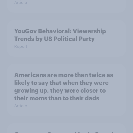
Article
YouGov Behavioral: Viewership
Trends by US Political Party
Report
Americans are more than twice as
likely to say that when they were
growing up, they were closer to
their moms than to their dads
Article