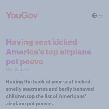
Having seat kicked
America's top airplane
pet peeve
May 10, 2013
Having the back of your seat kicked,
smelly seatmates and badly behaved
children top the list of Americans'
airplane pet peeves