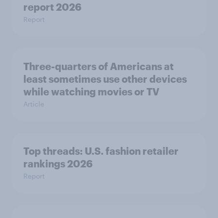
report 2026
Report
Three-quarters of Americans at
least sometimes use other devices
while watching movies or TV
Article
Top threads: U.S. fashion retailer
rankings 2026
Report