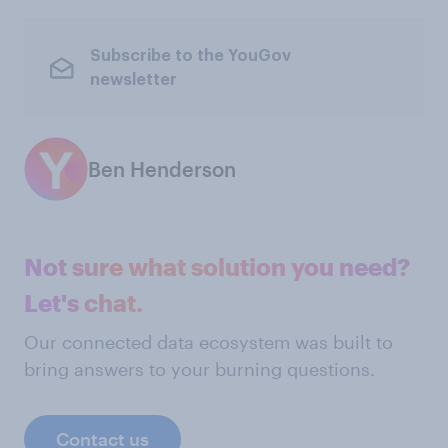
Subscribe to the YouGov
newsletter
Ben Henderson
Not sure what solution you need?
Let's chat.
Our connected data ecosystem was built to
bring answers to your burning questions.
Contact us