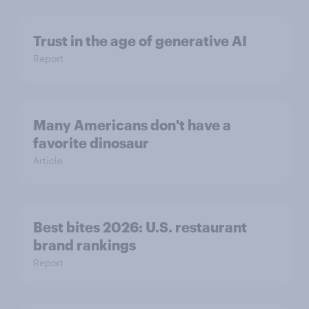
Trust in the age of generative AI
Report
Many Americans don't have a
favorite dinosaur
Article
Best bites 2026: U.S. restaurant
brand rankings
Report