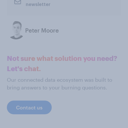
newsletter
Peter Moore
Not sure what solution you need?
Let's chat.
Our connected data ecosystem was built to
bring answers to your burning questions.
Contact us