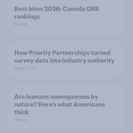
Best bites 2026: Canada QSR
rankings
Report
How Priority Partnerships turned
survey data into industry authority
Case Study
Are humans monogamous by
nature? Here’s what Americans
think
Article