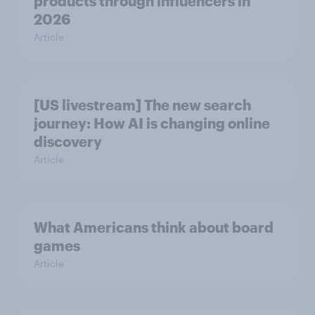
products through influencers in
2026
Article
[US livestream] The new search
journey: How AI is changing online
discovery
Article
What Americans think about board
games
Article