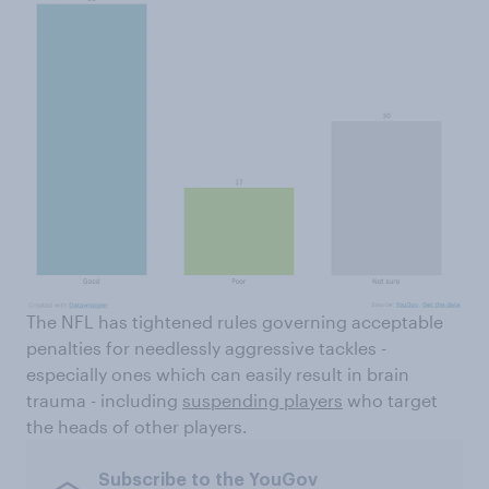
The NFL has tightened rules governing acceptable
penalties for needlessly aggressive tackles -
especially ones which can easily result in brain
trauma - including
suspending players
who target
the heads of other players.
Subscribe to the YouGov