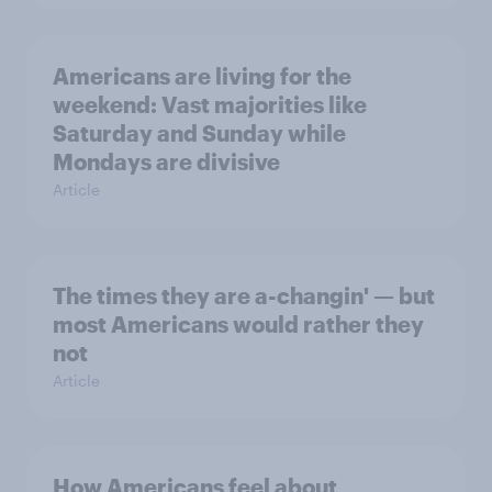
Americans are living for the
weekend: Vast majorities like
Saturday and Sunday while
Mondays are divisive
Article
The times they are a-changin' — but
most Americans would rather they
not
Article
How Americans feel about