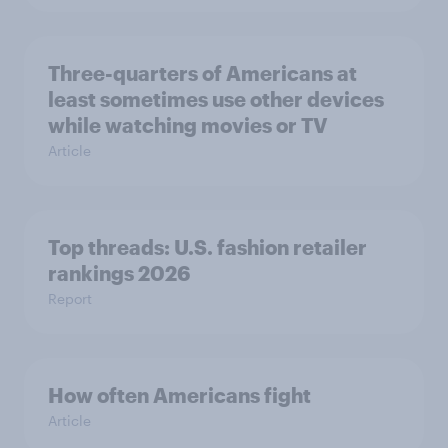
Three-quarters of Americans at
least sometimes use other devices
while watching movies or TV
Article
Top threads: U.S. fashion retailer
rankings 2026
Report
How often Americans fight
Article