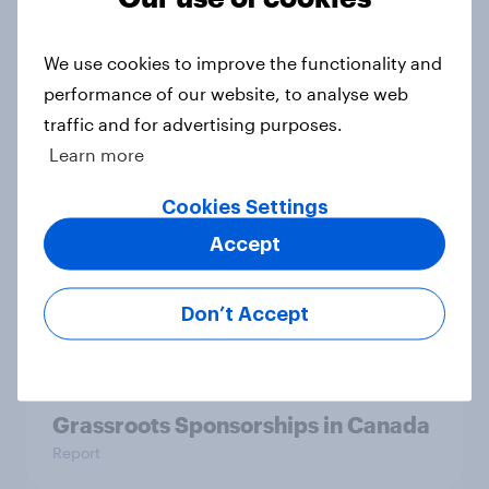
YouGov Behavioral: Viewership
We use cookies to improve the functionality and
Trends by US Political Party
performance of our website, to analyse web
Report
traffic and for advertising purposes.
Learn more
Americans are more than twice as
Cookies Settings
likely to say that when they were
Accept
growing up, they were closer to
their moms than to their dads
Don’t Accept
Article
Grassroots Sponsorships in Canada
Report