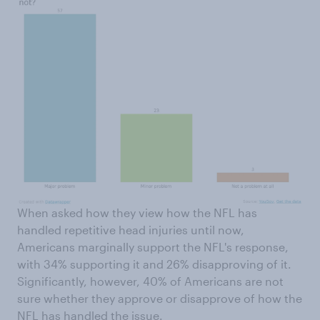
When asked how they view how the NFL has
handled repetitive head injuries until now,
Americans marginally support the NFL's response,
with 34% supporting it and 26% disapproving of it.
Significantly, however, 40% of Americans are not
sure whether they approve or disapprove of how the
NFL has handled the issue.