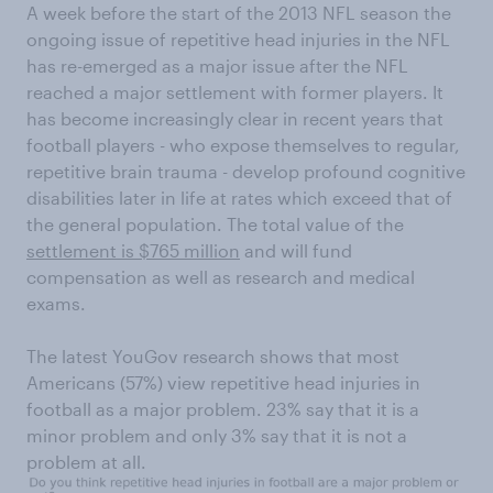
A week before the start of the 2013 NFL season the
ongoing issue of repetitive head injuries in the NFL
has re-emerged as a major issue after the NFL
reached a major settlement with former players. It
has become increasingly clear in recent years that
football players - who expose themselves to regular,
repetitive brain trauma - develop profound cognitive
disabilities later in life at rates which exceed that of
the general population. The total value of the
settlement is $765 million
and will fund
compensation as well as research and medical
exams.
The latest YouGov research shows that most
Americans (57%) view repetitive head injuries in
football as a major problem. 23% say that it is a
minor problem and only 3% say that it is not a
problem at all.