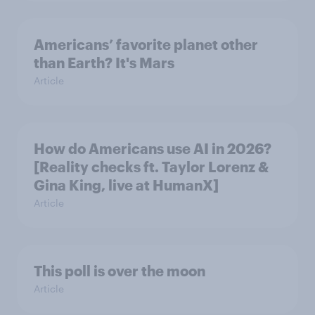
Americans’ favorite planet other
than Earth? It's Mars
Article
How do Americans use AI in 2026?
[Reality checks ft. Taylor Lorenz &
Gina King, live at HumanX]
Article
This poll is over the moon
Article