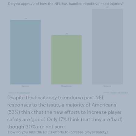
Despite the hesitancy to endorse past NFL
responses to the issue, a majority of Americans
(53%) think that the new efforts to increase player
safety are 'good'. Only 17% think that they are 'bad',
though 30% are not sure.