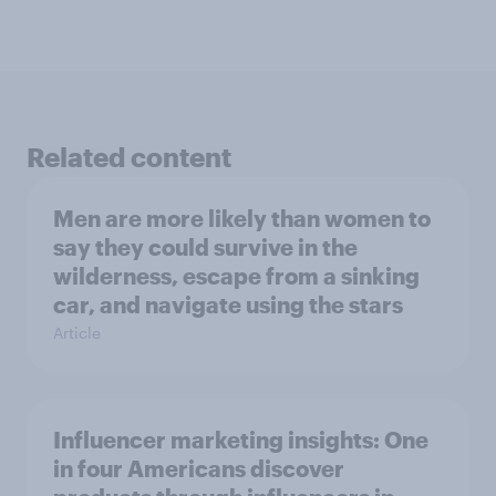
Related content
Men are more likely than women to
say they could survive in the
wilderness, escape from a sinking
car, and navigate using the stars
Article
Influencer marketing insights: One
in four Americans discover