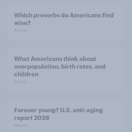
Which proverbs do Americans find
wise?
Article
What Americans think about
overpopulation, birth rates, and
children
Article
Forever young? U.S. anti-aging
report 2026
Report