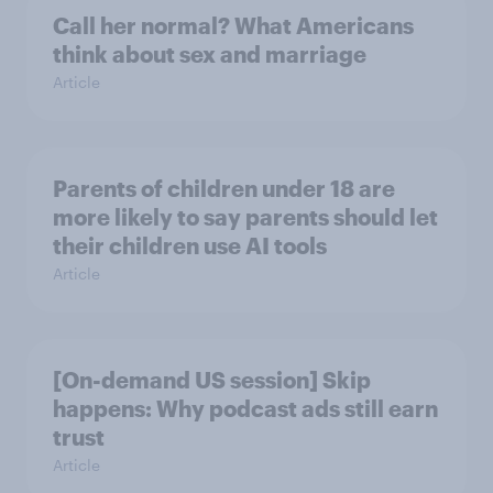
Call her normal? What Americans
think about sex and marriage
Article
Parents of children under 18 are
more likely to say parents should let
their children use AI tools
Article
[On-demand US session] Skip
happens: Why podcast ads still earn
trust
Article