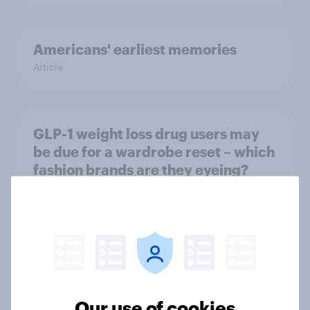
Americans' earliest memories
Article
GLP-1 weight loss drug users may
be due for a wardrobe reset – which
fashion brands are they eyeing?
Article
Who Americans think is cool
Article
Our use of cookies