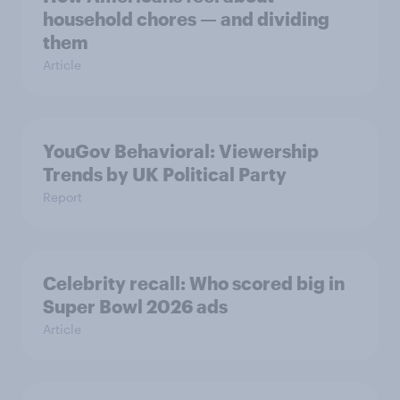
household chores — and dividing
them
Article
YouGov Behavioral: Viewership
Trends by UK Political Party
Report
Celebrity recall: Who scored big in
Super Bowl 2026 ads
Article