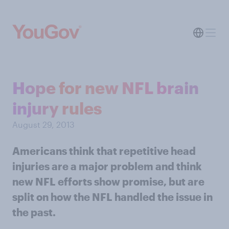
Hope for new NFL brain
injury rules
August 29, 2013
Americans think that repetitive head
injuries are a major problem and think
new NFL efforts show promise, but are
split on how the NFL handled the issue in
the past.