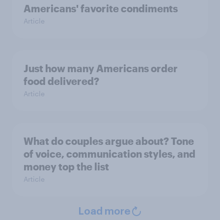
Americans' favorite condiments
Article
Just how many Americans order
food delivered?
Article
What do couples argue about? Tone
of voice, communication styles, and
money top the list
Article
Load more