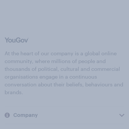
At the heart of our company is a global online
community, where millions of people and
thousands of political, cultural and commercial
organisations engage in a continuous
conversation about their beliefs, behaviours and
brands.
Company