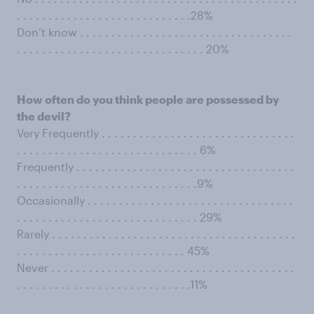
. . . . . . . . . . . . . . . . . . . . . . . . . . . .28%
Don’t know . . . . . . . . . . . . . . . . . . . . . . . . . . . . . . . . . .
. . . . . . . . . . . . . . . . . . . . . . . . . . . . . . 20%
How often do you think people are possessed by
the devil?
Very Frequently . . . . . . . . . . . . . . . . . . . . . . . . . . . . . . .
. . . . . . . . . . . . . . . . . . . . . . . . . . . . . 6%
Frequently . . . . . . . . . . . . . . . . . . . . . . . . . . . . . . . . . . .
. . . . . . . . . . . . . . . . . . . . . . . . . . . . .9%
Occasionally . . . . . . . . . . . . . . . . . . . . . . . . . . . . . . . . .
. . . . . . . . . . . . . . . . . . . . . . . . . . . . . 29%
Rarely . . . . . . . . . . . . . . . . . . . . . . . . . . . . . . . . . . . . . . .
. . . . . . . . . . . . . . . . . . . . . . . . . . . 45%
Never . . . . . . . . . . . . . . . . . . . . . . . . . . . . . . . . . . . . . . .
. . . . . . . . . . . . . . . . . . . . . . . . . . . .11%