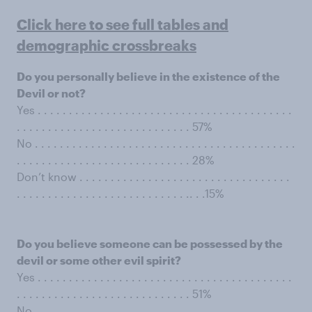
Click here to see full tables and
demographic crossbreaks
Do you personally believe in the existence of the
Devil or not?
Yes . . . . . . . . . . . . . . . . . . . . . . . . . . . . . . . . . . . . . . . . .
. . . . . . . . . . . . . . . . . . . . . . . . . . . . 57%
No . . . . . . . . . . . . . . . . . . . . . . . . . . . . . . . . . . . . . . . . . .
. . . . . . . . . . . . . . . . . . . . . . . . . . . . 28%
Don’t know . . . . . . . . . . . . . . . . . . . . . . . . . . . . . . . . . .
. . . . . . . . . . . . . . . . . . . . . . . . . . . .. . .15%
Do you believe someone can be possessed by the
devil or some other evil spirit?
Yes . . . . . . . . . . . . . . . . . . . . . . . . . . . . . . . . . . . . . . . . .
. . . . . . . . . . . . . . . . . . . . . . . . . . . . 51%
No . . . . . . . . . . . . . . . . . . . . . . . . . . . . . . . . . . . . . . . . . .