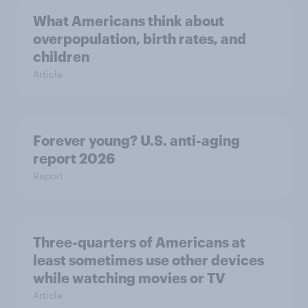
What Americans think about
overpopulation, birth rates, and
children
Article
Forever young? U.S. anti-aging
report 2026
Report
Three-quarters of Americans at
least sometimes use other devices
while watching movies or TV
Article