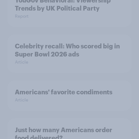
YouGov Behavioral: Viewership
Trends by UK Political Party
Report
Celebrity recall: Who scored big in
Super Bowl 2026 ads
Article
Americans' favorite condiments
Article
Just how many Americans order
food delivered?