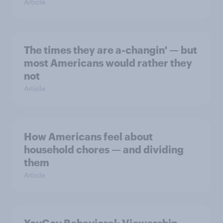
Article
The times they are a-changin' — but
most Americans would rather they
not
Article
How Americans feel about
household chores — and dividing
them
Article