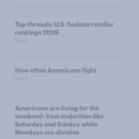
Top threads: U.S. fashion retailer
rankings 2026
Report
How often Americans fight
Article
Americans are living for the
weekend: Vast majorities like
Saturday and Sunday while
Mondays are divisive