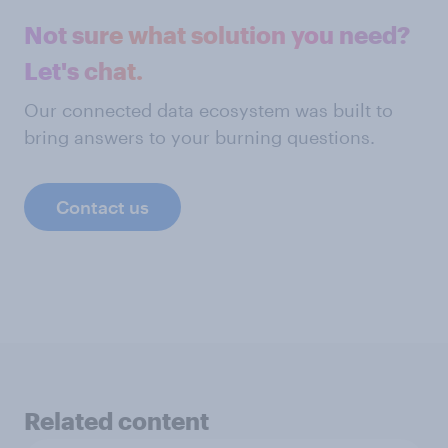
Not sure what solution you need?
Let's chat.
Our connected data ecosystem was built to
bring answers to your burning questions.
Contact us
Related content