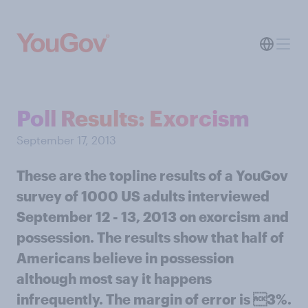
Poll Results: Exorcism
September 17, 2013
These are the topline results of a YouGov
survey of 1000 US adults interviewed
September 12 - 13, 2013 on exorcism and
possession. The results show that half of
Americans believe in possession
although most say it happens
infrequently. The margin of error is 3%.