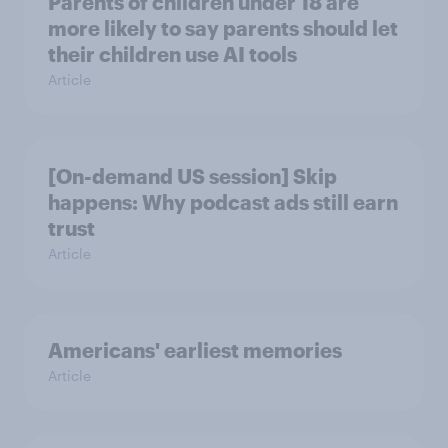
Parents of children under 18 are
more likely to say parents should let
their children use AI tools
Article
[On-demand US session] Skip
happens: Why podcast ads still earn
trust
Article
Americans' earliest memories
Article