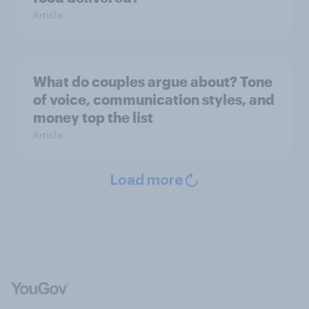
Article
What do couples argue about? Tone
of voice, communication styles, and
money top the list
Article
Load more