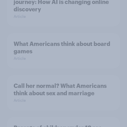
journey: How AI is changing online
discovery
Article
What Americans think about board
games
Article
Call her normal? What Americans
think about sex and marriage
Article