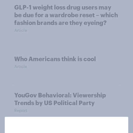
GLP-1 weight loss drug users may
be due for a wardrobe reset – which
fashion brands are they eyeing?
Article
Who Americans think is cool
Article
YouGov Behavioral: Viewership
Trends by US Political Party
Report