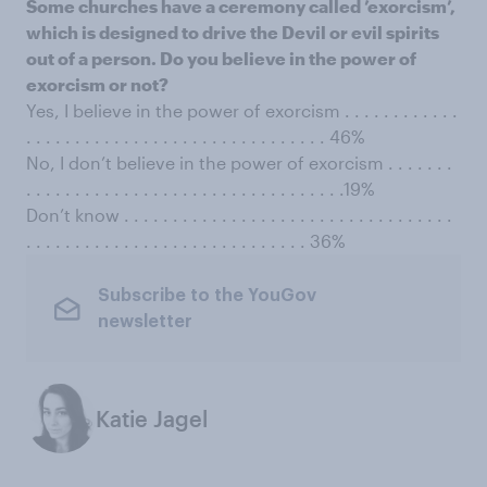
Some churches have a ceremony called ’exorcism’,
which is designed to drive the Devil or evil spirits
out of a person. Do you believe in the power of
exorcism or not?
Yes, I believe in the power of exorcism . . . . . . . . . . . .
. . . . . . . . . . . . . . . . . . . . . . . . . . . . . . . 46%
No, I don’t believe in the power of exorcism . . . . . . .
. . . . . . . . . . . . . . . . . . . . . . . . . . . . . . . . .19%
Don’t know . . . . . . . . . . . . . . . . . . . . . . . . . . . . . . . . . .
. . . . . . . . . . . . . . . . . . . . . . . . . . . . . 36%
Subscribe to the YouGov
newsletter
Katie Jagel