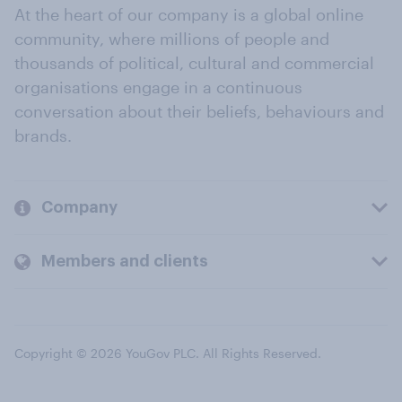
At the heart of our company is a global online
community, where millions of people and
thousands of political, cultural and commercial
organisations engage in a continuous
conversation about their beliefs, behaviours and
brands.
Company
Members and clients
Copyright © 2026 YouGov PLC. All Rights Reserved.