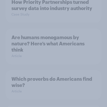
How Priority Partnerships turned
survey data into industry authority
Case Study
Are humans monogamous by
nature? Here’s what Americans
think
Article
Which proverbs do Americans find
wise?
Article