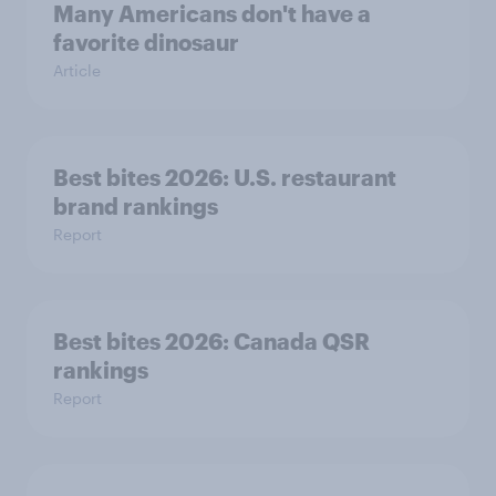
Many Americans don't have a
favorite dinosaur
Article
Best bites 2026: U.S. restaurant
brand rankings
Report
Best bites 2026: Canada QSR
rankings
Report