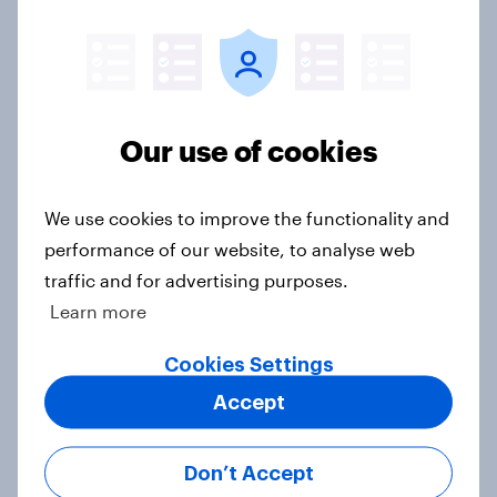
Americans are more than twice as
likely to say that when they were
growing up, they were closer to
their moms than to their dads
Article
Our use of cookies
We use cookies to improve the functionality and
Grassroots Sponsorships in Canada
performance of our website, to analyse web
Report
traffic and for advertising purposes.
Learn more
Cookies Settings
Americans’ favorite planet other
Accept
than Earth? It's Mars
Article
Don’t Accept