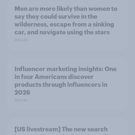
Men are more likely than women to
say they could survive in the
wilderness, escape from a sinking
car, and navigate using the stars
Article
Influencer marketing insights: One
in four Americans discover
products through influencers in
2026
Article
[US livestream] The new search