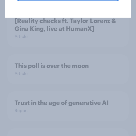
How do Americans use AI in 2026?
[Reality checks ft. Taylor Lorenz &
Gina King, live at HumanX]
Article
This poll is over the moon
Article
Trust in the age of generative AI
Report