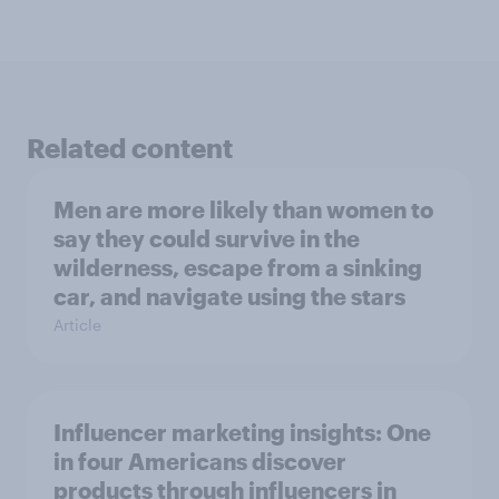
Related content
Men are more likely than women to
say they could survive in the
wilderness, escape from a sinking
car, and navigate using the stars
Article
Influencer marketing insights: One
in four Americans discover
products through influencers in