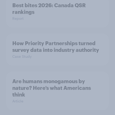
Best bites 2026: Canada QSR
rankings
Report
How Priority Partnerships turned
survey data into industry authority
Case Study
Are humans monogamous by
nature? Here’s what Americans
think
Article