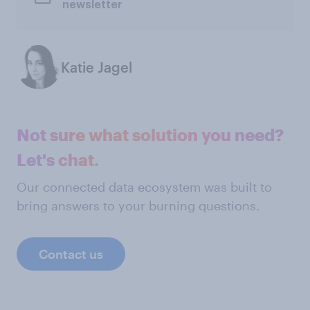
newsletter
Katie Jagel
Not sure what solution you need?
Let's chat.
Our connected data ecosystem was built to
bring answers to your burning questions.
Contact us