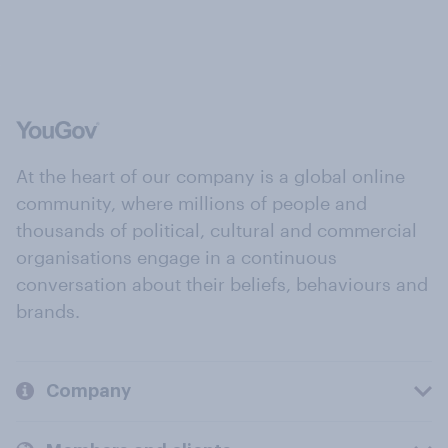
At the heart of our company is a global online
community, where millions of people and
thousands of political, cultural and commercial
organisations engage in a continuous
conversation about their beliefs, behaviours and
brands.
Company