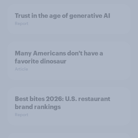
Trust in the age of generative AI
Report
Many Americans don't have a
favorite dinosaur
Article
Best bites 2026: U.S. restaurant
brand rankings
Report