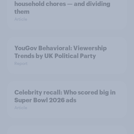
household chores — and dividing
them
Article
YouGov Behavioral: Viewership
Trends by UK Political Party
Report
Celebrity recall: Who scored big in
Super Bowl 2026 ads
Article