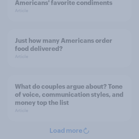
Americans' favorite condiments
Article
Just how many Americans order
food delivered?
Article
What do couples argue about? Tone
of voice, communication styles, and
money top the list
Article
Load more