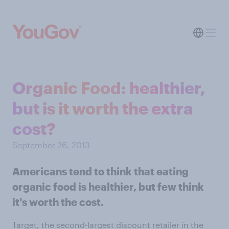
Organic Food: healthier,
but is it worth the extra
cost?
September 26, 2013
Americans tend to think that eating
organic food is healthier, but few think
it's worth the cost.
Target, the second-largest discount retailer in the