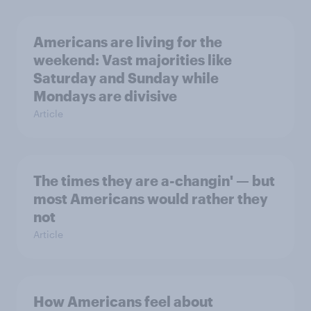
Americans are living for the
weekend: Vast majorities like
Saturday and Sunday while
Mondays are divisive
Article
The times they are a-changin' — but
most Americans would rather they
not
Article
How Americans feel about