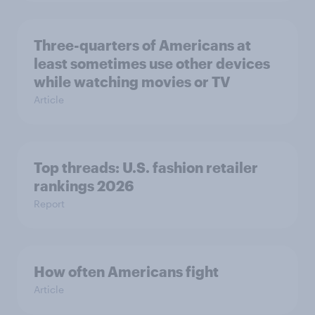
Three-quarters of Americans at
least sometimes use other devices
while watching movies or TV
Article
Top threads: U.S. fashion retailer
rankings 2026
Report
How often Americans fight
Article