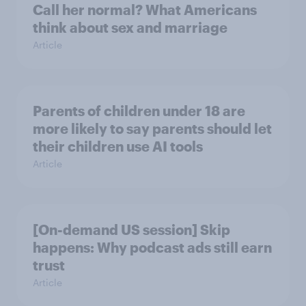
Call her normal? What Americans
think about sex and marriage
Article
Parents of children under 18 are
more likely to say parents should let
their children use AI tools
Article
[On-demand US session] Skip
happens: Why podcast ads still earn
trust
Article