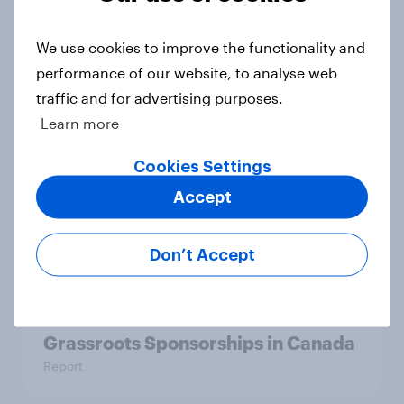
YouGov Behavioral: Viewership
We use cookies to improve the functionality and
Trends by US Political Party
performance of our website, to analyse web
Report
traffic and for advertising purposes.
Learn more
Americans are more than twice as
Cookies Settings
likely to say that when they were
Accept
growing up, they were closer to
their moms than to their dads
Don’t Accept
Article
Grassroots Sponsorships in Canada
Report