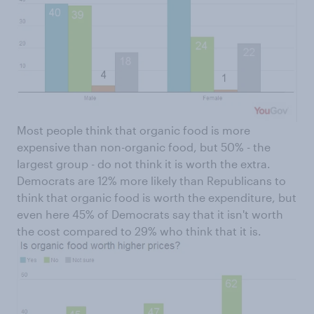
Most people think that organic food is more
expensive than non-organic food, but 50% - the
largest group - do not think it is worth the extra.
Democrats are 12% more likely than Republicans to
think that organic food is worth the expenditure, but
even here 45% of Democrats say that it isn't worth
the cost compared to 29% who think that it is.