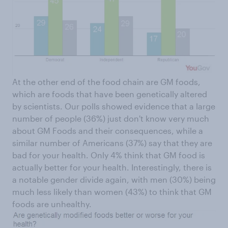
At the other end of the food chain are GM foods,
which are foods that have been genetically altered
by scientists. Our polls showed evidence that a large
number of people (36%) just don't know very much
about GM Foods and their consequences, while a
similar number of Americans (37%) say that they are
bad for your health. Only 4% think that GM food is
actually better for your health. Interestingly, there is
a notable gender divide again, with men (30%) being
much less likely than women (43%) to think that GM
foods are unhealthy.