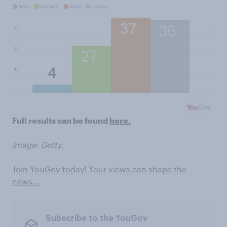
Full results can be found
here.
Image: Getty.
Join YouGov today! Your views can shape the
news...
Subscribe to the YouGov