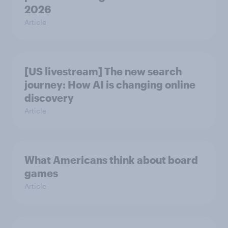
2026
Article
[US livestream] The new search
journey: How AI is changing online
discovery
Article
What Americans think about board
games
Article