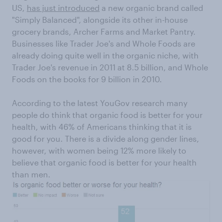
US,
has just introduced
a new organic brand called
"Simply Balanced", alongside its other in-house
grocery brands, Archer Farms and Market Pantry.
Businesses like Trader Joe's and Whole Foods are
already doing quite well in the organic niche, with
Trader Joe's revenue in 2011 at 8.5 billion, and Whole
Foods on the books for 9 billion in 2010.
According to the latest YouGov research many
people do think that organic food is better for your
health, with 46% of Americans thinking that it is
good for you. There is a divide along gender lines,
however, with women being 12% more likely to
believe that organic food is better for your health
than men.