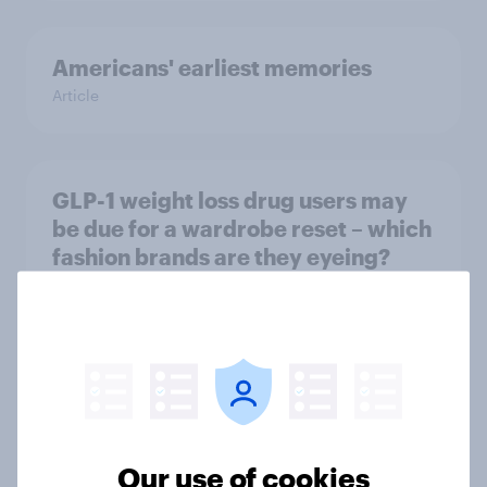
Americans' earliest memories
Article
GLP-1 weight loss drug users may
be due for a wardrobe reset – which
fashion brands are they eyeing?
Article
Who Americans think is cool
Article
Our use of cookies