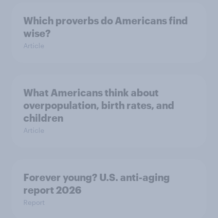
Which proverbs do Americans find
wise?
Article
What Americans think about
overpopulation, birth rates, and
children
Article
Forever young? U.S. anti-aging
report 2026
Report