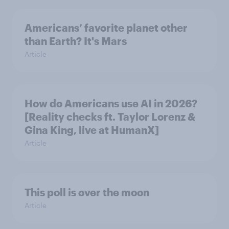
Americans’ favorite planet other
than Earth? It's Mars
Article
How do Americans use AI in 2026?
[Reality checks ft. Taylor Lorenz &
Gina King, live at HumanX]
Article
This poll is over the moon
Article