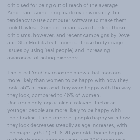
criticised for being out of reach of the average
American - something made even worse by the
tendency to use computer software to make them
look flawless. Some companies are tackling these
criticisms, however, and recent campaigns by
Dove
and
Star Models
try to combat these body image
issues by using 'real people', and increasing
awareness of eating disorders.
The latest YouGov research shows that men are
more likely than women to be happy with how they
look. 55% of men said they were happy with the way
they look, compared to 46% of women.
Unsurprisingly, age is also a relevant factor as
younger people are more likely to be happy with
their bodies. The number of people happy with how
they look decreases steadily as age increases, with
the majority (59%) of 18-29 year olds being happy
with their body, goes down to just 39% for people