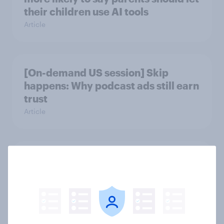
their children use AI tools
Article
[On-demand US session] Skip
happens: Why podcast ads still earn
trust
Article
Americans' earliest memories
Article
GLP-1 weight loss drug users may