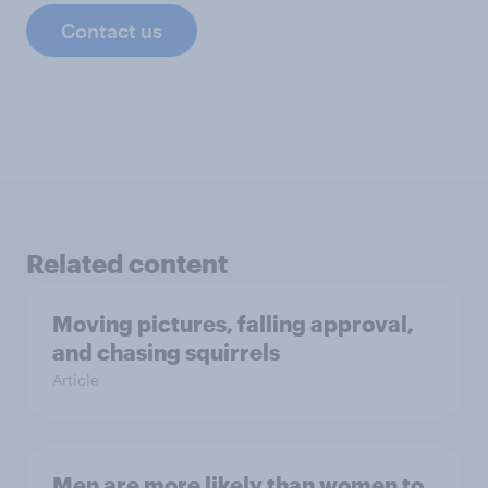
Contact us
Related content
Moving pictures, falling approval,
and chasing squirrels
Article
Men are more likely than women to