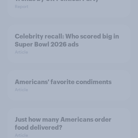
Report
Celebrity recall: Who scored big in
Super Bowl 2026 ads
Article
Americans' favorite condiments
Article
Just how many Americans order
food delivered?
Article