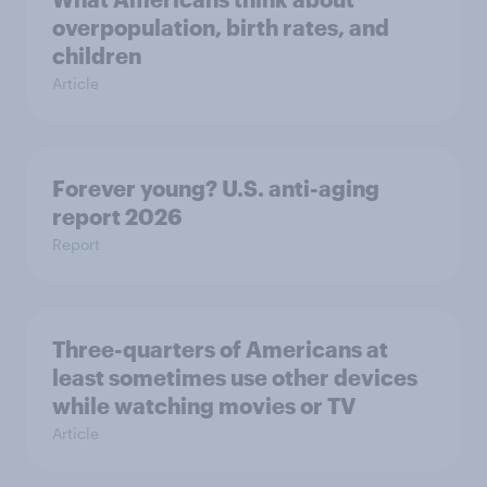
overpopulation, birth rates, and
children
Article
Forever young? U.S. anti-aging
report 2026
Report
Three-quarters of Americans at
least sometimes use other devices
while watching movies or TV
Article