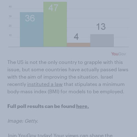
The US is not the only country to grapple with this
issue, but some countries have actually passed laws
with the aim of improving the situation. Israel
recently
instituted a law
that stipulates a minimum
body-mass index (BMI) for models to be employed.
Full poll results can be found
here.
Image: Getty.
Join YouGov today! Your views can shape the