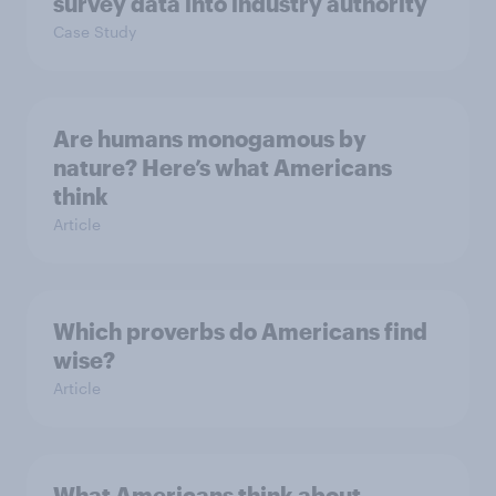
survey data into industry authority
Case Study
Are humans monogamous by
nature? Here’s what Americans
think
Article
Which proverbs do Americans find
wise?
Article
What Americans think about