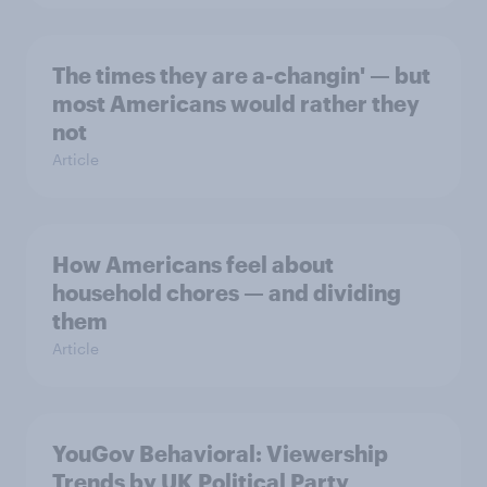
The times they are a-changin' — but
most Americans would rather they
not
Article
How Americans feel about
household chores — and dividing
them
Article
YouGov Behavioral: Viewership
Trends by UK Political Party