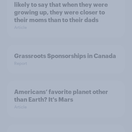
likely to say that when they were
growing up, they were closer to
their moms than to their dads
Article
Grassroots Sponsorships in Canada
Report
Americans’ favorite planet other
than Earth? It's Mars
Article