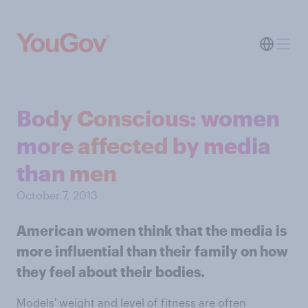
Body Conscious: women
more affected by media
than men
October 7, 2013
American women think that the media is
more influential than their family on how
they feel about their bodies.
Models' weight and level of fitness are often