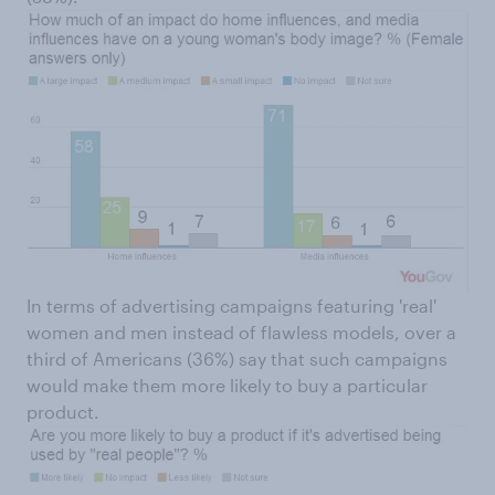
In terms of advertising campaigns featuring 'real'
women and men instead of flawless models, over a
third of Americans (36%) say that such campaigns
would make them more likely to buy a particular
product.