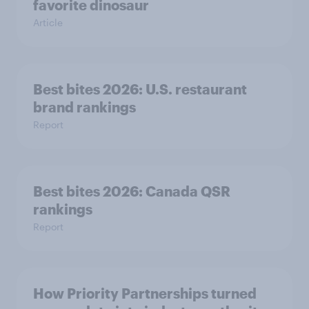
favorite dinosaur
Article
Best bites 2026: U.S. restaurant
brand rankings
Report
Best bites 2026: Canada QSR
rankings
Report
How Priority Partnerships turned