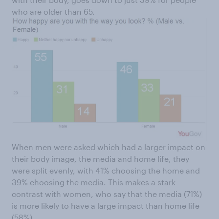
who are older than 65.
When men were asked which had a larger impact on
their body image, the media and home life, they
were split evenly, with 41% choosing the home and
39% choosing the media. This makes a stark
contrast with women, who say that the media (71%)
is more likely to have a large impact than home life
(58%).