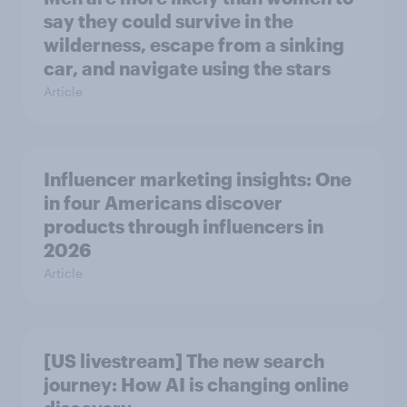
say they could survive in the
wilderness, escape from a sinking
car, and navigate using the stars
Article
Influencer marketing insights: One
in four Americans discover
products through influencers in
2026
Article
[US livestream] The new search
journey: How AI is changing online