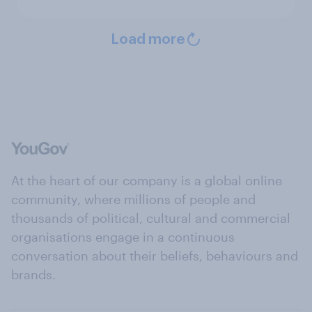
Load more
At the heart of our company is a global online
community, where millions of people and
thousands of political, cultural and commercial
organisations engage in a continuous
conversation about their beliefs, behaviours and
brands.