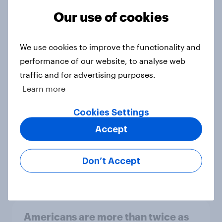
be due for a wardrobe reset – which
Our use of cookies
fashion brands are they eyeing?
Article
We use cookies to improve the functionality and
performance of our website, to analyse web
traffic and for advertising purposes.
Who Americans think is cool
Learn more
Article
Cookies Settings
Accept
YouGov Behavioral: Viewership
Trends by US Political Party
Don’t Accept
Report
Americans are more than twice as