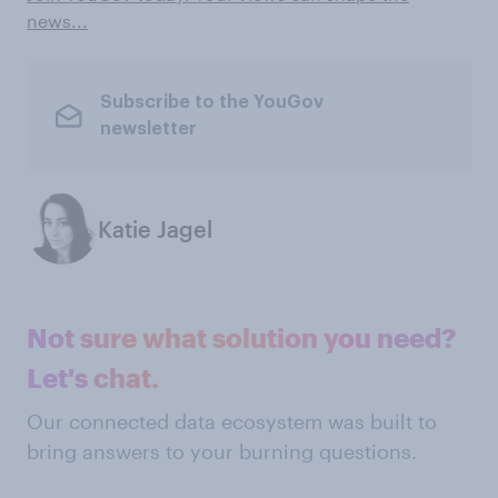
news...
Subscribe to the YouGov
newsletter
Katie Jagel
Not sure what solution you need?
Let's chat.
Our connected data ecosystem was built to
bring answers to your burning questions.