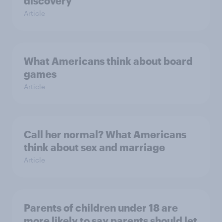
discovery
Article
What Americans think about board
games
Article
Call her normal? What Americans
think about sex and marriage
Article
Parents of children under 18 are
more likely to say parents should let