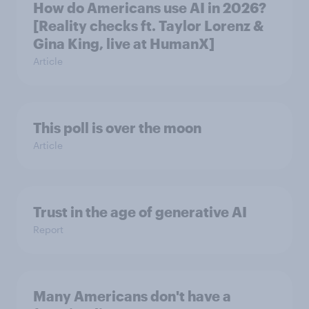
How do Americans use AI in 2026?
[Reality checks ft. Taylor Lorenz &
Gina King, live at HumanX]
Article
This poll is over the moon
Article
Trust in the age of generative AI
Report
Many Americans don't have a