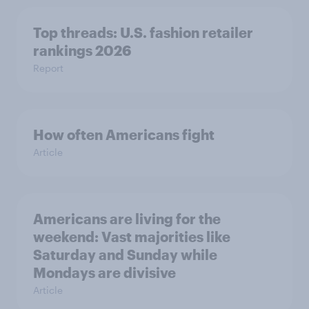
Top threads: U.S. fashion retailer
rankings 2026
Report
How often Americans fight
Article
Americans are living for the
weekend: Vast majorities like
Saturday and Sunday while
Mondays are divisive
Article