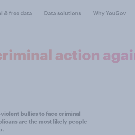
al & free data
Data solutions
Why YouGov
riminal action agai
iolent bullies to face criminal
licans are the most likely people
p.