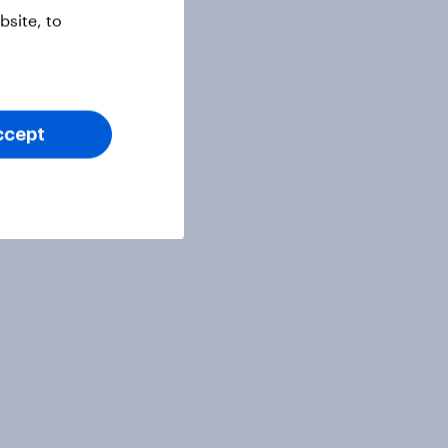
site, to
ccept