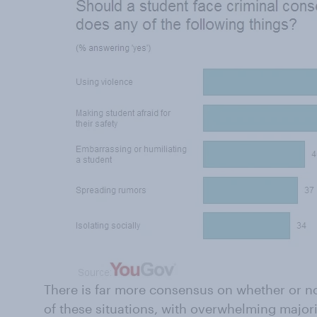
There is far more consensus on whether or no
of these situations, with overwhelming major