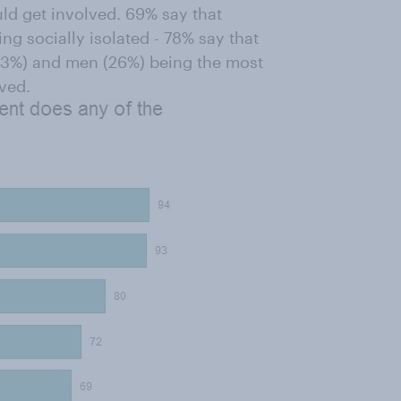
uld get involved. 69% say that
ing socially isolated - 78% say that
 (23%) and men (26%) being the most
lved.