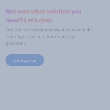
Not sure what solution you
need? Let's chat.
Our connected data ecosystem was built
to bring answers to your burning
questions.
Contact us