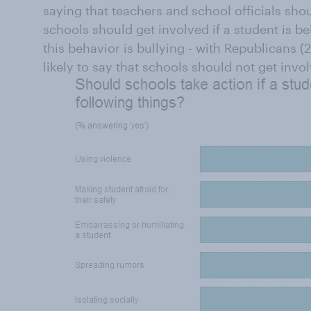
saying that teachers and school officials sho
schools should get involved if a student is be
this behavior is bullying - with Republicans
likely to say that schools should not get invo