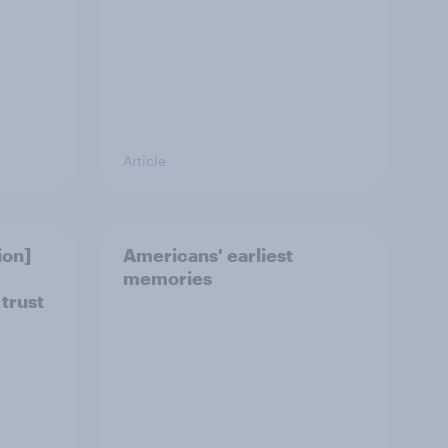
Article
ion]
Americans' earliest
memories
 trust