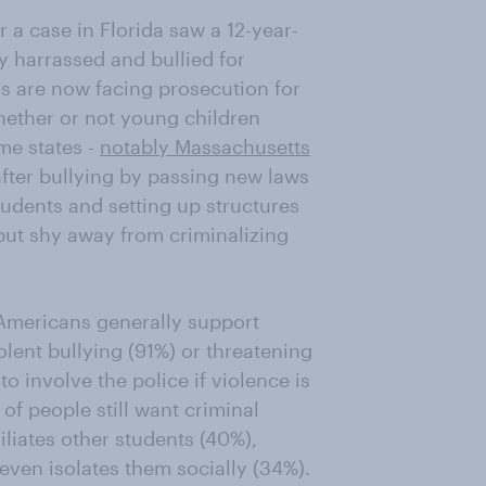
r a case in Florida saw a 12-year-
y harrassed and bullied for
ls are now facing prosecution for
ether or not young children
me states -
notably Massachusetts
after bullying by passing new laws
tudents and setting up structures
 but shy away from criminalizing
Americans generally support
lent bullying (91%) or threatening
o involve the police if violence is
 of people still want criminal
liates other students (40%),
even isolates them socially (34%).