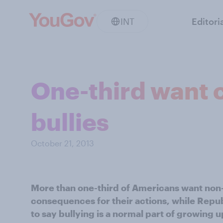
INT
Editori
One-third want c
bullies
October 21, 2013
More than one-third of Americans want non-v
consequences for their actions, while Repub
to say bullying is a normal part of growing u