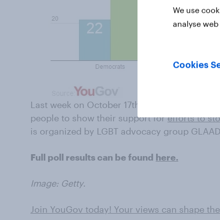
We use cooki
analyse web 
Cookies Se
Last week on October 17th was 'Spirit Day', a
people to show their support for
efforts to st
is organized by LGBT advocacy group GLAAD
Full poll results can be found
here.
Image: Getty.
Join YouGov today! Your views can shape the