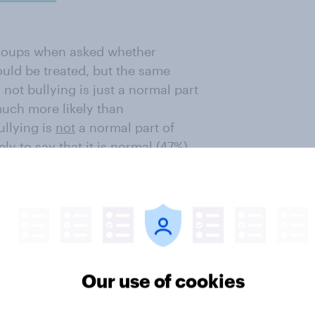
 groups when asked whether
uld be treated, but the same
not bullying is just a normal part
much more likely than
ullying is
not
a normal part of
ly to say that it is normal (47%)
Our use of cookies