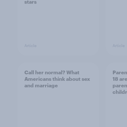
stars
Article
Article
Call her normal? What
Paren
Americans think about sex
18 are
and marriage
parent
child