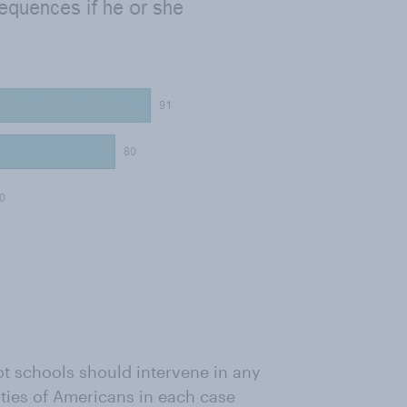
t schools should intervene in any
ities of Americans in each case