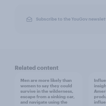
Subscribe to the YouGov newslet
Related content
Men are more likely than
Influ
women to say they could
insigh
survive in the wilderness,
Ameri
escape from a sinking car,
produ
and navigate using the
influ