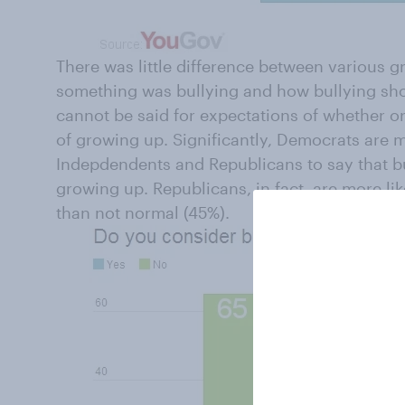
There was little difference between various
something was bullying and how bullying sho
cannot be said for expectations of whether or 
of growing up. Significantly, Democrats are 
Indepdendents and Republicans to say that b
growing up. Republicans, in fact, are more like
than not normal (45%).