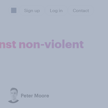
Sign up
Log in
Contact
nst non-violent
Peter Moore