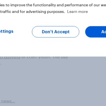
es to improve the functionality and performance of our web
traffic and for advertising purposes.
Learn more
ttings
Don’t Accept
A
 day organized in schools for
op bullying
of LGBT youth. The day
.
 news...