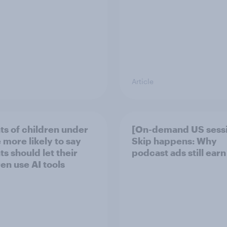
Article
ts of children under
[On-demand US sess
 more likely to say
Skip happens: Why
s should let their
podcast ads still earn
ren use AI tools