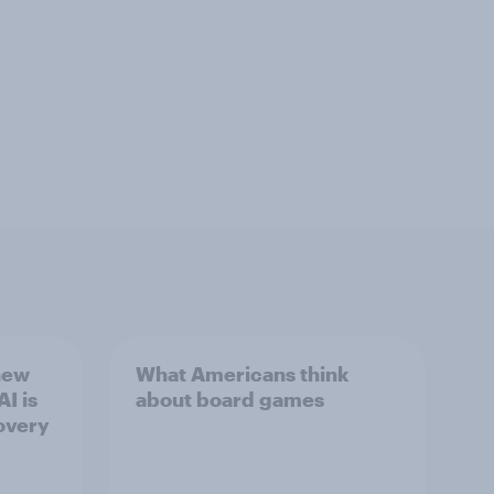
new
What Americans think
I is
about board games
overy