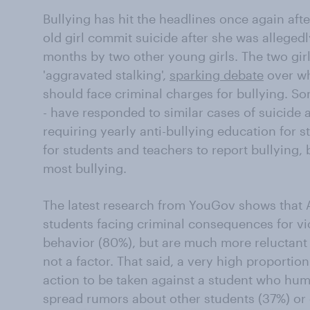
Bullying has hit the headlines once again afte
old girl commit suicide after she was allegedl
months by two other young girls. The two gir
'aggravated stalking',
sparking debate
over wh
should face criminal charges for bullying. So
- have responded to similar cases of suicide 
requiring yearly anti-bullying education for s
for students and teachers to report bullying,
most bullying.
The latest research from YouGov shows that 
students facing criminal consequences for vio
behavior (80%), but are much more reluctant t
not a factor. That said, a very high proportion
action to be taken against a student who humi
spread rumors about other students (37%) or 