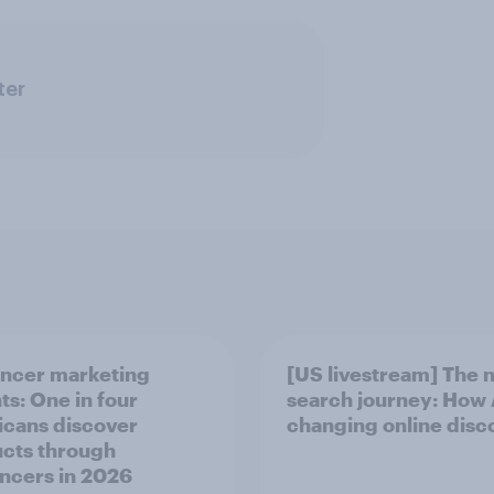
ter
encer marketing
[US livestream] The 
ts: One in four
search journey: How A
cans discover
changing online disc
cts through
encers in 2026