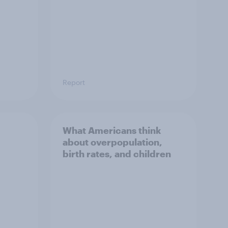
Report
What Americans think
about overpopulation,
birth rates, and children