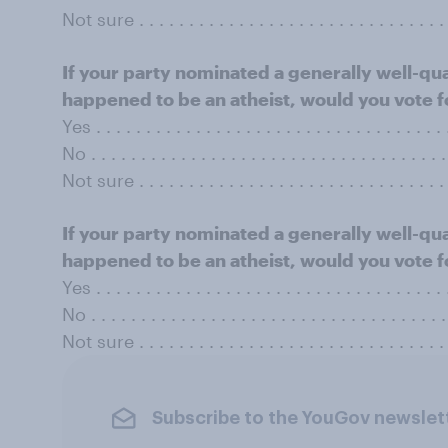
Not sure . . . . . . . . . . . . . . . . . . . . . . . . . . . . . . . 
If your party nominated a generally well-qu
happened to be an atheist, would you vote f
Yes . . . . . . . . . . . . . . . . . . . . . . . . . . . . . . . . . . .
No . . . . . . . . . . . . . . . . . . . . . . . . . . . . . . . . . . . 
Not sure . . . . . . . . . . . . . . . . . . . . . . . . . . . . . . . 
If your party nominated a generally well-qu
happened to be an atheist, would you vote f
Yes . . . . . . . . . . . . . . . . . . . . . . . . . . . . . . . . . . .
No . . . . . . . . . . . . . . . . . . . . . . . . . . . . . . . . . . . 
Not sure . . . . . . . . . . . . . . . . . . . . . . . . . . . . . . . 
Subscribe to the YouGov newslet