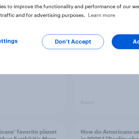
es to improve the functionality and performance of our web
traffic and for advertising purposes.
Learn more
mericans think is
YouGov Behavioral:
Viewership Trends b
Political Party
ttings
Don’t Accept
A
Report
cans’ favorite planet
How do Americans us
 than Earth? It's Mars
in 2026? [Reality ch