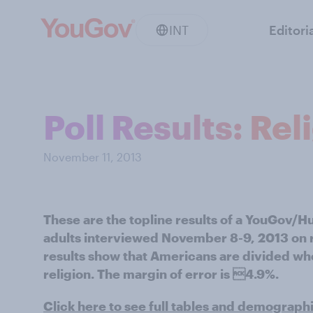
INT
Editori
Poll Results: Rel
November 11, 2013
These are the topline results of a YouGov/H
adults interviewed November 8-9, 2013 on r
results show that Americans are divided wh
religion. The margin of error is 4.9%.
Click here to see full tables and demograph