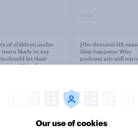
Article
ts of children under
[On-demand US sess
 more likely to say
Skip happens: Why
s should let their
podcast ads still earn
ren use AI tools
Our use of cookies
Article