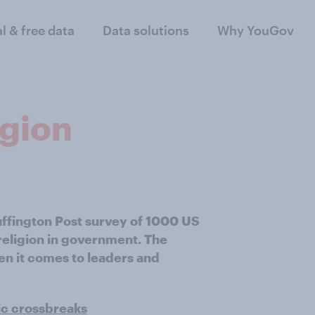
al & free data
Data solutions
Why YouGov
igion
uffington Post survey of 1000 US
eligion in government. The
en it comes to leaders and
ic crossbreaks