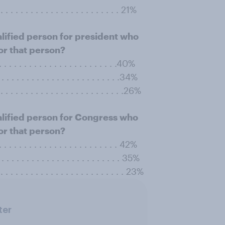
. . . . . . . . . . . . . . . . . . . . . . . . 21%
alified person for president who
or that person?
 . . . . . . . . . . . . . . . . . . . . . . . .40%
. . . . . . . . . . . . . . . . . . . . . . . . .34%
. . . . . . . . . . . . . . . . . . . . . . . . .26%
alified person for Congress who
or that person?
 . . . . . . . . . . . . . . . . . . . . . . . . 42%
. . . . . . . . . . . . . . . . . . . . . . . . . 35%
. . . . . . . . . . . . . . . . . . . . . . . . . 23%
ter