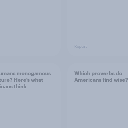
Report
humans monogamous
Which proverbs do
ture? Here’s what
Americans find wise?
cans think