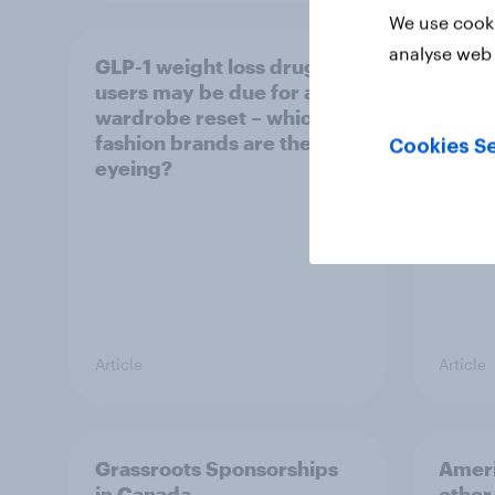
We use cooki
analyse web 
GLP-1 weight loss drug
Who A
users may be due for a
cool
wardrobe reset – which
fashion brands are they
Cookies Se
eyeing?
Article
Article
Grassroots Sponsorships
Ameri
in Canada
other