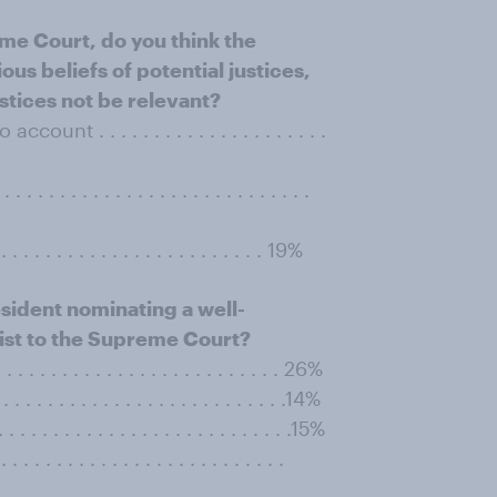
me Court, do you think the
ous beliefs of potential justices,
ustices not be relevant?
t . . . . . . . . . . . . . . . . . . . . .
. . . . . . . . . . . . . . . . . . . . . . .
. . . . . . . . . . . . . . . . . . . . . . . . 19%
sident nominating a well-
ist to the Supreme Court?
. . . . . . . . . . . . . . . . . . . . . . . . 26%
. . . . . . . . . . . . . . . . . . . . . . . .14%
. . . . . . . . . . . . . . . . . . . . . . . .15%
 . . . . . . . . . . . . . . . . . . . . . . .