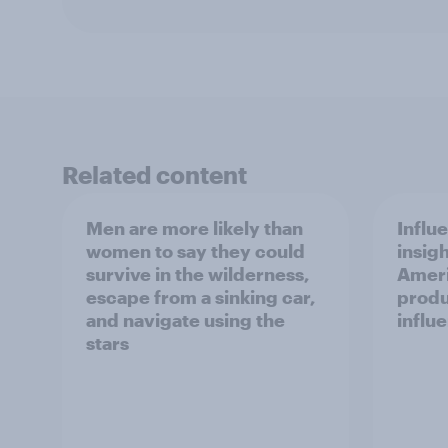
Related content
Men are more likely than
Influ
women to say they could
insigh
survive in the wilderness,
Ameri
escape from a sinking car,
produ
and navigate using the
influ
stars