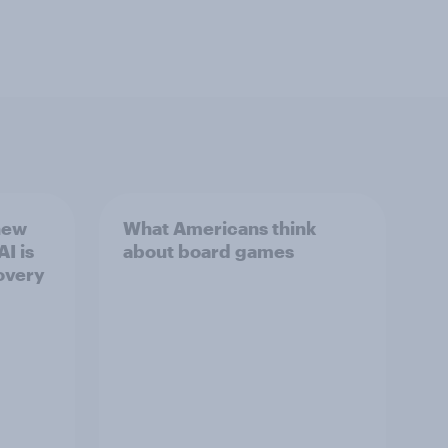
new
What Americans think
I is
about board games
overy