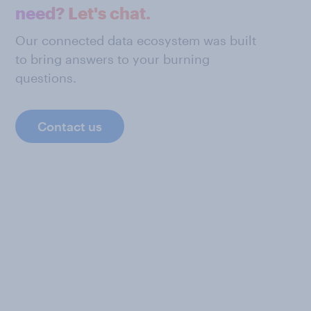
need? Let's chat.
Our connected data ecosystem was built
to bring answers to your burning
questions.
Contact us