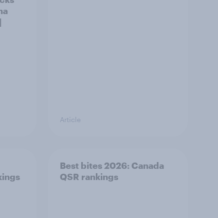
na
]
Article
Best bites 2026: Canada
kings
QSR rankings