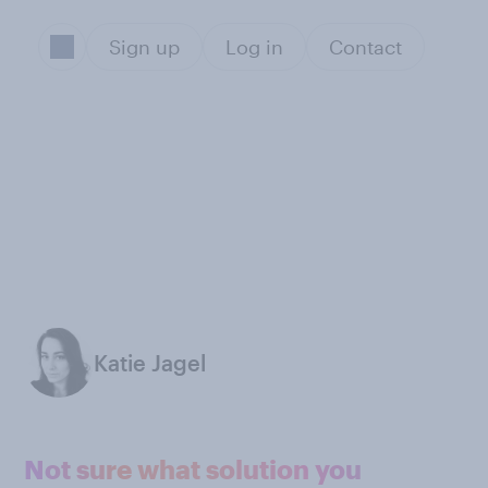
Sign up
Log in
Contact
Katie Jagel
Not sure what solution you