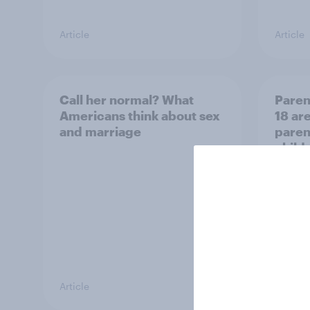
Article
Article
Call her normal? What
Paren
Americans think about sex
18 are
and marriage
parent
child
Article
Article