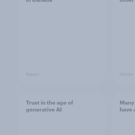
Report
Article
Trust in the age of
Many 
generative AI
have 