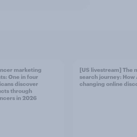
encer marketing
[US livestream] The 
ts: One in four
search journey: How A
cans discover
changing online disc
cts through
encers in 2026