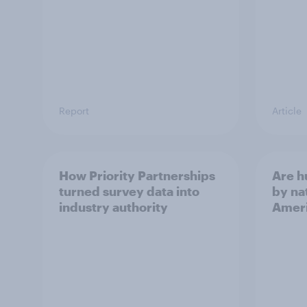
Report
Article
How Priority Partnerships
Are 
turned survey data into
by na
industry authority
Ameri