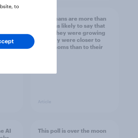
site, to
Americans are more than
y US
twice as likely to say that
when they were growing
up, they were closer to
ccept
their moms than to their
dads
Article
e AI
This poll is over the moon
ecks