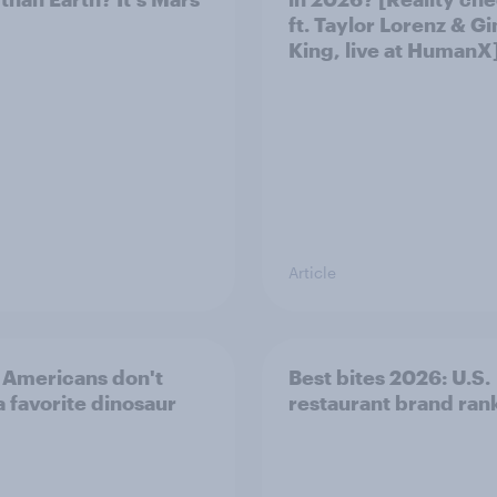
ft. Taylor Lorenz & Gi
King, live at HumanX
Article
Americans don't
Best bites 2026: U.S.
a favorite dinosaur
restaurant brand ran