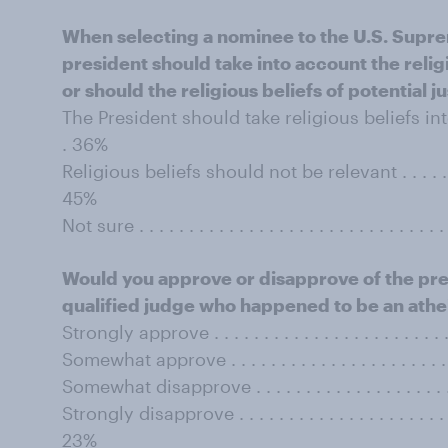
When selecting a nominee to the U.S. Supre
president should take into account the religi
or should the religious beliefs of potential j
The President should take religious beliefs into accoun
. 36%
Religious beliefs should not be relevant . . . . . . . . . . 
45%
Not sure . . . . . . . . . . . . . . . . . . . . . . . . . . . . . . . 
Would you approve or disapprove of the pre
qualified judge who happened to be an athe
Strongly approve . . . . . . . . . . . . . . . . . . . . . . . . . 
Somewhat approve . . . . . . . . . . . . . . . . . . . . . . . . 
Somewhat disapprove . . . . . . . . . . . . . . . . . . . . . . 
Strongly disapprove . . . . . . . . . . . . . . . . . . . . . . . .
23%