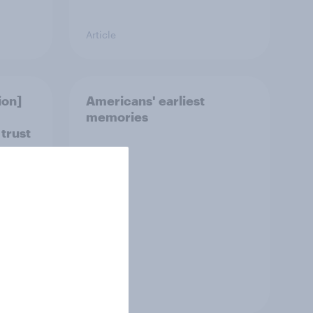
Article
ion]
Americans' earliest
memories
 trust
Article