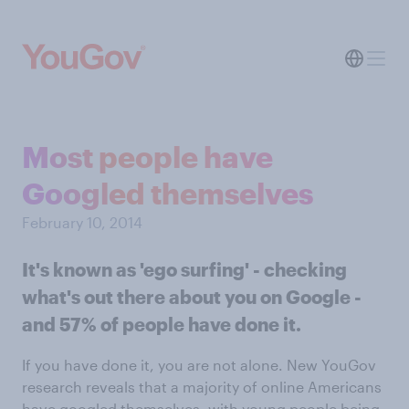
Most people have
Googled themselves
February 10, 2014
It's known as 'ego surfing' - checking
what's out there about you on Google -
and 57% of people have done it.
If you have done it, you are not alone. New YouGov
research reveals that a majority of online Americans
have googled themselves, with young people being