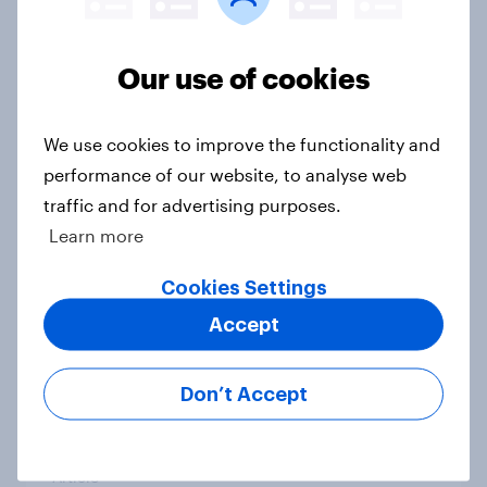
Our use of cookies
Grassroots Sponsorships in Canada
Report
We use cookies to improve the functionality and
performance of our website, to analyse web
traffic and for advertising purposes.
Americans’ favorite planet other
Learn more
than Earth? It's Mars
Cookies Settings
Article
Accept
How do Americans use AI in 2026?
Don’t Accept
[Reality checks ft. Taylor Lorenz &
Gina King, live at HumanX]
Article