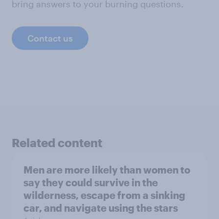
bring answers to your burning questions.
Contact us
Related content
Men are more likely than women to
say they could survive in the
wilderness, escape from a sinking
car, and navigate using the stars