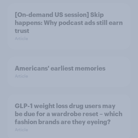
[On-demand US session] Skip
happens: Why podcast ads still earn
trust
Article
Americans' earliest memories
Article
GLP-1 weight loss drug users may
be due for a wardrobe reset – which
fashion brands are they eyeing?
Article