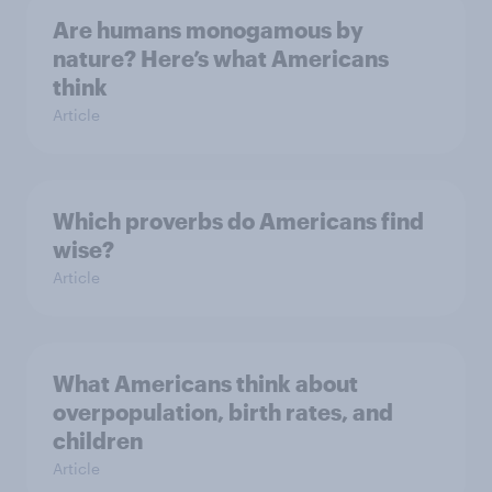
Are humans monogamous by
nature? Here’s what Americans
think
Article
Which proverbs do Americans find
wise?
Article
What Americans think about
overpopulation, birth rates, and
children
Article