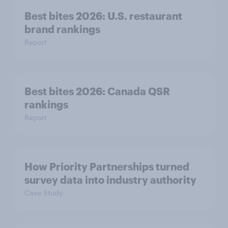
Best bites 2026: U.S. restaurant
brand rankings
Report
Best bites 2026: Canada QSR
rankings
Report
How Priority Partnerships turned
survey data into industry authority
Case Study