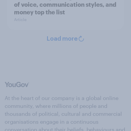
of voice, communication styles, and
money top the list
Article
Load more
At the heart of our company is a global online
community, where millions of people and
thousands of political, cultural and commercial
organisations engage in a continuous
conversation about their beliefs, behaviours and