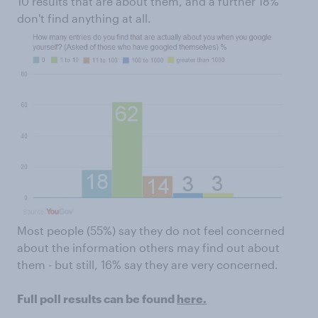
10 results that are about them, and a further 18%
don't find anything at all.
Most people (55%) say they do not feel concerned
about the information others may find out about
them - but still, 16% say they are very concerned.
Full poll results can be found
here.