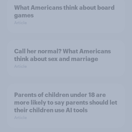
What Americans think about board
games
Article
Call her normal? What Americans
think about sex and marriage
Article
Parents of children under 18 are
more likely to say parents should let
their children use AI tools
Article