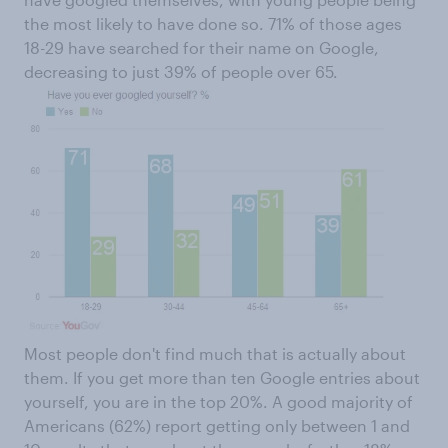
the most likely to have done so. 71% of those ages
18-29 have searched for their name on Google,
decreasing to just 39% of people over 65.
Most people don't find much that is actually about
them. If you get more than ten Google entries about
yourself, you are in the top 20%. A good majority of
Americans (62%) report getting only between 1 and