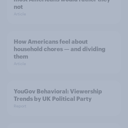
not
Article
How Americans feel about
household chores — and dividing
them
Article
YouGov Behavioral: Viewership
Trends by UK Political Party
Report