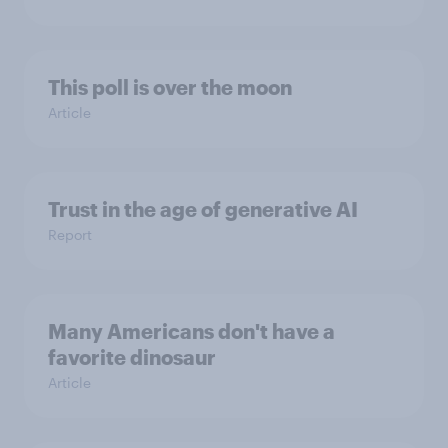
This poll is over the moon
Article
Trust in the age of generative AI
Report
Many Americans don't have a
favorite dinosaur
Article