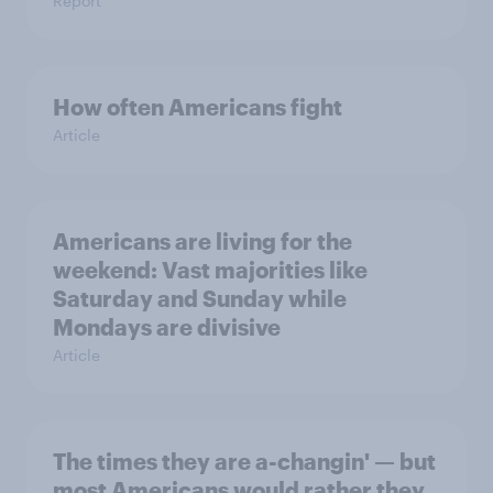
Report
How often Americans fight
Article
Americans are living for the
weekend: Vast majorities like
Saturday and Sunday while
Mondays are divisive
Article
The times they are a-changin' — but
most Americans would rather they