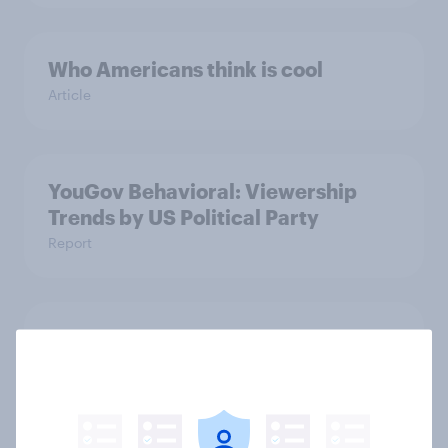
Who Americans think is cool
Article
YouGov Behavioral: Viewership
Trends by US Political Party
Report
Americans are more than twice as
likely to say that when they were
growing up, they were closer to
their moms than to their dads
Article