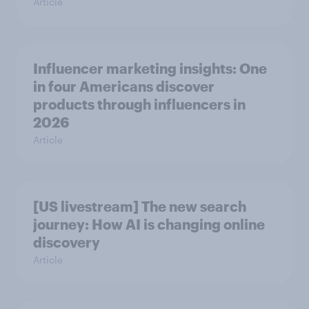
Article
Influencer marketing insights: One
in four Americans discover
products through influencers in
2026
Article
[US livestream] The new search
journey: How AI is changing online
discovery
Article