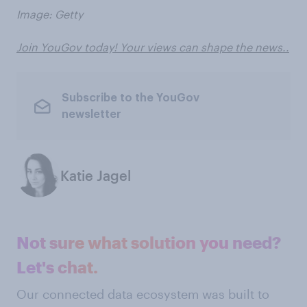
Image: Getty
Join YouGov today! Your views can shape the news..
Subscribe to the YouGov
newsletter
Katie Jagel
Not sure what solution you need?
Let's chat.
Our connected data ecosystem was built to