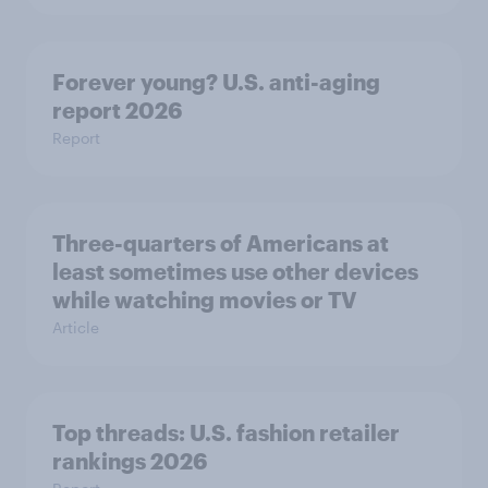
Forever young? U.S. anti-aging
report 2026
Report
Three-quarters of Americans at
least sometimes use other devices
while watching movies or TV
Article
Top threads: U.S. fashion retailer
rankings 2026