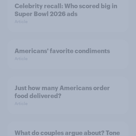
Celebrity recall: Who scored big in
Super Bowl 2026 ads
Article
Americans' favorite condiments
Article
Just how many Americans order
food delivered?
Article
What do couples argue about? Tone