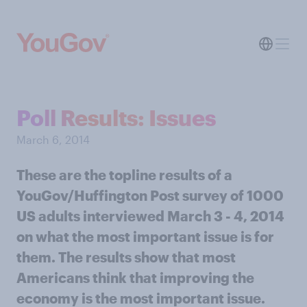
Poll Results: Issues
March 6, 2014
These are the topline results of a
YouGov/Huffington Post survey of 1000
US adults interviewed March 3 - 4, 2014
on what the most important issue is for
them. The results show that most
Americans think that improving the
economy is the most important issue.