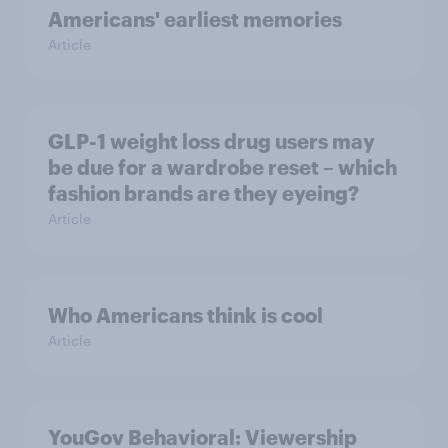
Americans' earliest memories
Article
GLP-1 weight loss drug users may
be due for a wardrobe reset – which
fashion brands are they eyeing?
Article
Who Americans think is cool
Article
YouGov Behavioral: Viewership