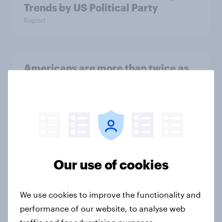
Trends by US Political Party
Report
Americans are more than twice as
likely to say that when they were
growing up, they were closer to
their moms than to their dads
Article
Our use of cookies
Grassroots Sponsorships in Canada
Report
We use cookies to improve the functionality and
performance of our website, to analyse web
traffic and for advertising purposes.