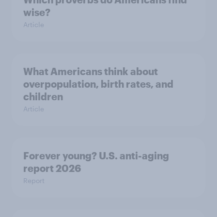
wise?
Article
What Americans think about
overpopulation, birth rates, and
children
Article
Forever young? U.S. anti-aging
report 2026
Report