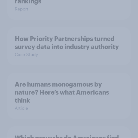
rankings
Report
How Priority Partnerships turned
survey data into industry authority
Case Study
Are humans monogamous by
nature? Here’s what Americans
think
Article
Which proverbs do Americans find