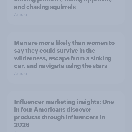
and chasing squirrels
Article
Men are more likely than women to
say they could survive in the
wilderness, escape from a sinking
car, and navigate using the stars
Article
Influencer marketing insights: One
in four Americans discover
products through influencers in
2026