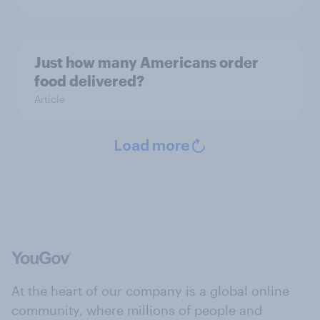
Just how many Americans order
food delivered?
Article
Load more
At the heart of our company is a global online
community, where millions of people and