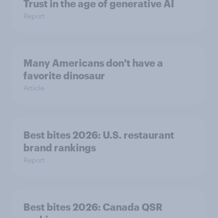
Trust in the age of generative AI
Report
Many Americans don't have a
favorite dinosaur
Article
Best bites 2026: U.S. restaurant
brand rankings
Report
Best bites 2026: Canada QSR