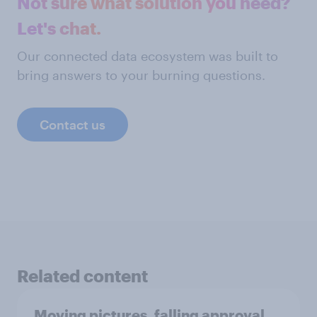
Not sure what solution you need?
Let's chat.
Our connected data ecosystem was built to
bring answers to your burning questions.
Contact us
Related content
Moving pictures, falling approval,