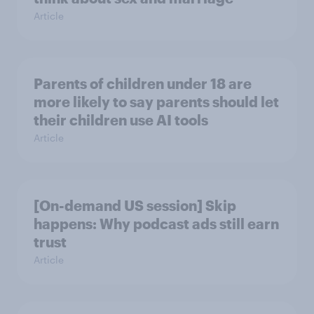
Article
Parents of children under 18 are
more likely to say parents should let
their children use AI tools
Article
[On-demand US session] Skip
happens: Why podcast ads still earn
trust
Article