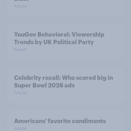
Article
YouGov Behavioral: Viewership
Trends by UK Political Party
Report
Celebrity recall: Who scored big in
Super Bowl 2026 ads
Article
Americans' favorite condiments
Article