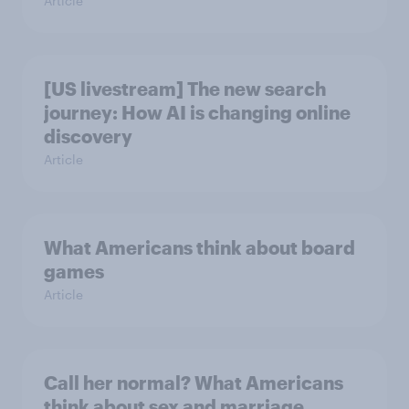
Article
[US livestream] The new search
journey: How AI is changing online
discovery
Article
What Americans think about board
games
Article
Call her normal? What Americans
think about sex and marriage