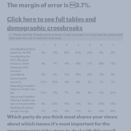
The margin of error is 3.7%.
Click here to see full tables and
demographic crossbreaks
Which party do you think most shares your views
about which issues it’s most important for the
government to take steps to deal with this year?