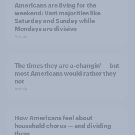
Americans are living for the
weekend: Vast majorities like
Saturday and Sunday while
Mondays are divisive
Article
The times they are a-changin' — but
most Americans would rather they
not
Article
How Americans feel about
household chores — and dividing
them