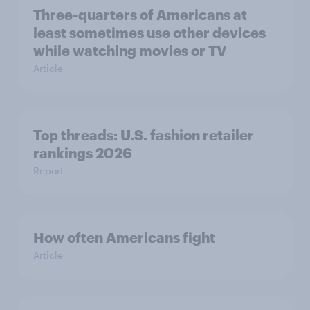
Three-quarters of Americans at
least sometimes use other devices
while watching movies or TV
Article
Top threads: U.S. fashion retailer
rankings 2026
Report
How often Americans fight
Article