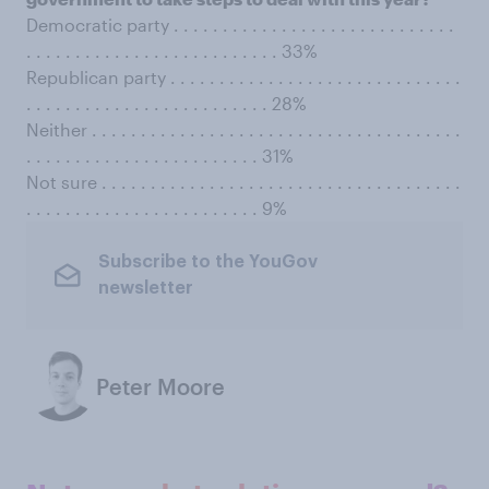
Democratic party . . . . . . . . . . . . . . . . . . . . . . . . . . . . .
. . . . . . . . . . . . . . . . . . . . . . . . . . 33%
Republican party . . . . . . . . . . . . . . . . . . . . . . . . . . . . . .
. . . . . . . . . . . . . . . . . . . . . . . . . 28%
Neither . . . . . . . . . . . . . . . . . . . . . . . . . . . . . . . . . . . . . .
. . . . . . . . . . . . . . . . . . . . . . . . 31%
Not sure . . . . . . . . . . . . . . . . . . . . . . . . . . . . . . . . . . . . .
. . . . . . . . . . . . . . . . . . . . . . . . 9%
Subscribe to the YouGov
newsletter
Peter Moore