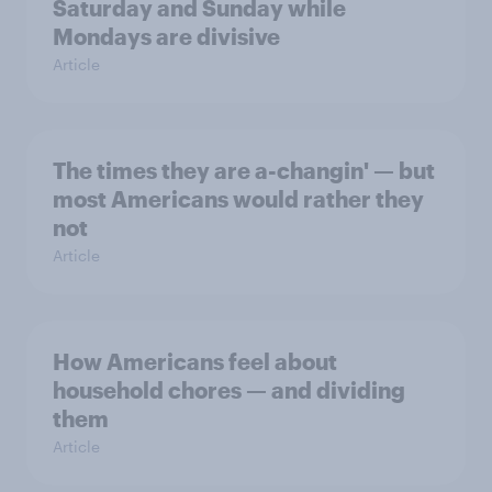
Saturday and Sunday while
Mondays are divisive
Article
The times they are a-changin' — but
most Americans would rather they
not
Article
How Americans feel about
household chores — and dividing
them
Article