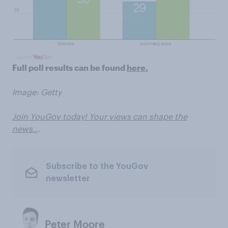
Full poll results can be found
here.
Image: Getty
Join YouGov today! Your views can shape the
news..
.
Subscribe to the YouGov
newsletter
Peter Moore