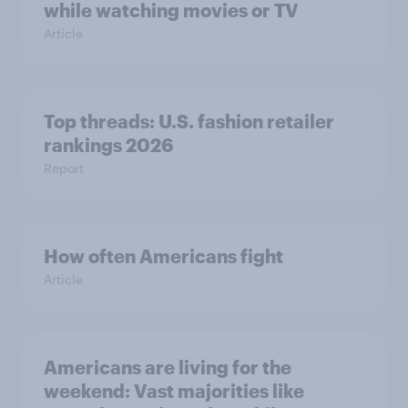
while watching movies or TV
Article
Top threads: U.S. fashion retailer
rankings 2026
Report
How often Americans fight
Article
Americans are living for the
weekend: Vast majorities like