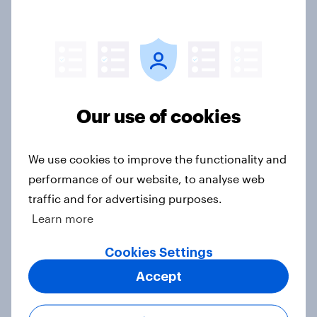
Americans are more than twice as
likely to say that when they were
growing up, they were closer to
their moms than to their dads
Our use of cookies
Article
We use cookies to improve the functionality and
performance of our website, to analyse web
Grassroots Sponsorships in Canada
traffic and for advertising purposes.
Report
Learn more
Cookies Settings
Accept
Americans’ favorite planet other
than Earth? It's Mars