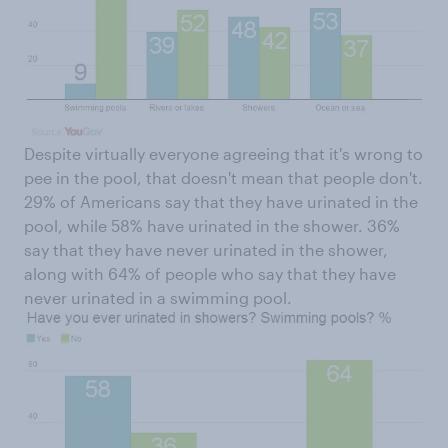
Despite virtually everyone agreeing that it's wrong to
pee in the pool, that doesn't mean that people don't.
29% of Americans say that they have urinated in the
pool, while 58% have urinated in the shower. 36%
say that they have never urinated in the shower,
along with 64% of people who say that they have
never urinated in a swimming pool.