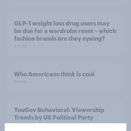
GLP-1 weight loss drug users may
be due for a wardrobe reset – which
fashion brands are they eyeing?
Article
Who Americans think is cool
Article
YouGov Behavioral: Viewership
Trends by US Political Party
Report