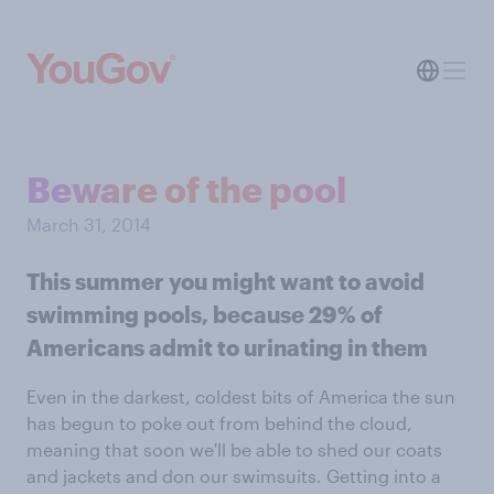
Beware of the pool
March 31, 2014
This summer you might want to avoid
swimming pools, because 29% of
Americans admit to urinating in them
Even in the darkest, coldest bits of America the sun
has begun to poke out from behind the cloud,
meaning that soon we'll be able to shed our coats
and jackets and don our swimsuits. Getting into a