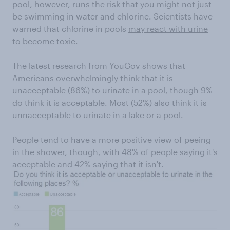
pool, however, runs the risk that you might not just
be swimming in water and chlorine. Scientists have
warned that chlorine in pools
may react with urine
to become toxic
.
The latest research from YouGov shows that
Americans overwhelmingly think that it is
unacceptable (86%) to urinate in a pool, though 9%
do think it is acceptable. Most (52%) also think it is
unnacceptable to urinate in a lake or a pool.
People tend to have a more positive view of peeing
in the shower, though, with 48% of people saying it's
acceptable and 42% saying that it isn't.