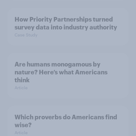
How Priority Partnerships turned
survey data into industry authority
Case Study
Are humans monogamous by
nature? Here’s what Americans
think
Article
Which proverbs do Americans find
wise?
Article