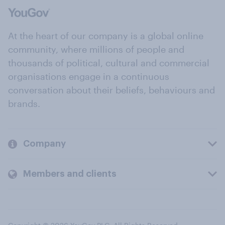
At the heart of our company is a global online
community, where millions of people and
thousands of political, cultural and commercial
organisations engage in a continuous
conversation about their beliefs, behaviours and
brands.
Company
Members and clients