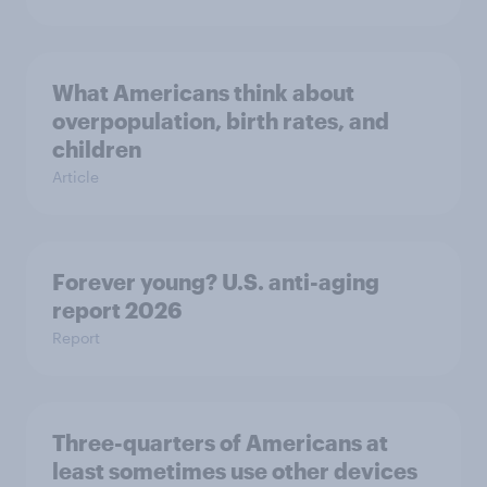
What Americans think about
overpopulation, birth rates, and
children
Article
Forever young? U.S. anti-aging
report 2026
Report
Three-quarters of Americans at
least sometimes use other devices