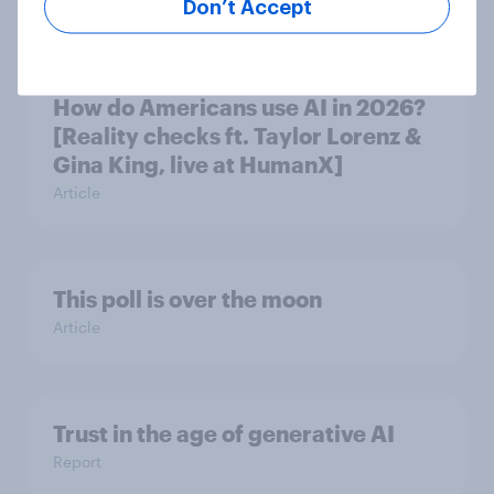
Article
Don’t Accept
How do Americans use AI in 2026?
[Reality checks ft. Taylor Lorenz &
Gina King, live at HumanX]
Article
This poll is over the moon
Article
Trust in the age of generative AI
Report