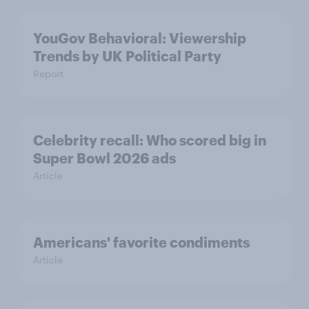
YouGov Behavioral: Viewership
Trends by UK Political Party
Report
Celebrity recall: Who scored big in
Super Bowl 2026 ads
Article
Americans' favorite condiments
Article