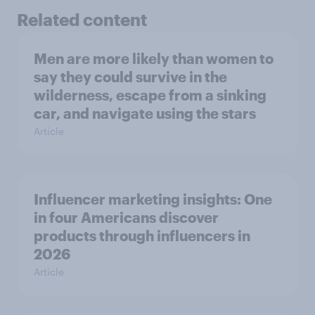
Related content
Men are more likely than women to
say they could survive in the
wilderness, escape from a sinking
car, and navigate using the stars
Article
Influencer marketing insights: One
in four Americans discover
products through influencers in
2026
Article