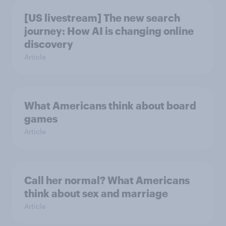
[US livestream] The new search
journey: How AI is changing online
discovery
Article
What Americans think about board
games
Article
Call her normal? What Americans
think about sex and marriage
Article