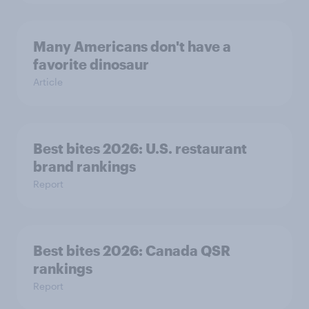
Many Americans don't have a
favorite dinosaur
Article
Best bites 2026: U.S. restaurant
brand rankings
Report
Best bites 2026: Canada QSR
rankings
Report