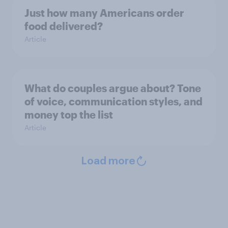
Just how many Americans order
food delivered?
Article
What do couples argue about? Tone
of voice, communication styles, and
money top the list
Article
Load more