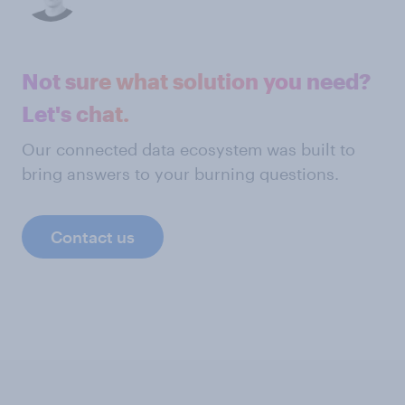
Not sure what solution you need?
Let's chat.
Our connected data ecosystem was built to
bring answers to your burning questions.
Contact us