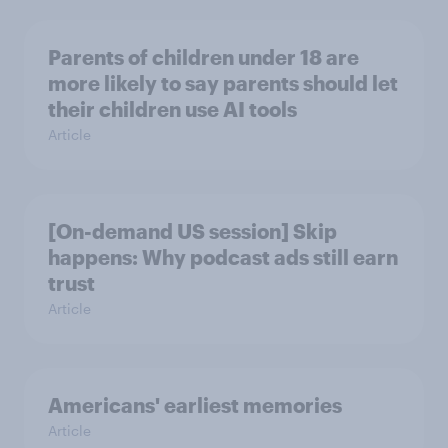
Parents of children under 18 are
more likely to say parents should let
their children use AI tools
Article
[On-demand US session] Skip
happens: Why podcast ads still earn
trust
Article
Americans' earliest memories
Article