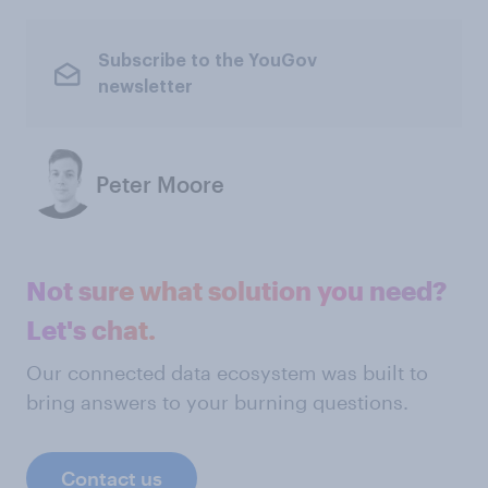
Subscribe to the YouGov
newsletter
Peter Moore
Not sure what solution you need?
Let's chat.
Our connected data ecosystem was built to
bring answers to your burning questions.
Contact us