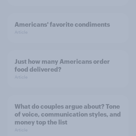
Americans' favorite condiments
Article
Just how many Americans order
food delivered?
Article
What do couples argue about? Tone
of voice, communication styles, and
money top the list
Article