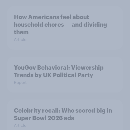
How Americans feel about
household chores — and dividing
them
Article
YouGov Behavioral: Viewership
Trends by UK Political Party
Report
Celebrity recall: Who scored big in
Super Bowl 2026 ads
Article