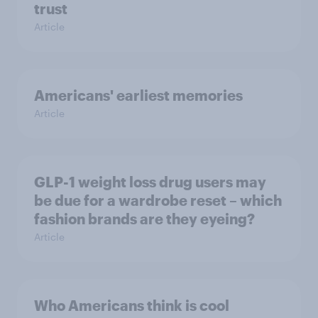
trust
Article
Americans' earliest memories
Article
GLP-1 weight loss drug users may
be due for a wardrobe reset – which
fashion brands are they eyeing?
Article
Who Americans think is cool