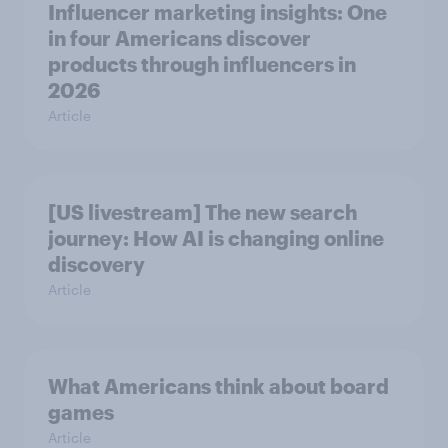
Influencer marketing insights: One
in four Americans discover
products through influencers in
2026
Article
[US livestream] The new search
journey: How AI is changing online
discovery
Article
What Americans think about board
games
Article