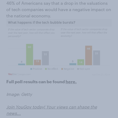
46% of Americans say that a drop in the valuations
of tech companies would have a negative impact on
the national economy.
Full poll results can be found
here.
Image: Getty
Join YouGov today! Your views can shape the
news...