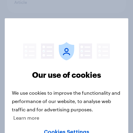
Article
YouGov Behavioral: Viewership
Trends by US Political Party
Report
Our use of cookies
Americans are more than twice as
likely to say that when they were
growing up, they were closer to
We use cookies to improve the functionality and
their moms than to their dads
performance of our website, to analyse web
Article
traffic and for advertising purposes.
Learn more
Cookies Settings