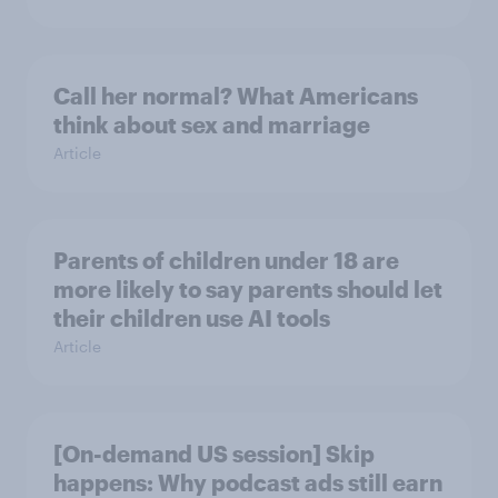
Call her normal? What Americans
think about sex and marriage
Article
Parents of children under 18 are
more likely to say parents should let
their children use AI tools
Article
[On-demand US session] Skip
happens: Why podcast ads still earn