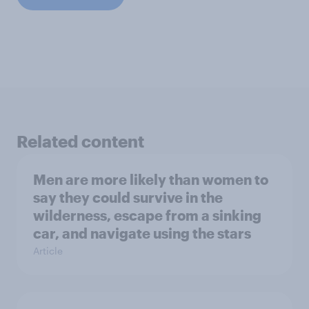
Related content
Men are more likely than women to
say they could survive in the
wilderness, escape from a sinking
car, and navigate using the stars
Article