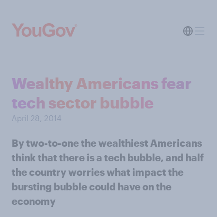
Wealthy Americans fear
tech sector bubble
April 28, 2014
By two-to-one the wealthiest Americans
think that there is a tech bubble, and half
the country worries what impact the
bursting bubble could have on the
economy