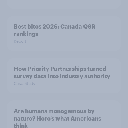
Best bites 2026: Canada QSR
rankings
Report
How Priority Partnerships turned
survey data into industry authority
Case Study
Are humans monogamous by
nature? Here’s what Americans
think