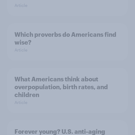
Article
Which proverbs do Americans find
wise?
Article
What Americans think about
overpopulation, birth rates, and
children
Article
Forever young? U.S. anti-aging