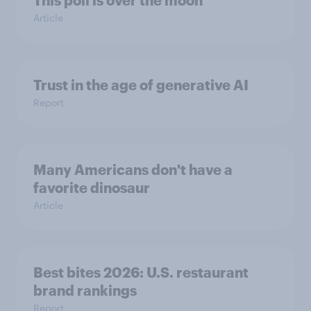
This poll is over the moon
Article
Trust in the age of generative AI
Report
Many Americans don't have a
favorite dinosaur
Article
Best bites 2026: U.S. restaurant
brand rankings
Report