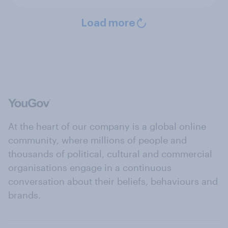
Load more
At the heart of our company is a global online
community, where millions of people and
thousands of political, cultural and commercial
organisations engage in a continuous
conversation about their beliefs, behaviours and
brands.