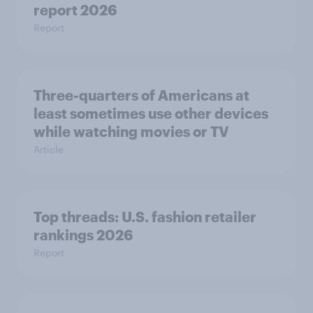
report 2026
Report
Three-quarters of Americans at
least sometimes use other devices
while watching movies or TV
Article
Top threads: U.S. fashion retailer
rankings 2026
Report