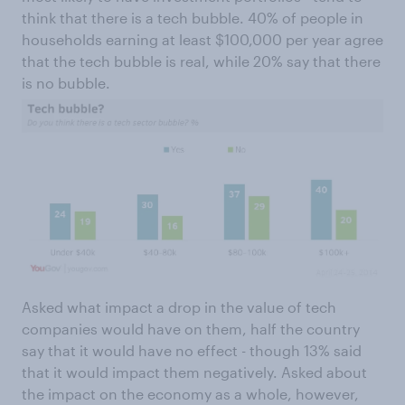
think that there is a tech bubble. 40% of people in
households earning at least $100,000 per year agree
that the tech bubble is real, while 20% say that there
is no bubble.
Asked what impact a drop in the value of tech
companies would have on them, half the country
say that it would have no effect - though 13% said
that it would impact them negatively. Asked about
the impact on the economy as a whole, however,