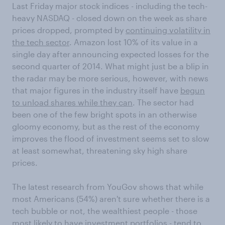
Last Friday major stock indices - including the tech-
heavy NASDAQ - closed down on the week as share
prices dropped, prompted by
continuing volatility in
the tech sector
. Amazon lost 10% of its value in a
single day after announcing expected losses for the
second quarter of 2014. What might just be a blip in
the radar may be more serious, however, with news
that major figures in the industry itself have
begun
to unload shares while they can
. The sector had
been one of the few bright spots in an otherwise
gloomy economy, but as the rest of the economy
improves the flood of investment seems set to slow
at least somewhat, threatening sky high share
prices.
The latest research from YouGov shows that while
most Americans (54%) aren't sure whether there is a
tech bubble or not, the wealthiest people - those
most likely to have investment portfolios - tend to