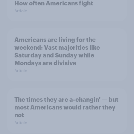
How often Americans fight
Article
Americans are living for the
weekend: Vast majorities like
Saturday and Sunday while
Mondays are divisive
Article
The times they are a-changin' — but
most Americans would rather they
not
Article