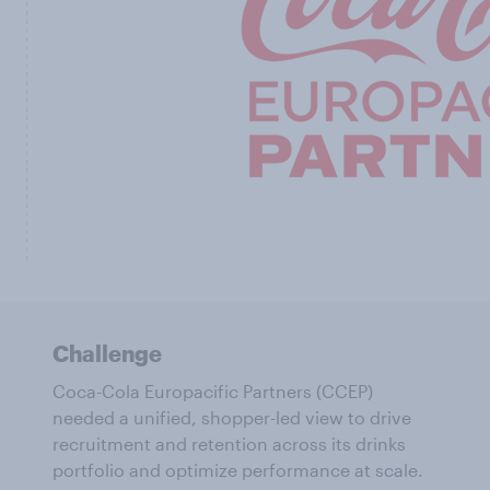
Challenge
Coca-Cola Europacific Partners (CCEP)
needed a unified, shopper-led view to drive
recruitment and retention across its drinks
portfolio and optimize performance at scale.