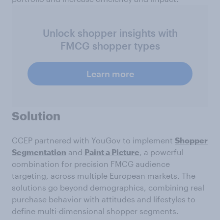
Unlock shopper insights with
FMCG shopper types
Learn more
Solution
CCEP partnered with YouGov to implement
Shopper
Segmentation
and
Paint a Picture
, a powerful
combination for precision FMCG audience
targeting, across multiple European markets. The
solutions go beyond demographics, combining real
purchase behavior with attitudes and lifestyles to
define multi-dimensional shopper segments.