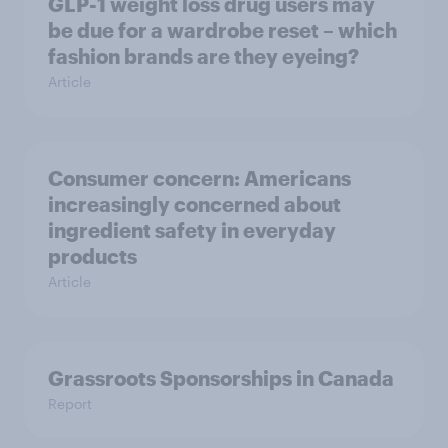
GLP-1 weight loss drug users may
be due for a wardrobe reset – which
fashion brands are they eyeing?
Article
Consumer concern: Americans
increasingly concerned about
ingredient safety in everyday
products
Article
Grassroots Sponsorships in Canada
Report