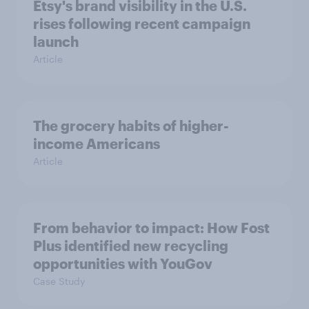
Etsy's brand visibility in the U.S.
rises following recent campaign
launch
Article
The grocery habits of higher-
income Americans
Article
From behavior to impact: How Fost
Plus identified new recycling
opportunities with YouGov
Case Study