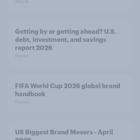
Article
Getting by or getting ahead? U.S.
debt, investment, and savings
report 2026​
Report
FIFA World Cup 2026 global brand
handbook
Report
US Biggest Brand Movers - April