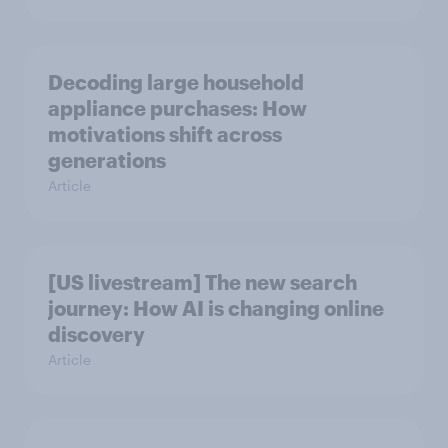
Decoding large household
appliance purchases: How
motivations shift across
generations
Article
[US livestream] The new search
journey: How AI is changing online
discovery
Article