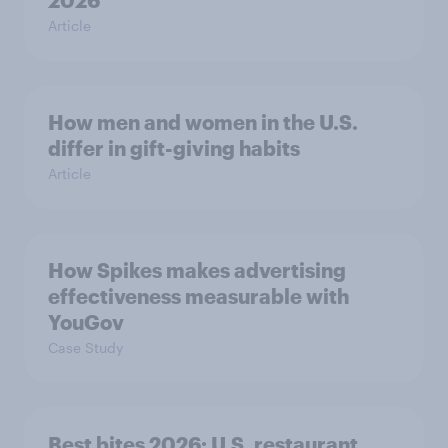
2026
Article
How men and women in the U.S.
differ in gift-giving habits
Article
How Spikes makes advertising
effectiveness measurable with
YouGov
Case Study
Best bites 2026: U.S. restaurant