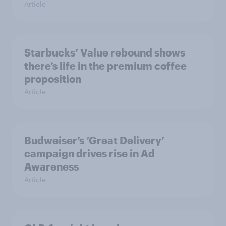
Article
Starbucks’ Value rebound shows
there’s life in the premium coffee
proposition
Article
Budweiser’s ‘Great Delivery’
campaign drives rise in Ad
Awareness
Article