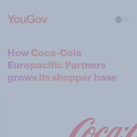
How Coca-Cola
Europacific Partners
grows its shopper base