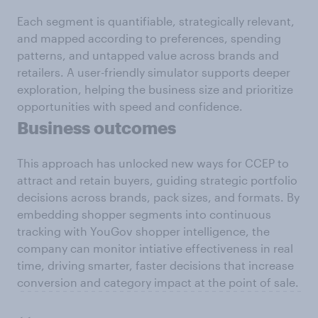
Each segment is quantifiable, strategically relevant,
and mapped according to preferences, spending
patterns, and untapped value across brands and
retailers. A user-friendly simulator supports deeper
exploration, helping the business size and prioritize
opportunities with speed and confidence.
Business outcomes
This approach has unlocked new ways for CCEP to
attract and retain buyers, guiding strategic portfolio
decisions across brands, pack sizes, and formats. By
embedding shopper segments into continuous
tracking with YouGov shopper intelligence, the
company can monitor intiative effectiveness in real
time, driving smarter, faster decisions that increase
conversion and category impact at the point of sale.