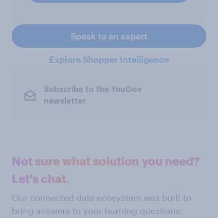
Speak to an expert
Explore Shopper Intelligence
Subscribe to the YouGov
newsletter
Not sure what solution you need?
Let's chat.
Our connected data ecosystem was built to
bring answers to your burning questions.