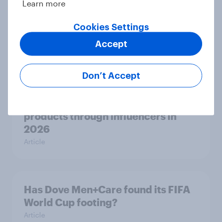
Learn more
Why 36% of Americans are drinking
Cookies Settings
less alcohol in 2026
Article
Accept
Don’t Accept
Influencer marketing insights: One
in four Americans discover
products through influencers in
2026
Article
Has Dove Men+Care found its FIFA
World Cup footing?
Article