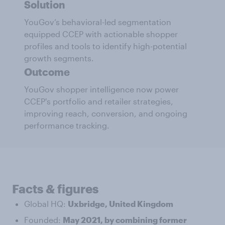
Solution
YouGov’s behavioral-led segmentation
equipped CCEP with actionable shopper
profiles and tools to identify high-potential
growth segments.
Outcome
YouGov shopper intelligence now power
CCEP's portfolio and retailer strategies,
improving reach, conversion, and ongoing
performance tracking.
Facts & figures
Global HQ:
Uxbridge, United Kingdom
Founded:
May 2021, by combining former