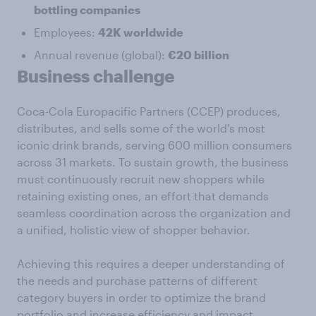
bottling companies
Employees:
42K worldwide
Annual revenue (global):
€20 billion
Business challenge
Coca-Cola Europacific Partners (CCEP) produces,
distributes, and sells some of the world's most
iconic drink brands, serving 600 million consumers
across 31 markets. To sustain growth, the business
must continuously recruit new shoppers while
retaining existing ones, an effort that demands
seamless coordination across the organization and
a unified, holistic view of shopper behavior.
Achieving this requires a deeper understanding of
the needs and purchase patterns of different
category buyers in order to optimize the brand
portfolio and increase efficiency and impact.