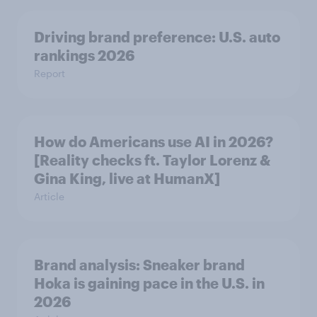
Driving brand preference: U.S. auto
rankings 2026
Report
How do Americans use AI in 2026?
[Reality checks ft. Taylor Lorenz &
Gina King, live at HumanX]
Article
Brand analysis: Sneaker brand
Hoka is gaining pace in the U.S. in
2026