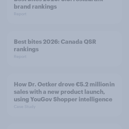
brand rankings
Report
Best bites 2026: Canada QSR
rankings
Report
How Dr. Oetker drove €5.2 million in
sales with a new product launch,
using YouGov Shopper intelligence
Case Study