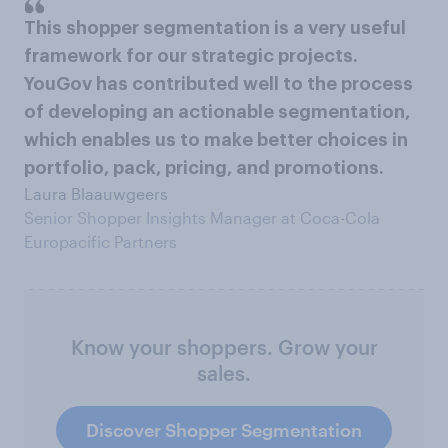
This shopper segmentation is a very useful
framework for our strategic projects.
YouGov has contributed well to the process
of developing an actionable segmentation,
which enables us to make better choices in
portfolio, pack, pricing, and promotions.
Laura Blaauwgeers
Senior Shopper Insights Manager at Coca-Cola
Europacific Partners
Know your shoppers. Grow your
sales.
Discover Shopper Segmentation