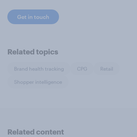
Get in touch
Related topics
Brand health tracking
CPG
Retail
Shopper intelligence
Related content