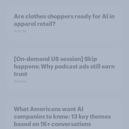
Are clothes shoppers ready for AI in
apparel retail?
Article
[On-demand US session] Skip
happens: Why podcast ads still earn
trust
Article
What Americans want AI
companies to know: 13 key themes
based on 1K+ conversations