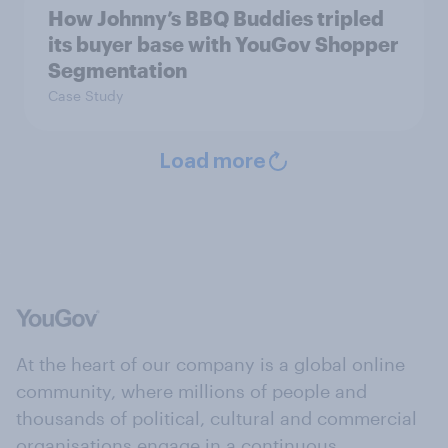
How Johnny’s BBQ Buddies tripled
its buyer base with YouGov Shopper
Segmentation
Case Study
Load more
At the heart of our company is a global online
community, where millions of people and
thousands of political, cultural and commercial
organisations engage in a continuous