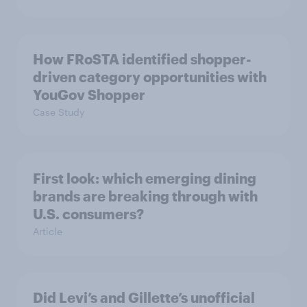
How FRoSTA identified shopper-
driven category opportunities with
YouGov Shopper
Case Study
First look: which emerging dining
brands are breaking through with
U.S. consumers?
Article
Did Levi’s and Gillette’s unofficial