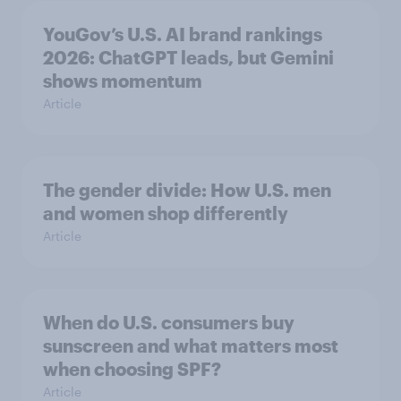
YouGov’s U.S. AI brand rankings
2026: ChatGPT leads, but Gemini
shows momentum
Article
The gender divide: How U.S. men
and women shop differently
Article
When do U.S. consumers buy
sunscreen and what matters most
when choosing SPF?
Article