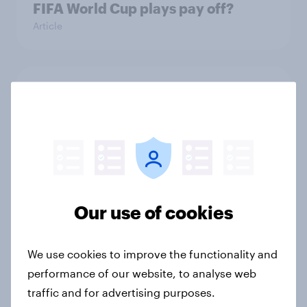
FIFA World Cup plays pay off?
Article
The top five sponsor brands gaining
among FIFA World Cup fans in the
U.S.
Article
Our use of cookies
How do American beer drinkers
discover new types of alcoholic
beverages?
We use cookies to improve the functionality and
Article
performance of our website, to analyse web
traffic and for advertising purposes.