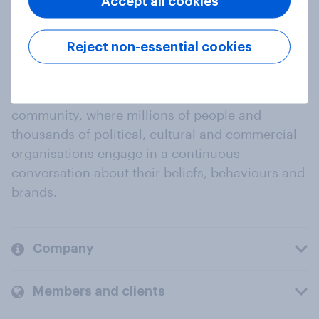
Accept all cookies
Reject non-essential cookies
At the heart of our company is a global online
community, where millions of people and
thousands of political, cultural and commercial
organisations engage in a continuous
conversation about their beliefs, behaviours and
brands.
Company
Members and clients