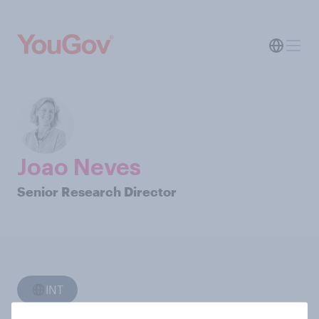
Joao Neves
Senior Research Director
INT