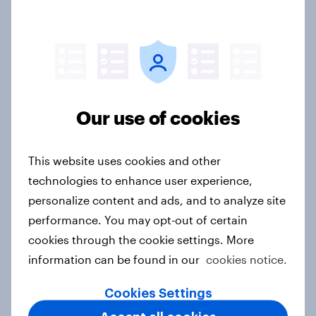
10 Best Practice Tips on How to
Conduct Market Research in MENA
Article
Our use of cookies
Ramadan Research Master Plan
Article
This website uses cookies and other
technologies to enhance user experience,
personalize content and ads, and to analyze site
Over One-Third of UAE Residents
performance. You may opt-out of certain
‘Apprehensive’ About the Aging
cookies through the cookie settings. More
Process
information can be found in our
cookies notice.
Article
Cookies Settings