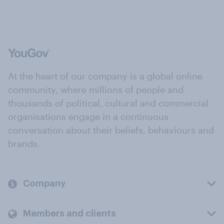
At the heart of our company is a global online
community, where millions of people and
thousands of political, cultural and commercial
organisations engage in a continuous
conversation about their beliefs, behaviours and
brands.
Company
Members and clients