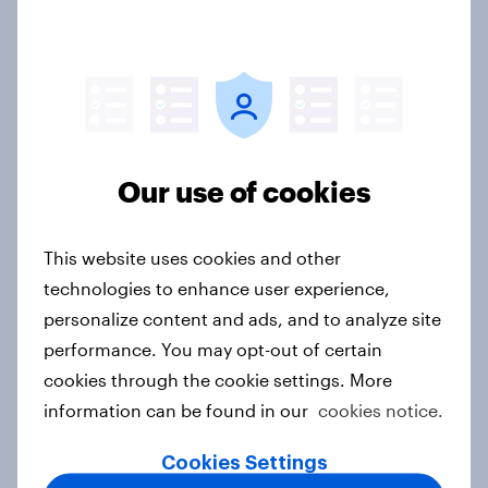
L’Oreal and Max Factor Top Makeup
Brands amongst Women in UAE and
KSA
Article
Our use of cookies
MasterCard Gets Boost from
Contactless Payment
This website uses cookies and other
Article
technologies to enhance user experience,
personalize content and ads, and to analyze site
performance. You may opt-out of certain
BrandIndex: Google Leads UAE's
cookies through the cookie settings. More
Mid-Year Buzz Rankings
information can be found in our
cookies notice.
Article
Cookies Settings