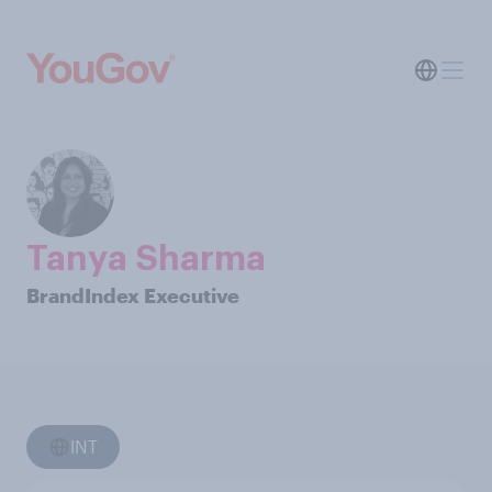
Tanya Sharma
BrandIndex Executive
INT