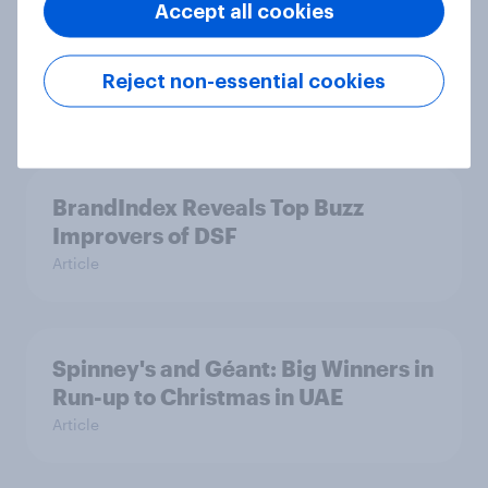
Accept all cookies
Pizza Hut's Chicken Festival Boosts
Sales in UAE
Reject non-essential cookies
Article
BrandIndex Reveals Top Buzz
Improvers of DSF
Article
Spinney's and Géant: Big Winners in
Run-up to Christmas in UAE
Article