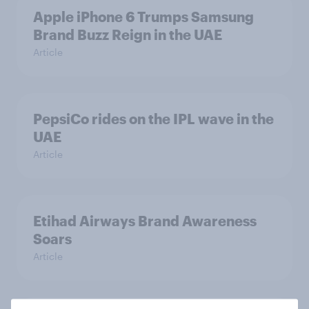
Apple iPhone 6 Trumps Samsung
Brand Buzz Reign in the UAE
Article
PepsiCo rides on the IPL wave in the
UAE
Article
Etihad Airways Brand Awareness
Soars
Article