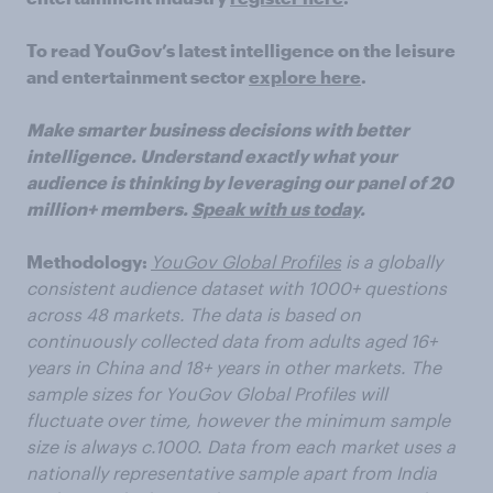
To read YouGov’s latest intelligence on the leisure
and entertainment sector
explore here
.
Make smarter business decisions with better
intelligence. Understand exactly what your
audience is thinking by leveraging our panel of 20
million+ members.
Speak with us today
.
Methodology:
YouGov Global Profiles
is a globally
consistent audience dataset with 1000+ questions
across 48 markets. The data is based on
continuously collected data from adults aged 16+
years in China and 18+ years in other markets. The
sample sizes for YouGov Global Profiles will
fluctuate over time, however the minimum sample
size is always c.1000. Data from each market uses a
nationally representative sample apart from India