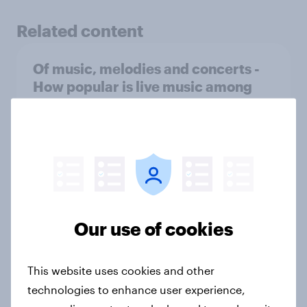
Related content
Of music, melodies and concerts -
How popular is live music among
people worldwide?
Article
Streaming habits: How are people
around the world listening to
music?
Our use of cookies
Article
This website uses cookies and other
technologies to enhance user experience,
YouGov Global Profiles: What