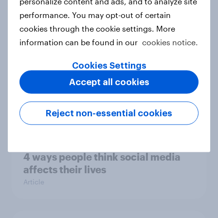
personalize content and ads, and to analyze site
leisure and entertainment activities
performance. You may opt-out of certain
are people doing on their phones?
cookies through the cookie settings. More
Article
information can be found in our
cookies notice.
Cookies Settings
Accept all cookies
48 market research – Two in five
consumers don’t use ad blockers
Article
Reject non-essential cookies
4 ways people think social media
affects their lives
Article