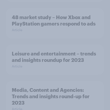
48 market study – How Xbox and
PlayStation gamers respond to ads
Article
Leisure and entertainment – trends
and insights roundup for 2023
Article
Media, Content and Agencies:
Trends and insights round-up for
2023
Article