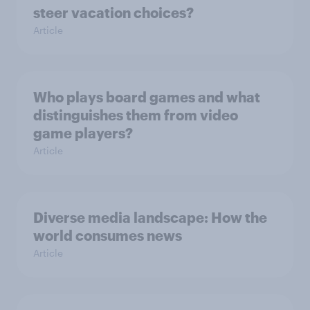
steer vacation choices?
Article
Who plays board games and what
distinguishes them from video
game players?
Article
Diverse media landscape: How the
world consumes news
Article