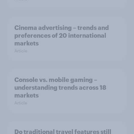
Cinema advertising – trends and
preferences of 20 international
markets
Article
Console vs. mobile gaming –
understanding trends across 18
markets
Article
Do traditional travel features still