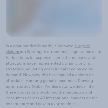
In a post-pandemic world, a renewed
surge of
visitors
are flocking to attractions, eager to make up
for lost time. In response, some theme parks and
attractions have
implemented dynamic pricing
strategies
, adjusting costs in real-time based on
demand. However, this has sparked a debate on
affordability among global consumers. Drawing
upon
YouGov Global Profiles
data, we delve into
these discussions, exploring the perceptions of
consumers across 43 international markets on the
cost of entry and tickets to attractions.