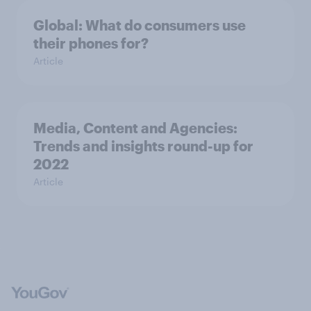
Global: What do consumers use
their phones for?
Article
Media, Content and Agencies:
Trends and insights round-up for
2022
Article