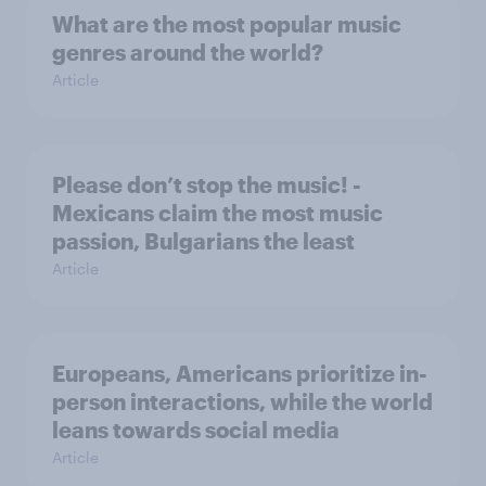
What are the most popular music
genres around the world?
Article
Please don’t stop the music! -
Mexicans claim the most music
passion, Bulgarians the least
Article
Europeans, Americans prioritize in-
person interactions, while the world
leans towards social media
Article