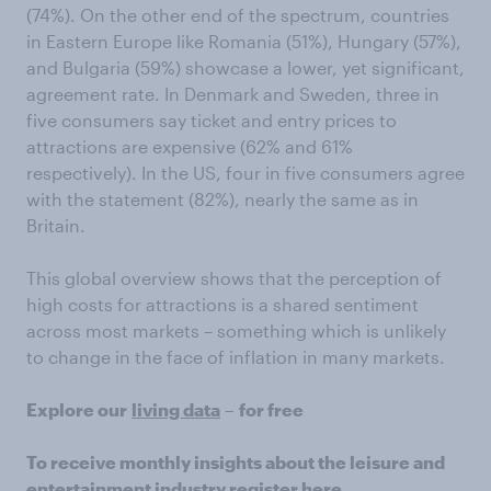
(74%). On the other end of the spectrum, countries
in Eastern Europe like Romania (51%), Hungary (57%),
and Bulgaria (59%) showcase a lower, yet significant,
agreement rate. In Denmark and Sweden, three in
five consumers say ticket and entry prices to
attractions are expensive (62% and 61%
respectively). In the US, four in five consumers agree
with the statement (82%), nearly the same as in
Britain.
This global overview shows that the perception of
high costs for attractions is a shared sentiment
across most markets – something which is unlikely
to change in the face of inflation in many markets.
Explore our
living data
–
for free
To receive monthly insights about the leisure and
entertainment industry
register here
.