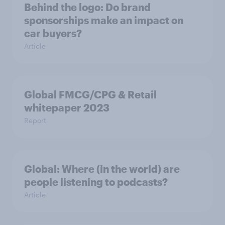
Behind the logo: Do brand
sponsorships make an impact on
car buyers?
Article
Global FMCG/CPG & Retail
whitepaper 2023
Report
Global: Where (in the world) are
people listening to podcasts?
Article