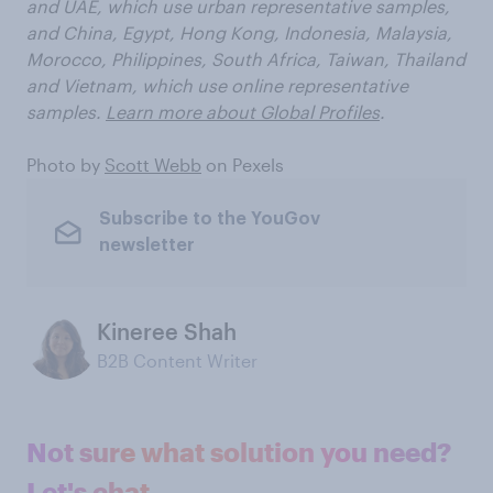
and UAE, which use urban representative samples,
and China, Egypt, Hong Kong, Indonesia, Malaysia,
Morocco, Philippines, South Africa, Taiwan, Thailand
and Vietnam, which use online representative
samples.
Learn more about Global Profiles
.
Photo by
Scott Webb
on Pexels
Subscribe to the YouGov
newsletter
Kineree Shah
B2B Content Writer
Not sure what solution you need?
Let's chat.