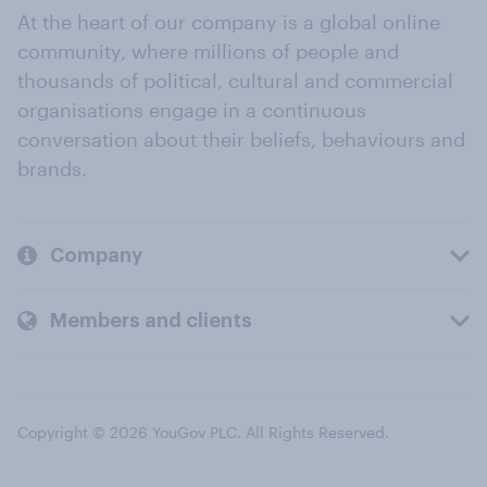
At the heart of our company is a global online
community, where millions of people and
thousands of political, cultural and commercial
organisations engage in a continuous
conversation about their beliefs, behaviours and
brands.
Company
Members and clients
Copyright © 2026 YouGov PLC. All Rights Reserved.