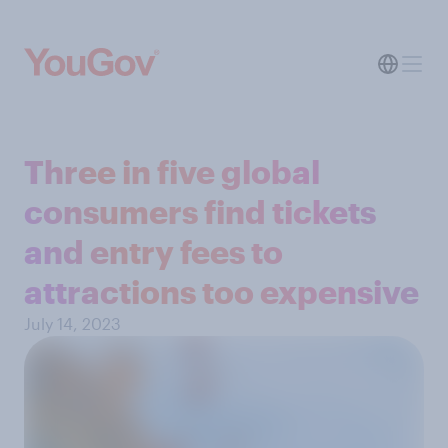
Three in five global
consumers find tickets
and entry fees to
attractions too expensive
July 14, 2023