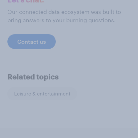
Our connected data ecosystem was built to
bring answers to your burning questions.
Contact us
Related topics
Leisure & entertainment