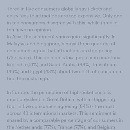
Three in five consumers globally say tickets and
entry fees to attractions are too expensive. Only one
in ten consumers disagree with this, while three in
ten have no opinion.
In Asia, the sentiment varies quite significantly. In
Malaysia and Singapore, almost three-quarters of
consumers agree that attractions are too pricey
(73% each). This opinion is less popular in countries
like India (51%) and Saudi Arabia (48%). In Vietnam
(46%) and Egypt (43%) about two-fifth of consumers
find the costs high.
In Europe, the perception of high-ticket costs is
most prevalent in Great Britain, with a staggering
four in five consumers agreeing (84%) - the most
across 43 international markets. This sentiment is
shared by a comparable percentage of consumers in
the Netherlands (77%), France (77%), and Belgium