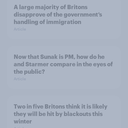
A large majority of Britons
disapprove of the government’s
handling of immigration
Article
Now that Sunak is PM, how do he
and Starmer compare in the eyes of
the public?
Article
Two in five Britons think it is likely
they will be hit by blackouts this
winter