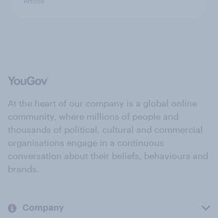
Article
At the heart of our company is a global online
community, where millions of people and
thousands of political, cultural and commercial
organisations engage in a continuous
conversation about their beliefs, behaviours and
brands.
Company