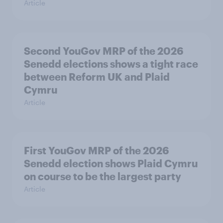
Article
Second YouGov MRP of the 2026
Senedd elections shows a tight race
between Reform UK and Plaid
Cymru
Article
First YouGov MRP of the 2026
Senedd election shows Plaid Cymru
on course to be the largest party
Article