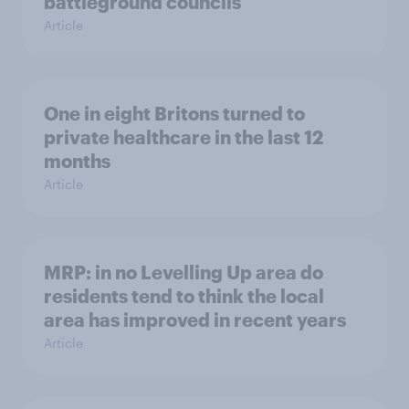
battleground councils
Article
One in eight Britons turned to
private healthcare in the last 12
months
Article
MRP: in no Levelling Up area do
residents tend to think the local
area has improved in recent years
Article