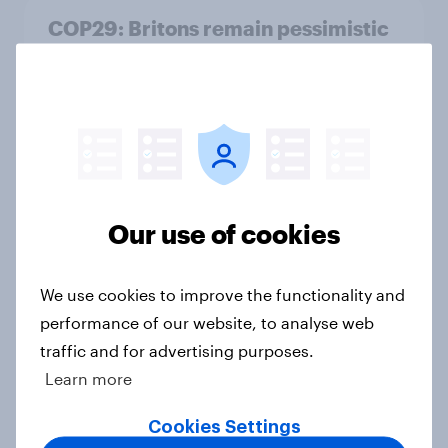
COP29: Britons remain pessimistic
of what climate summits can
achieve
Article
A quarter of Britons think they
could qualify for the 2028 Olympics
Our use of cookies
Article
We use cookies to improve the functionality and
performance of our website, to analyse web
Final YouGov MRP shows Labour on
traffic and for advertising purposes.
course for historic election victory
Learn more
Article
Cookies Settings