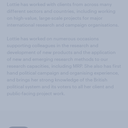
Lottie has worked with clients from across many
different sectors and countries, including working
on high-value, large-scale projects for major
international research and campaign organisations.
Lottie has worked on numerous occasions
supporting colleagues in the research and
development of new products and the application
of new and emerging research methods to our
research capacities, including MRP. She also has first
hand political campaign and organising experience,
and brings her strong knowledge of the British
political system and its voters to all her client and
public-facing project work.