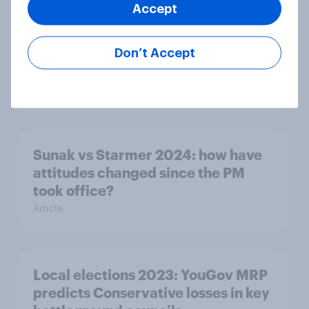
Accept
Second YouGov 2024 election MRP
shows Conservatives on lowest seat
Don’t Accept
total in history
Article
Sunak vs Starmer 2024: how have
attitudes changed since the PM
took office?
Article
Local elections 2023: YouGov MRP
predicts Conservative losses in key