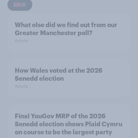
UK
What else did we find out from our
Greater Manchester poll?
Article
How Wales voted at the 2026
Senedd election
Article
Final YouGov MRP of the 2026
Senedd election shows Plaid Cymru
on course to be the largest party