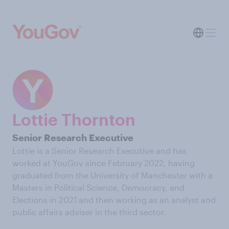
Lottie Thornton
Senior Research Executive
Lottie is a Senior Research Executive and has
worked at YouGov since February 2022, having
graduated from the University of Manchester with a
Masters in Political Science, Democracy, and
Elections in 2021 and then working as an analyst and
public affairs adviser in the third sector.