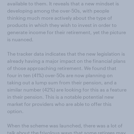
available to them. It reveals that a new mindset is
developing among the over-50s, with people
thinking much more actively about the type of
products in which they wish to invest in order to
generate income for their retirement, yet the picture
is nuanced.
The tracker data indicates that the new legislation is
already having a major impact on the financial plans
of those approaching retirement. We found that
four in ten (41%) over-50s are now planning on
taking out a lump sum from their pension, and a
similar number (42%) are looking for this as a feature
in their pension. This is a notable potential new
market for providers who are able to offer this
option.
When the scheme was launched, there was a lot of
talk about the frivolous ways that some retirees may