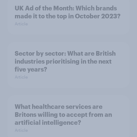
UK Ad of the Month: Which brands
made it to the top in October 2023?
Article
Sector by sector: What are British
industries prioritising in the next
five years?
Article
What healthcare services are
Britons willing to accept from an
artificial intelligence?
Article