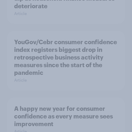
deteriorate
Article
YouGov/Cebr consumer confidence
index registers biggest drop in
retrospective business activity
measures since the start of the
pandemic
Article
A happy new year for consumer
confidence as every measure sees
improvement
Article