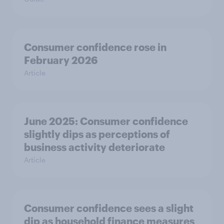
Consumer confidence rose in
February 2026
Article
June 2025: Consumer confidence
slightly dips as perceptions of
business activity deteriorate
Article
Consumer confidence sees a slight
dip as household finance measures