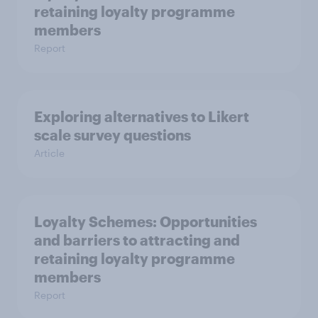
retaining loyalty programme
members
Report
Exploring alternatives to Likert
scale survey questions
Article
Loyalty Schemes​: Opportunities
and barriers to attracting and
retaining loyalty programme
members
Report