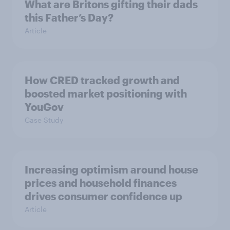
What are Britons gifting their dads
this Father’s Day?
Article
How CRED tracked growth and
boosted market positioning with
YouGov
Case Study
Increasing optimism around house
prices and household finances
drives consumer confidence up
Article