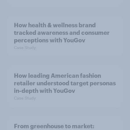
How health & wellness brand
tracked awareness and consumer
perceptions with YouGov
Case Study
How leading American fashion
retailer understood target personas
in-depth with YouGov
Case Study
From greenhouse to market: