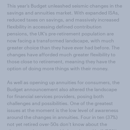
This year’s Budget unleashed seismic changes in the
savings and annuities market. With expanded ISAs,
reduced taxes on savings, and massively increased
flexibility in accessing defined contribution
pensions, the UK’s pre-retirement population are
now facing a transformed landscape, with much
greater choice than they have ever had before. The
changes have afforded much greater flexibility to
those close to retirement, meaning they have the
option of doing more things with their money.
As well as opening up annuities for consumers, the
Budget announcement also altered the landscape
for financial services providers, posing both
challenges and possibilities. One of the greatest
issues at the moment is the low level of awareness
around the changes in annuities. Four in ten (37%)
not yet retired over-50s don’t know about the