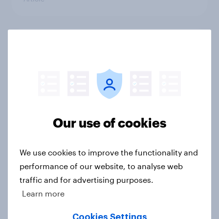
UK retail trends and insights – A
comprehensive overview for 2024
Article
How do scale ceilings affect
Our use of cookies
“compensation demand” survey
responses?
We use cookies to improve the functionality and
Article
performance of our website, to analyse web
traffic and for advertising purposes.
Learn more
GB Christmas gifting report 2024
Report
Cookies Settings