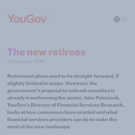
The new retirees
14 October 2014
Retirement plans used to be straight-forward, if
slightly limited in scope. However, the
government’s proposal to unleash annuities is
already transforming the sector. Jake Palenicek,
YouGov’s Director of Financial Services Research,
looks at how consumers have reacted and what
financial services providers can do to make the
most of the new landscape.