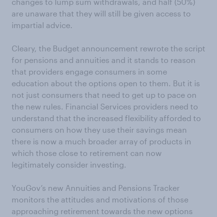
changes to lump sum withdrawals, and half (50%)
are unaware that they will still be given access to
impartial advice.
Cleary, the Budget announcement rewrote the script
for pensions and annuities and it stands to reason
that providers engage consumers in some
education about the options open to them. But it is
not just consumers that need to get up to pace on
the new rules. Financial Services providers need to
understand that the increased flexibility afforded to
consumers on how they use their savings mean
there is now a much broader array of products in
which those close to retirement can now
legitimately consider investing.
YouGov’s new Annuities and Pensions Tracker
monitors the attitudes and motivations of those
approaching retirement towards the new options