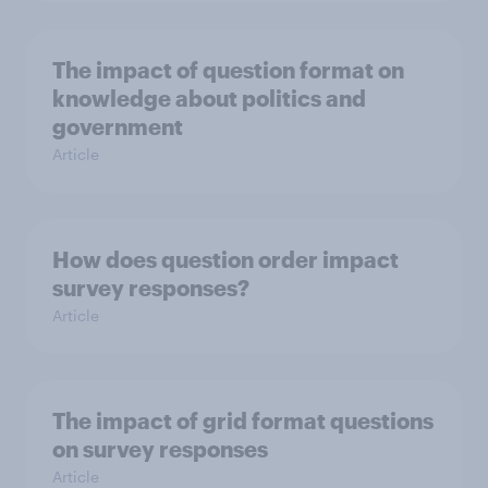
The impact of question format on
knowledge about politics and
government
Article
How does question order impact
survey responses?
Article
The impact of grid format questions
on survey responses
Article