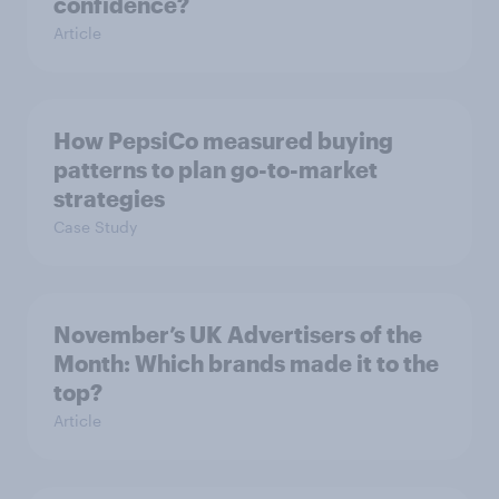
confidence?
Article
How PepsiCo measured buying
patterns to plan go-to-market
strategies
Case Study
November’s UK Advertisers of the
Month: Which brands made it to the
top?
Article