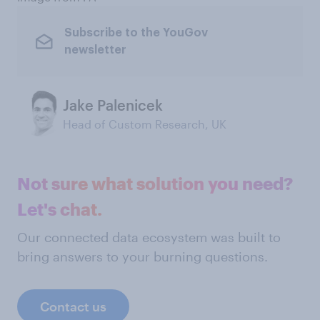
Subscribe to the YouGov
newsletter
Jake Palenicek
Head of Custom Research, UK
Not sure what solution you need?
Let's chat.
Our connected data ecosystem was built to
bring answers to your burning questions.
Contact us