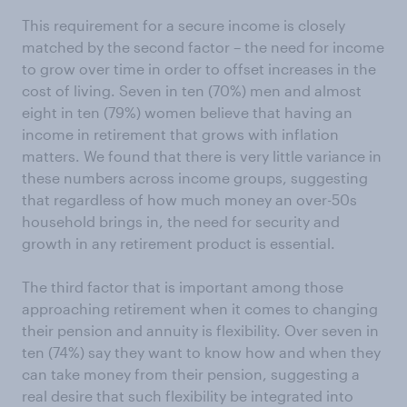
This requirement for a secure income is closely
matched by the second factor – the need for income
to grow over time in order to offset increases in the
cost of living. Seven in ten (70%) men and almost
eight in ten (79%) women believe that having an
income in retirement that grows with inflation
matters. We found that there is very little variance in
these numbers across income groups, suggesting
that regardless of how much money an over-50s
household brings in, the need for security and
growth in any retirement product is essential.
The third factor that is important among those
approaching retirement when it comes to changing
their pension and annuity is flexibility. Over seven in
ten (74%) say they want to know how and when they
can take money from their pension, suggesting a
real desire that such flexibility be integrated into