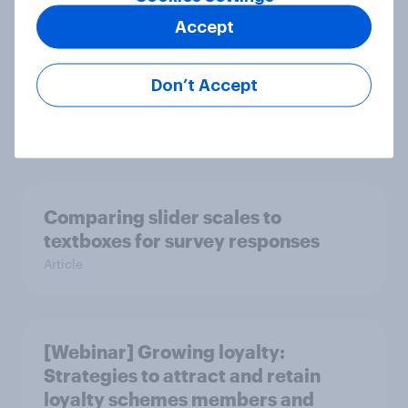
Accept
Does exposure to political content
Don’t Accept
drive survey satisficing?
Article
Comparing slider scales to
textboxes for survey responses
Article
[Webinar] Growing loyalty:
Strategies to attract and retain
loyalty schemes members and