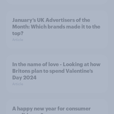
January’s UK Advertisers of the
Month: Which brands made it to the
top?
Article
In the name of love - Looking at how
Britons plan to spend Valentine’s
Day 2024
Article
A happy new year for consumer