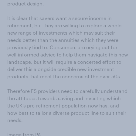
product design.
It is clear that savers want a secure income in
retirement, but they are willing to explore a whole
new range of investments which may suit their
needs better than the annuities which they were
previously tied to. Consumers are crying out for
well-informed advice to help them navigate this new
landscape, but it will require a concerted effort to
deliver this alongside credible new investment
products that meet the concerns of the over-50s.
Therefore FS providers need to carefully understand
the attitudes towards saving and investing which
the UK’s pre-retirement population now has, and
how best to tailor a diverse product line to suit their
needs.
Image from PA