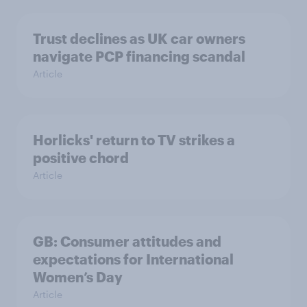
Trust declines as UK car owners
navigate PCP financing scandal
Article
Horlicks' return to TV strikes a
positive chord
Article
GB: Consumer attitudes and
expectations for International
Women’s Day
Article