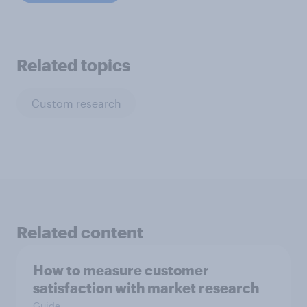
Related topics
Custom research
Related content
How to measure customer
satisfaction with market research
Guide