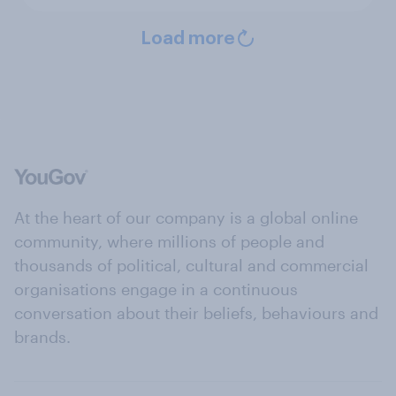
Load more
At the heart of our company is a global online
community, where millions of people and
thousands of political, cultural and commercial
organisations engage in a continuous
conversation about their beliefs, behaviours and
brands.