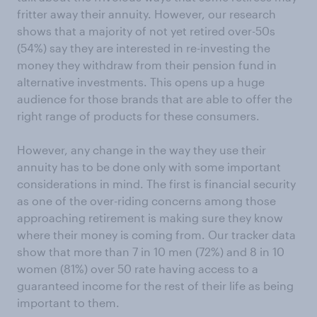
fritter away their annuity. However, our research
shows that a majority of not yet retired over-50s
(54%) say they are interested in re-investing the
money they withdraw from their pension fund in
alternative investments. This opens up a huge
audience for those brands that are able to offer the
right range of products for these consumers.
However, any change in the way they use their
annuity has to be done only with some important
considerations in mind. The first is financial security
as one of the over-riding concerns among those
approaching retirement is making sure they know
where their money is coming from. Our tracker data
show that more than 7 in 10 men (72%) and 8 in 10
women (81%) over 50 rate having access to a
guaranteed income for the rest of their life as being
important to them.