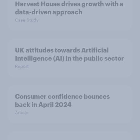
Harvest House drives growth with a
data-driven approach
Case Study
UK attitudes towards Artificial
Intelligence (AI) in the public sector
Report
Consumer confidence bounces
back in April 2024
Article