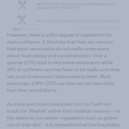
However, there is still a degree of trepidation for
many sufferers. A third say that they are nervous
that most restaurants do not really understand
about food allergy and contamination. Over a
quarter (27%) stick to the same restaurants while
24% of sufferers say they have to be really sure they
can trust a restaurant before eating there. Most
pressingly, a fifth (21%) say they eat out less often
than they would like to.
As more and more consumers turn to FreeFrom
foods for ‘lifestyle’ rather than medical reasons – i.e.
the desire to cut certain ingredients such as gluten
out of their diet – it is imperative that the hospitality