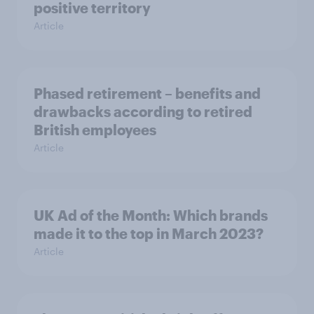
positive territory
Article
Phased retirement – benefits and
drawbacks according to retired
British employees
Article
UK Ad of the Month: Which brands
made it to the top in March 2023?
Article