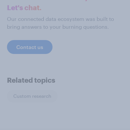
Let's chat.
Our connected data ecosystem was built to
bring answers to your burning questions.
Contact us
Related topics
Custom research