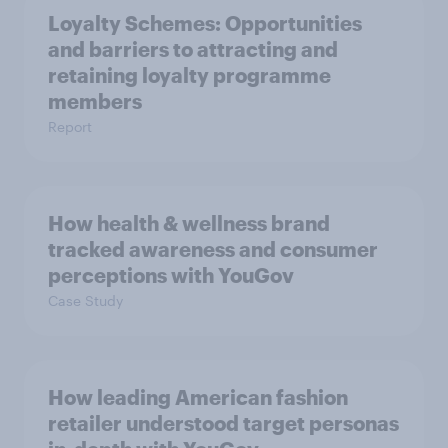
Loyalty Schemes​: Opportunities
and barriers to attracting and
retaining loyalty programme
members
Report
How health & wellness brand
tracked awareness and consumer
perceptions with YouGov
Case Study
How leading American fashion
retailer understood target personas