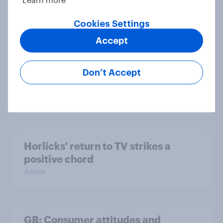
back in April 2024
Cookies Settings
Article
Accept
What are Britons gifting their dads
Don’t Accept
this Father’s Day?
Article
Horlicks' return to TV strikes a
positive chord
Article
GB: Consumer attitudes and