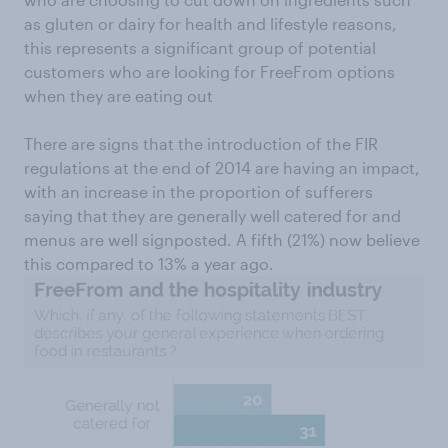
as gluten or dairy for health and lifestyle reasons,
this represents a significant group of potential
customers who are looking for FreeFrom options
when they are eating out
There are signs that the introduction of the FIR
regulations at the end of 2014 are having an impact,
with an increase in the proportion of sufferers
saying that they are generally well catered for and
menus are well signposted. A fifth (21%) now believe
this compared to 13% a year ago.