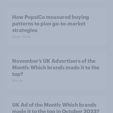
How PepsiCo measured buying
patterns to plan go-to-market
strategies
Case Study
November’s UK Advertisers of the
Month: Which brands made it to the
top?
Article
UK Ad of the Month: Which brands
made it to the top in October 2023?