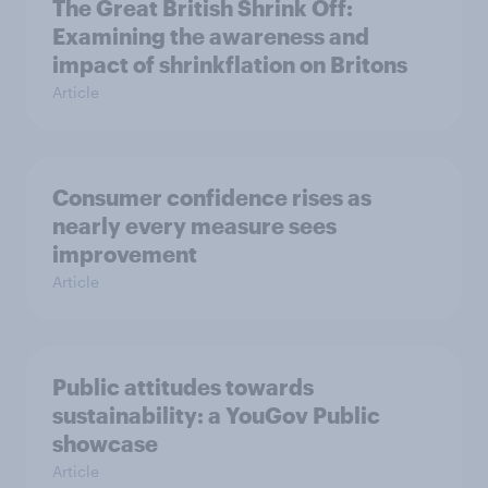
The Great British Shrink Off:
Examining the awareness and
impact of shrinkflation on Britons
Article
Consumer confidence rises as
nearly every measure sees
improvement
Article
Public attitudes towards
sustainability: a YouGov Public
showcase
Article