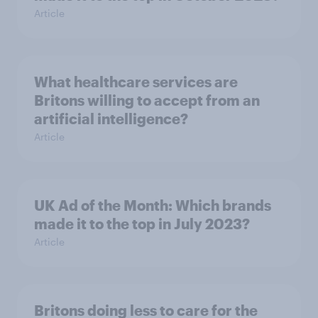
Article
What healthcare services are
Britons willing to accept from an
artificial intelligence?
Article
UK Ad of the Month: Which brands
made it to the top in July 2023?
Article
Britons doing less to care for the