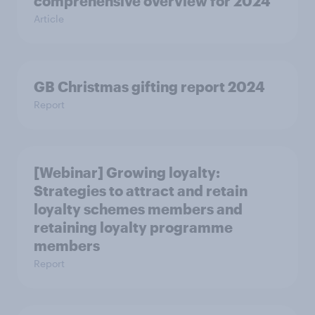
comprehensive overview for 2024
Article
GB Christmas gifting report 2024
Report
[Webinar] Growing loyalty:
Strategies to attract and retain
loyalty schemes members and
retaining loyalty programme
members
Report