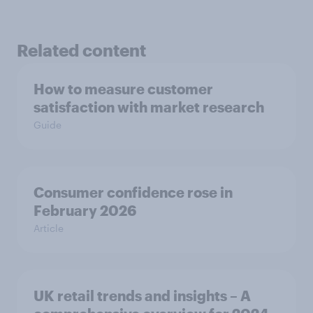
Related content
How to measure customer
satisfaction with market research
Guide
Consumer confidence rose in
February 2026
Article
UK retail trends and insights – A