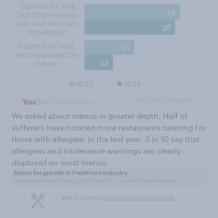
We asked about menus in greater depth. Half of
sufferers have noticed more restaurants catering for
those with allergies; in the last year. 3 in 10 say that
allergens and intolerance warnings are clearly
displayed on most menus.