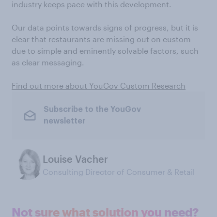
industry keeps pace with this development.
Our data points towards signs of progress, but it is
clear that restaurants are missing out on custom
due to simple and eminently solvable factors, such
as clear messaging.
Find out more about YouGov Custom Research
Subscribe to the YouGov
newsletter
Louise Vacher
Consulting Director of Consumer & Retail
Not sure what solution you need?