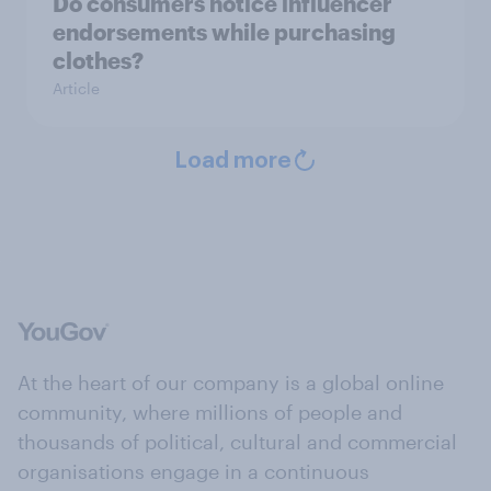
Do consumers notice influencer
endorsements while purchasing
clothes?
Article
Load more
At the heart of our company is a global online
community, where millions of people and
thousands of political, cultural and commercial
organisations engage in a continuous