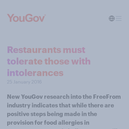
Restaurants must
tolerate those with
intolerances
25 January 2016
New YouGov research into the FreeFrom
industry indicates that while there are
positive steps being made in the
provision for food allergies in