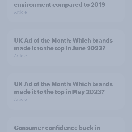
environment compared to 2019
Article
UK Ad of the Month: Which brands
made it to the top in June 2023?
Article
UK Ad of the Month: Which brands
made it to the top in May 2023?
Article
Consumer confidence back in