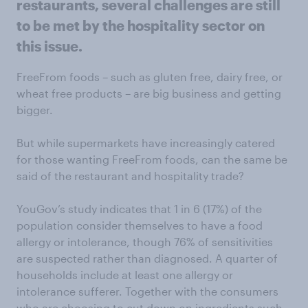
restaurants, several challenges are still
to be met by the hospitality sector on
this issue.
FreeFrom foods – such as gluten free, dairy free, or
wheat free products – are big business and getting
bigger.
But while supermarkets have increasingly catered
for those wanting FreeFrom foods, can the same be
said of the restaurant and hospitality trade?
YouGov’s study indicates that 1 in 6 (17%) of the
population consider themselves to have a food
allergy or intolerance, though 76% of sensitivities
are suspected rather than diagnosed. A quarter of
households include at least one allergy or
intolerance sufferer. Together with the consumers
who are choosing to cut down on ingredients such