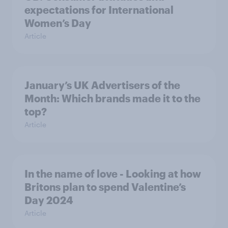
expectations for International
Women’s Day
Article
January’s UK Advertisers of the
Month: Which brands made it to the
top?
Article
In the name of love - Looking at how
Britons plan to spend Valentine’s
Day 2024
Article