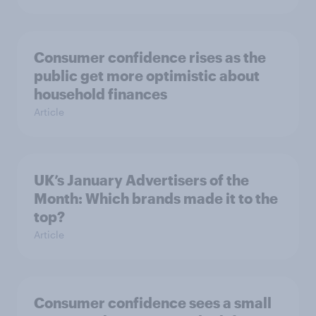
Consumer confidence rises as the
public get more optimistic about
household finances
Article
UK’s January Advertisers of the
Month: Which brands made it to the
top?
Article
Consumer confidence sees a small