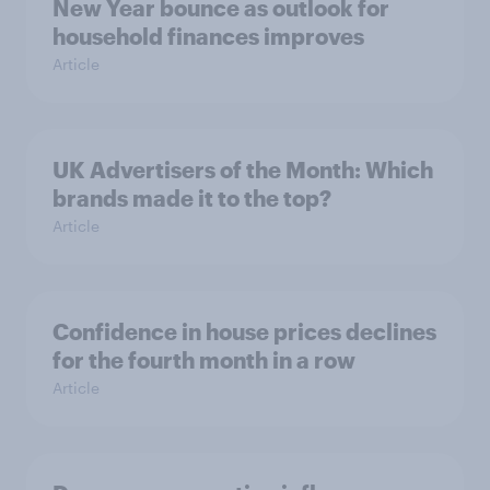
New Year bounce as outlook for
household finances improves
Article
UK Advertisers of the Month: Which
brands made it to the top?
Article
Confidence in house prices declines
for the fourth month in a row
Article