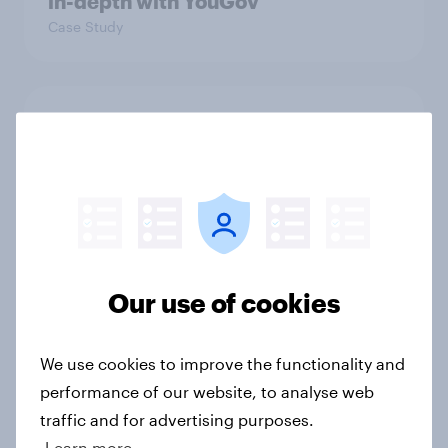
in-depth with YouGov
Case Study
From greenhouse to market:
Harvest House drives growth with a
data-driven approach
Case Study
UK attitudes towards Artificial
Our use of cookies
Intelligence (AI) in the public sector
Report
We use cookies to improve the functionality and
performance of our website, to analyse web
traffic and for advertising purposes.
Consumer confidence bounces
Learn more